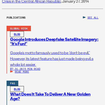
Crisis in the Central African Republic
, January 27, 2014
PUBLICATIONS
SEE ALL
GLOBAL RISK
BLOG
Google Introduces Deepfake Satellite Imagery:
“It’s Fun!”
Google’s motto famously used to be “don’t be evil.”
However, its latest feature has just made being evil a
whole lot easier.
07.31.26
|
5 MIN READ
READ MORE
FAS
BLOG
What Does It Take To Deliver A New Golden
Age?