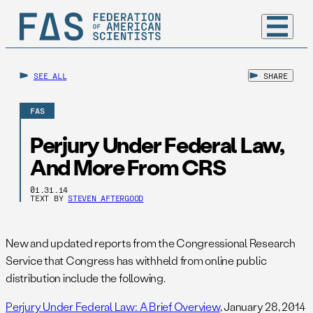
SEE ALL
SHARE
FAS
Perjury Under Federal Law,
And More From CRS
01.31.14
TEXT BY
STEVEN AFTERGOOD
New and updated reports from the Congressional Research
Service that Congress has withheld from online public
distribution include the following.
Perjury Under Federal Law: A Brief Overview
, January 28, 2014