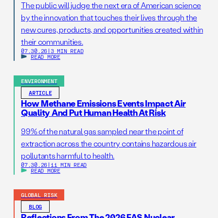
The public will judge the next era of American science
by the innovation that touches their lives through the
new cures, products, and opportunities created within
their communities.
07.30.26
|
3 MIN READ
READ MORE
ENVIRONMENT
ARTICLE
How Methane Emissions Events Impact Air
Quality And Put Human Health At Risk
99% of the natural gas sampled near the point of
extraction across the country contains hazardous air
pollutants harmful to health.
07.30.26
|
11 MIN READ
READ MORE
GLOBAL RISK
BLOG
Reflections From The 2026 FAS Nuclear