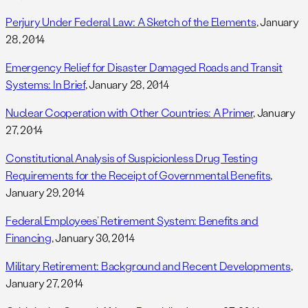
Perjury Under Federal Law: A Sketch of the Elements
, January
28, 2014
Emergency Relief for Disaster Damaged Roads and Transit
Systems: In Brief
, January 28, 2014
Nuclear Cooperation with Other Countries: A Primer
, January
27, 2014
Constitutional Analysis of Suspicionless Drug Testing
Requirements for the Receipt of Governmental Benefits
,
January 29, 2014
Federal Employees’ Retirement System: Benefits and
Financing
, January 30, 2014
Military Retirement: Background and Recent Developments
,
January 27, 2014