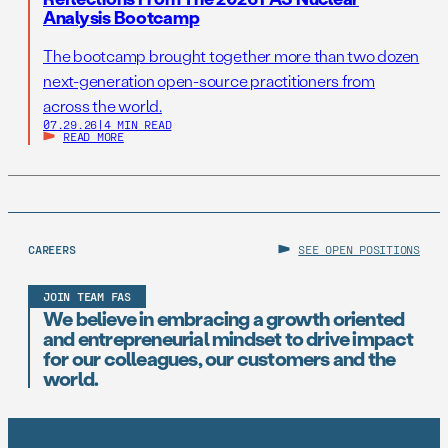
Analysis Bootcamp
The bootcamp brought together more than two dozen
next-generation open-source practitioners from
across the world.
07.29.26
|
4 MIN READ
READ MORE
CAREERS
SEE OPEN POSITIONS
JOIN TEAM FAS
We believe in embracing a growth oriented
and entrepreneurial mindset to drive impact
for our colleagues, our customers and the
world.