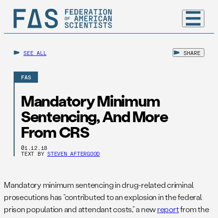
SEE ALL
SHARE
FAS
Mandatory Minimum
Sentencing, And More
From CRS
01.12.18
TEXT BY
STEVEN AFTERGOOD
Mandatory minimum sentencing in drug-related criminal
prosecutions has “contributed to an explosion in the federal
prison population and attendant costs,” a new
report
from the