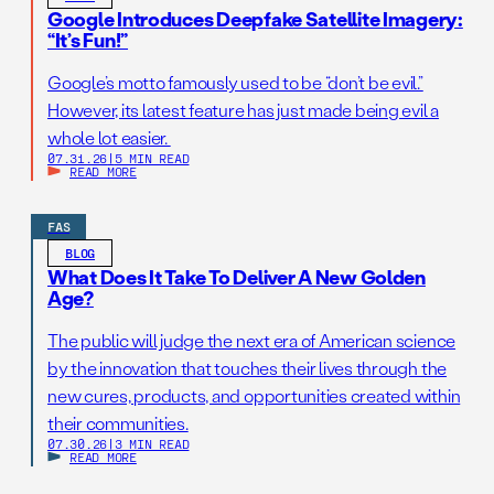
Google Introduces Deepfake Satellite Imagery:
“It’s Fun!”
Google’s motto famously used to be “don’t be evil.”
However, its latest feature has just made being evil a
whole lot easier.
07.31.26
|
5 MIN READ
READ MORE
FAS
BLOG
What Does It Take To Deliver A New Golden
Age?
The public will judge the next era of American science
by the innovation that touches their lives through the
new cures, products, and opportunities created within
their communities.
07.30.26
|
3 MIN READ
READ MORE