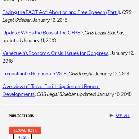
Facing the FACT Act: Abortion and Free Speech (Part I)
,
CRS
Legal Sidebar
, January 10, 2018
Update: Who’s the Boss at the CFPB?
,
CRS Legal Sidebar
,
updated January 11, 2018
Venezuela’s Economic Crisis: Issues for Congress
, January 10,
2018
Transatlantic Relations in 2018
,
CRS Insight
, January 10, 2018
Overview of “Travel Ban” Litigation and Recent
Developments
,
CRS Legal Sidebar
, updated January 10, 2018
PUBLICATIONS
SEE ALL
GLOBAL RISK
BLOG