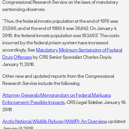
Congressional Research Service on the laws of mandatory
sentencing observes.
“Thus, the federal inmate population at the end of 1976 was
23,566, and at the end of 1986 it was 36,042. On January 4,
2018, the federal inmate population was 183,493.” The costs
incurred by the federal prison system have increased
accordingly. See
Mandatory Minimum Sentencing of Federal
Drug Offenses
by CRS Senior Specialist Charles Doyle,
January 11, 2018.
Other new and updated reports from the Congressional
Research Service include the following.
Attorney General’s Memorandum on Federal Marijuana
Enforcement: Possible Impacts
,
CRS Legal Sidebar
, January 10,
2018
Arctic National Wildlife Refuge (ANWR): An Overview
, updated
January 9, 2018