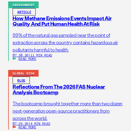
ENVIRONMENT
ARTICLE
How Methane Emissions Events Impact Air
Quality And Put Human Health At Risk
99% of the natural gas sampled near the point of
extraction across the country contains hazardous air
pollutants harmful to health.
07.30.26
|
11 MIN READ
READ MORE
GLOBAL RISK
BLOG
Reflections From The 2026 FAS Nuclear
Analysis Bootcamp
The bootcamp brought together more than two dozen
next-generation open-source practitioners from
across the world.
07.29.26
|
4 MIN READ
READ MORE