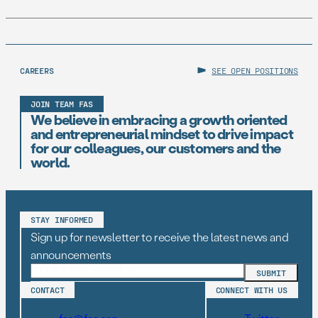
CAREERS
SEE OPEN POSITIONS
JOIN TEAM FAS
We believe in embracing a growth oriented
and entrepreneurial mindset to drive impact
for our colleagues, our customers and the
world.
STAY INFORMED
Sign up for newsletter to receive the latest news and
announcements
CONTACT
CONNECT WITH US