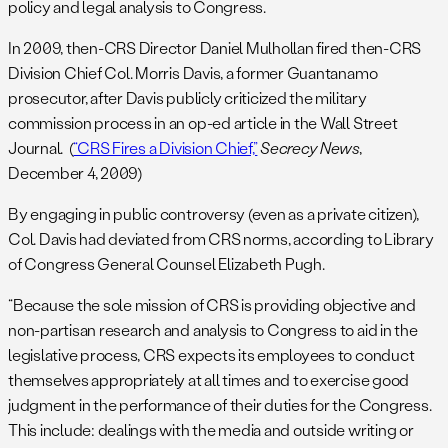
policy and legal analysis to Congress.
In 2009, then-CRS Director Daniel Mulhollan fired then-CRS
Division Chief Col. Morris Davis, a former Guantanamo
prosecutor, after Davis publicly criticized the military
commission process in an op-ed article in the Wall Street
Journal. (
“CRS Fires a Division Chief,”
Secrecy News
,
December 4, 2009)
By engaging in public controversy (even as a private citizen),
Col. Davis had deviated from CRS norms, according to Library
of Congress General Counsel Elizabeth Pugh.
“Because the sole mission of CRS is providing objective and
non-partisan research and analysis to Congress to aid in the
legislative process, CRS expects its employees to conduct
themselves appropriately at all times and to exercise good
judgment in the performance of their duties for the Congress.
This include: dealings with the media and outside writing or