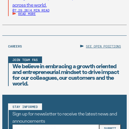
across the world.
07.29.26
|
4 MIN READ
READ MORE
CAREERS
SEE OPEN POSITIONS
JOIN TEAM FAS
We believe in embracing a growth oriented
and entrepreneurial mindset to drive impact
for our colleagues, our customers and the
world.
STAY INFORMED
Sign up for newsletter to receive the latest news and
announcements