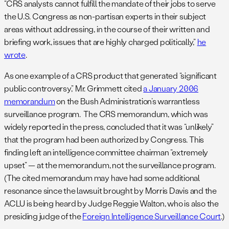
“CRS analysts cannot fulfill the mandate of their jobs to serve
the U.S. Congress as non-partisan experts in their subject
areas without addressing, in the course of their written and
briefing work, issues that are highly charged politically,”
he
wrote
.
As one example of a CRS product that generated “significant
public controversy,” Mr. Grimmett cited
a January 2006
memorandum
on the Bush Administration’s warrantless
surveillance program. The CRS memorandum, which was
widely reported in the press, concluded that it was “unlikely”
that the program had been authorized by Congress. This
finding left an intelligence committee chairman “extremely
upset” — at the memorandum, not the surveillance program.
(The cited memorandum may have had some additional
resonance since the lawsuit brought by Morris Davis and the
ACLU is being heard by Judge Reggie Walton, who is also the
presiding judge of the
Foreign Intelligence Surveillance Court
.)