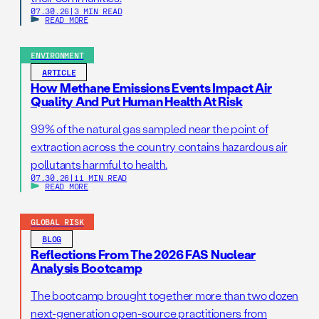
07.30.26
|
3 MIN READ
READ MORE
ENVIRONMENT
ARTICLE
How Methane Emissions Events Impact Air
Quality And Put Human Health At Risk
99% of the natural gas sampled near the point of
extraction across the country contains hazardous air
pollutants harmful to health.
07.30.26
|
11 MIN READ
READ MORE
GLOBAL RISK
BLOG
Reflections From The 2026 FAS Nuclear
Analysis Bootcamp
The bootcamp brought together more than two dozen
next-generation open-source practitioners from