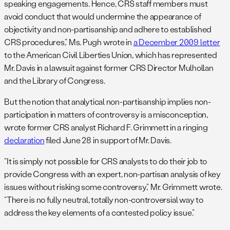
speaking engagements. Hence, CRS staff members must
avoid conduct that would undermine the appearance of
objectivity and non-partisanship and adhere to established
CRS procedures,” Ms. Pugh wrote in
a December 2009 letter
to the American Civil Liberties Union, which has represented
Mr. Davis in a lawsuit against former CRS Director Mulhollan
and the Library of Congress.
But the notion that analytical non-partisanship implies non-
participation in matters of controversy is a misconception,
wrote former CRS analyst Richard F. Grimmett in a ringing
declaration
filed June 28 in support of Mr. Davis.
“It is simply not possible for CRS analysts to do their job to
provide Congress with an expert, non-partisan analysis of key
issues without risking some controversy,” Mr. Grimmett wrote.
“There is no fully neutral, totally non-controversial way to
address the key elements of a contested policy issue.”