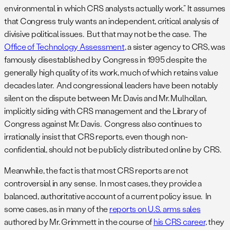
environmental in which CRS analysts actually work.” It assumes
that Congress truly wants an independent, critical analysis of
divisive political issues. But that may not be the case. The
Office of Technology Assessment
, a sister agency to CRS, was
famously disestablished by Congress in 1995 despite the
generally high quality of its work, much of which retains value
decades later. And congressional leaders have been notably
silent on the dispute between Mr. Davis and Mr. Mulhollan,
implicitly siding with CRS management and the Library of
Congress against Mr. Davis. Congress also continues to
irrationally insist that CRS reports, even though non-
confidential, should not be publicly distributed online by CRS.
Meanwhile, the fact is that most CRS reports are not
controversial in any sense. In most cases, they provide a
balanced, authoritative account of a current policy issue. In
some cases, as in many of the
reports on U.S. arms sales
authored by Mr. Grimmett in the course of
his CRS career
, they