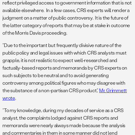
reflect privileged access to government information that is not
available elsewhere. In a few cases, CRS experts will render a
judgment on a matter of public controversy. It is the future of
the latter category of reports that may be at stake in outcome
of the Morris Davis proceeding.
“Due to the important but frequently divisive nature of the
public policy and legal issues with which CRS analysts must
grapple, it is not realistic to expect well-researched and
factually-based reports and memoranda by CRS experts on
such subjects to be neutral and to avoid generating
controversy among political figures who may disagree with
the substance of a non-partisan CRS product,”
Mr. Grimmett
wrote
.
“To my knowledge, during my decades of service as a CRS
analyst, the complaints lodged against CRS reports and
memoranda were nearly always made because the analysis
and commentaries in them in some manner did not lend