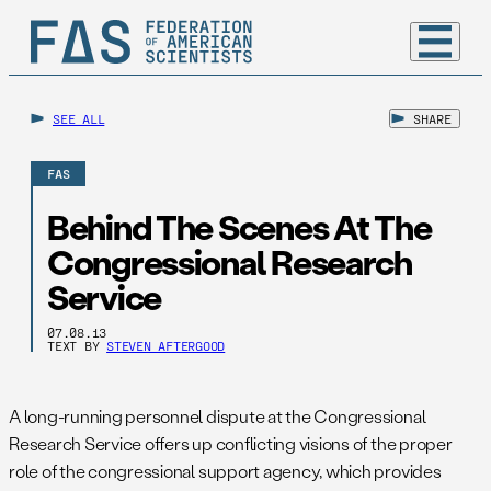
SEE ALL
SHARE
FAS
Behind The Scenes At The
Congressional Research
Service
07.08.13
TEXT BY
STEVEN AFTERGOOD
A long-running personnel dispute at the Congressional
Research Service offers up conflicting visions of the proper
role of the congressional support agency, which provides