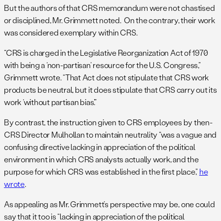
But the authors of that CRS memorandum were not chastised
or disciplined, Mr. Grimmett noted. On the contrary, their work
was considered exemplary within CRS.
“CRS is charged in the Legislative Reorganization Act of 1970
with being a ‘non-partisan’ resource for the U.S. Congress,”
Grimmett wrote. “That Act does not stipulate that CRS work
products be neutral, but it does stipulate that CRS carry out its
work ‘without partisan bias’.”
By contrast, the instruction given to CRS employees by then-
CRS Director Mulhollan to maintain neutrality “was a vague and
confusing directive lacking in appreciation of the political
environment in which CRS analysts actually work, and the
purpose for which CRS was established in the first place,”
he
wrote
.
As appealing as Mr. Grimmett’s perspective may be, one could
say that it too is “lacking in appreciation of the political