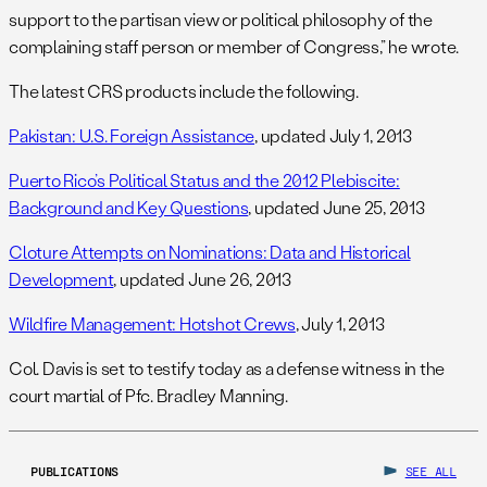
support to the partisan view or political philosophy of the
complaining staff person or member of Congress,” he wrote.
The latest CRS products include the following.
Pakistan: U.S. Foreign Assistance
, updated July 1, 2013
Puerto Rico’s Political Status and the 2012 Plebiscite:
Background and Key Questions
, updated June 25, 2013
Cloture Attempts on Nominations: Data and Historical
Development
, updated June 26, 2013
Wildfire Management: Hotshot Crews
, July 1, 2013
Col. Davis is set to testify today as a defense witness in the
court martial of Pfc. Bradley Manning.
PUBLICATIONS
SEE ALL