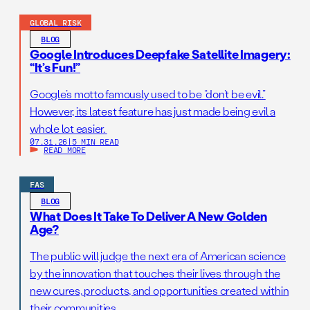
GLOBAL RISK
BLOG
Google Introduces Deepfake Satellite Imagery:
“It’s Fun!”
Google’s motto famously used to be “don’t be evil.”
However, its latest feature has just made being evil a
whole lot easier.
07.31.26
|
5 MIN READ
READ MORE
FAS
BLOG
What Does It Take To Deliver A New Golden
Age?
The public will judge the next era of American science
by the innovation that touches their lives through the
new cures, products, and opportunities created within
their communities.