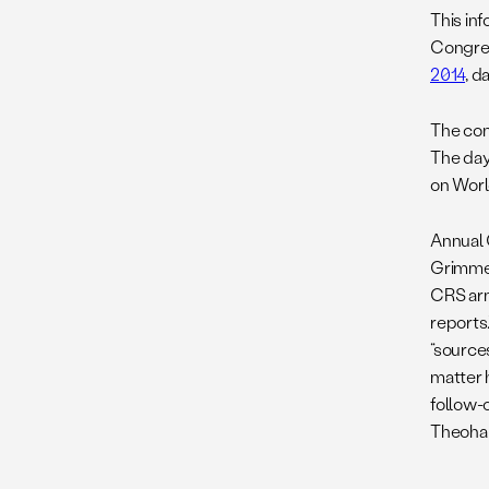
This in
Congres
2014
, d
The con
The day
on Worl
Annual 
Grimmet
CRS arm
reports
“sources
matter 
follow-o
Theohar