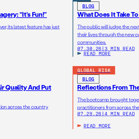
BLOG
gery: “It’s Fun!”
What Does It Take T
r, its latest feature has just
The public will judge the nex
their lives through the new c
communities.
07.30.26
|
3 MIN READ
READ MORE
GLOBAL RISK
BLOG
r Quality And Put
Reflections From Th
The bootcamp brought toget
tion across the country
practitioners from across the
07.29.26
|
4 MIN READ
READ MORE