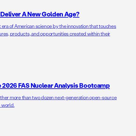
o Deliver A New Golden Age?
t era of American science by the innovation that touches
ures, products, and opportunities created within their
e 2026 FAS Nuclear Analysis Bootcamp
her more than two dozen next-generation open-source
 world.