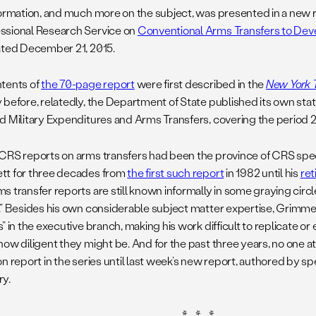
formation, and much more on the subject, was presented in a new 
sional Research Service on
Conventional Arms Transfers to Deve
ated December 21, 2015.
tents of
the 70-page report
were first described in the
New York 
 before, relatedly, the Department of State published its own stat
d Military Expenditures and Arms Transfers, covering the period 
CRS reports on arms transfers had been the province of CRS speci
t for three decades from
the first such report
in 1982 until his
re
s transfer reports are still known informally in some graying circ
.” Besides his own considerable subject matter expertise, Grimm
” in the executive branch, making his work difficult to replicate or
how diligent they might be. And for the past three years, no one 
n report in the series until last week’s new report, authored by sp
y.
* * *