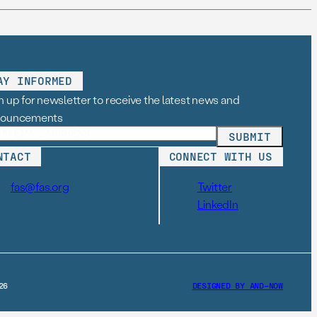
AY INFORMED
n up for newsletter to receive the latest news and
nouncements
NTACT
CONNECT WITH US
fas@fas.org
Twitter
LinkedIn
26
DESIGNED BY AND–NOW