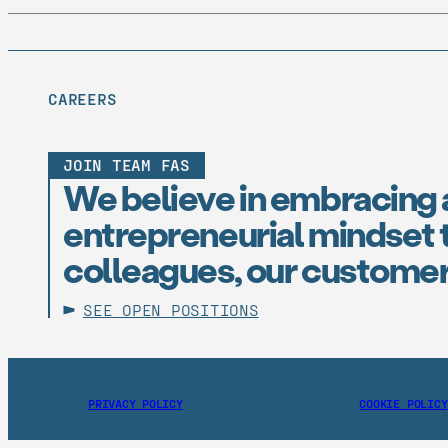
CAREERS
JOIN TEAM FAS
We believe in embracing 
entrepreneurial mindset t
colleagues, our customer
SEE OPEN POSITIONS
PRIVACY POLICY
COOKIE POLICY