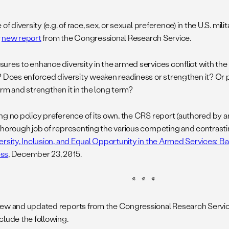
 of diversity (e.g. of race, sex, or sexual preference) in the U.S. mili
r
new report
from the Congressional Research Service.
ures to enhance diversity in the armed services conflict with the m
? Does enforced diversity weaken readiness or strengthen it? Or p
erm and strengthen it in the long term?
ng no policy preference of its own, the CRS report (authored by a
thorough job of representing the various competing and contrasti
ersity, Inclusion, and Equal Opportunity in the Armed Services: B
ss
, December 23, 2015.
* * *
ew and updated reports from the Congressional Research Service
clude the following.