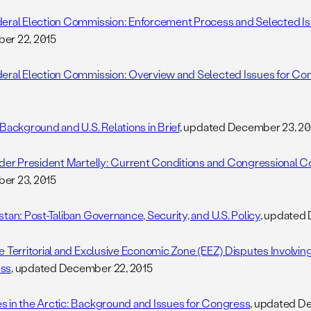
eral Election Commission: Enforcement Process and Selected I
er 22, 2015
eral Election Commission: Overview and Selected Issues for Co
 Background and U.S. Relations in Brief
, updated December 23, 20
nder President Martelly: Current Conditions and Congressional 
er 23, 2015
stan: Post-Taliban Governance, Security, and U.S. Policy
, updated
e Territorial and Exclusive Economic Zone (EEZ) Disputes Involving
ss
, updated December 22, 2015
 in the Arctic: Background and Issues for Congress
, updated D