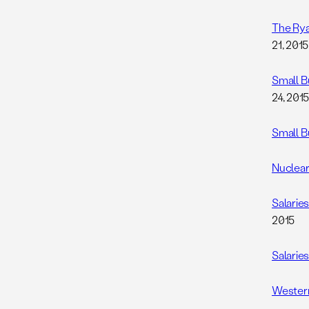
The Rya
21, 2015
Small B
24, 201
Small B
Nuclear
Salarie
2015
Salarie
Western