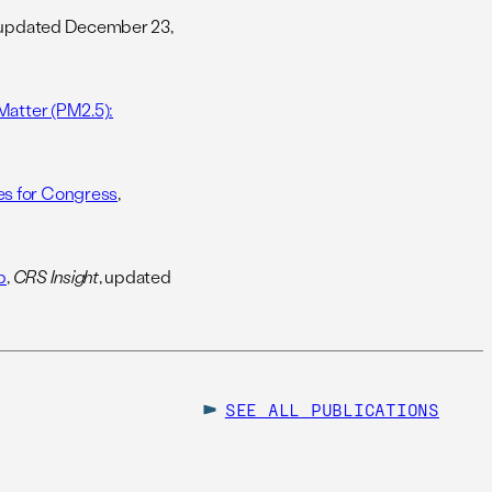
 updated December 23,
Matter (PM2.5):
es for Congress
,
p
,
CRS Insight
, updated
SEE ALL
PUBLICATIONS