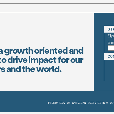
ST
Sig
an
a growth oriented and
o drive impact for our
CO
s and the world.
FEDERATION OF AMERICAN SCIENTISTS © 20