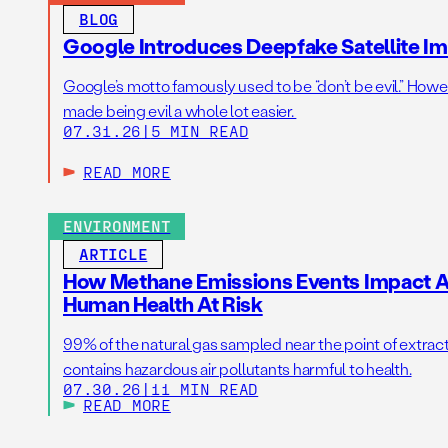
BLOG
Google Introduces Deepfake Satellite Ima
Google’s motto famously used to be “don’t be evil.” Howeve
made being evil a whole lot easier.
07.31.26
|
5 MIN READ
READ MORE
ENVIRONMENT
ARTICLE
How Methane Emissions Events Impact Ai
Human Health At Risk
99% of the natural gas sampled near the point of extrac
contains hazardous air pollutants harmful to health.
07.30.26
|
11 MIN READ
READ MORE