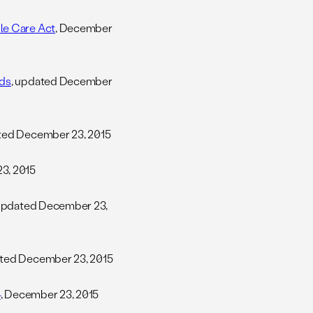
le Care Act
, December
nds
, updated December
ated December 23, 2015
3, 2015
 updated December 23,
ated December 23, 2015
4
, December 23, 2015