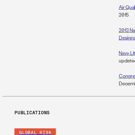
Air Qua
2015
2013 Na
Designa
Navy Li
update
Congres
Decemb
PUBLICATIONS
GLOBAL RISK