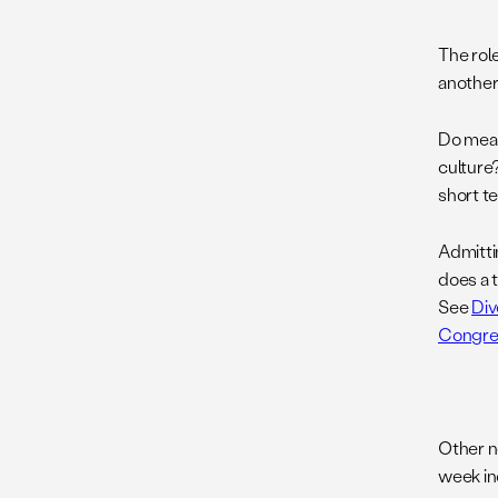
The role
anothe
Do meas
culture
short t
Admitti
does a 
See
Div
Congre
Other n
week in