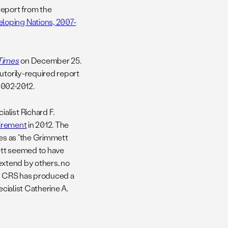
report from the
loping Nations, 2007-
Times
on December 25.
utorily-required report
2002-2012.
alist Richard F.
tirement
in 2012. The
les as “the Grimmett
ett seemed to have
 extend by others, no
at CRS has produced a
ecialist Catherine A.