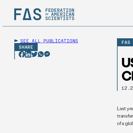
SEE ALL
PUBLICATIONS
FAS
SHARE
U
C
12.
Last yea
transfe
of a glob