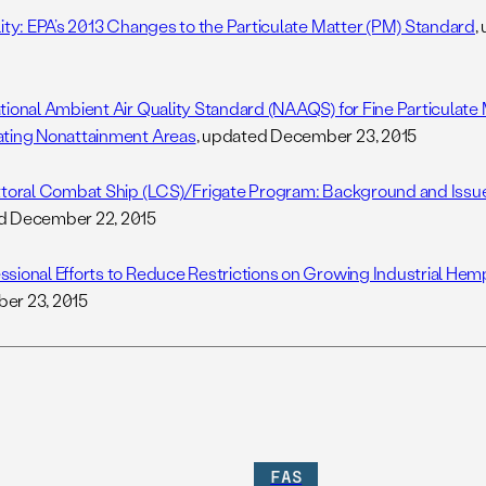
lity: EPA’s 2013 Changes to the Particulate Matter (PM) Standard
,
tional Ambient Air Quality Standard (NAAQS) for Fine Particulate 
ting Nonattainment Areas
, updated December 23, 2015
ttoral Combat Ship (LCS)/Frigate Program: Background and Issu
d December 22, 2015
sional Efforts to Reduce Restrictions on Growing Industrial Hem
er 23, 2015
FAS