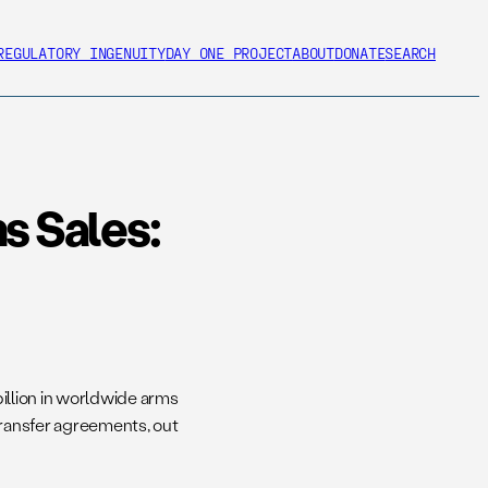
REGULATORY INGENUITY
DAY ONE PROJECT
ABOUT
DONATE
SEARCH
s Sales:
billion in worldwide arms
transfer agreements, out