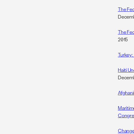
The Fed
Decemb
The Fed
2015
Turkey:
Haiti U
Decemb
Afghani
Maritim
Congre
Changes