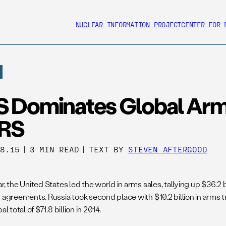
NUCLEAR INFORMATION PROJECT
CENTER FOR 
S Dominates Global Arm
RS
28.15
|
3 MIN READ
|
TEXT BY
STEVEN AFTERGOOD
r, the United States led the world in arms sales, tallying up $36.2 
r agreements. Russia took second place with $10.2 billion in arms 
al total of $71.8 billion in 2014.