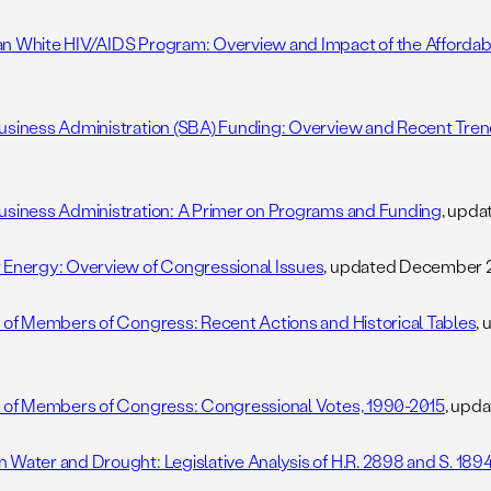
n White HIV/AIDS Program: Overview and Impact of the Affordab
usiness Administration (SBA) Funding: Overview and Recent Tre
5
usiness Administration: A Primer on Programs and Funding
, upd
 Energy: Overview of Congressional Issues
, updated December 2
s of Members of Congress: Recent Actions and Historical Tables
,
s of Members of Congress: Congressional Votes, 1990-2015
, upd
 Water and Drought: Legislative Analysis of H.R. 2898 and S. 189