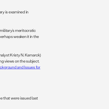
tary is examined in
ilitary’s meritocratic
erhaps weaken it in the
nalyst Kristy N. Kamarck)
ng views on the subject.
ackground and Issues for
 that were issued last