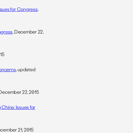
ssues for Congress
,
ngress
, December 22,
15
Concerns
, updated
 December 22, 2015
 China: Issues for
ecember 21, 2015