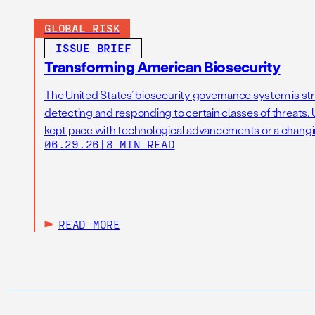
GLOBAL RISK
ISSUE BRIEF
Transforming American Biosecurity
The United States’ biosecurity governance system is str
detecting and responding to certain classes of threats. U
kept pace with technological advancements or a changi
06.29.26
|
8 MIN READ
READ MORE