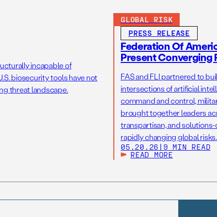
GLOBAL RISK
PRESS RELEASE
Federation Of America
Present Converging R
ucturally incapable of
FAS and FLI partnered to bui
.S. biosecurity tools have not
intersections of artificial int
ng threat landscape.
command and control, military
brought together leaders acr
transpartisan, and solutions
rapidly changing global risks.
05.20.26
|
9 MIN READ
READ MORE