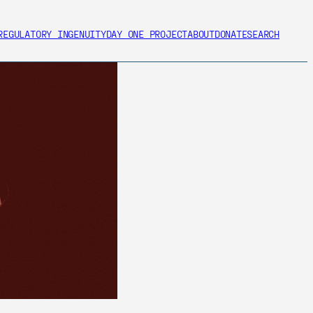
REGULATORY INGENUITY
DAY ONE PROJECT
ABOUT
DONATE
SEARCH