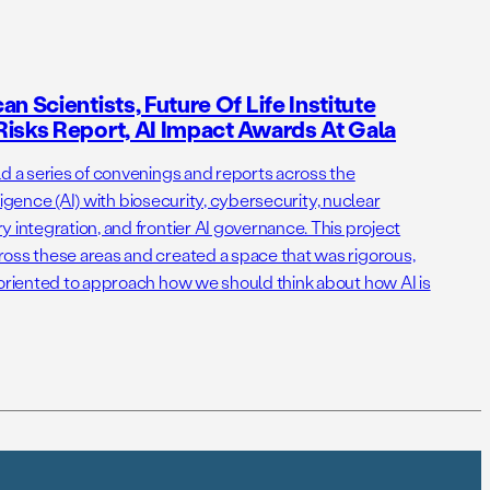
n Scientists, Future Of Life Institute
isks Report, AI Impact Awards At Gala
ld a series of convenings and reports across the
elligence (AI) with biosecurity, cybersecurity, nuclear
 integration, and frontier AI governance. This project
oss these areas and created a space that was rigorous,
-oriented to approach how we should think about how AI is