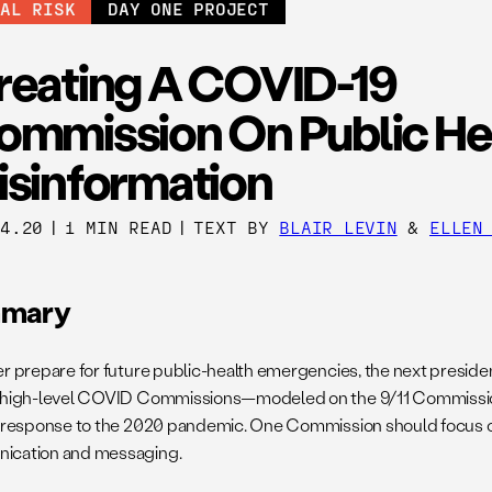
BAL RISK
DAY ONE PROJECT
reating A COVID-19
ommission On Public He
isinformation
14.20
|
1 MIN READ
|
TEXT BY
BLAIR LEVIN
&
ELLEN
mary
er prepare for future public-health emergencies, the next preside
 high-level COVID Commissions—modeled on the 9/11 Commissi
s response to the 2020 pandemic. One Commission should focus o
ication and messaging.