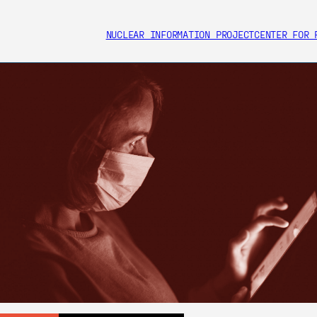
NUCLEAR INFORMATION PROJECT
CENTER FOR 