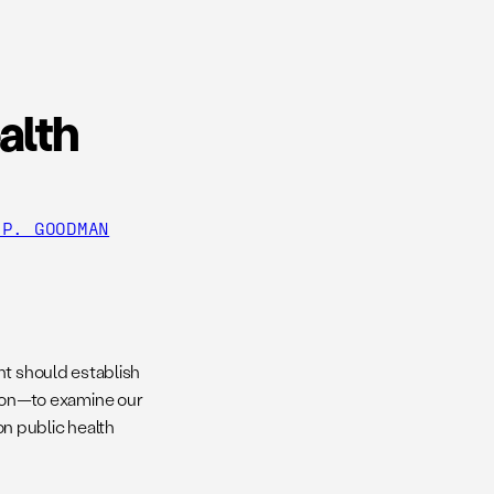
alth
 P. GOODMAN
nt should establish
on—to examine our
n public health