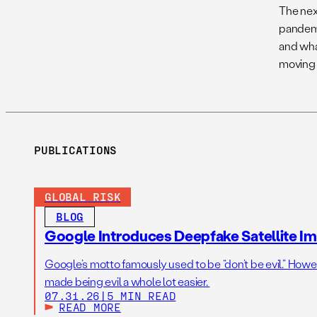
The nex
pandemi
and wha
moving 
PUBLICATIONS
GLOBAL RISK
BLOG
Google Introduces Deepfake Satellite Ima
Google’s motto famously used to be “don’t be evil.” Howeve
made being evil a whole lot easier.
07.31.26
|
5 MIN READ
READ MORE