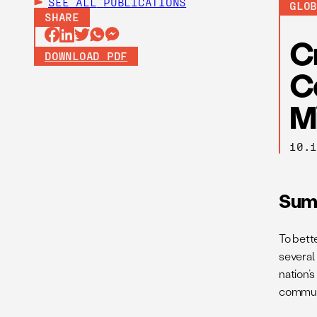
SEE ALL
PUBLICATIONS
GLO
SHARE
C
DOWNLOAD PDF
C
M
10.
Sum
To bett
several
nation’
commun