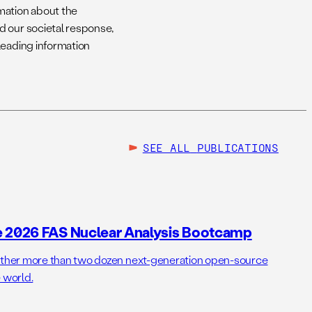
mation about the
d our societal response,
leading information
SEE ALL
PUBLICATIONS
e 2026 FAS Nuclear Analysis Bootcamp
her more than two dozen next-generation open-source
 world.