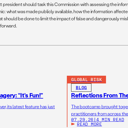
t president should task this Commission with assessing the infor
c: what was made publicly available, how the information affecte
t should be done to limit the impact of false and dangerously mis
forward.
GLOBAL RISK
BLOG
gery: “It’s Fun!”
Reflections From Th
r, its latest feature has just
The bootcamp brought toget
practitioners from across the
07.29.26
|
4 MIN READ
READ MORE