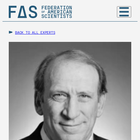
BACK TO ALL EXPERTS