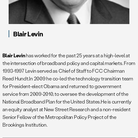
Blair Levin
Blair Levin
has worked for the past 25 years at a high-level at
the intersection of broadband policy and capital markets. From
1993-1997 Levin served as Chief of Staff to FCC Chairman
Reed Hundt.In 2009 he co-led the technology transition team
for President-elect Obama and returned to government
service from 2009-2010, to oversee the development of the
National Broadband Plan for the United States.He is currently
an equity analyst at New Street Research and a non-resident
Senior Fellow of the Metropolitan Policy Project of the
Brookings Institution.