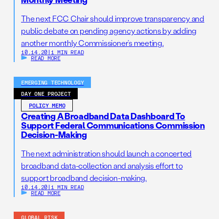
The next FCC Chair should improve transparency and
public debate on pending agency actions by adding
another monthly Commissioner’s meeting.
10.14.20
|
1 MIN READ
READ MORE
EMERGING TECHNOLOGY
DAY ONE PROJECT
POLICY MEMO
Creating A Broadband Data Dashboard To
Support Federal Communications Commission
Decision-Making
The next administration should launch a concerted
broadband data-collection and analysis effort to
support broadband decision-making.
10.14.20
|
1 MIN READ
READ MORE
GLOBAL RISK