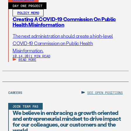
DAY ONE PROJECT
POLICY MEMO
Creating A COVID-19 Commission On Public
Health Misinformation
The next administration should create a high-level
COVID-19 Commission on Public Health
Misinformation.
10.14.20
|
1 MIN READ
READ MORE
CAREERS
SEE OPEN POSITIONS
JOIN TEAM FAS
We believe in embracing a growth oriented
and entrepreneurial mindset to drive impact
for our colleagues, our customers and the
world.