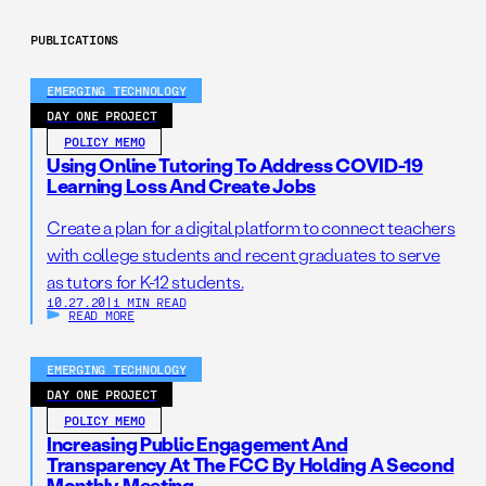
PUBLICATIONS
EMERGING TECHNOLOGY
DAY ONE PROJECT
POLICY MEMO
Using Online Tutoring To Address COVID-19
Learning Loss And Create Jobs
Create a plan for a digital platform to connect teachers
with college students and recent graduates to serve
as tutors for K-12 students.
10.27.20
|
1 MIN READ
READ MORE
EMERGING TECHNOLOGY
DAY ONE PROJECT
POLICY MEMO
Increasing Public Engagement And
Transparency At The FCC By Holding A Second
Monthly Meeting