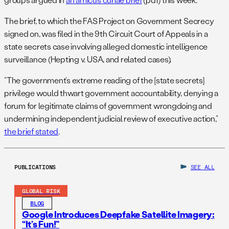
The brief, to which the FAS Project on Government Secrecy
signed on, was filed in the 9th Circuit Court of Appeals in a
state secrets case involving alleged domestic intelligence
surveillance (Hepting v. USA, and related cases).
“The government’s extreme reading of the [state secrets]
privilege would thwart government accountability, denying a
forum for legitimate claims of government wrongdoing and
undermining independent judicial review of executive action,”
the brief stated
.
PUBLICATIONS
SEE ALL
GLOBAL RISK
BLOG
Google Introduces Deepfake Satellite Imagery:
“It’s Fun!”