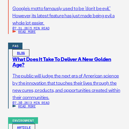
Google’s motto famously used to be “don’t be evil.”
However, its latest feature has just made being evil a
whole lot easier.
07.31.26
|
5 MIN READ
READ MORE
FAS
BLOG
What Does It Take To Deliver A New Golden
Age?
The public will judge the next era of American science
by the innovation that touches their lives through the
new cures, products, and opportunities created within
their communities.
07.30.26
|
3 MIN READ
READ MORE
ENVIRONMENT
ARTICLE