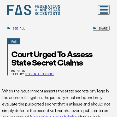
SEE ALL
SHARE
FAS
Court Urged To Assess
State Secret Claims
05.03.07
TEXT BY
STEVEN AFTERGOOD
When the government asserts the state secrets privilege in
the course of litigation, the judiciary must independently
evaluate the purported secret that is at issue and should not
simply defer to the executive branch, several public interest
groups argued in
an amicus curiae brief
(pdf) this week.