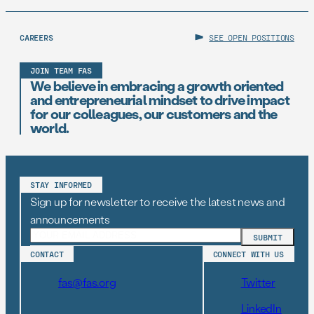
CAREERS
SEE OPEN POSITIONS
JOIN TEAM FAS
We believe in embracing a growth oriented
and entrepreneurial mindset to drive impact
for our colleagues, our customers and the
world.
STAY INFORMED
Sign up for newsletter to receive the latest news and
announcements
CONTACT
CONNECT WITH US
fas@fas.org
Twitter
LinkedIn