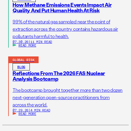
How Methane Emissions Events Impact Air
Quality And Put Human Health At Risk
99% of the natural gas sampled near the point of
extraction across the country contains hazardous air
pollutants harmful to health.
07.30.26
|
11 MIN READ
READ MORE
GLOBAL RISK
BLOG
Reflections From The 2026 FAS Nuclear
Analysis Bootcamp
The bootcamp brought together more than two dozen
next-generation open-source practitioners from
across the world.
07.29.26
|
4 MIN READ
READ MORE