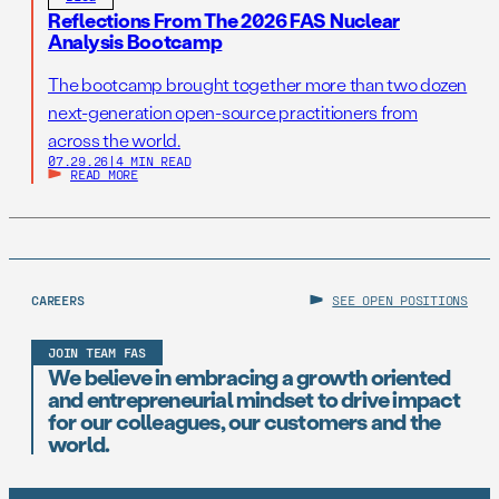
Reflections From The 2026 FAS Nuclear
Analysis Bootcamp
The bootcamp brought together more than two dozen
next-generation open-source practitioners from
across the world.
07.29.26
|
4 MIN READ
READ MORE
CAREERS
SEE OPEN POSITIONS
JOIN TEAM FAS
We believe in embracing a growth oriented
and entrepreneurial mindset to drive impact
for our colleagues, our customers and the
world.