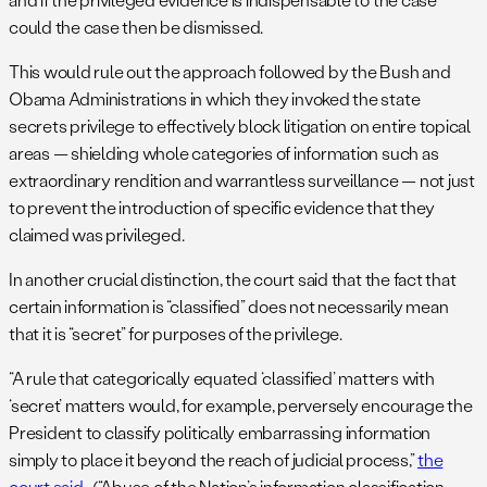
could the case then be dismissed.
This would rule out the approach followed by the Bush and
Obama Administrations in which they invoked the state
secrets privilege to effectively block litigation on entire topical
areas — shielding whole categories of information such as
extraordinary rendition and warrantless surveillance — not just
to prevent the introduction of specific evidence that they
claimed was privileged.
In another crucial distinction, the court said that the fact that
certain information is “classified” does not necessarily mean
that it is “secret” for purposes of the privilege.
“A rule that categorically equated ‘classified’ matters with
‘secret’ matters would, for example, perversely encourage the
President to classify politically embarrassing information
simply to place it beyond the reach of judicial process,”
the
court said
. (“Abuse of the Nation’s information classification