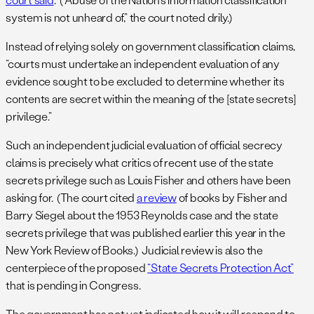
system is not unheard of,” the court noted drily.)
Instead of relying solely on government classification claims,
“courts must undertake an independent evaluation of any
evidence sought to be excluded to determine whether its
contents are secret within the meaning of the [state secrets]
privilege.”
Such an independent judicial evaluation of official secrecy
claims is precisely what critics of recent use of the state
secrets privilege such as Louis Fisher and others have been
asking for. (The court cited
a review
of books by Fisher and
Barry Siegel about the 1953 Reynolds case and the state
secrets privilege that was published earlier this year in the
New York Review of Books.) Judicial review is also the
centerpiece of the proposed
“State Secrets Protection Act”
that is pending in Congress.
The government has not yet indicated how it will respond to