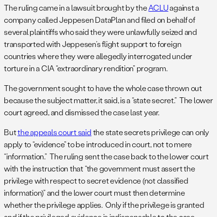
The ruling came in a lawsuit brought by the
ACLU
against a
company called Jeppesen DataPlan and filed on behalf of
several plaintiffs who said they were unlawfully seized and
transported with Jeppesen’s flight support to foreign
countries where they were allegedly interrogated under
torture in a CIA “extraordinary rendition” program.
The government sought to have the whole case thrown out
because the subject matter, it said, is a “state secret.” The lower
court agreed, and dismissed the case last year.
But
the appeals court said
the state secrets privilege can only
apply to “evidence” to be introduced in court, not to mere
“information.” The ruling sent the case back to the lower court
with the instruction that “the government must assert the
privilege with respect to secret evidence (not classified
information)” and the lower court must then determine
whether the privilege applies. Only if the privilege is granted
and if the privileged evidence is indispensable to the case