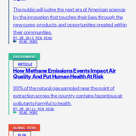
The public will judge the next era of American science
by the innovation that touches their lives through the
new cures, products, and opportunities created within
their communities.
07.30.26
|
3 MIN READ
READ MORE
ENVIRONMENT
ARTICLE
How Methane Emissions Events Impact Air
Quality And Put Human Health At Risk
99% of the natural gas sampled near the point of
extraction across the country contains hazardous air
pollutants harmful to health.
07.30.26
|
11 MIN READ
READ MORE
GLOBAL RISK
BLOG