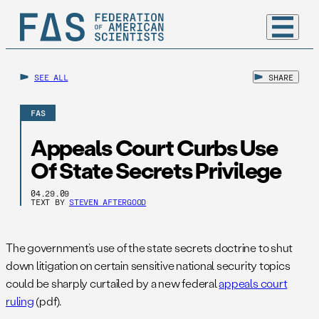
SEE ALL
SHARE
FAS
Appeals Court Curbs Use
Of State Secrets Privilege
04.29.09
TEXT BY
STEVEN AFTERGOOD
The government’s use of the state secrets doctrine to shut
down litigation on certain sensitive national security topics
could be sharply curtailed by a new federal
appeals court
ruling
(pdf).