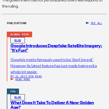
the ruling.
PUBLICATIONS
SEE ALL
GLOBAL RISK
BLOG
Google Introduces Deepfake Satellite Imagery:
“It’s Fun!”
Google’s motto famously used to be “don’t be evil.”
However, its latest feature has just made being evil a
whole lot easier.
07.31.26
|
5 MIN READ
READ MORE
FAS
BLOG
What Does It Take To Deliver A New Golden
Age?