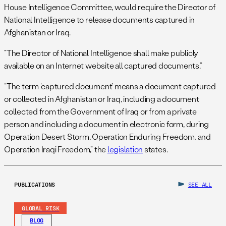
House Intelligence Committee, would require the Director of
National Intelligence to release documents captured in
Afghanistan or Iraq.
“The Director of National Intelligence shall make publicly
available on an Internet website all captured documents.”
“The term ‘captured document’ means a document captured
or collected in Afghanistan or Iraq, including a document
collected from the Government of Iraq or from a private
person and including a document in electronic form, during
Operation Desert Storm, Operation Enduring Freedom, and
Operation Iraqi Freedom,” the
legislation
states.
PUBLICATIONS
SEE ALL
GLOBAL RISK
BLOG