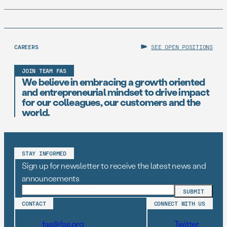
CAREERS
SEE OPEN POSITIONS
JOIN TEAM FAS
We believe in embracing a growth oriented
and entrepreneurial mindset to drive impact
for our colleagues, our customers and the
world.
STAY INFORMED
Sign up for newsletter to receive the latest news and
announcements
CONTACT
CONNECT WITH US
fas@fas.org
Twitter