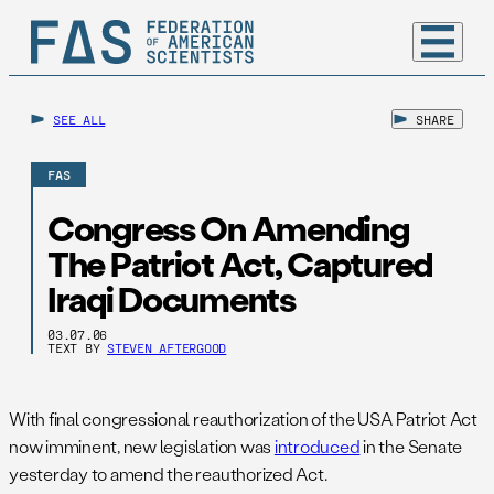
SEE ALL
SHARE
FAS
Congress On Amending
The Patriot Act, Captured
Iraqi Documents
03.07.06
TEXT BY
STEVEN AFTERGOOD
With final congressional reauthorization of the USA Patriot Act
now imminent, new legislation was
introduced
in the Senate
yesterday to amend the reauthorized Act.