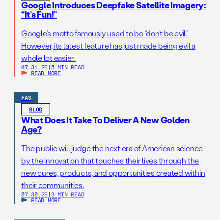
Google Introduces Deepfake Satellite Imagery:
“It’s Fun!”
Google’s motto famously used to be “don’t be evil.”
However, its latest feature has just made being evil a
whole lot easier.
07.31.26
|
5 MIN READ
READ MORE
FAS
BLOG
What Does It Take To Deliver A New Golden
Age?
The public will judge the next era of American science
by the innovation that touches their lives through the
new cures, products, and opportunities created within
their communities.
07.30.26
|
3 MIN READ
READ MORE