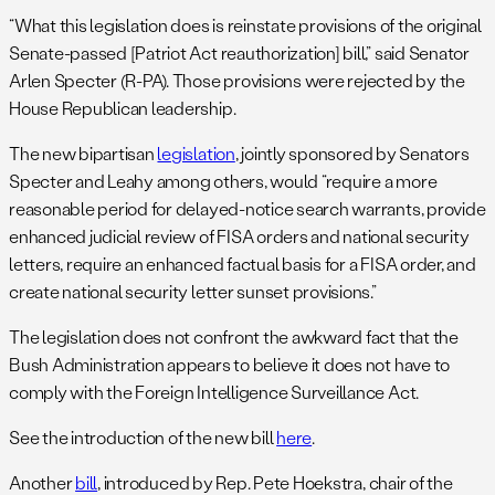
“What this legislation does is reinstate provisions of the original
Senate-passed [Patriot Act reauthorization] bill,” said Senator
Arlen Specter (R-PA). Those provisions were rejected by the
House Republican leadership.
The new bipartisan
legislation
, jointly sponsored by Senators
Specter and Leahy among others, would “require a more
reasonable period for delayed-notice search warrants, provide
enhanced judicial review of FISA orders and national security
letters, require an enhanced factual basis for a FISA order, and
create national security letter sunset provisions.”
The legislation does not confront the awkward fact that the
Bush Administration appears to believe it does not have to
comply with the Foreign Intelligence Surveillance Act.
See the introduction of the new bill
here
.
Another
bill
, introduced by Rep. Pete Hoekstra, chair of the