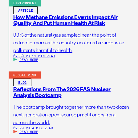
ENVIRONMENT
ARTICLE
How Methane Emissions Events Impact Air
Quality And Put Human Health At Risk
99% of the natural gas sampled near the point of
extraction across the country contains hazardous air
pollutants harmful to health.
07.30.26
|
11 MIN READ
READ MORE
GLOBAL RISK
BLOG
Reflections From The 2026 FAS Nuclear
Analysis Bootcamp
The bootcamp brought together more than two dozen
next-generation open-source practitioners from
across the world.
07.29.26
|
4 MIN READ
READ MORE