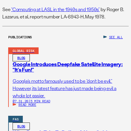
See
“Computing at LASL in the 1940s and 1950s”
by Roger B.
Lazarus, et al, report number LA-6943-H, May 1978.
PUBLICATIONS
SEE ALL
GLOBAL RISK
BLOG
Google Introduces Deepfake Satellite Imagery:
“It’s Fun!”
Google’s motto famously used to be “don’t be evil.”
However, its latest feature has just made being evil a
whole lot easier.
07.31.26
|
5 MIN READ
READ MORE
FAS
BLOG