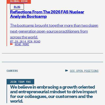
GLOBAL RISK
BLOG
Reflections From The 2026 FAS Nuclear
Analysis Bootcamp
The bootcamp brought together more than two dozen
next-generation open-source practitioners from
across the world.
07.29.26
|
4 MIN READ
READ MORE
CAREERS
SEE OPEN POSITIONS
JOIN TEAM FAS
We believe in embracing a growth oriented
and entrepreneurial mindset to drive impact
for our colleagues, our customers and the
world.