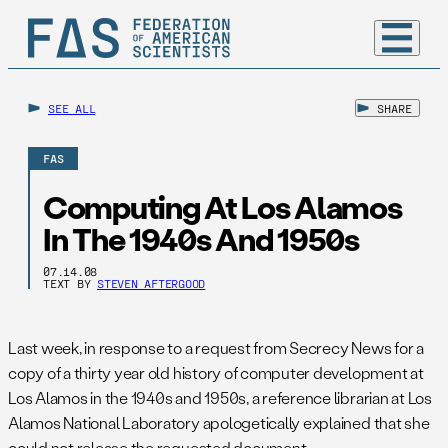
SEE ALL
SHARE
FAS
Computing At Los Alamos
In The 1940s And 1950s
07.14.08
TEXT BY
STEVEN AFTERGOOD
Last week, in response to a request from Secrecy News for a
copy of a thirty year old history of computer development at
Los Alamos in the 1940s and 1950s, a reference librarian at Los
Alamos National Laboratory apologetically explained that she
could not release the requested document.