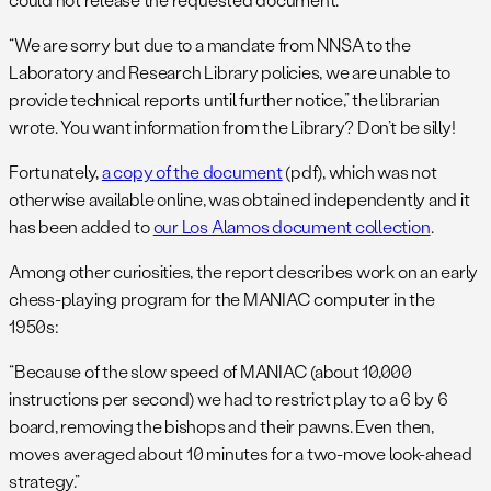
“We are sorry but due to a mandate from NNSA to the
Laboratory and Research Library policies, we are unable to
provide technical reports until further notice,” the librarian
wrote. You want information from the Library? Don’t be silly!
Fortunately,
a copy of the document
(pdf), which was not
otherwise available online, was obtained independently and it
has been added to
our Los Alamos document collection
.
Among other curiosities, the report describes work on an early
chess-playing program for the MANIAC computer in the
1950s:
“Because of the slow speed of MANIAC (about 10,000
instructions per second) we had to restrict play to a 6 by 6
board, removing the bishops and their pawns. Even then,
moves averaged about 10 minutes for a two-move look-ahead
strategy.”