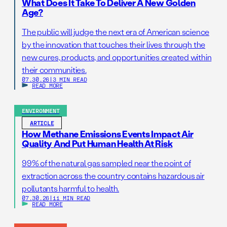
What Does It Take To Deliver A New Golden
Age?
The public will judge the next era of American science
by the innovation that touches their lives through the
new cures, products, and opportunities created within
their communities.
07.30.26
|
3 MIN READ
READ MORE
ENVIRONMENT
ARTICLE
How Methane Emissions Events Impact Air
Quality And Put Human Health At Risk
99% of the natural gas sampled near the point of
extraction across the country contains hazardous air
pollutants harmful to health.
07.30.26
|
11 MIN READ
READ MORE