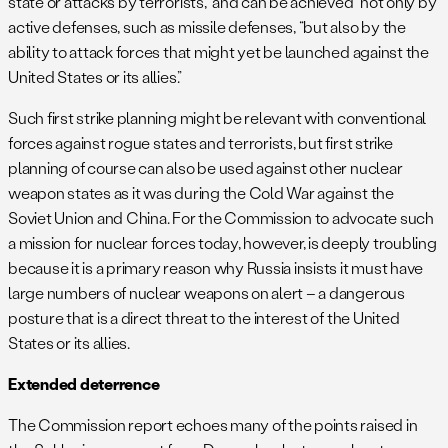
state or attacks by terrorists,” and can be achieved “not only by
active defenses, such as missile defenses, “but also by the
ability to attack forces that might yet be launched against the
United States or its allies.”
Such first strike planning might be relevant with conventional
forces against rogue states and terrorists, but first strike
planning of course can also be used against other nuclear
weapon states as it was during the Cold War against the
Soviet Union and China. For the Commission to advocate such
a mission for nuclear forces today, however, is deeply troubling
because it is a primary reason why Russia insists it must have
large numbers of nuclear weapons on alert – a dangerous
posture that is a direct threat to the interest of the United
States or its allies.
Extended deterrence
The Commission report echoes many of the points raised in