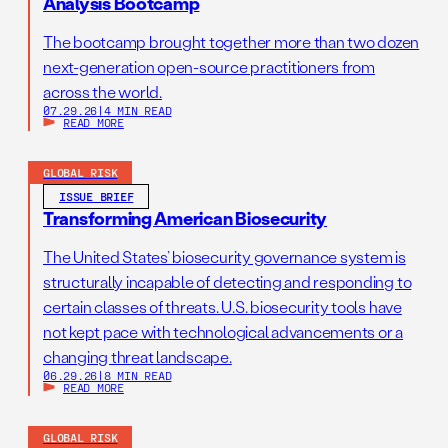
Analysis Bootcamp
The bootcamp brought together more than two dozen
next-generation open-source practitioners from
across the world.
07.29.26
|
4 MIN READ
READ MORE
GLOBAL RISK
ISSUE BRIEF
Transforming American Biosecurity
The United States’ biosecurity governance system is
structurally incapable of detecting and responding to
certain classes of threats. U.S. biosecurity tools have
not kept pace with technological advancements or a
changing threat landscape.
06.29.26
|
8 MIN READ
READ MORE
GLOBAL RISK