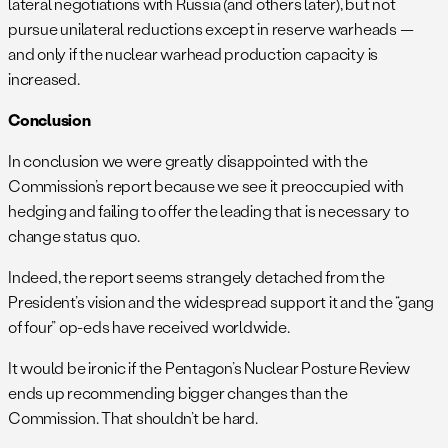
lateral negotiations with Russia (and others later), but not
pursue unilateral reductions except in reserve warheads —
and only if the nuclear warhead production capacity is
increased.
Conclusion
In conclusion we were greatly disappointed with the
Commission’s report because we see it preoccupied with
hedging and failing to offer the leading that is necessary to
change status quo.
Indeed, the report seems strangely detached from the
President’s vision and the widespread support it and the “gang
of four” op-eds have received worldwide.
It would be ironic if the Pentagon’s Nuclear Posture Review
ends up recommending bigger changes than the
Commission. That shouldn’t be hard.