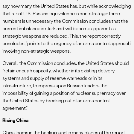
say how many the United States has, but while acknowledging
that strict U.S.-Russian equivalence in non-strategic force
numbers is unnecessary the Commission concludes that the
current imbalance is stark and will become apparent as
strategic weapons are reduced. This, the report correctly
concludes, “points to the urgency of an arms control approach”
involving non-strategic weapons.
Overall, the Commission concludes, the United States should
“retain enough capacity, whether in its existing delivery
systems and supply of reserve warheads or in its
infrastructure, to impress upon Russian leaders the
impossibility of gaining a position of nuclear supremacy over
the United States by breaking out of an arms control
agreement.”
Rising China
China looms in the background in many places of the report,