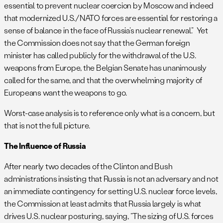
essential to prevent nuclear coercion by Moscow and indeed
that modernized U.S./NATO forces are essential for restoring a
sense of balance in the face of Russia’s nuclear renewal.” Yet
the Commission does not say that the German foreign
minister has called publicly for the withdrawal of the U.S.
weapons from Europe, the Belgian Senate has unanimously
called for the same, and that the overwhelming majority of
Europeans want the weapons to go.
Worst-case analysis is to reference only what is a concern, but
that is not the full picture.
The Influence of Russia
After nearly two decades of the Clinton and Bush
administrations insisting that Russia is not an adversary and not
an immediate contingency for setting U.S. nuclear force levels,
the Commission at least admits that Russia largely is what
drives U.S. nuclear posturing, saying, “The sizing of U.S. forces