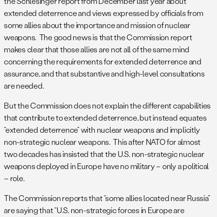
the Schlesinger report from December last year about
extended deterrence and views expressed by officials from
some allies about the importance and mission of nuclear
weapons. The good news is that the Commission report
makes clear that those allies are not all of the same mind
concerning the requirements for extended deterrence and
assurance, and that substantive and high-level consultations
are needed.
But the Commission does not explain the different capabilities
that contribute to extended deterrence, but instead equates
“extended deterrence” with nuclear weapons and implicitly
non-strategic nuclear weapons. This after NATO for almost
two decades has insisted that the U.S. non-strategic nuclear
weapons deployed in Europe have no military – only a political
– role.
The Commission reports that “some allies located near Russia”
are saying that “U.S. non-strategic forces in Europe are