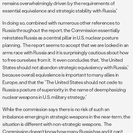
remains overwhelmingly driven by the requirements of
essential equivalence and strategic stability with Russia.”
In doing so, combined with numerous other references to
Russia throughout the report, the Commission essentially
reinstates Russia as a central pillar in U.S. nuclear posture
planning. The report seems to accept that we are locked in an
arms race with Russia and it is surprisingly cautious about how
to free ourselves from it. It even concludes that, “the United
States should not abandon strategic equivalency with Russia,”
because overall equivalence is important to many allies in
Europe, and that the “The United States should not cede to
Russia a posture of superiority in the name of deemphasizing
nuclear weapons in U.S. military strategy.”
While the commission says there is no risk of such an
imbalance emerging in strategic weapons in the near-term, the
situation is different with non-strategic weapons. The
Commission doesn’t know how many Russia has and it can’t