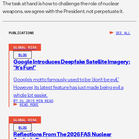
The task at hand is how to challenge the role of nuclear
weapons, we agree with the President, not perpetuate it.
PUBLICATIONS
SEE ALL
GLOBAL RISK
BLOG
Google Introduces Deepfake Satellite Imagery:
“It’s Fun!”
Google’s motto famously used to be “don’t be evil.”
However, its latest feature has just made being evil a
whole lot easier.
07.31.26
|
5 MIN READ
READ MORE
GLOBAL RISK
BLOG
Reflections From The 2026 FAS Nuclear