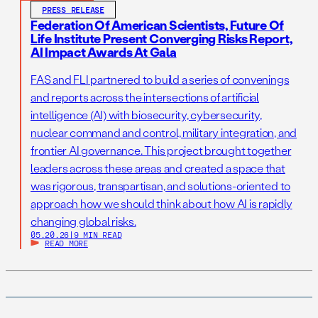
PRESS RELEASE
Federation Of American Scientists, Future Of
Life Institute Present Converging Risks Report,
AI Impact Awards At Gala
FAS and FLI partnered to build a series of convenings
and reports across the intersections of artificial
intelligence (AI) with biosecurity, cybersecurity,
nuclear command and control, military integration, and
frontier AI governance. This project brought together
leaders across these areas and created a space that
was rigorous, transpartisan, and solutions-oriented to
approach how we should think about how AI is rapidly
changing global risks.
05.20.26
|
9 MIN READ
READ MORE