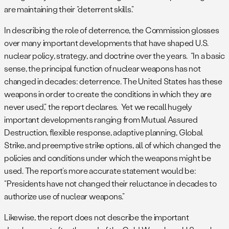
are maintaining their “deterrent skills.”
In describing the role of deterrence, the Commission glosses
over many important developments that have shaped U.S.
nuclear policy, strategy, and doctrine over the years. “In a basic
sense, the principal function of nuclear weapons has not
changed in decades: deterrence. The United States has these
weapons in order to create the conditions in which they are
never used,” the report declares. Yet we recall hugely
important developments ranging from Mutual Assured
Destruction, flexible response, adaptive planning, Global
Strike, and preemptive strike options, all of which changed the
policies and conditions under which the weapons might be
used. The report’s more accurate statement would be:
“Presidents have not changed their reluctance in decades to
authorize use of nuclear weapons.”
Likewise, the report does not describe the important