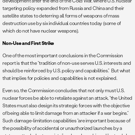
development after the end of the Cold War, where U.S. nuclear
targeting policy expanded from Russia and China and their
satellite states to deterring all forms of weapons of mass
destruction use by six individual countries today (some of
which do not have nuclear weapons).
Non-Use and First Strike
One of the most important conclusions in the Commission
report is that the “tradition of non-use serves U.S. interests and
should be reinforced by U.S. policy and capabilities.” But what
that implies for policies and capabilities is not explained.
Even so, the Commission concludes that not only must U.S.
nuclear forces be able to retaliate against an attack, “the United
States must also design its strategic forces with the objective
of being able to limit damage from an attacker if a war begins.”
Such damage-limitation capabilities “are important because of
the possibility of accidental or unauthorized launches by a