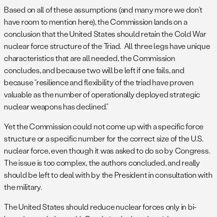
Based on all of these assumptions (and many more we don’t
have room to mention here), the Commission lands on a
conclusion that the United States should retain the Cold War
nuclear force structure of the Triad. All three legs have unique
characteristics that are all needed, the Commission
concludes, and because two will be left if one fails, and
because “resilience and flexibility of the triad have proven
valuable as the number of operationally deployed strategic
nuclear weapons has declined.”
Yet the Commission could not come up with a specific force
structure or a specific number for the correct size of the U.S.
nuclear force, even though it was asked to do so by Congress.
The issue is too complex, the authors concluded, and really
should be left to deal with by the President in consultation with
the military.
The United States should reduce nuclear forces only in bi-