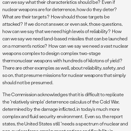
can we say what their characteristics should be? Even if
nuclear weapons are for deterrence, how do they deter?
What are their targets? How should those targets be
attacked? If we do not answer, or even ask, those questions,
how can we say that we need high levels of reliability? How
can we say we need land-based missiles that can be launched
on a moment’s notice? How can we say we need a vast nuclear
weapons complex to design complex two-stage
thermonuclear weapons with hundreds of kilotons of yield?
There are other examples as well, about reliability, safety, and
so on, that presume missions for nuclear weapons that simply
should not be presumed.
The Commission acknowledges that it is difficult to replicate
the “relatively simple” deterrence calculus of the Cold War,
determined by the damage inflicted, in today’s much more
complex and fluid security environment. Even so, the report
states, the United States still “needs a spectrum of nuclear and
non-nuclear force employment options and flexibility in