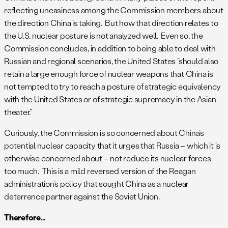
reflecting uneasiness among the Commission members about
the direction China is taking. But how that direction relates to
the U.S. nuclear posture is not analyzed well. Even so, the
Commission concludes, in addition to being able to deal with
Russian and regional scenarios, the United States “should also
retain a large enough force of nuclear weapons that China is
not tempted to try to reach a posture of strategic equivalency
with the United States or of strategic supremacy in the Asian
theater.”
Curiously, the Commission is so concerned about China’s
potential nuclear capacity that it urges that Russia – which it is
otherwise concerned about – not reduce its nuclear forces
too much. This is a mild reversed version of the Reagan
administration’s policy that sought China as a nuclear
deterrence partner against the Soviet Union.
Therefore…