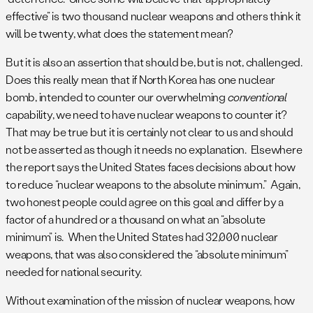
effective” is two thousand nuclear weapons and others think it
will be twenty, what does the statement mean?
But it is also an assertion that should be, but is not, challenged.
Does this really mean that if North Korea has one nuclear
bomb, intended to counter our overwhelming
conventional
capability, we need to have nuclear weapons to counter it?
That may be true but it is certainly not clear to us and should
not be asserted as though it needs no explanation. Elsewhere
the report says the United States faces decisions about how
to reduce “nuclear weapons to the absolute minimum.” Again,
two honest people could agree on this goal and differ by a
factor of a hundred or a thousand on what an “absolute
minimum” is. When the United States had 32,000 nuclear
weapons, that was also considered the “absolute minimum”
needed for national security.
Without examination of the mission of nuclear weapons, how