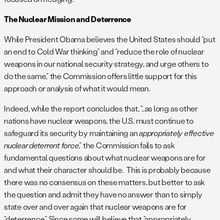
The Nuclear Mission and Deterrence
While President Obama believes the United States should “put
an end to Cold War thinking” and “reduce the role of nuclear
weapons in our national security strategy, and urge others to
do the same,” the Commission offers little support for this
approach or analysis of what it would mean.
Indeed, while the report concludes that, “…as long as other
nations have nuclear weapons, the U.S. must continue to
safeguard its security by maintaining an
appropriately effective
nuclear deterrent force
,” the Commission fails to ask
fundamental questions about what nuclear weapons are for
and what their character should be. This is probably because
there was no consensus on these matters, but better to ask
the question and admit they have no answer than to simply
state over and over again that nuclear weapons are for
“deterrence.” Since some will believe that “appropriately