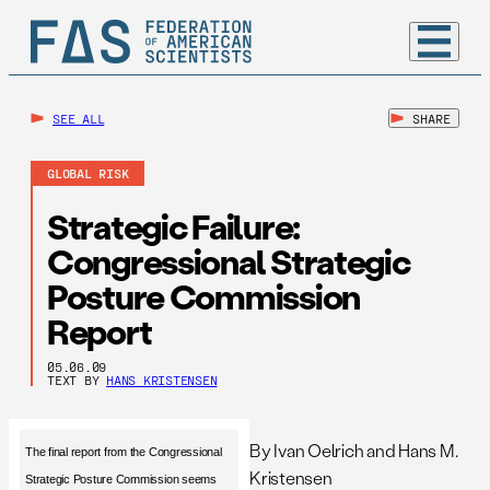
SEE ALL
SHARE
GLOBAL RISK
Strategic Failure:
Congressional Strategic
Posture Commission
Report
05.06.09
TEXT BY
HANS KRISTENSEN
By Ivan Oelrich and Hans M.
The final report from the Congressional
Kristensen
Strategic Posture Commission seems