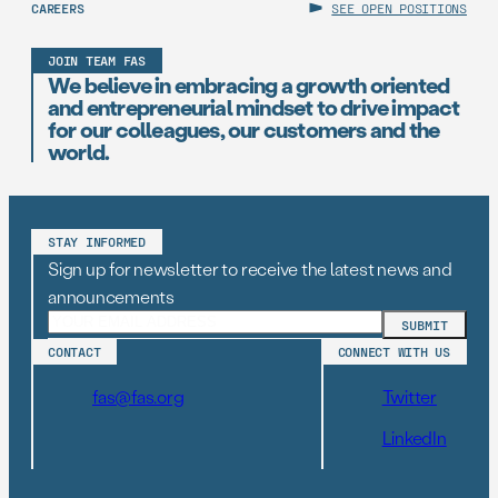
CAREERS
SEE OPEN POSITIONS
JOIN TEAM FAS
We believe in embracing a growth oriented
and entrepreneurial mindset to drive impact
for our colleagues, our customers and the
world.
STAY INFORMED
Sign up for newsletter to receive the latest news and
announcements
CONTACT
CONNECT WITH US
fas@fas.org
Twitter
LinkedIn