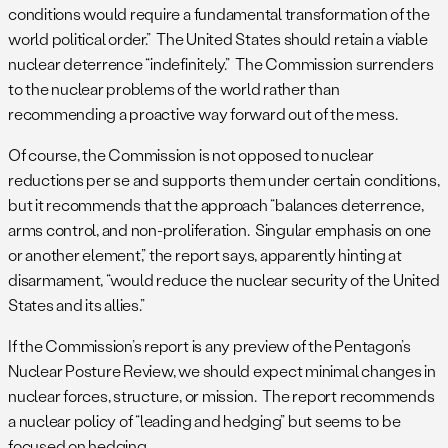
conditions would require a fundamental transformation of the
world political order.” The United States should retain a viable
nuclear deterrence “indefinitely.” The Commission surrenders
to the nuclear problems of the world rather than
recommending a proactive way forward out of the mess.
Of course, the Commission is not opposed to nuclear
reductions per se and supports them under certain conditions,
but it recommends that the approach “balances deterrence,
arms control, and non-proliferation. Singular emphasis on one
or another element,” the report says, apparently hinting at
disarmament, “would reduce the nuclear security of the United
States and its allies.”
If the Commission’s report is any preview of the Pentagon’s
Nuclear Posture Review, we should expect minimal changes in
nuclear forces, structure, or mission. The report recommends
a nuclear policy of “leading and hedging” but seems to be
focused on hedging.