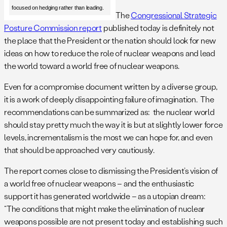
focused on hedging rather than leading.
The
Congressional Strategic
Posture Commission report
published today is definitely not
the place that the President or the nation should look for new
ideas on how to reduce the role of nuclear weapons and lead
the world toward a world free of nuclear weapons.
Even for a compromise document written by a diverse group,
it is a work of deeply disappointing failure of imagination. The
recommendations can be summarized as: the nuclear world
should stay pretty much the way it is but at slightly lower force
levels, incrementalism is the most we can hope for, and even
that should be approached very cautiously.
The report comes close to dismissing the President’s vision of
a world free of nuclear weapons – and the enthusiastic
support it has generated worldwide – as a utopian dream:
“The conditions that might make the elimination of nuclear
weapons possible are not present today and establishing such