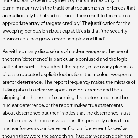
planning along with the traditional requirements for forces that
are sufficiently lethal and certain of their result to threaten an
appropriate array of targets credibly.” The justification for this
sweeping conclusion about capabilities is that “the security
environment has grown more complex and fluid.”
As with so many discussions of nuclear weapons, the use of
the term “deterrence” in particular is confused and the logic
self-referencial. Throughout the report, in too many places to
cite, are repeated explicit declarations that nuclear weapons
are for deterrence. The report frequently makes the mistake of
talking about nuclear weapons and deterrence and then
slipping into the error of assuming that deterrence must be
nuclear deterrence, or the report makes true statements
about deterrence but then implies that the deterrence must
be effected with nuclear weapons. It repeatedly refers to our
nuclear forces as our “deterrent” or our “deterrent forces” as
though they were the same thing. Nuclear weapon designers