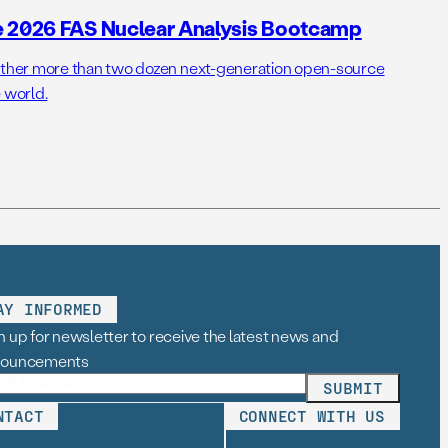
e 2026 FAS Nuclear Analysis Bootcamp
her more than two dozen next-generation open-source
 world.
AY INFORMED
n up for newsletter to receive the latest news and
nouncements
NTACT
CONNECT WITH US