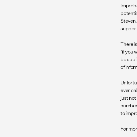
Improba
potenti
Steven 
support
There is
“if you 
be appli
of infor
Unfortun
ever cal
just not
number 
to impro
For mor