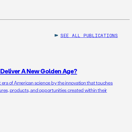
SEE ALL
PUBLICATIONS
o Deliver A New Golden Age?
t era of American science by the innovation that touches
ures, products, and opportunities created within their