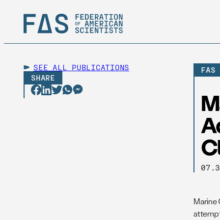
SEE ALL
PUBLICATIONS
FAS
SHARE
M
A
Cl
07.
Marine 
attempt