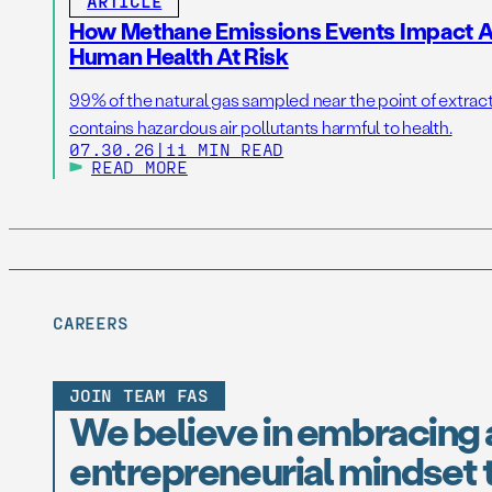
ARTICLE
How Methane Emissions Events Impact Ai
Human Health At Risk
99% of the natural gas sampled near the point of extrac
contains hazardous air pollutants harmful to health.
07.30.26
|
11 MIN READ
READ MORE
CAREERS
JOIN TEAM FAS
We believe in embracing 
entrepreneurial mindset t