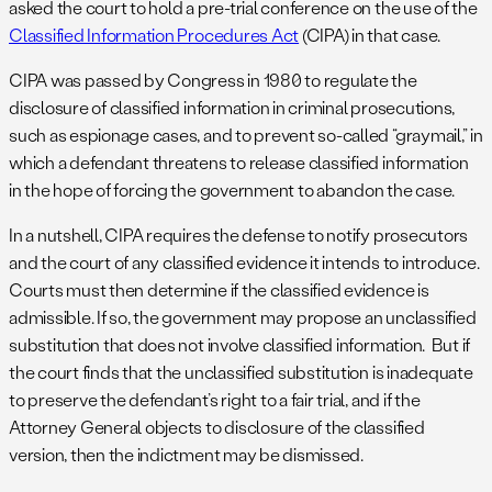
asked the court to hold a pre-trial conference on the use of the
Classified Information Procedures Act
(CIPA) in that case.
CIPA was passed by Congress in 1980 to regulate the
disclosure of classified information in criminal prosecutions,
such as espionage cases, and to prevent so-called “graymail,” in
which a defendant threatens to release classified information
in the hope of forcing the government to abandon the case.
In a nutshell, CIPA requires the defense to notify prosecutors
and the court of any classified evidence it intends to introduce.
Courts must then determine if the classified evidence is
admissible. If so, the government may propose an unclassified
substitution that does not involve classified information. But if
the court finds that the unclassified substitution is inadequate
to preserve the defendant’s right to a fair trial, and if the
Attorney General objects to disclosure of the classified
version, then the indictment may be dismissed.