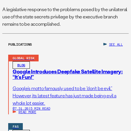
A legislative response to the problems posed by the unilateral
use of the state secrets privilege by the executive branch
remains to be accomplished.
PUBLICATIONS
SEE ALL
GLOBAL RISK
BLOG
Google Introduces Deepfake Satellite Imagery:
“It’s Fun!”
Google’s motto famously used to be “don’t be evil.”
However, its latest feature has just made being evil a
whole lot easier.
07.31.26
|
5 MIN READ
READ MORE
FAS