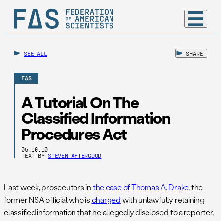
SEE ALL
SHARE
FAS
A Tutorial On The
Classified Information
Procedures Act
05.10.10
TEXT BY
STEVEN AFTERGOOD
Last week, prosecutors in
the case of Thomas A. Drake
, the
former NSA official who is
charged
with unlawfully retaining
classified information that he allegedly disclosed to a reporter,