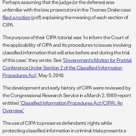
Perhaps assuming that the judge (or the defense) was
unfamiliar with the law, prosecutors in the Thomas Drake case
filed a motion
(pdf) explaining the meaning of each section of
CIPA.
The purpose of their CIPA tutorial was “to inform the Court of
the applicability of CIPA and its procedures to issues involving
classified information that will arise before and during the trial
of this case,” they wrote. See
“Government’s Motion for Pretrial
Conference Under Section 2 of the Classified Information
Procedures Act,”
May 5, 2010.
The development and early history of CIPA were reviewed by
the Congressional Research Service in a March 2, 1989 report
entitled
“Classified Information Procedures Act (CIPA): An
Overview.”
The use of CIPA to preserve defendants’ rights while
protecting classified information in criminal trials presents a