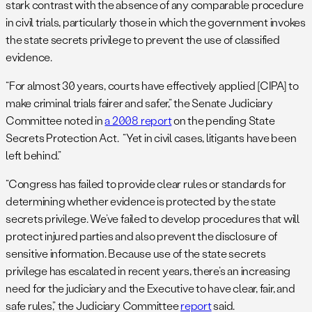
stark contrast with the absence of any comparable procedure
in civil trials, particularly those in which the government invokes
the state secrets privilege to prevent the use of classified
evidence.
“For almost 30 years, courts have effectively applied [CIPA] to
make criminal trials fairer and safer,” the Senate Judiciary
Committee noted in
a 2008 report
on the pending State
Secrets Protection Act. “Yet in civil cases, litigants have been
left behind.”
“Congress has failed to provide clear rules or standards for
determining whether evidence is protected by the state
secrets privilege. We’ve failed to develop procedures that will
protect injured parties and also prevent the disclosure of
sensitive information. Because use of the state secrets
privilege has escalated in recent years, there’s an increasing
need for the judiciary and the Executive to have clear, fair, and
safe rules,” the Judiciary Committee
report
said.