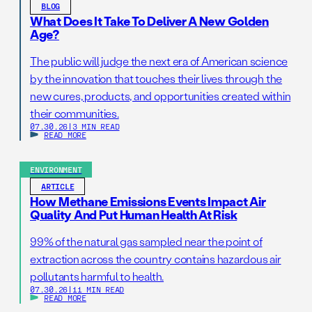
BLOG
What Does It Take To Deliver A New Golden
Age?
The public will judge the next era of American science
by the innovation that touches their lives through the
new cures, products, and opportunities created within
their communities.
07.30.26
|
3 MIN READ
READ MORE
ENVIRONMENT
ARTICLE
How Methane Emissions Events Impact Air
Quality And Put Human Health At Risk
99% of the natural gas sampled near the point of
extraction across the country contains hazardous air
pollutants harmful to health.
07.30.26
|
11 MIN READ
READ MORE