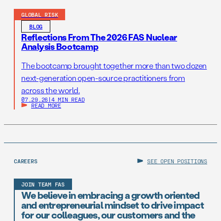
GLOBAL RISK
BLOG
Reflections From The 2026 FAS Nuclear
Analysis Bootcamp
The bootcamp brought together more than two dozen
next-generation open-source practitioners from
across the world.
07.29.26
|
4 MIN READ
READ MORE
CAREERS
SEE OPEN POSITIONS
JOIN TEAM FAS
We believe in embracing a growth oriented
and entrepreneurial mindset to drive impact
for our colleagues, our customers and the