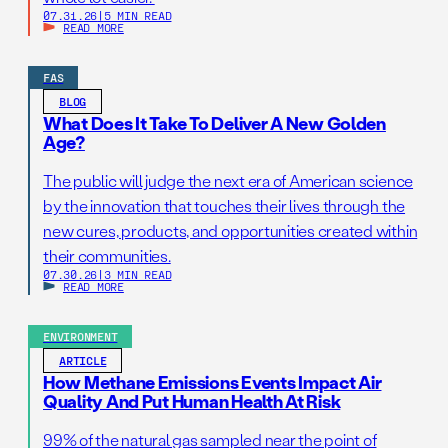
07.31.26
|
5 MIN READ
READ MORE
FAS
BLOG
What Does It Take To Deliver A New Golden
Age?
The public will judge the next era of American science
by the innovation that touches their lives through the
new cures, products, and opportunities created within
their communities.
07.30.26
|
3 MIN READ
READ MORE
ENVIRONMENT
ARTICLE
How Methane Emissions Events Impact Air
Quality And Put Human Health At Risk
99% of the natural gas sampled near the point of