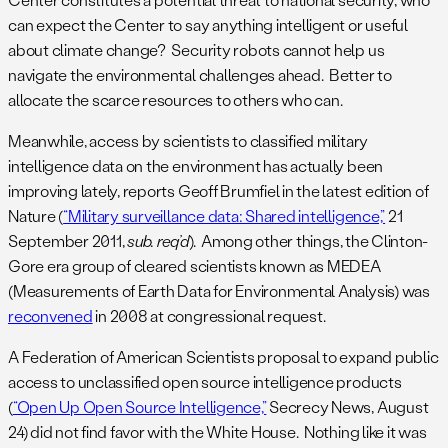
can expect the Center to say anything intelligent or useful
about climate change? Security robots cannot help us
navigate the environmental challenges ahead. Better to
allocate the scarce resources to others who can.
Meanwhile, access by scientists to classified military
intelligence data on the environment has actually been
improving lately, reports Geoff Brumfiel in the latest edition of
Nature (
“Military surveillance data: Shared intelligence,”
21
September 2011,
sub. req’d
). Among other things, the Clinton-
Gore era group of cleared scientists known as MEDEA
(Measurements of Earth Data for Environmental Analysis) was
reconvened
in 2008 at congressional request.
A Federation of American Scientists proposal to expand public
access to unclassified open source intelligence products
(
“Open Up Open Source Intelligence,”
Secrecy News, August
24) did not find favor with the White House. Nothing like it was