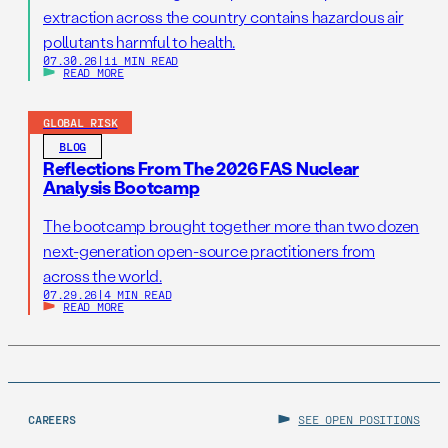
extraction across the country contains hazardous air
pollutants harmful to health.
07.30.26
|
11 MIN READ
READ MORE
GLOBAL RISK
BLOG
Reflections From The 2026 FAS Nuclear
Analysis Bootcamp
The bootcamp brought together more than two dozen
next-generation open-source practitioners from
across the world.
07.29.26
|
4 MIN READ
READ MORE
CAREERS
SEE OPEN POSITIONS