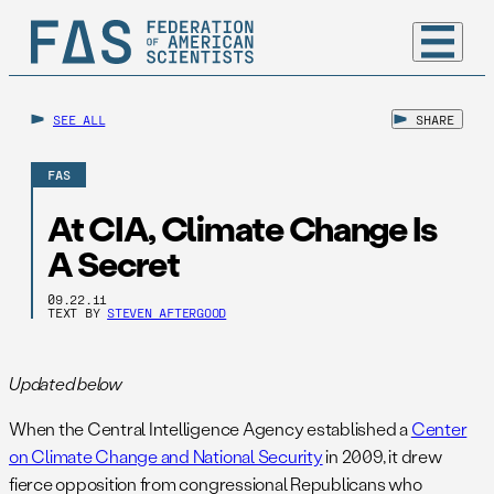
SEE ALL
SHARE
FAS
At CIA, Climate Change Is
A Secret
09.22.11
TEXT BY
STEVEN AFTERGOOD
Updated below
When the Central Intelligence Agency established a
Center
on Climate Change and National Security
in 2009, it drew
fierce opposition from congressional Republicans who