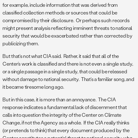
for example, include information that was derived from
classified collection methods or sources that could be
compromised by their disclosure. Or perhaps such records
might present analysis reflecting imminent threats to national
security that would be exacerbated rather than corrected by
publicizing them.
But that’s not what CIA said. Rather, it said that all of the
Center’s work is classified and there is not even a single study,
or a single passage in a single study, that could be released
without damage to national security. That’s a familiar song, and
it became tiresome long ago.
But in this case, it is more than an annoyance. The CIA
response indicates a fundamental lack of discernment that
calls into question the integrity of the Center on Climate
Change, if not the Agency as a whole. If the CIA really thinks
(or pretends to think) that every document produced by the
Center constitutes a potential threat to national security, who