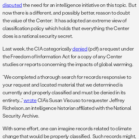
disputed
the need for an intelligence initiative on this topic. But
now there is a different, and possibly better, reason to doubt
the value of the Center: It has adopted an extreme view of
classification policy which holds that everything the Center
does is a national security secret.
Last week, the CIA categorically
denied
(pdf) a request under
the Freedom of Information Act for a copy of any Center
studies or reports concerning the impacts of global warming.
“We completed a thorough search for records responsive to
your request and located material that we determined is
currently and properly classified and must be denied in its
entirety…,”
wrote
CIA’s Susan Viscuso to requester Jeffrey
Richelson, an intelligence historian affiliated with the National
Security Archive.
With some effort, one can imagine records related to climate
change that would be properly classified. Such records might,