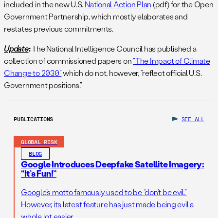
included in the new U.S.
National Action Plan
(pdf) for the Open
Government Partnership, which mostly elaborates and
restates previous commitments.
Update
:
The National Intelligence Council has published a
collection of commissioned papers on
“The Impact of Climate
Change to 2030”
which do not, however, “reflect official U.S.
Government positions.”
PUBLICATIONS
SEE ALL
GLOBAL RISK
BLOG
Google Introduces Deepfake Satellite Imagery:
“It’s Fun!”
Google’s motto famously used to be “don’t be evil.”
However, its latest feature has just made being evil a
whole lot easier.