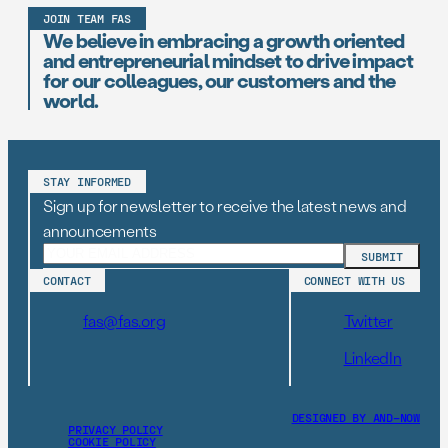
JOIN TEAM FAS
We believe in embracing a growth oriented
and entrepreneurial mindset to drive impact
for our colleagues, our customers and the
world.
STAY INFORMED
Sign up for newsletter to receive the latest news and
announcements
CONTACT
CONNECT WITH US
fas@fas.org
Twitter
LinkedIn
DESIGNED BY AND–NOW
PRIVACY POLICY
COOKIE POLICY