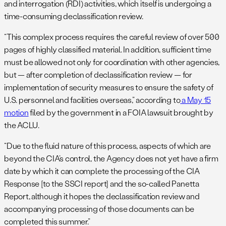
and interrogation (RDI) activities, which itself is undergoing a
time-consuming declassification review.
“This complex process requires the careful review of over 500
pages of highly classified material. In addition, sufficient time
must be allowed not only for coordination with other agencies,
but — after completion of declassification review — for
implementation of security measures to ensure the safety of
U.S. personnel and facilities overseas,” according to
a May 15
motion
filed by the government in a FOIA lawsuit brought by
the ACLU.
“Due to the fluid nature of this process, aspects of which are
beyond the CIA’s control, the Agency does not yet have a firm
date by which it can complete the processing of the CIA
Response [to the SSCI report] and the so-called Panetta
Report, although it hopes the declassification review and
accompanying processing of those documents can be
completed this summer.”