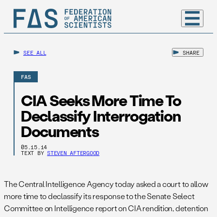
SEE ALL
SHARE
FAS
CIA Seeks More Time To
Declassify Interrogation
Documents
05.15.14
TEXT BY
STEVEN AFTERGOOD
The Central Intelligence Agency today asked a court to allow
more time to declassify its response to the Senate Select
Committee on Intelligence report on CIA rendition, detention