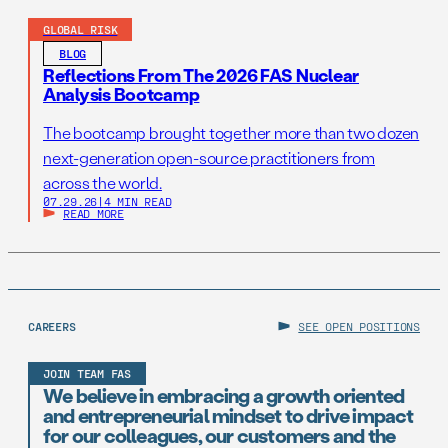
GLOBAL RISK
BLOG
Reflections From The 2026 FAS Nuclear
Analysis Bootcamp
The bootcamp brought together more than two dozen
next-generation open-source practitioners from
across the world.
07.29.26
|
4 MIN READ
READ MORE
CAREERS
SEE OPEN POSITIONS
JOIN TEAM FAS
We believe in embracing a growth oriented
and entrepreneurial mindset to drive impact
for our colleagues, our customers and the