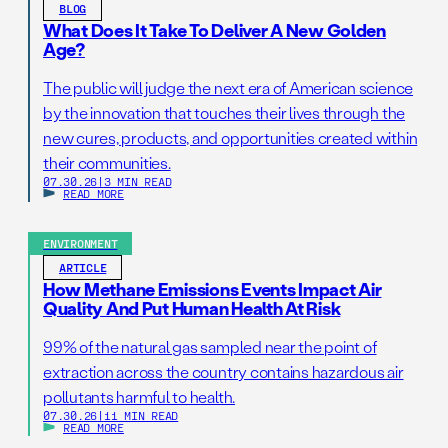
BLOG
What Does It Take To Deliver A New Golden
Age?
The public will judge the next era of American science
by the innovation that touches their lives through the
new cures, products, and opportunities created within
their communities.
07.30.26
|
3 MIN READ
READ MORE
ENVIRONMENT
ARTICLE
How Methane Emissions Events Impact Air
Quality And Put Human Health At Risk
99% of the natural gas sampled near the point of
extraction across the country contains hazardous air
pollutants harmful to health.
07.30.26
|
11 MIN READ
READ MORE