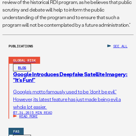
review of the historical RDI program, as he believes that public
scrutiny and debate will help to inform the public
understanding of the program and to ensure that such a
program will not be contemplated by a future administration.”
PUBLICATIONS
SEE ALL
GLOBAL RISK
BLOG
Google Introduces Deepfake Satellite Imagery:
“It’s Fun!”
Google’s motto famously used to be “don’t be evil.”
However, its latest feature has just made being evil a
whole lot easier.
07.31.26
|
5 MIN READ
READ MORE
FAS