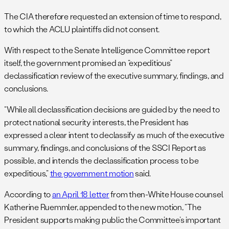
The CIA therefore requested an extension of time to respond,
to which the ACLU plaintiffs did not consent.
With respect to the Senate Intelligence Committee report
itself, the government promised an “expeditious”
declassification review of the executive summary, findings, and
conclusions.
“While all declassification decisions are guided by the need to
protect national security interests, the President has
expressed a clear intent to declassify as much of the executive
summary, findings, and conclusions of the SSCI Report as
possible, and intends the declassification process to be
expeditious,”
the government motion
said.
According to
an April 18 letter
from then-White House counsel
Katherine Ruemmler, appended to the new motion, “The
President supports making public the Committee’s important