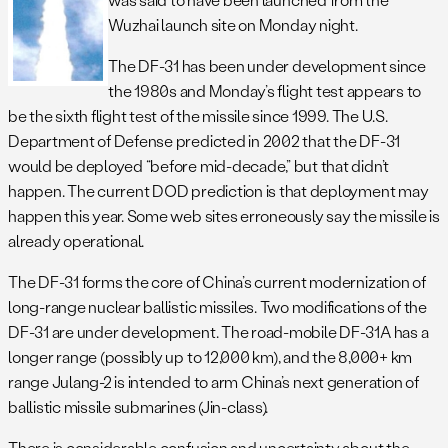
Wuzhai launch site on Monday night.
The DF-31 has been under development since
the 1980s and Monday’s flight test appears to
be the sixth flight test of the missile since 1999. The U.S.
Department of Defense predicted in 2002 that the DF-31
would be deployed “before mid-decade,” but that didn’t
happen. The current DOD prediction is that deployment may
happen this year. Some web sites erroneously say the missile is
already operational.
The DF-31 forms the core of China’s current modernization of
long-range nuclear ballistic missiles. Two modifications of the
DF-31 are under development. The road-mobile DF-31A has a
longer range (possibly up to 12,000 km), and the 8,000+ km
range Julang-2 is intended to arm China’s next generation of
ballistic missile submarines (Jin-class).
There is considerable confusion and uncertainty about the