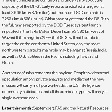
capability of the DF-31. Early reports predicted a range of at
least 8,000 km (4,875 miles), but the latest DOD estimate is
7,250+ km (4,500+ miles). China has not yet tested the DF-31 to
the full range reported by the DOD. Tuesday’s test launch
impacted in the Takla Makan Desert some 2,500 km west of
Wuzhai. If the range is 7,250+, the DF-31 will not be able to
target the entire continental United States, only the most
northwestern parts. Its main role may be against Russia, India,
as well as U.S. facilities in the Pacific including Hawaii and
Guam.
Another confusion concerns the payload. Despite widespread
speculation among private analysts and media that the new
missiles will carry multiple warheads, the U.S. intelligence
community anticipates that all three missile types will carry a
single warhead each.
Later this month
(September), FAS and the Natural Resources