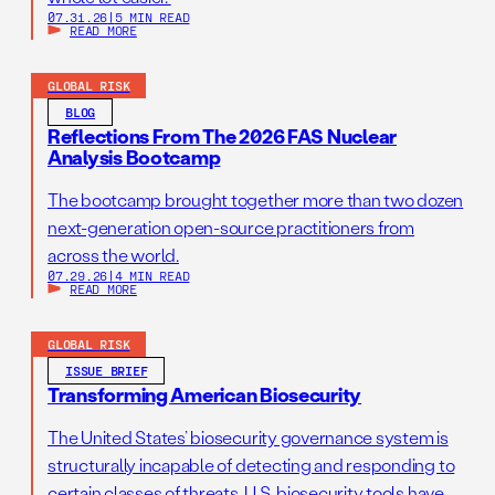
07.31.26
|
5 MIN READ
READ MORE
GLOBAL RISK
BLOG
Reflections From The 2026 FAS Nuclear
Analysis Bootcamp
The bootcamp brought together more than two dozen
next-generation open-source practitioners from
across the world.
07.29.26
|
4 MIN READ
READ MORE
GLOBAL RISK
ISSUE BRIEF
Transforming American Biosecurity
The United States’ biosecurity governance system is
structurally incapable of detecting and responding to
certain classes of threats. U.S. biosecurity tools have