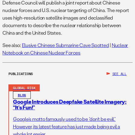
Defense Council will publish a joint report about Chinese
nuclear forces and U.S. nuclear targeting of China. The report
uses high-resolution satellite images and declassified
documents to describe the nuclear relationship between
China and the United States.
See also:
Elusive Chinese Submarine Cave Spotted
|
Nuclear
Notebook on Chinese Nuclear Forces
PUBLICATIONS
SEE ALL
GLOBAL RISK
BLOG
Google Introduces Deepfake Satellite Imagery:
“It’s Fun!”
Google’s motto famously used to be “don’t be evil.”
However, its latest feature has just made being evil a
whole lot easier.