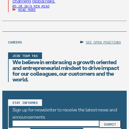
changing global risks.
05.20.26
|
9 MIN READ
READ MORE
CAREERS
SEE OPEN POSITIONS
JOIN TEAM FAS
We believe in embracing a growth oriented
and entrepreneurial mindset to drive impact
for our colleagues, our customers and the
world.
STAY INFORMED
Sign up for newsletter to receive the latest news and
announcements