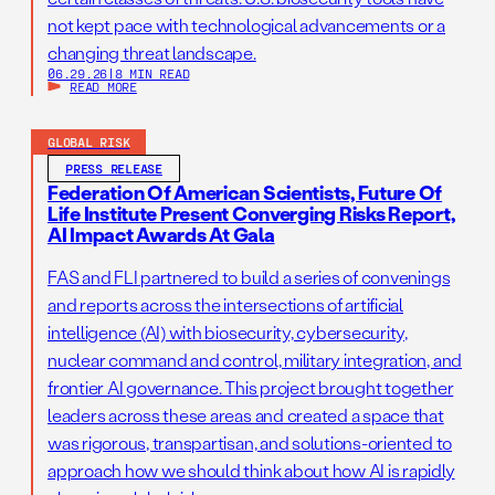
not kept pace with technological advancements or a
changing threat landscape.
06.29.26
|
8 MIN READ
READ MORE
GLOBAL RISK
PRESS RELEASE
Federation Of American Scientists, Future Of
Life Institute Present Converging Risks Report,
AI Impact Awards At Gala
FAS and FLI partnered to build a series of convenings
and reports across the intersections of artificial
intelligence (AI) with biosecurity, cybersecurity,
nuclear command and control, military integration, and
frontier AI governance. This project brought together
leaders across these areas and created a space that
was rigorous, transpartisan, and solutions-oriented to
approach how we should think about how AI is rapidly