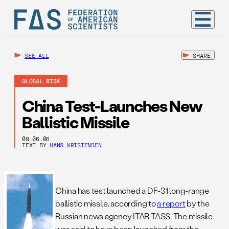
SEE ALL
SHARE
GLOBAL RISK
China Test-Launches New
Ballistic Missile
09.06.06
TEXT BY
HANS KRISTENSEN
China has test launched a DF-31 long-range
ballistic missile, according to
a report
by the
Russian news agency ITAR-TASS. The missile
was said to have been launched from the