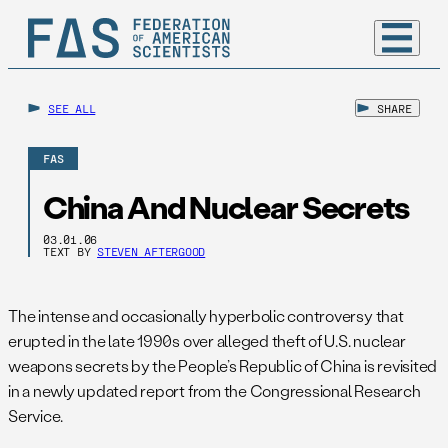
SEE ALL
SHARE
FAS
China And Nuclear Secrets
03.01.06
TEXT BY
STEVEN AFTERGOOD
The intense and occasionally hyperbolic controversy that
erupted in the late 1990s over alleged theft of U.S. nuclear
weapons secrets by the People’s Republic of China is revisited
in a newly updated report from the Congressional Research
Service.