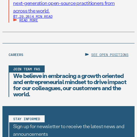
next-generation open-source practitioners from
across the world.
07.29.26
|
4 MIN READ
READ MORE
CAREERS
SEE OPEN POSITIONS
JOIN TEAM FAS
We believe in embracing a growth oriented
and entrepreneurial mindset to drive impact
for our colleagues, our customers and the
world.
STAY INFORMED
Sign up for newsletter to receive the latest news and
announcements