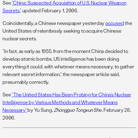
See
“China: Suspected Acquisition of U.S. Nuclear Weapon
Secrets,”
updated February 1, 2006.
Coincidentally, a Chinese newspaper yesterday
accused
the
United States of relentlessly seeking to acquire Chinese
nuclear secrets.
“In fact, as early as 1955, from the moment China decided to
develop atomic bombs, US intelligence has been doing
everything it could, with whatever means necessary, to gather
relevant secret information,” the newspaper article said,
presumably correctly.
See
“The United States Has Been Probing for China’s Nuclear
Intelligence by Various Methods and Whatever Means
Necessary”
by Yu Sung,
Zhongguo Tongxun She
, February 28,
2006.