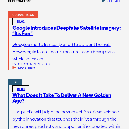
PUBLICATIONS
SEE ALL
GLOBAL RISK
BLOG
Google Introduces Deepfake Satellite Imagery:
“It’s Fun!”
Google’s motto famously used to be “don’t be evil.”
However, its latest feature has just made being evil a
whole lot easier.
07.31.26
|
5 MIN READ
READ MORE
FAS
BLOG
What Does It Take To Deliver A New Golden
Age?
The public will judge the next era of American science
by the innovation that touches their lives through the
new cures, products, and opportunities created within