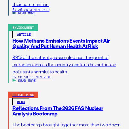
their communities.
07.30.26
|
3 MIN READ
READ MORE
ENVIRONMENT
ARTICLE
How Methane Emissions Events Impact Air
Quality And Put Human Health At Risk
99% of the natural gas sampled near the point of
extraction across the country contains hazardous air
pollutants harmful to health.
07.30.26
|
11 MIN READ
READ MORE
GLOBAL RISK
BLOG
Reflections From The 2026 FAS Nuclear
Analysis Bootcamp
The bootcamp brought together more than two dozen