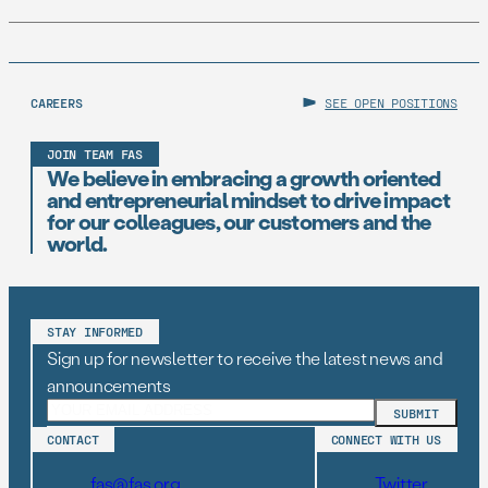
CAREERS
SEE OPEN POSITIONS
JOIN TEAM FAS
We believe in embracing a growth oriented
and entrepreneurial mindset to drive impact
for our colleagues, our customers and the
world.
STAY INFORMED
Sign up for newsletter to receive the latest news and
announcements
CONTACT
CONNECT WITH US
fas@fas.org
Twitter