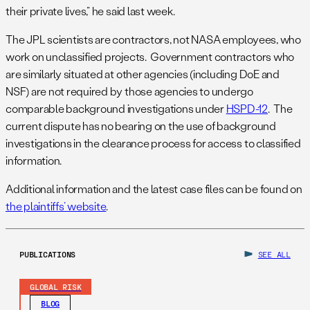
their private lives,” he said last week.
The JPL scientists are contractors, not NASA employees, who
work on unclassified projects. Government contractors who
are similarly situated at other agencies (including DoE and
NSF) are not required by those agencies to undergo
comparable background investigations under
HSPD-12
. The
current dispute has no bearing on the use of background
investigations in the clearance process for access to classified
information.
Additional information and the latest case files can be found on
the plaintiffs’ website
.
PUBLICATIONS
SEE ALL
GLOBAL RISK
BLOG