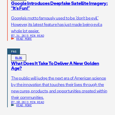
Google Introduces Deepfake Satellite Imagery:
“It’s Fun!”
Google’s motto famously used to be “don’t be evil.”
However, its latest feature has just made being evil a
whole lot easier.
07.31.26
|
5 MIN READ
READ MORE
FAS
BLOG
What Does It Take To Deliver A New Golden
Age?
The public will judge the next era of American science
by the innovation that touches their lives through the
new cures, products, and opportunities created within
their communities.
07.30.26
|
3 MIN READ
READ MORE