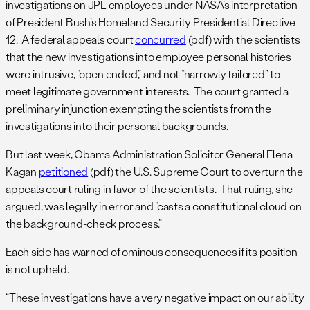
investigations on JPL employees under NASA’s interpretation
of President Bush’s Homeland Security Presidential Directive
12. A federal appeals court
concurred
(pdf) with the scientists
that the new investigations into employee personal histories
were intrusive, “open ended,” and not “narrowly tailored” to
meet legitimate government interests. The court granted a
preliminary injunction exempting the scientists from the
investigations into their personal backgrounds.
But last week, Obama Administration Solicitor General Elena
Kagan
petitioned
(pdf) the U.S. Supreme Court to overturn the
appeals court ruling in favor of the scientists. That ruling, she
argued, was legally in error and “casts a constitutional cloud on
the background-check process.”
Each side has warned of ominous consequences if its position
is not upheld.
“These investigations have a very negative impact on our ability