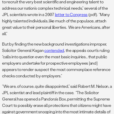
to recruit the very best scientific and engineering talent to
address our nation’s complex technical needs,” several of the
JPL scientists wrote in a 2007
letter to Congress
(pdf). “Many
highly talented individuals, like much of the populace, attach
great value to their personal liberties. We are Americans, after
all.”
But by finding the new background investigations improper,
Solicitor General Kagan
contended
, the appeals court’s ruling
“calls into question even the most basic inquiries… that public
employers undertake for prospective employees [and]
appears to render suspect the most commonplace reference
checks conducted by employers.”
“We are, of course, quite disappointed,” said Robert M. Nelson, a
JPL scientist and lead plaintiff in the case. “The Solicitor
General has opened a Pandora’s Box, permitting the Supreme
Court to possibly erase all protections that citizens might have
against government snooping into the most intimate details of