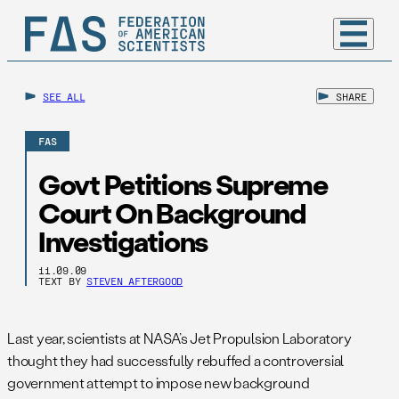
SEE ALL
SHARE
FAS
Govt Petitions Supreme
Court On Background
Investigations
11.09.09
TEXT BY
STEVEN AFTERGOOD
Last year, scientists at NASA’s Jet Propulsion Laboratory
thought they had successfully rebuffed a controversial
government attempt to impose new background