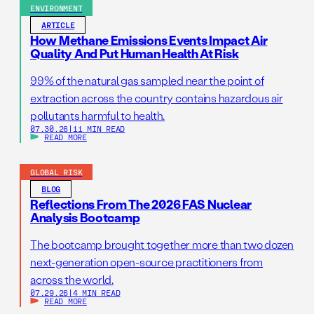
ENVIRONMENT
ARTICLE
How Methane Emissions Events Impact Air
Quality And Put Human Health At Risk
99% of the natural gas sampled near the point of
extraction across the country contains hazardous air
pollutants harmful to health.
07.30.26
|
11 MIN READ
READ MORE
GLOBAL RISK
BLOG
Reflections From The 2026 FAS Nuclear
Analysis Bootcamp
The bootcamp brought together more than two dozen
next-generation open-source practitioners from
across the world.
07.29.26
|
4 MIN READ
READ MORE