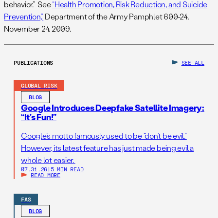
behavior.” See
“Health Promotion, Risk Reduction, and Suicide
Prevention,”
Department of the Army Pamphlet 600-24,
November 24, 2009.
PUBLICATIONS
SEE ALL
GLOBAL RISK
BLOG
Google Introduces Deepfake Satellite Imagery:
“It’s Fun!”
Google’s motto famously used to be “don’t be evil.”
However, its latest feature has just made being evil a
whole lot easier.
07.31.26
|
5 MIN READ
READ MORE
FAS
BLOG