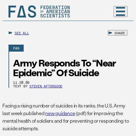
SEE ALL
SHARE
FAS
Army Responds To “Near
Epidemic” Of Suicide
11.30.09
TEXT BY
STEVEN AFTERGOOD
Facing a rising number of suicides in its ranks, the U.S. Army
last week published
new guidance
(pdf) for improving the
mental health of soldiers and for preventing or responding to
suicide attempts.