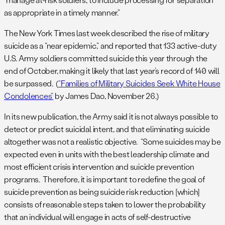
as appropriate in a timely manner.”
The New York Times last week described the rise of military
suicide as a “near epidemic,” and reported that 133 active-duty
U.S. Army soldiers committed suicide this year through the
end of October, making it likely that last year’s record of 140 will
be surpassed. (
“Families of Military Suicides Seek White House
Condolences”
by James Dao, November 26.)
In its new publication, the Army said it is not always possible to
detect or predict suicidal intent, and that eliminating suicide
altogether was not a realistic objective. “Some suicides may be
expected even in units with the best leadership climate and
most efficient crisis intervention and suicide prevention
programs. Therefore, it is important to redefine the goal of
suicide prevention as being suicide risk reduction [which]
consists of reasonable steps taken to lower the probability
that an individual will engage in acts of self-destructive