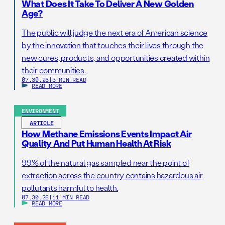
What Does It Take To Deliver A New Golden
Age?
The public will judge the next era of American science
by the innovation that touches their lives through the
new cures, products, and opportunities created within
their communities.
07.30.26
|
3 MIN READ
READ MORE
ENVIRONMENT
ARTICLE
How Methane Emissions Events Impact Air
Quality And Put Human Health At Risk
99% of the natural gas sampled near the point of
extraction across the country contains hazardous air
pollutants harmful to health.
07.30.26
|
11 MIN READ
READ MORE