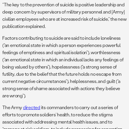
“The key to the prevention of suicide is positive leadership and
deep concern by supervisors of military personnel and [Army]
civilian employees who are at increased risk of suicide,” the new
publication explained.
Factors contributing to suicide are said to include loneliness
(“an emotional state in which a person experiences powerful
feelings of emptiness and spiritual isolation”), worthlessness
(“an emotional state in which an individual lacks any feelings of
being valued by others”), hopelessness (“a strong sense of
futility, due to the belief that the future holds no escape from
current negative circumstances”), helplessness, and guilt (“a
strong sense of shame associated with actions they believe
are wrong”).
The Army
directed
its commanders to carry out a series of
efforts to promote soldiers’ health, to reduce the stigma
associated with addressing mental health issues, and to
“manage at-risk soldiers, to include processing for separation