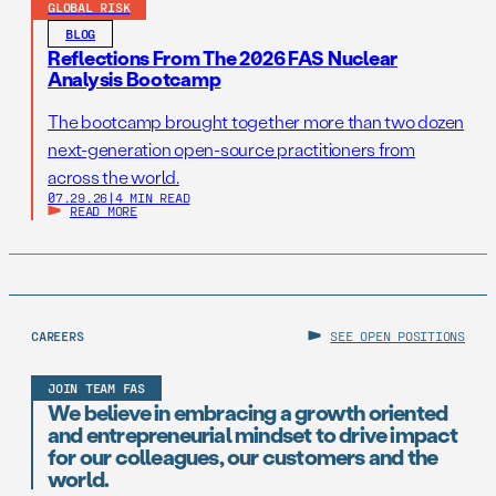
GLOBAL RISK
BLOG
Reflections From The 2026 FAS Nuclear
Analysis Bootcamp
The bootcamp brought together more than two dozen
next-generation open-source practitioners from
across the world.
07.29.26
|
4 MIN READ
READ MORE
CAREERS
SEE OPEN POSITIONS
JOIN TEAM FAS
We believe in embracing a growth oriented
and entrepreneurial mindset to drive impact
for our colleagues, our customers and the
world.