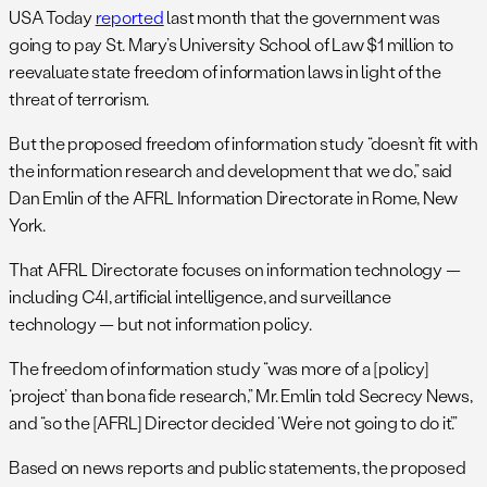
USA Today
reported
last month that the government was
going to pay St. Mary’s University School of Law $1 million to
reevaluate state freedom of information laws in light of the
threat of terrorism.
But the proposed freedom of information study “doesn’t fit with
the information research and development that we do,” said
Dan Emlin of the AFRL Information Directorate in Rome, New
York.
That AFRL Directorate focuses on information technology —
including C4I, artificial intelligence, and surveillance
technology — but not information policy.
The freedom of information study “was more of a [policy]
‘project’ than bona fide research,” Mr. Emlin told Secrecy News,
and “so the [AFRL] Director decided ‘We’re not going to do it’.”
Based on news reports and public statements, the proposed