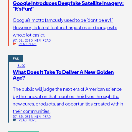
Google Introduces Deepfake Satellite Imagery:
“It’s Fun!”
Google’s motto famously used to be “don’t be evil.”
However, its latest feature has just made being evil a
whole lot easier.
07.31.26
|
5 MIN READ
READ MORE
FAS
BLOG
What Does It Take To Deliver A New Golden
Age?
The public will judge the next era of American science
by the innovation that touches their lives through the
new cures, products, and opportunities created within
their communities.
07.30.26
|
3 MIN READ
READ MORE