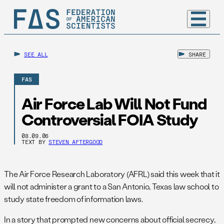
SEE ALL
SHARE
FAS
Air Force Lab Will Not Fund
Controversial FOIA Study
08.09.06
TEXT BY
STEVEN AFTERGOOD
The Air Force Research Laboratory (AFRL) said this week that it
will not administer a grant to a San Antonio, Texas law school to
study state freedom of information laws.
In a story that prompted new concerns about official secrecy,