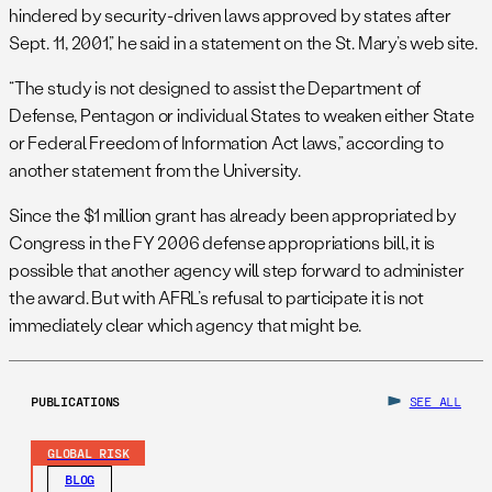
hindered by security-driven laws approved by states after
Sept. 11, 2001,” he said in a statement on the St. Mary’s web site.
“The study is not designed to assist the Department of
Defense, Pentagon or individual States to weaken either State
or Federal Freedom of Information Act laws,” according to
another statement from the University.
Since the $1 million grant has already been appropriated by
Congress in the FY 2006 defense appropriations bill, it is
possible that another agency will step forward to administer
the award. But with AFRL’s refusal to participate it is not
immediately clear which agency that might be.
PUBLICATIONS
SEE ALL
GLOBAL RISK
BLOG