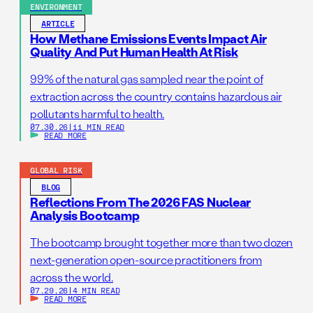
ENVIRONMENT
ARTICLE
How Methane Emissions Events Impact Air
Quality And Put Human Health At Risk
99% of the natural gas sampled near the point of
extraction across the country contains hazardous air
pollutants harmful to health.
07.30.26
|
11 MIN READ
READ MORE
GLOBAL RISK
BLOG
Reflections From The 2026 FAS Nuclear
Analysis Bootcamp
The bootcamp brought together more than two dozen
next-generation open-source practitioners from
across the world.
07.29.26
|
4 MIN READ
READ MORE