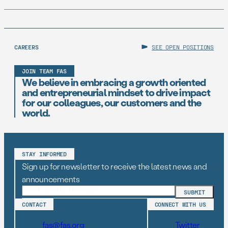
CAREERS
SEE OPEN POSITIONS
JOIN TEAM FAS
We believe in embracing a growth oriented
and entrepreneurial mindset to drive impact
for our colleagues, our customers and the
world.
STAY INFORMED
Sign up for newsletter to receive the latest news and
announcements
CONTACT
CONNECT WITH US
fas@fas.org
Twitter