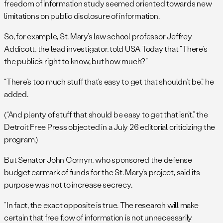
freedom of information study seemed oriented towards new
limitations on public disclosure of information.
So, for example, St. Mary’s law school professor Jeffrey
Addicott, the lead investigator, told USA Today that “There’s
the public’s right to know, but how much?”
“There’s too much stuff that’s easy to get that shouldn’t be,” he
added.
(“And plenty of stuff that should be easy to get that isn’t,” the
Detroit Free Press objected in a July 26 editorial criticizing the
program.)
But Senator John Cornyn, who sponsored the defense
budget earmark of funds for the St. Mary’s project, said its
purpose was not to increase secrecy.
“In fact, the exact opposite is true. The research will make
certain that free flow of information is not unnecessarily