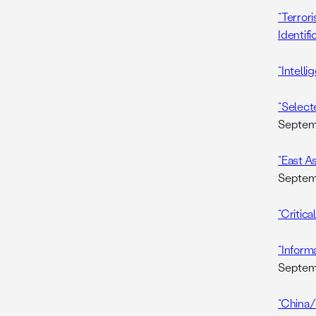
“Terrori
Identifi
“Intell
“Selecte
Septemb
“East A
Septemb
“Critica
“Inform
Septemb
“China/