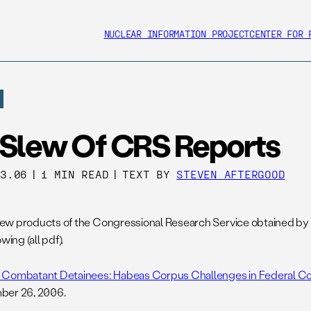
NUCLEAR INFORMATION PROJECT
CENTER FOR 
 Slew Of CRS Reports
03.06
|
1 MIN READ
|
TEXT BY
STEVEN AFTERGOOD
w products of the Congressional Research Service obtained by
owing (all pdf).
Combatant Detainees: Habeas Corpus Challenges in Federal Cou
ber 26, 2006.