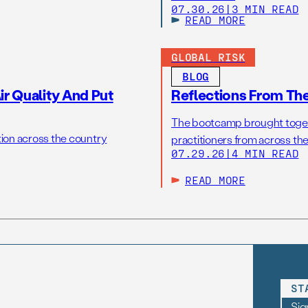
07.30.26
|
3 MIN READ
READ MORE
GLOBAL RISK
BLOG
r Quality And Put
Reflections From Th
The bootcamp brought toget
tion across the country
practitioners from across the
07.29.26
|
4 MIN READ
READ MORE
ST
Sig