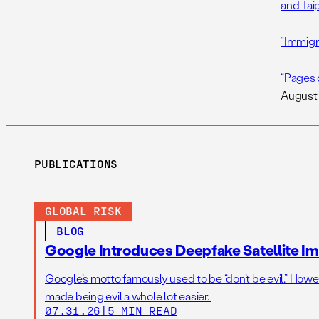
and Taip
“Immigra
“Pages 
August 
PUBLICATIONS
GLOBAL RISK
BLOG
Google Introduces Deepfake Satellite Ima
Google’s motto famously used to be “don’t be evil.” Howeve
made being evil a whole lot easier.
07.31.26
|
5 MIN READ