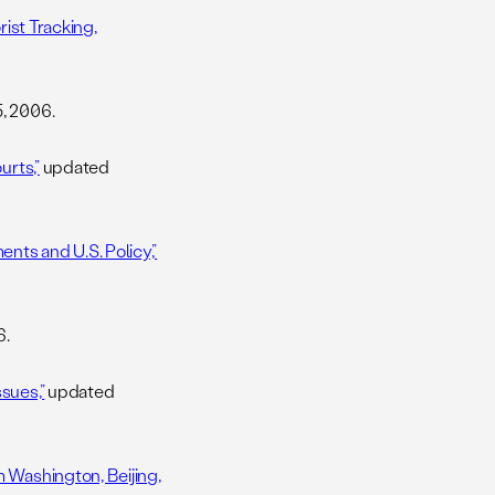
rist Tracking,
, 2006.
urts,”
updated
nts and U.S. Policy,”
6.
sues,”
updated
 Washington, Beijing,