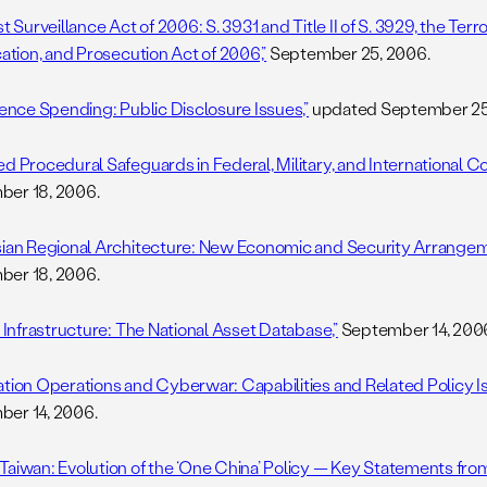
st Surveillance Act of 2006: S. 3931 and Title II of S. 3929, the Terro
cation, and Prosecution Act of 2006,”
September 25, 2006.
igence Spending: Public Disclosure Issues,”
updated September 25
d Procedural Safeguards in Federal, Military, and International Co
er 18, 2006.
sian Regional Architecture: New Economic and Security Arrangeme
er 18, 2006.
l Infrastructure: The National Asset Database,”
September 14, 200
ation Operations and Cyberwar: Capabilities and Related Policy Is
er 14, 2006.
Taiwan: Evolution of the ‘One China’ Policy — Key Statements from