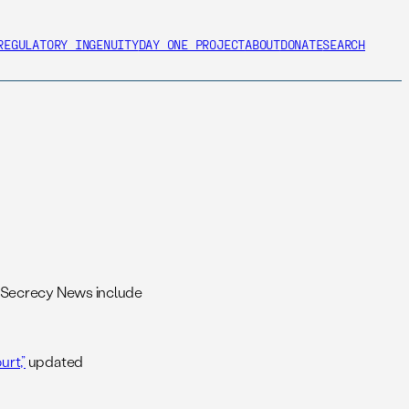
REGULATORY INGENUITY
DAY ONE PROJECT
ABOUT
DONATE
SEARCH
 Secrecy News include
rt,”
updated