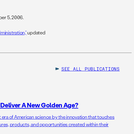
er 5, 2006.
inistration,”
updated
SEE ALL
PUBLICATIONS
o Deliver A New Golden Age?
t era of American science by the innovation that touches
ures, products, and opportunities created within their