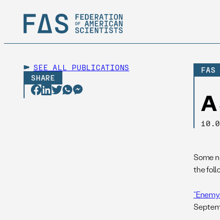
SEE ALL
PUBLICATIONS
FAS
SHARE
A
10.
Some ne
the foll
“Enemy 
Septem