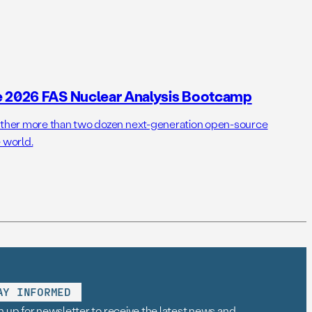
e 2026 FAS Nuclear Analysis Bootcamp
her more than two dozen next-generation open-source
 world.
AY INFORMED
n up for newsletter to receive the latest news and