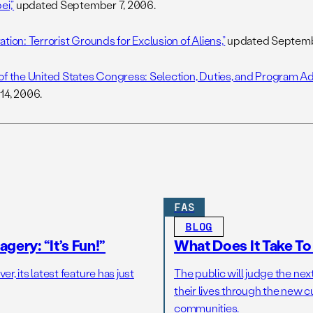
ei,”
updated September 7, 2006.
tion: Terrorist Grounds for Exclusion of Aliens,”
updated Septemb
of the United States Congress: Selection, Duties, and Program Adm
14, 2006.
FAS
BLOG
gery: “It’s Fun!”
What Does It Take T
r, its latest feature has just
The public will judge the nex
their lives through the new c
communities.