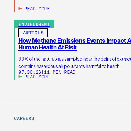
READ MORE
ENVIRONMENT
ARTICLE
How Methane Emissions Events Impact Ai
Human Health At Risk
99% of the natural gas sampled near the point of extrac
contains hazardous air pollutants harmful to health.
07.30.26
|
11 MIN READ
READ MORE
CAREERS