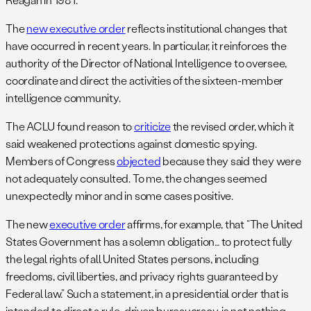
The
new executive order
reflects institutional changes that
have occurred in recent years. In particular, it reinforces the
authority of the Director of National Intelligence to oversee,
coordinate and direct the activities of the sixteen-member
intelligence community.
The ACLU found reason to
criticize
the revised order, which it
said weakened protections against domestic spying.
Members of Congress
objected
because they said they were
not adequately consulted. To me, the changes seemed
unexpectedly minor and in some cases positive.
The new
executive order
affirms, for example, that “The United
States Government has a solemn obligation… to protect fully
the legal rights of all United States persons, including
freedoms, civil liberties, and privacy rights guaranteed by
Federal law.” Such a statement, in a presidential order that is
intended to direct a rule-driven bureaucracy, is not nothing.