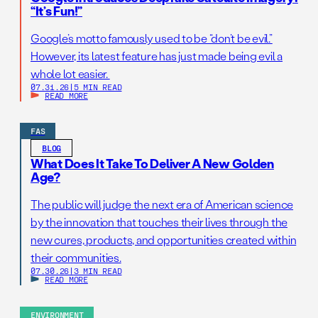
“It’s Fun!”
Google’s motto famously used to be “don’t be evil.”
However, its latest feature has just made being evil a
whole lot easier.
07.31.26
|
5 MIN READ
READ MORE
FAS
BLOG
What Does It Take To Deliver A New Golden
Age?
The public will judge the next era of American science
by the innovation that touches their lives through the
new cures, products, and opportunities created within
their communities.
07.30.26
|
3 MIN READ
READ MORE
ENVIRONMENT