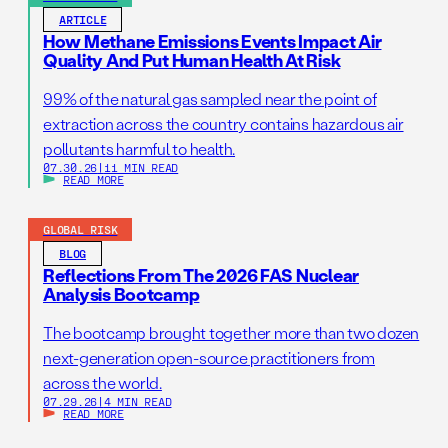
ARTICLE
How Methane Emissions Events Impact Air
Quality And Put Human Health At Risk
99% of the natural gas sampled near the point of
extraction across the country contains hazardous air
pollutants harmful to health.
07.30.26
|
11 MIN READ
READ MORE
GLOBAL RISK
BLOG
Reflections From The 2026 FAS Nuclear
Analysis Bootcamp
The bootcamp brought together more than two dozen
next-generation open-source practitioners from
across the world.
07.29.26
|
4 MIN READ
READ MORE