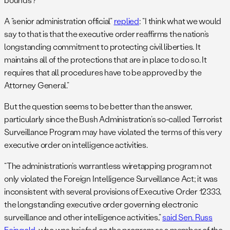
A “senior administration official”
replied
: “I think what we would
say to that is that the executive order reaffirms the nation’s
longstanding commitment to protecting civil liberties. It
maintains all of the protections that are in place to do so. It
requires that all procedures have to be approved by the
Attorney General.”
But the question seems to be better than the answer,
particularly since the Bush Administration’s so-called Terrorist
Surveillance Program may have violated the terms of this very
executive order on intelligence activities.
“The administration’s warrantless wiretapping program not
only violated the Foreign Intelligence Surveillance Act; it was
inconsistent with several provisions of Executive Order 12333,
the longstanding executive order governing electronic
surveillance and other intelligence activities,”
said Sen. Russ
Feingold
, who was briefed on the program as a member of the