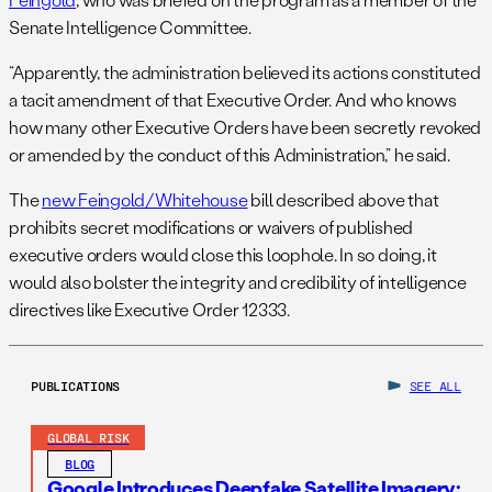
Senate Intelligence Committee.
“Apparently, the administration believed its actions constituted
a tacit amendment of that Executive Order. And who knows
how many other Executive Orders have been secretly revoked
or amended by the conduct of this Administration,” he said.
The
new Feingold/Whitehouse
bill described above that
prohibits secret modifications or waivers of published
executive orders would close this loophole. In so doing, it
would also bolster the integrity and credibility of intelligence
directives like Executive Order 12333.
PUBLICATIONS
SEE ALL
GLOBAL RISK
BLOG
Google Introduces Deepfake Satellite Imagery: