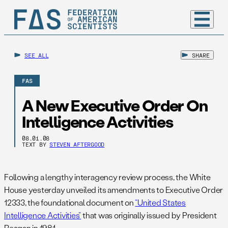
SEE ALL
SHARE
FAS
A New Executive Order On
Intelligence Activities
08.01.08
TEXT BY
STEVEN AFTERGOOD
Following a lengthy interagency review process, the White
House yesterday unveiled its amendments to Executive Order
12333, the foundational document on
“United States
Intelligence Activities”
that was originally issued by President
Reagan in 1981.