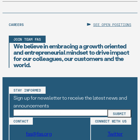
CAREERS
SEE OPEN POSITIONS
JOIN TEAM FAS
We believe in embracing a growth oriented
and entrepreneurial mindset to drive impact
for our colleagues, our customers and the
world.
STAY INFORMED
Sign up for newsletter to receive the latest news and
announcements
CONTACT
CONNECT WITH US
fas@fas.org
Twitter