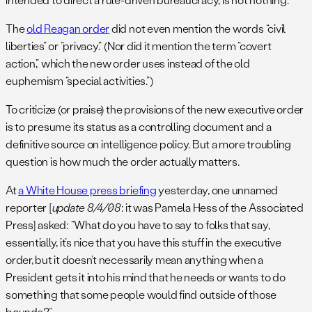
The
old Reagan order
did not even mention the words “civil
liberties” or “privacy.” (Nor did it mention the term “covert
action,” which the new order uses instead of the old
euphemism “special activities.”)
To criticize (or praise) the provisions of the new executive order
is to presume its status as a controlling document and a
definitive source on intelligence policy. But a more troubling
question is how much the order actually matters.
At
a White House press briefing
yesterday, one unnamed
reporter [
update 8/4/08
: it was Pamela Hess of the Associated
Press] asked: “What do you have to say to folks that say,
essentially, it’s nice that you have this stuff in the executive
order, but it doesn’t necessarily mean anything when a
President gets it into his mind that he needs or wants to do
something that some people would find outside of those
bounds?”