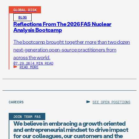
GLOBAL RISK
BLOG
Reflections From The 2026 FAS Nuclear
Analysis Bootcamp
The bootcamp brought together more than two dozen
next-generation open-source practitioners from
across the world.
07.29.26
|
4 MIN READ
READ MORE
CAREERS
SEE OPEN POSITIONS
JOIN TEAM FAS
We believe in embracing a growth oriented
and entrepreneurial mindset to drive impact
for our colleagues, our customers and the