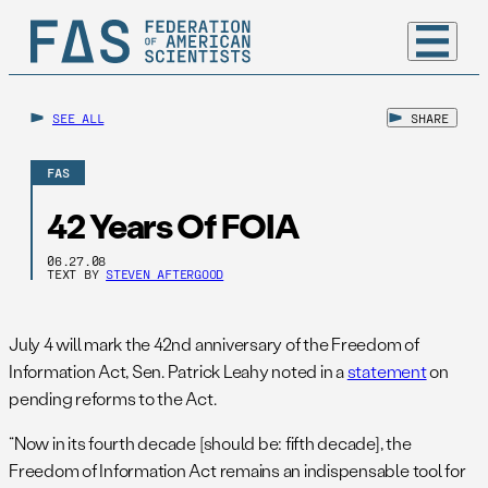
SEE ALL
SHARE
FAS
42 Years Of FOIA
06.27.08
TEXT BY
STEVEN AFTERGOOD
July 4 will mark the 42nd anniversary of the Freedom of
Information Act, Sen. Patrick Leahy noted in a
statement
on
pending reforms to the Act.
“Now in its fourth decade [should be: fifth decade], the
Freedom of Information Act remains an indispensable tool for