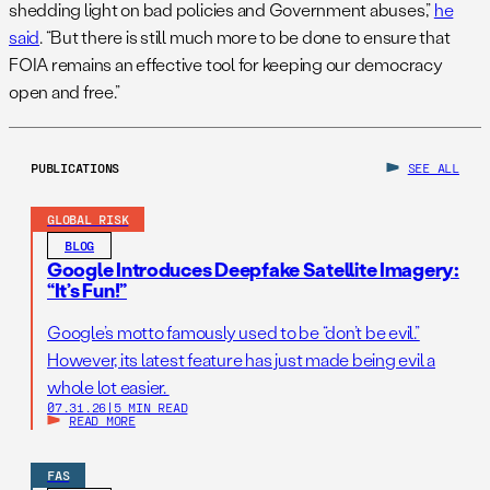
shedding light on bad policies and Government abuses,”
he
said
. “But there is still much more to be done to ensure that
FOIA remains an effective tool for keeping our democracy
open and free.”
PUBLICATIONS
SEE ALL
GLOBAL RISK
BLOG
Google Introduces Deepfake Satellite Imagery:
“It’s Fun!”
Google’s motto famously used to be “don’t be evil.”
However, its latest feature has just made being evil a
whole lot easier.
07.31.26
|
5 MIN READ
READ MORE
FAS