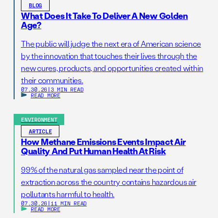
BLOG
What Does It Take To Deliver A New Golden
Age?
The public will judge the next era of American science
by the innovation that touches their lives through the
new cures, products, and opportunities created within
their communities.
07.30.26
|
3 MIN READ
READ MORE
ENVIRONMENT
ARTICLE
How Methane Emissions Events Impact Air
Quality And Put Human Health At Risk
99% of the natural gas sampled near the point of
extraction across the country contains hazardous air
pollutants harmful to health.
07.30.26
|
11 MIN READ
READ MORE