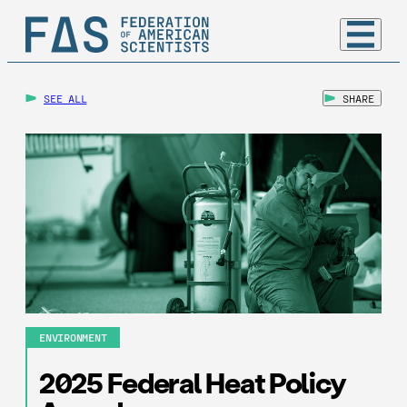
SEE ALL
SHARE
ENVIRONMENT
2025 Federal Heat Policy