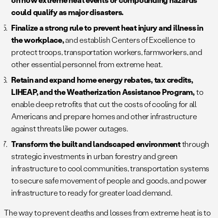
could qualify as major disasters.
Finalize a strong rule to prevent heat injury and illness in
the workplace,
and establish Centers of Excellence to
protect troops, transportation workers, farmworkers, and
other essential personnel from extreme heat.
Retain and expand home energy rebates, tax credits,
LIHEAP, and the Weatherization Assistance Program,
to
enable deep retrofits that cut the costs of cooling for all
Americans and prepare homes and other infrastructure
against threats like power outages.
Transform the built and landscaped environment
through
strategic investments in urban forestry and green
infrastructure to cool communities, transportation systems
to secure safe movement of people and goods, and power
infrastructure to ready for greater load demand.
The way to prevent deaths and losses from extreme heat is to