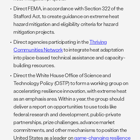
Direct FEMA, in accordance with Section 322 of the
Stafford Act, to create guidance on extreme heat
hazard mitigation and eligibility criteria for hazard
mitigation projects.
Direct agencies participating in the
Thriving
Communities Network
to integrate heat adaptation
into place-based technical assistance and capacity-
building resources.
Direct the White House Office of Science and
Technology Policy (OSTP) to form a working group on
accelerating resilience innovation, with extreme heat
as an emphasis area. Within a year, the group should
deliver a report on opportunities to use tools like
federal research and development, public-private
partnerships, prize challenges, advance market
commitments, and other mechanisms to position the
United States as a leader on
game-changing resilience