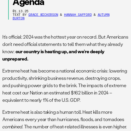
Agenda
01.13.25
TEXT BY
GRACE WICKERSON
&
HANNAH SAFFORD
&
AUTUMN
BURTON
It’s official: 2024 was the hottest year on record. But Americans
don’t need official statements to tell them what they already
know:
our country is heating up, and we’re deeply
unprepared.
Extreme heat has become a national economic crisis: lowering
productivity, shrinking business revenue, destroying crops,
and pushing power grids to the brink. The impacts of extreme
heat cost our Nation an estimated $162 billion in 2024 –
equivalent to nearly 1% of the U.S. GDP.
Extreme heat is also taking a human toll. Heat kills more
Americans every year than hurricanes, floods, and tornadoes
combined
. The number of heat-related illnesses is even higher.