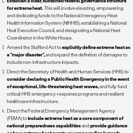
Establish a clear, sustained federal governance structure
for extreme heat.
This will involve elevating, empowering,
and dedicating funds to the National Interagency Heat
Health Information System (NIHHIS), establishing a National
Heat Executive Council, and designating a National Heat
Coordinator in the White House.
Amend the Stafford Act to
explicitly define extreme heat as
a “major disaster”,
and expand the definition of damages to
include non-infrastructure impacts.
Direct the Secretary of Health and Human Services (HHS) to
consider declaring a Public Health Emergency in the event
of exceptional, life-threatening heat waves,
and fully fund
critical HHS emergency-response programs and resilient
healthcare infrastructure.
Direct the Federal Emergency Management Agency
(FEMA) to
include extreme heat as a core component of
national preparedness capabilities
and
provide guidance
on how extreme heat events or compounding hazards