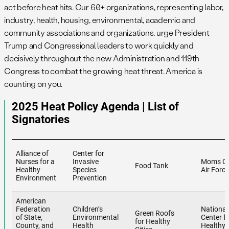
act before heat hits. Our 60+ organizations, representing labor,
industry, health, housing, environmental, academic and
community associations and organizations, urge President
Trump and Congressional leaders to work quickly and
decisively throughout the new Administration and 119th
Congress to combat the growing heat threat. America is
counting on you.