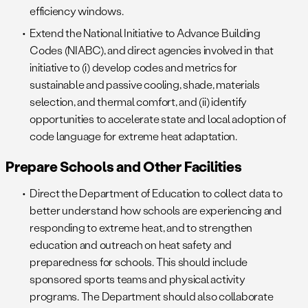
efficiency windows.
Extend the National Initiative to Advance Building
Codes (NIABC), and direct agencies involved in that
initiative to (i) develop codes and metrics for
sustainable and passive cooling, shade, materials
selection, and thermal comfort, and (ii) identify
opportunities to accelerate state and local adoption of
code language for extreme heat adaptation.
Prepare Schools and Other Facilities
Direct the Department of Education to collect data to
better understand how schools are experiencing and
responding to extreme heat, and to strengthen
education and outreach on heat safety and
preparedness for schools. This should include
sponsored sports teams and physical activity
programs. The Department should also collaborate