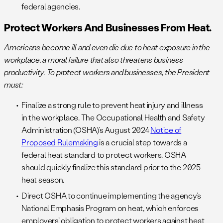
federal agencies.
Protect Workers And Businesses From Heat.
Americans become ill and even die due to heat exposure in the
workplace, a moral failure that also threatens business
productivity. To protect workers and businesses, the President
must:
Finalize a strong rule to prevent heat injury and illness
in the workplace. The Occupational Health and Safety
Administration (OSHA)’s August 2024
Notice of
Proposed Rulemaking
is a crucial step towards a
federal heat standard to protect workers. OSHA
should quickly finalize this standard prior to the 2025
heat season.
Direct OSHA to continue implementing the agency’s
National Emphasis Program on heat, which enforces
employers’ obligation to protect workers against heat