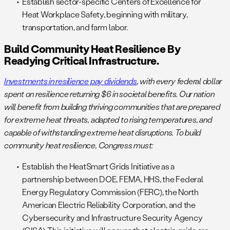
Establish sector-specific Centers of Excellence for
Heat Workplace Safety, beginning with military,
transportation, and farm labor.
Build Community Heat Resilience By
Readying Critical Infrastructure.
Investments in resilience pay dividends
, with every federal dollar
spent on resilience returning $6 in societal benefits. Our nation
will benefit from building thriving communities that are prepared
for extreme heat threats, adapted to rising temperatures, and
capable of withstanding extreme heat disruptions. To build
community heat resilience, Congress must:
Establish the HeatSmart Grids Initiative as a
partnership between DOE, FEMA, HHS, the Federal
Energy Regulatory Commission (FERC), the North
American Electric Reliability Corporation, and the
Cybersecurity and Infrastructure Security Agency