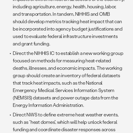
including agriculture, energy, health, housing, labor,
and transportation. In tandem, NIHHIS and OMB
should develop metrics tracking heat impact that can
be incorporated into agency budget justifications and
used to evaluate federal infrastructure investments
and grant funding.
Direct the NIHHIS IC to establish a new working group
focused on methods for measuring heat-related
deaths, illnesses, and economic impacts. The working
group should create an inventory of federal datasets
that track heat impacts, such as the National
Emergency Medical Services Information System
(NEMSIS) datasets and power outage data from the
Energy Information Administration.
Direct NWS to define extreme heat weather events,
such as “heat domes”, which will help unlock federal
funding and coordinate disaster responses across