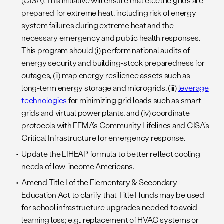
(CISA). This initiative will ensure that electric grids are
prepared for extreme heat, including risk of energy
system failures during extreme heat and the
necessary emergency and public health responses.
This program should (i) perform national audits of
energy security and building-stock preparedness for
outages, (ii) map energy resilience assets such as
long-term energy storage and microgrids, (iii)
leverage
technologies
for minimizing grid loads such as smart
grids and virtual power plants, and (iv) coordinate
protocols with FEMA’s Community Lifelines and CISA’s
Critical Infrastructure for emergency response.
Update the LIHEAP formula to better reflect cooling
needs of low-income Americans.
Amend Title I of the Elementary & Secondary
Education Act to clarify that Title I funds may be used
for school infrastructure upgrades needed to avoid
learning loss; e.g., replacement of HVAC systems or