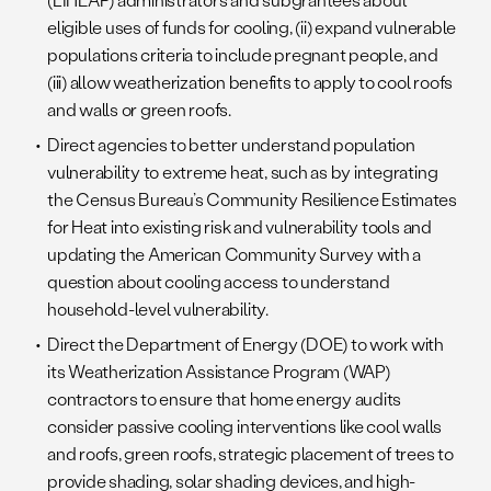
eligible uses of funds for cooling, (ii) expand vulnerable
populations criteria to include pregnant people, and
(iii) allow weatherization benefits to apply to cool roofs
and walls or green roofs.
Direct agencies to better understand population
vulnerability to extreme heat, such as by integrating
the Census Bureau’s Community Resilience Estimates
for Heat into existing risk and vulnerability tools and
updating the American Community Survey with a
question about cooling access to understand
household-level vulnerability.
Direct the Department of Energy (DOE) to work with
its Weatherization Assistance Program (WAP)
contractors to ensure that home energy audits
consider passive cooling interventions like cool walls
and roofs, green roofs, strategic placement of trees to
provide shading, solar shading devices, and high-