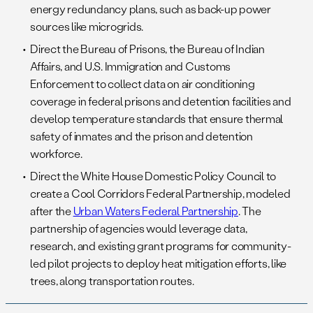
energy redundancy plans, such as back-up power
sources like microgrids.
Direct the Bureau of Prisons, the Bureau of Indian
Affairs, and U.S. Immigration and Customs
Enforcement to collect data on air conditioning
coverage in federal prisons and detention facilities and
develop temperature standards that ensure thermal
safety of inmates and the prison and detention
workforce.
Direct the White House Domestic Policy Council to
create a Cool Corridors Federal Partnership, modeled
after the
Urban Waters Federal Partnership
. The
partnership of agencies would leverage data,
research, and existing grant programs for community-
led pilot projects to deploy heat mitigation efforts, like
trees, along transportation routes.