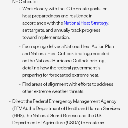
NHC should:
Work closely with the IC to create goals for
heat preparedness and resilience in
accordance with the
National Heat Strategy
,
set targets, and annually track progress
toward implementation.
Each spring, deliver a National Heat Action Plan
and National Heat Outlook briefing, modeled
on the National Hurricane Outlook briefing,
detailing how the federal government is
preparing for forecasted extreme heat.
Find areas of alignment with efforts to address
other extreme weather threats.
Direct the Federal Emergency Management Agency
(FEMA), the Department of Health and Human Services
(HHS), the National Guard Bureau, and the U.S.
Department of Agriculture (USDA) to create an