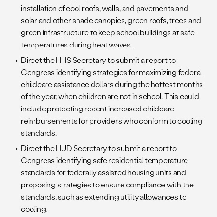
installation of cool roofs, walls, and pavements and
solar and other shade canopies, green roofs, trees and
green infrastructure to keep school buildings at safe
temperatures during heat waves.
Direct the HHS Secretary to submit a report to
Congress identifying strategies for maximizing federal
childcare assistance dollars during the hottest months
of the year, when children are not in school. This could
include protecting recent increased childcare
reimbursements for providers who conform to cooling
standards.
Direct the HUD Secretary to submit a report to
Congress identifying safe residential temperature
standards for federally assisted housing units and
proposing strategies to ensure compliance with the
standards, such as extending utility allowances to
cooling.