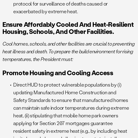
protocol for surveillance of deaths caused or
exacerbated by extreme heat.
Ensure Affordably Cooled And Heat-Resilient
Housing, Schools, And Other Facilities.
Cool homes, schools, and other facilities are crucial to preventing
heat illness and death. To prepare the build environment for rising
temperatures, the President must:
Promote Housing and Cooling Access
Direct HUD to protect vulnerable populations by (i)
updating Manufactured Home Construction and
Safety Standards to ensure that manufactured homes
can maintain safe indoor temperatures during extreme
heat, (ii) stipulating that mobile home park owners
applying for Section 207 mortgages guarantee
resident safety in extreme heat (e.g., by including heat