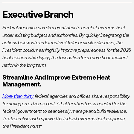
Executive Branch
Federal agencies can do a great deal to combat extreme heat
under existing budgets and authorities. By quickly integrating the
actions below into an Executive Order or similar directive, the
President could meaningfully improve preparedness for the 2025
heat season while laying the foundation for a more heat-resilient
nation in the long term.
Streamline And Improve Extreme Heat
Management.
More than thirty
federal agencies and offices share responsibility
for acting on extreme heat. A better structure is needed for the
federal government to seamlessly manage and build resilience.
To streamline and improve the federal extreme heat response,
the President must: