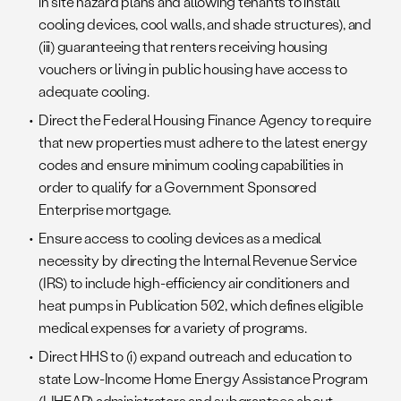
in site hazard plans and allowing tenants to install
cooling devices, cool walls, and shade structures), and
(iii) guaranteeing that renters receiving housing
vouchers or living in public housing have access to
adequate cooling.
Direct the Federal Housing Finance Agency to require
that new properties must adhere to the latest energy
codes and ensure minimum cooling capabilities in
order to qualify for a Government Sponsored
Enterprise mortgage.
Ensure access to cooling devices as a medical
necessity by directing the Internal Revenue Service
(IRS) to include high-efficiency air conditioners and
heat pumps in Publication 502, which defines eligible
medical expenses for a variety of programs.
Direct HHS to (i) expand outreach and education to
state Low-Income Home Energy Assistance Program
(LIHEAP) administrators and subgrantees about