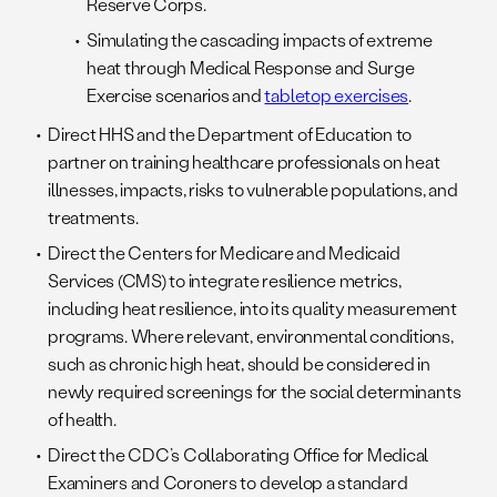
Reserve Corps.
Simulating the cascading impacts of extreme
heat through Medical Response and Surge
Exercise scenarios and
tabletop exercises
.
Direct HHS and the Department of Education to
partner on training healthcare professionals on heat
illnesses, impacts, risks to vulnerable populations, and
treatments.
Direct the Centers for Medicare and Medicaid
Services (CMS) to integrate resilience metrics,
including heat resilience, into its quality measurement
programs. Where relevant, environmental conditions,
such as chronic high heat, should be considered in
newly required screenings for the social determinants
of health.
Direct the CDC’s Collaborating Office for Medical
Examiners and Coroners to develop a standard