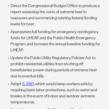
Direct the Congressional Budget Office to produce a
report assessing the costs of extreme heat to
taxpayers and summarizing existing federal funding
levels for heat.
Appropriate full funding for emergency contingency
funds for LIHEAP and the Public Health Emergency
Program, and increase the annual baseline funding for
LIHEAP.
Update the Public Utility Regulatory Policies Act to
prohibit residential utilities from shutting off
beneficiaries’ power during periods of extreme heat
due to overdue bills.
Adopt
S. 2501
, which would keep workers safe by
requiring basic labor protections, such as water and
breaks, in the event of indoor and outdoor extreme
temperatures.