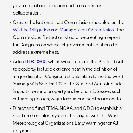
government coordination and cross-sector
collaboration.
Create the National Heat Commission, modeled on the
Wildfire Mitigation and Management Commission
. The
Commission’s first action should be creating a report
for Congress on whole-of-government solutions to
address extreme heat.
Adopt
H.R. 3965
, which would amend the Stafford Act
to explicitly include extreme heat in the definition of
“major disaster”. Congress should also define the word
“damages” in Section 102 of the Stafford Act to include
impacts beyond property and economic losses, such
as learning losses, wage losses, and healthcare costs.
Direct and fund FEMA, NOAA, and CDC to establish a
real-time heat alert system that aligns with the World
Meteorological Organization’s Early Warnings for All
program.