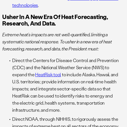
technologies
.
Usher In A New Era Of Heat Forecasting,
Research, And Data.
Extreme heat’s impacts are not well-quantified, limiting a
systematic national response. To usher in a new era of heat
forecasting, research, and data, the President must:
Direct the Centers for Disease Control and Prevention
(CDC) and the National Weather Service (NWS) to
expand the
HeatRisk tool
to include Alaska, Hawaii, and
U.S. territories; provide information on real-time health
impacts; and integrate sector-specific data so that
HeatRisk can be used to identify risks to energy and
the electric grid, health systems, transportation
infrastructure, and more.
Direct NOAA, through NIHHIS, to rigorously assess the
impacts of extreme heat on all sectors of the economy,