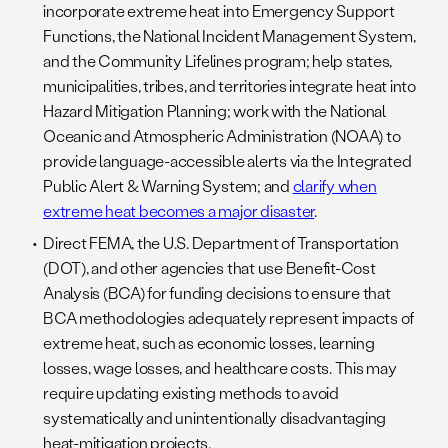
incorporate extreme heat into Emergency Support
Functions, the National Incident Management System,
and the Community Lifelines program; help states,
municipalities, tribes, and territories integrate heat into
Hazard Mitigation Planning; work with the National
Oceanic and Atmospheric Administration (NOAA) to
provide language-accessible alerts via the Integrated
Public Alert & Warning System; and
clarify when
extreme heat becomes a major disaster
.
Direct FEMA, the U.S. Department of Transportation
(DOT), and other agencies that use Benefit-Cost
Analysis (BCA) for funding decisions to ensure that
BCA methodologies adequately represent impacts of
extreme heat, such as economic losses, learning
losses, wage losses, and healthcare costs. This may
require updating existing methods to avoid
systematically and unintentionally disadvantaging
heat-mitigation projects.