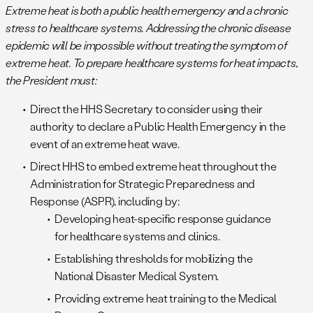
Extreme heat is both a public health emergency and a chronic
stress to healthcare systems. Addressing the chronic disease
epidemic will be impossible without treating the symptom of
extreme heat. To prepare healthcare systems for heat impacts,
the President must:
Direct the HHS Secretary to consider using their
authority to declare a Public Health Emergency in the
event of an extreme heat wave.
Direct HHS to embed extreme heat throughout the
Administration for Strategic Preparedness and
Response (ASPR), including by:
Developing heat-specific response guidance
for healthcare systems and clinics.
Establishing thresholds for mobilizing the
National Disaster Medical System.
Providing extreme heat training to the Medical