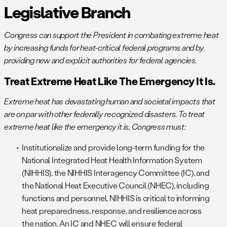
Legislative Branch
Congress can support the President in combating extreme heat
by increasing funds for heat-critical federal programs and by
providing new and explicit authorities for federal agencies.
Treat Extreme Heat Like The Emergency It Is.
Extreme heat has devastating human and societal impacts that
are on par with other federally recognized disasters. To treat
extreme heat like the emergency it is, Congress must:
Institutionalize and provide long-term funding for the
National Integrated Heat Health Information System
(NIHHIS), the NIHHIS Interagency Committee (IC), and
the National Heat Executive Council (NHEC), including
functions and personnel. NIHHIS is critical to informing
heat preparedness, response, and resilience across
the nation. An IC and NHEC will ensure federal