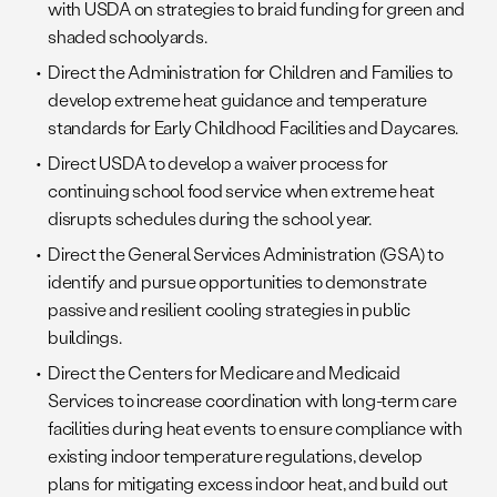
with USDA on strategies to braid funding for green and
shaded schoolyards.
Direct the Administration for Children and Families to
develop extreme heat guidance and temperature
standards for Early Childhood Facilities and Daycares.
Direct USDA to develop a waiver process for
continuing school food service when extreme heat
disrupts schedules during the school year.
Direct the General Services Administration (GSA) to
identify and pursue opportunities to demonstrate
passive and resilient cooling strategies in public
buildings.
Direct the Centers for Medicare and Medicaid
Services to increase coordination with long-term care
facilities during heat events to ensure compliance with
existing indoor temperature regulations, develop
plans for mitigating excess indoor heat, and build out