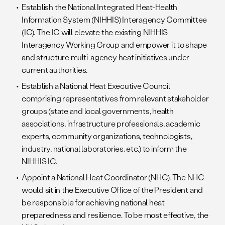
Establish the National Integrated Heat-Health
Information System (NIHHIS) Interagency Committee
(IC). The IC will elevate the existing NIHHIS
Interagency Working Group and empower it to shape
and structure multi-agency heat initiatives under
current authorities.
Establish a National Heat Executive Council
comprising representatives from relevant stakeholder
groups (state and local governments, health
associations, infrastructure professionals, academic
experts, community organizations, technologists,
industry, national laboratories, etc.) to inform the
NIHHIS IC.
Appoint a National Heat Coordinator (NHC). The NHC
would sit in the Executive Office of the President and
be responsible for achieving national heat
preparedness and resilience. To be most effective, the