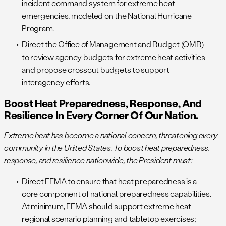
incident command system for extreme heat
emergencies, modeled on the National Hurricane
Program.
Direct the Office of Management and Budget (OMB)
to review agency budgets for extreme heat activities
and propose crosscut budgets to support
interagency efforts.
Boost Heat Preparedness, Response, And
Resilience In Every Corner Of Our Nation.
Extreme heat has become a national concern, threatening every
community in the United States. To boost heat preparedness,
response, and resilience nationwide, the President must:
Direct FEMA to ensure that heat preparedness is a
core component of national preparedness capabilities.
At minimum, FEMA should support extreme heat
regional scenario planning and tabletop exercises;