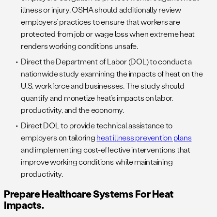
illness or injury. OSHA should additionally review
employers’ practices to ensure that workers are
protected from job or wage loss when extreme heat
renders working conditions unsafe.
Direct the Department of Labor (DOL) to conduct a
nationwide study examining the impacts of heat on the
U.S. workforce and businesses. The study should
quantify and monetize heat’s impacts on labor,
productivity, and the economy.
Direct DOL to provide technical assistance to
employers on tailoring
heat illness prevention plans
and implementing cost-effective interventions that
improve working conditions while maintaining
productivity.
Prepare Healthcare Systems For Heat
Impacts.