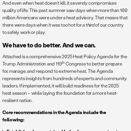
And even when heat doesn’t kill, it severely compromises
quality of life. This past summer saw days when more than 100
million Americans were under a heat advisory. That means that
there were days when it was too hot for
a third
of our country
to safely work or play.
We have to do better. And we can.
Attached is a comprehensive 2025 Heat Policy Agenda for the
th
Trump Administration and 119
Congress to better prepare
for, manage, and respond to extreme heat. The Agenda
represents insights from hundreds of experts and community
leaders. If implemented, it will build readiness for the 2025
heat season – while laying the foundation for a more heat-
resilient nation.
Core recommendations in the Agenda include the
following: