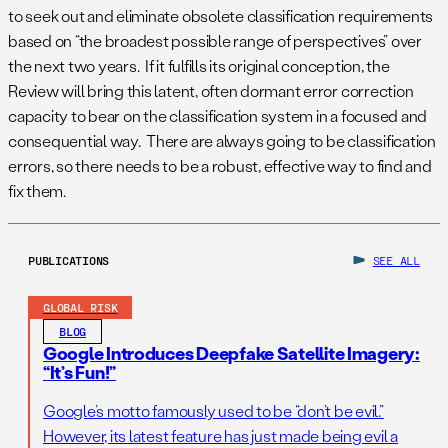
to seek out and eliminate obsolete classification requirements
based on “the broadest possible range of perspectives” over
the next two years. If it fulfills its original conception, the
Review will bring this latent, often dormant error correction
capacity to bear on the classification system in a focused and
consequential way. There are always going to be classification
errors, so there needs to be a robust, effective way to find and
fix them.
PUBLICATIONS
SEE ALL
GLOBAL RISK
BLOG
Google Introduces Deepfake Satellite Imagery:
“It’s Fun!”
Google’s motto famously used to be “don’t be evil.”
However, its latest feature has just made being evil a