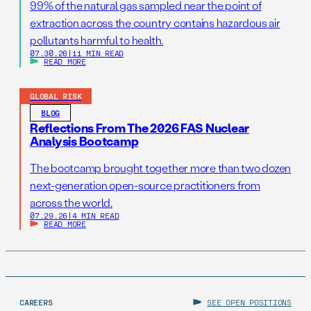
99% of the natural gas sampled near the point of
extraction across the country contains hazardous air
pollutants harmful to health.
07.30.26
|
11 MIN READ
READ MORE
GLOBAL RISK
BLOG
Reflections From The 2026 FAS Nuclear
Analysis Bootcamp
The bootcamp brought together more than two dozen
next-generation open-source practitioners from
across the world.
07.29.26
|
4 MIN READ
READ MORE
CAREERS
SEE OPEN POSITIONS