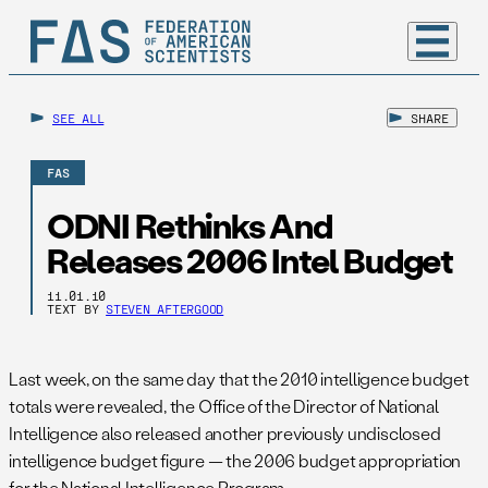
SEE ALL
SHARE
FAS
ODNI Rethinks And
Releases 2006 Intel Budget
11.01.10
TEXT BY
STEVEN AFTERGOOD
Last week, on the same day that the 2010 intelligence budget
totals were revealed, the Office of the Director of National
Intelligence also released another previously undisclosed
intelligence budget figure — the 2006 budget appropriation
for the National Intelligence Program.