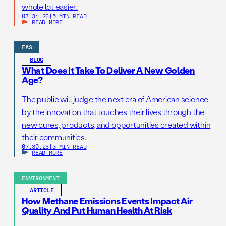
whole lot easier.
07.31.26
|
5 MIN READ
READ MORE
FAS
BLOG
What Does It Take To Deliver A New Golden
Age?
The public will judge the next era of American science
by the innovation that touches their lives through the
new cures, products, and opportunities created within
their communities.
07.30.26
|
3 MIN READ
READ MORE
ENVIRONMENT
ARTICLE
How Methane Emissions Events Impact Air
Quality And Put Human Health At Risk