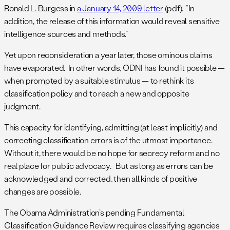
Ronald L. Burgess in
a January 14, 2009 letter
(pdf). “In
addition, the release of this information would reveal sensitive
intelligence sources and methods.”
Yet upon reconsideration a year later, those ominous claims
have evaporated. In other words, ODNI has found it possible —
when prompted by a suitable stimulus — to rethink its
classification policy and to reach a new and opposite
judgment.
This capacity for identifying, admitting (at least implicitly) and
correcting classification errors is of the utmost importance.
Without it, there would be no hope for secrecy reform and no
real place for public advocacy. But as long as errors can be
acknowledged and corrected, then all kinds of positive
changes are possible.
The Obama Administration’s pending Fundamental
Classification Guidance Review requires classifying agencies