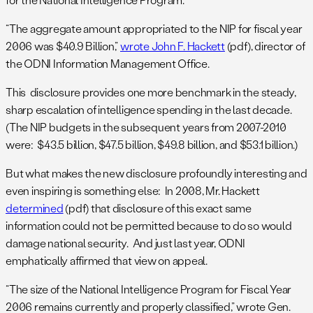
“The aggregate amount appropriated to the NIP for fiscal year
2006 was $40.9 Billion,”
wrote John F. Hackett
(pdf), director of
the ODNI Information Management Office.
This disclosure provides one more benchmark in the steady,
sharp escalation of intelligence spending in the last decade.
(The NIP budgets in the subsequent years from 2007-2010
were: $43.5 billion, $47.5 billion, $49.8 billion, and $53.1 billion.)
But what makes the new disclosure profoundly interesting and
even inspiring is something else: In 2008, Mr. Hackett
determined
(pdf) that disclosure of this exact same
information could not be permitted because to do so would
damage national security. And just last year, ODNI
emphatically affirmed that view on appeal.
“The size of the National Intelligence Program for Fiscal Year
2006 remains currently and properly classified,” wrote Gen.