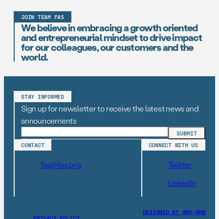
JOIN TEAM FAS
We believe in embracing a growth oriented
and entrepreneurial mindset to drive impact
for our colleagues, our customers and the
world.
STAY INFORMED
Sign up for newsletter to receive the latest news and
announcements
CONTACT
CONNECT WITH US
fas@fas.org
Twitter
LinkedIn
DESIGNED BY AND–NOW
PRIVACY POLICY