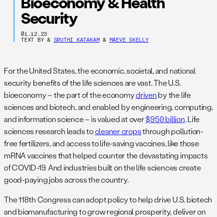
Bioeconomy & Health
Security
01.12.23
TEXT BY
&
SRUTHI KATAKAM
&
MAEVE SKELLY
For the United States, the economic, societal, and national
security benefits of the life sciences are vast. The U.S.
bioeconomy – the part of the economy
driven
by the life
sciences and biotech, and enabled by engineering, computing,
and information science – is valued at over
$950 billion
. Life
sciences research leads to
cleaner crops
through pollution-
free fertilizers, and access to life-saving vaccines, like those
mRNA vaccines that helped counter the devastating impacts
of COVID-19. And industries built on the life sciences create
good-paying jobs across the country.
The 118th Congress can adopt policy to help drive U.S. biotech
and biomanufacturing to grow regional prosperity, deliver on