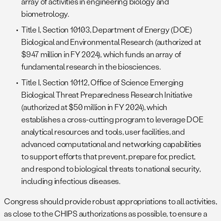
array of activities in engineering biology and
biometrology.
Title I, Section 10103, Department of Energy (DOE)
Biological and Environmental Research (authorized at
$947 million in FY 2024), which funds an array of
fundamental research in the biosciences.
Title I, Section 10112, Office of Science Emerging
Biological Threat Preparedness Research Initiative
(authorized at $50 million in FY 2024), which
establishes a cross-cutting program to leverage DOE
analytical resources and tools, user facilities, and
advanced computational and networking capabilities
to support efforts that prevent, prepare for, predict,
and respond to biological threats to national security,
including infectious diseases.
Congress should provide robust appropriations to all activities,
as close to the CHIPS authorizations as possible, to ensure a