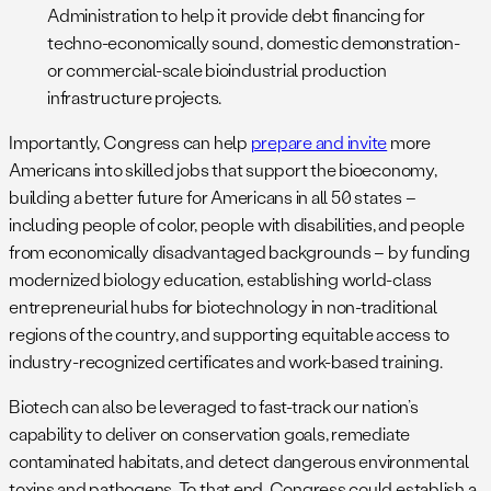
Administration to help it provide debt financing for
techno-economically sound, domestic demonstration-
or commercial-scale bioindustrial production
infrastructure projects.
Importantly, Congress can help
prepare and invite
more
Americans into skilled jobs that support the bioeconomy,
building a better future for Americans in all 50 states –
including people of color, people with disabilities, and people
from economically disadvantaged backgrounds – by funding
modernized biology education, establishing world-class
entrepreneurial hubs for biotechnology in non-traditional
regions of the country, and supporting equitable access to
industry-recognized certificates and work-based training.
Biotech can also be leveraged to fast-track our nation’s
capability to deliver on conservation goals, remediate
contaminated habitats, and detect dangerous environmental
toxins and pathogens. To that end, Congress could establish a