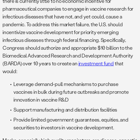
there is currently little to no economic incentive for
pharmaceutical companies to engage in vaccine research for
infectious diseases that have not, and yet could, cause a
pandemic. To address this market failure, the U.S. should
incentivize vaccine development for priority emerging
infectious diseases through federal financing. Specifically,
Congress should authorize and appropriate $10 billion to the
Biomedical Advanced Research and Development Authority
(BARDA) over 10 years to create an
investment fund
that
would:
Leverage demand-pull mechanisms to purchase
vaccines in bulk during future outbreaks and promote
innovation in vaccine R&D
Support manufacturing and distribution facilities
Provide limited government guarantees, equities, and
securities to investors in vaccine development.