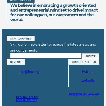
We believe in embracing a growth oriented
and entrepreneurial mindset to drive impact
for our colleagues, our customers and the
world.
STAY INFORMED
Sign up for newsletter to receive the latest news and
announcements
CONTACT
CONNECT WITH US
fas@fas.org
Twitter
LinkedIn
DESIGNED BY AND–NOW
PRIVACY POLICY
COOKIE POLICY