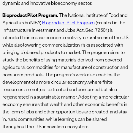
dynamic and innovative bioeconomy sector.
Bioproduct Pilot Program.
The National Institute of Food and
Agriculture’s (NIFA)
Bioproduct Pilot Program
(created in the
Infrastructure Investment and Jobs Act, Sec. 70501) is
intended to increase economic activity in rural areas of the U.S.
while also lowering commercialization risks associated with
bringing biobased products to market. The program aims to
study the benefits of using materials derived from covered
agricultural commodities for manufacture of construction and
consumer products. The program’s work also enables the
development of a more circular economy, where finite
resources are not just extracted and consumed but also
regenerated in a sustainable manner. Adopting a more circular
economy ensures that wealth and other economic benefits in
the form of jobs and other opportunities are created, and stay
in, rural communities, while learnings can be shared
throughout the U.S. innovation ecosystem.