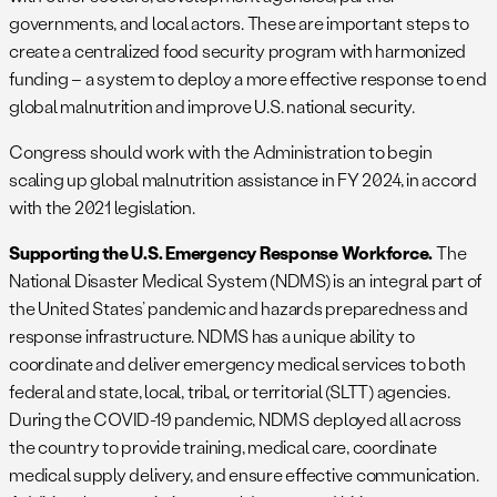
governments, and local actors. These are important steps to
create a centralized food security program with harmonized
funding – a system to deploy a more effective response to end
global malnutrition and improve U.S. national security.
Congress should work with the Administration to begin
scaling up global malnutrition assistance in FY 2024, in accord
with the 2021 legislation.
Supporting the U.S. Emergency Response Workforce.
The
National Disaster Medical System (NDMS) is an integral part of
the United States’ pandemic and hazards preparedness and
response infrastructure. NDMS has a unique ability to
coordinate and deliver emergency medical services to both
federal and state, local, tribal, or territorial (SLTT) agencies.
During the COVID-19 pandemic, NDMS deployed all across
the country to provide training, medical care, coordinate
medical supply delivery, and ensure effective communication.