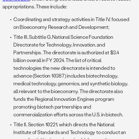
appropriations. These include:
Coordinating and strategy activities in Title IV, focused
on Bioeconomy Research and Development;
Title III, Subtitle G, National Science Foundation
Directorate for Technology, Innovation, and
Partnerships. The directorate is authorized at $3.4
billion overall in FY 2024. The list of critical
technologies the new directorate is intended to
advance (Section 10387) includes biotechnology,
medical technology, genomics, and synthetic biology,
all relevant to the bioeconomy. The directorate also
funds the Regional Innovation Engines program
promoting biotech partnerships and
commercialization efforts across the U.S. in biotech.
Title II, Section 10221, which directs the National
Institute of Standards and Technology to conduct an