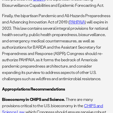
Biosurveillance Capabilities and Epidemic Forecasting Act.
Finally, the bipartisan Pandemic and All-Hazards Preparedness
and Advancing Innovation Act of 2019 (
PAHPAIA
) will expire in
2023. This law contains several integral provisions for national
health security, public health preparedness, biosurveillance,
and emergency medical countermeasures, as well as
authorizations for BARDA and the Assistant Secretary for
Preparedness and Response (ASPR). Congress should re-
authorize PAHPAIA, as it forms the bedrock of America’s
pandemic preparedness architecture, and consider
expanding its purview to address aspects of other U.S.
challenges such as wildfires and antimicrobial resistance.
Appropriations Recommendations
Bioeconomy in CHIPS and Science.
There are many
provisions critical to the U.S. bioeconomy in the
CHIPS and
Science Law
, which Congress should ensure receive robust