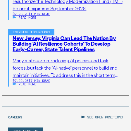
reauthorize the Technology Modernization Fund (TMF)
before it expires in September 2026.
07.23.26
|
1 MIN READ
READ MORE
EMERGING TECHNOLOGY
New Jersey, Virginia Can Lead The Nation By
Building ‘AI Resilience Cohorts’ To Develop
Early-Career, State Talent Pipelines
Many states are introducing AI policies and task
forces, but lack the “AI-native” personnel to build and
maintain initiatives. To address this in the short term,
07.22.26
|
7 MIN READ
states should establish AI Resilience Cohorts to
READ MORE
embed early-career technologists in key offices to
support state AI initiatives. Right now, Virginia and New
Jersey have the opportunity to take […]
CAREERS
SEE OPEN POSITIONS
JOIN TEAM FAS