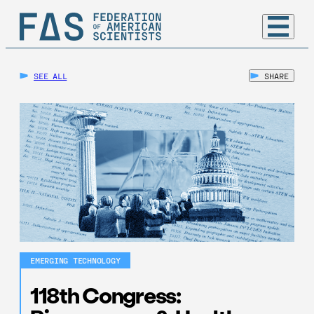
SEE ALL
SHARE
EMERGING TECHNOLOGY
118th Congress: