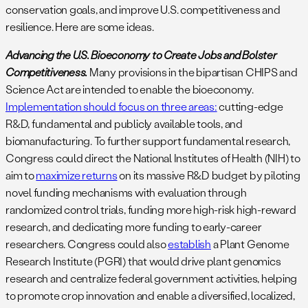
conservation goals, and improve U.S. competitiveness and
resilience. Here are some ideas.
Advancing the U.S. Bioeconomy to Create Jobs and Bolster
Competitiveness.
Many provisions in the bipartisan CHIPS and
Science Act are intended to enable the bioeconomy.
Implementation should focus on three areas:
cutting-edge
R&D, fundamental and publicly available tools, and
biomanufacturing. To further support fundamental research,
Congress could direct the National Institutes of Health (NIH) to
aim to
maximize returns
on its massive R&D budget by piloting
novel funding mechanisms with evaluation through
randomized control trials, funding more high-risk high-reward
research, and dedicating more funding to early-career
researchers. Congress could also
establish
a Plant Genome
Research Institute (PGRI) that would drive plant genomics
research and centralize federal government activities, helping
to promote crop innovation and enable a diversified, localized,