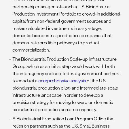
partnership manager to launch a U.S. Bioindustrial
Production Investment Portfolio to crowd-in additional
capital from non-federal government sources and
makes calculated investments in early-stage,
domestic bioindustrial production companies that
demonstrate credible pathways to product
commercialization.
The Bioindustrial Production Scale-up Infrastructure
Group, which as an initial step would work with both
the interagency and non-federal government partners
to conduct a
comprehensive
analysis
of the U.S.
bioindustrial production pilot- and intermediate-scale
infrastructure landscape in order to develop a
precision strategy for moving forward on domestic
bioindustrial production scale-up capacity.
A Bioindustrial Production Loan Program Office that
relies on partners such as the U.S. Small Business