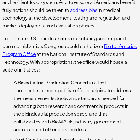
and resilient food system. And to ensure all Americans benefit
fully, actions should be taken to
address bias
in medical
technology at the development, testing and regulation, and
market-deployment and evaluation phases.
To promote U.S. bioindustrial manufacturing scale-up and
commercialization, Congress could authorize a
Bio for America
Program Office
at the National Institute of Standards and
Technology. With appropriations, the office would house a
suite of initiatives:
A Bioindustrial Production Consortium that
coordinates precompetitive efforts helping to address
the measurements, tools, and standards needed for
advancing both research and commercial products in
the bioindustrial production space, and that
collaborates with BioMADE, industry, government
scientists, and other stakeholders.
BAPO Ventures, which would seed a nonprofit