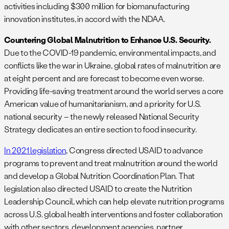
activities including $300 million for biomanufacturing
innovation institutes, in accord with the NDAA.
Countering Global Malnutrition to Enhance U.S. Security.
Due to the COVID-19 pandemic, environmental impacts, and
conflicts like the war in Ukraine, global rates of malnutrition are
at eight percent and are forecast to become even worse.
Providing life-saving treatment around the world serves a core
American value of humanitarianism, and a priority for U.S.
national security – the newly released National Security
Strategy dedicates an entire section to food insecurity.
In 2021 legislation
, Congress directed USAID to advance
programs to prevent and treat malnutrition around the world
and develop a Global Nutrition Coordination Plan. That
legislation also directed USAID to create the Nutrition
Leadership Council, which can help elevate nutrition programs
across U.S. global health interventions and foster collaboration
with other sectors, development agencies, partner