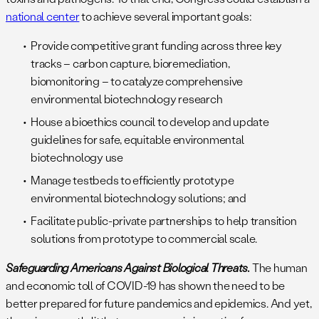
national center
to achieve several important goals:
Provide competitive grant funding across three key
tracks – carbon capture, bioremediation,
biomonitoring – to catalyze comprehensive
environmental biotechnology research
House a bioethics council to develop and update
guidelines for safe, equitable environmental
biotechnology use
Manage testbeds to efficiently prototype
environmental biotechnology solutions; and
Facilitate public-private partnerships to help transition
solutions from prototype to commercial scale.
Safeguarding Americans Against Biological Threats.
The human
and economic toll of COVID-19 has shown the need to be
better prepared for future pandemics and epidemics. And yet,