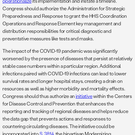
operationalize
its implementation and instate a timeline.
Congress should authorize the Administration for Strategic
Preparedness and Response to grant the HHS Coordination
Operations and Response Element key management and
distribution responsibilities for critical diagnostic and
preventative measures like tests and masks.
The impact of the COVID-19 pandemic was significantly
worsened by the presence of diseases that persist at relatively
stable case numbers within a particular region. Additional
infections paired with COVID-19 infections can lead to lower
survival rates and longer hospital stays, creating a drain on
resources as well as higher morbidity and mortality effects.
Congress should thus authorize an
initiative
within the Centers
for Disease Control and Prevention that enhances the
reporting and tracking of regional diseases and helps reduce
the data gap that prevents actions and responses to
countering circulating diseases. The initiative could be
incorporated into
S. 3814
, the bipartisan Modernizing