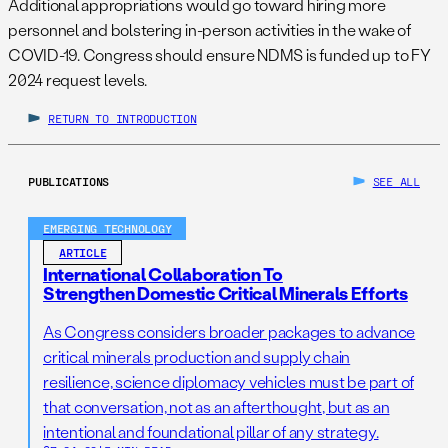
Additional appropriations would go toward hiring more
personnel and bolstering in-person activities in the wake of
COVID-19. Congress should ensure NDMS is funded up to FY
2024 request levels.
RETURN TO INTRODUCTION
PUBLICATIONS
SEE ALL
EMERGING TECHNOLOGY
ARTICLE
International Collaboration To
Strengthen Domestic Critical Minerals Efforts
As Congress considers broader packages to advance
critical minerals production and supply chain
resilience, science diplomacy vehicles must be part of
that conversation, not as an afterthought, but as an
intentional and foundational pillar of any strategy.