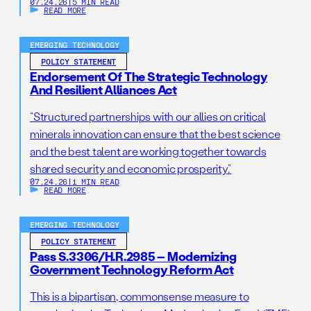
07.24.26
|
5 MIN READ
READ MORE
EMERGING TECHNOLOGY
POLICY STATEMENT
Endorsement Of The Strategic Technology
And Resilient Alliances Act
“Structured partnerships with our allies on critical
minerals innovation can ensure that the best science
and the best talent are working together towards
shared security and economic prosperity.”
07.24.26
|
1 MIN READ
READ MORE
EMERGING TECHNOLOGY
POLICY STATEMENT
Pass S.3306/H.R.2985 – Modernizing
Government Technology Reform Act
This is a bipartisan, commonsense measure to