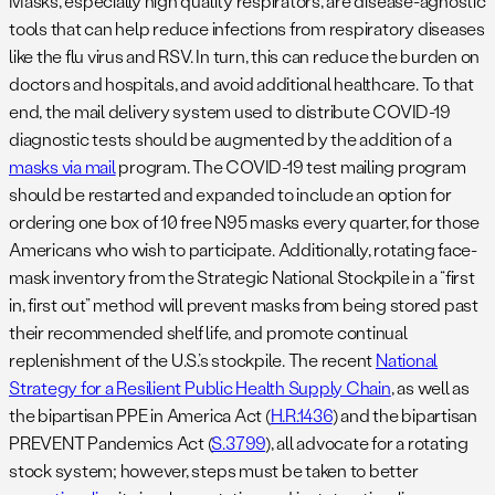
Masks, especially high quality respirators, are disease-agnostic
tools that can help reduce infections from respiratory diseases
like the flu virus and RSV. In turn, this can reduce the burden on
doctors and hospitals, and avoid additional healthcare. To that
end, the mail delivery system used to distribute COVID-19
diagnostic tests should be augmented by the addition of a
masks via mail
program. The COVID-19 test mailing program
should be restarted and expanded to include an option for
ordering one box of 10 free N95 masks every quarter, for those
Americans who wish to participate. Additionally, rotating face-
mask inventory from the Strategic National Stockpile in a “first
in, first out” method will prevent masks from being stored past
their recommended shelf life, and promote continual
replenishment of the U.S.’s stockpile. The recent
National
Strategy for a Resilient Public Health Supply Chain
, as well as
the bipartisan PPE in America Act (
H.R.1436
) and the bipartisan
PREVENT Pandemics Act (
S.3799
), all advocate for a rotating
stock system; however, steps must be taken to better