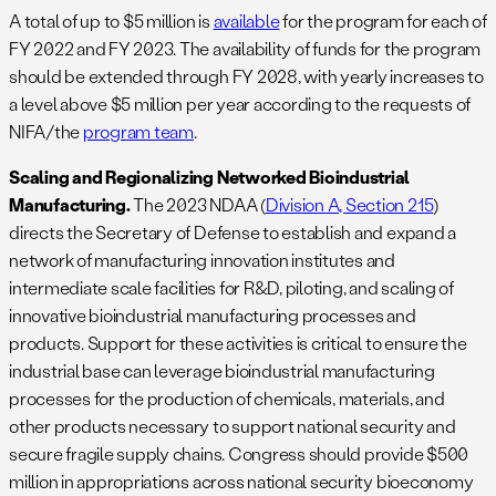
A total of up to $5 million is
available
for the program for each of
FY 2022 and FY 2023. The availability of funds for the program
should be extended through FY 2028, with yearly increases to
a level above $5 million per year according to the requests of
NIFA/the
program team
.
Scaling and Regionalizing Networked Bioindustrial
Manufacturing.
The 2023 NDAA (
Division A, Section 215
)
directs the Secretary of Defense to establish and expand a
network of manufacturing innovation institutes and
intermediate scale facilities for R&D, piloting, and scaling of
innovative bioindustrial manufacturing processes and
products. Support for these activities is critical to ensure the
industrial base can leverage bioindustrial manufacturing
processes for the production of chemicals, materials, and
other products necessary to support national security and
secure fragile supply chains. Congress should provide $500
million in appropriations across national security bioeconomy