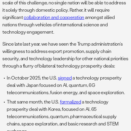
scale of this challenge, no single nation will be able to address
it solely through domestic policy. Rather, it will require
significant
collaboration and cooperation
amongst allied
nations through vehicles of international science and
technology engagement.
Since late last year, we have seen the Trump administration’s
willingness to address export promotion, supply chain
security, and technology leadership for other national priorities
through a flurry of bilateral technology prosperity deals:
In October 2025, the U.S.
signed
a technology prosperity
deal with Japan focused on AI, quantum, 6G
telecommunications, fusion energy, and space exploration.
That same month, the U.S.
formalized
a technology
prosperity deal with Korea, focused on AI, 65
telecommunications, quantum, pharmaceutical supply
chains, space exploration, and basic research and STEM
exchange.