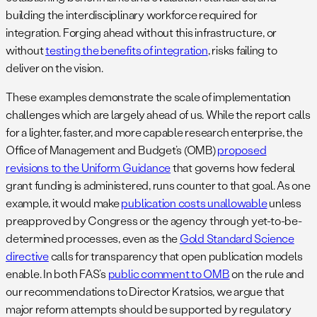
building the interdisciplinary workforce required for
integration. Forging ahead without this infrastructure, or
without
testing the benefits of integration
, risks failing to
deliver on the vision.
These examples demonstrate the scale of implementation
challenges which are largely ahead of us. While the report calls
for a lighter, faster, and more capable research enterprise, the
Office of Management and Budget’s (OMB)
proposed
revisions to the Uniform Guidance
that governs how federal
grant funding is administered, runs counter to that goal. As one
example, it would make
publication costs unallowable
unless
preapproved by Congress or the agency through yet-to-be-
determined processes, even as the
Gold Standard Science
directive
calls for transparency that open publication models
enable. In both FAS’s
public comment to OMB
on the rule and
our recommendations to Director Kratsios, we argue that
major reform attempts should be supported by regulatory