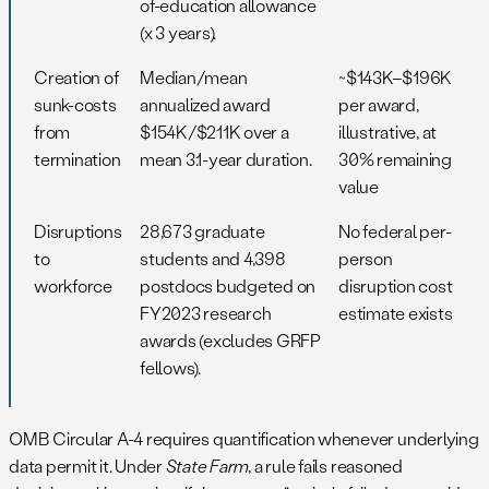
of-education allowance
(x 3 years).
Creation of
Median/mean
~$143K–$196K
sunk-costs
annualized award
per award,
from
$154K/$211K over a
illustrative, at
termination
mean 3.1-year duration.
30% remaining
value
Disruptions
28,673 graduate
No federal per-
to
students and 4,398
person
workforce
postdocs budgeted on
disruption cost
FY2023 research
estimate exists
awards (excludes GRFP
fellows).
OMB Circular A-4 requires quantification whenever underlying
data permit it. Under
State Farm
, a rule fails reasoned