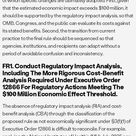
of which specific changes are ultimately adopted. First, given
that the estimated economic impact exceeds $100 million, it
should be supported by the regulatory impact analysis, so that
OMB, Congress, and the public can evaluate its costs against
its stated benefits. Second, the transition from current
practice to the final rule should be sequenced so that
agencies, institutions, and recipients can adapt without a
period of avoidable confusion and inconsistency.
FR1. Conduct Regulatory Impact Analysis,
Including The More Rigorous Cost-Benefit
Analysis Required Under Executive Order
12866 For Regulatory Actions Meeting The
$100 Million Economic Effect Threshold.
The absence of regulatory impact analysis (RIA) and cost-
benefit analysis (CBA) through the classification of the
proposed rule as not economically significant under §3(f)(1) of
Executive Order 12866 is difficult to reconcile. For example,