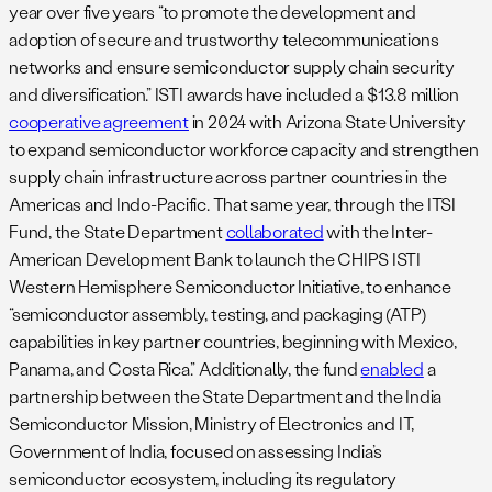
year over five years “to promote the development and
adoption of secure and trustworthy telecommunications
networks and ensure semiconductor supply chain security
and diversification.” ISTI awards have included a $13.8 million
cooperative agreement
in 2024 with Arizona State University
to expand semiconductor workforce capacity and strengthen
supply chain infrastructure across partner countries in the
Americas and Indo-Pacific. That same year, through the ITSI
Fund, the State Department
collaborated
with the Inter-
American Development Bank to launch the CHIPS ISTI
Western Hemisphere Semiconductor Initiative, to enhance
“semiconductor assembly, testing, and packaging (ATP)
capabilities in key partner countries, beginning with Mexico,
Panama, and Costa Rica.” Additionally, the fund
enabled
a
partnership between the State Department and the India
Semiconductor Mission, Ministry of Electronics and IT,
Government of India, focused on assessing India’s
semiconductor ecosystem, including its regulatory