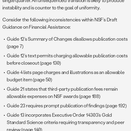
single quarter. An unsequenced transition is likely to produce
instability and is counter to the goal of uniformity.
Consider the following inconsistencies within NSF’s Draft
Guidance on Financial Assistance:
Guide 12’s Summary of Changes disallows publication costs
(page 7)
Guide 12’s text permits charging allowable publication costs
before closeout (page 130)
Guide 4 lists page charges and illustrations as an allowable
budget item (page 50)
Guide 21 states that third-party publication fees remain
allowable expenses on NSF awards (page 188)
Guide 23 requires prompt publication of findings (page 192)
Guide 13 incorporates Executive Order 14303’s Gold
Standard Science criteria requiring transparency and peer
review (page 140)