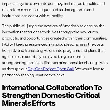
impact analysis to evaluate costs against stated benefits, and
that reforms must be sequenced so that agencies and
institutions can adapt with durability.
The public will judge the next era of American science by the
innovation that touches their lives through the new cures,
products, and opportunities created within their communities.
FAS will keep pressure-testing good ideas, naming the costs
honestly, and translating visions into programs and plans that
agencies can adopt. If you have a tangible idea on
strengthening the scientific enterprise, consider sharing it with
us through our
Day One Project Open Call
. We would love to
partner on shaping what comes next.
International Collaboration To
Strengthen Domestic Critical
Minerals Efforts