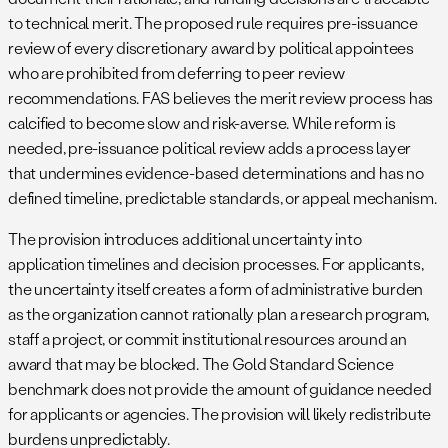
to technical merit. The proposed rule requires pre-issuance
review of every discretionary award by political appointees
who are prohibited from deferring to peer review
recommendations. FAS believes the merit review process has
calcified to become slow and risk-averse. While reform is
needed, pre-issuance political review adds a process layer
that undermines evidence-based determinations and has no
defined timeline, predictable standards, or appeal mechanism.
The provision introduces additional uncertainty into
application timelines and decision processes. For applicants,
the uncertainty itself creates a form of administrative burden
as the organization cannot rationally plan a research program,
staff a project, or commit institutional resources around an
award that may be blocked. The Gold Standard Science
benchmark does not provide the amount of guidance needed
for applicants or agencies. The provision will likely redistribute
burdens unpredictably.