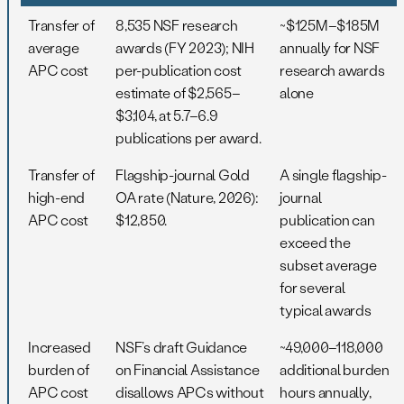
Transfer of
8,535 NSF research
~$125M–$185M
average
awards (FY 2023); NIH
annually for NSF
APC cost
per-publication cost
research awards
estimate of $2,565–
alone
$3,104, at 5.7–6.9
publications per award.
Transfer of
Flagship-journal Gold
A single flagship-
high-end
OA rate (Nature, 2026):
journal
APC cost
$12,850.
publication can
exceed the
subset average
for several
typical awards
Increased
NSF’s draft Guidance
~49,000–118,000
burden of
on Financial Assistance
additional burden
APC cost
disallows APCs without
hours annually,