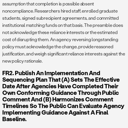
assumption that completion is possible absent
noncompliance. Researchers hired staff, enrolled graduate
students, signed subrecipient agreements, and committed
institutional matching funds on that basis. The preamble does
not acknowledge these reliance interests or the estimated
cost of disrupting them. An agency reversing longstanding
policy must acknowledge the change, provide reasoned
justification, and weigh significant reliance interests against the
new policy rationale.
FR2. Publish An Implementation And
Sequencing Plan That (a) Sets The Effective
Date After Agencies Have Completed Their
Own Conforming Guidance Through Public
Comment And (b) Harmonizes Comment
Timelines So The Public Can Evaluate Agency
Implementing Guidance Against A Final
Baseline.