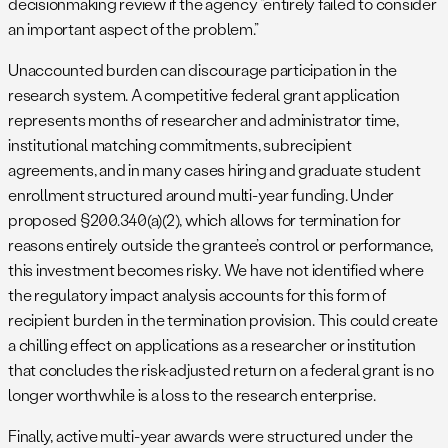
decisionmaking review if the agency “entirely failed to consider
an important aspect of the problem.”
Unaccounted burden can discourage participation in the
research system. A competitive federal grant application
represents months of researcher and administrator time,
institutional matching commitments, subrecipient
agreements, and in many cases hiring and graduate student
enrollment structured around multi-year funding. Under
proposed §200.340(a)(2), which allows for termination for
reasons entirely outside the grantee’s control or performance,
this investment becomes risky. We have not identified where
the regulatory impact analysis accounts for this form of
recipient burden in the termination provision. This could create
a chilling effect on applications as a researcher or institution
that concludes the risk-adjusted return on a federal grant is no
longer worthwhile is a loss to the research enterprise.
Finally, active multi-year awards were structured under the