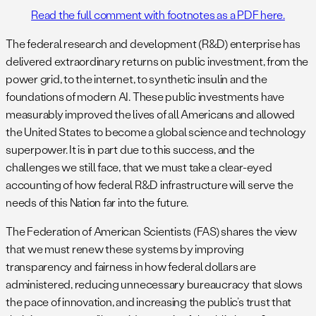
Read the full comment with footnotes as a PDF here.
The federal research and development (R&D) enterprise has
delivered extraordinary returns on public investment, from the
power grid, to the internet, to synthetic insulin and the
foundations of modern AI. These public investments have
measurably improved the lives of all Americans and allowed
the United States to become a global science and technology
superpower. It is in part due to this success, and the
challenges we still face, that we must take a clear-eyed
accounting of how federal R&D infrastructure will serve the
needs of this Nation far into the future.
The Federation of American Scientists (FAS) shares the view
that we must renew these systems by improving
transparency and fairness in how federal dollars are
administered, reducing unnecessary bureaucracy that slows
the pace of innovation, and increasing the public’s trust that