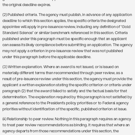
the original deadline expires.
(2) Published criteria. The agency must publish, in advance of any application
deadline to which this section applies, the specific criteria the designated
appointee will apply in pre-issuance review, including any definition of “Gold
Standard Science” or similar benchmark referenced in this section. Criteria
published under this paragraph must be specific enough that an applicant
can assess its likely compliance before submitting an application. The agency
may not apply a criterion in pre-issuance review that was not published
under this paragraph before the applicable deadline.
(3) Written explanation. Where an award is not issued, or is issued on
materially different terms than recommended through peer review, as a
result of pre-issuance review under this section, the agency must provide the
applicant a written explanation stating the specific criterion or criteria under
paragraph (2) that the award failed to satisfy and the factual basis for that
determination. The explanation required by this paragraph is not satisfied by
a general reference to the President’s policy priorities or to Federal agency
priorities without identification of the specific, published criterion at issue.
(4) Relationship to peer review. Nothing in this paragraph requires an agency
to treat peer review recommendations as binding. It requires that where an
agency departs from those recommendations under this section, the