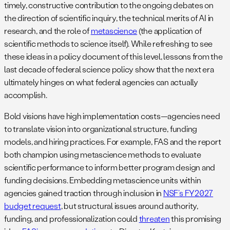
timely, constructive contribution to the ongoing debates on
the direction of scientific inquiry, the technical merits of AI in
research, and the role of
metascience
(the application of
scientific methods to science itself). While refreshing to see
these ideas in a policy document of this level, lessons from the
last decade of federal science policy show that the next era
ultimately hinges on what federal agencies can actually
accomplish.
Bold visions have high implementation costs—agencies need
to translate vision into organizational structure, funding
models, and hiring practices. For example, FAS and the report
both champion using metascience methods to evaluate
scientific performance to inform better program design and
funding decisions. Embedding metascience units within
agencies gained traction through inclusion in
NSF’s FY2027
budget request
, but structural issues around authority,
funding, and professionalization could
threaten
this promising