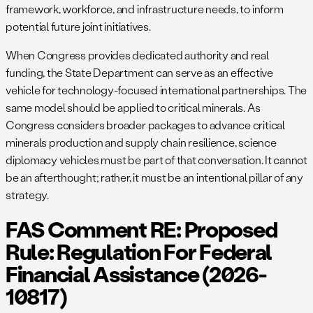
framework, workforce, and infrastructure needs, to inform
potential future joint initiatives.
When Congress provides dedicated authority and real
funding, the State Department can serve as an effective
vehicle for technology-focused international partnerships. The
same model should be applied to critical minerals. As
Congress considers broader packages to advance critical
minerals production and supply chain resilience, science
diplomacy vehicles must be part of that conversation. It cannot
be an afterthought; rather, it must be an intentional pillar of any
strategy.
FAS Comment RE: Proposed
Rule: Regulation For Federal
Financial Assistance (2026-
10817)