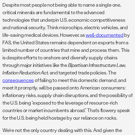
Despite most people not being able to name a single one,
critical minerals are fundamental to the advanced
technologies that underpin U.S. economic competitiveness
and national security. Think microchips, electric vehicles, and
life-saving medical devices. However, as
well-documented
by
FAS, the United States remains dependent on exports from a
limited number of countries that mine and process them. This
is despite efforts to onshore and diversify supply chains
through major initiatives like the
Bipartisan Infrastructure Law,
Inflation Reduction Act,
and targeted trade policies. The
consequences
of failing to meet this domestic demand, and
meet it promptly, will be passed onto American consumers:
inflationary risks, supply chain disruptions, and the possibility of
the U.S. being “exposed to the leverage of resource-rich
countries or market incumbents abroad.” That’s flowery speak
for the U.S. being held hostage by our reliance on rocks.
We’re not the only country dealing with this. And given the