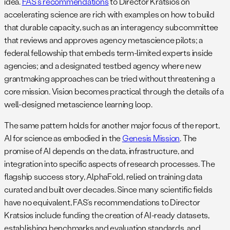
idea.
FAS’s recommendations
to Director Kratsios on
accelerating science are rich with examples on how to build
that durable capacity, such as an interagency subcommittee
that reviews and approves agency metascience pilots; a
federal fellowship that embeds term-limited experts inside
agencies; and a designated testbed agency where new
grantmaking approaches can be tried without threatening a
core mission. Vision becomes practical through the details of a
well-designed metascience learning loop.
The same pattern holds for another major focus of the report,
AI for science as embodied in the
Genesis Mission
. The
promise of AI depends on the data, infrastructure, and
integration into specific aspects of research processes. The
flagship success story, AlphaFold, relied on training data
curated and built over decades. Since many scientific fields
have no equivalent, FAS’s recommendations to Director
Kratsios include funding the creation of AI-ready datasets,
establishing benchmarks and evaluation standards, and