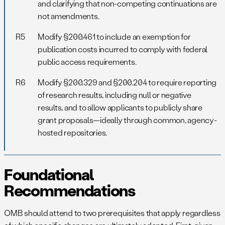
and clarifying that non-competing continuations are
not amendments.
R5
Modify §200.461 to include an exemption for
publication costs incurred to comply with federal
public access requirements.
R6
Modify §200.329 and §200.204 to require reporting
of research results, including null or negative
results, and to allow applicants to publicly share
grant proposals—ideally through common, agency-
hosted repositories.
Foundational
Recommendations
OMB should attend to two prerequisites that apply regardless