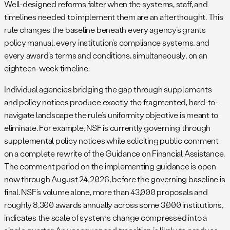
Well-designed reforms falter when the systems, staff, and
timelines needed to implement them are an afterthought. This
rule changes the baseline beneath every agency’s grants
policy manual, every institution’s compliance systems, and
every award’s terms and conditions, simultaneously, on an
eighteen-week timeline.
Individual agencies bridging the gap through supplements
and policy notices produce exactly the fragmented, hard-to-
navigate landscape the rule’s uniformity objective is meant to
eliminate. For example, NSF is currently governing through
supplemental policy notices while soliciting public comment
on a complete rewrite of the Guidance on Financial Assistance.
The comment period on the implementing guidance is open
now through August 24, 2026, before the governing baseline is
final. NSF’s volume alone, more than 43,000 proposals and
roughly 8,300 awards annually across some 3,000 institutions,
indicates the scale of systems change compressed into a