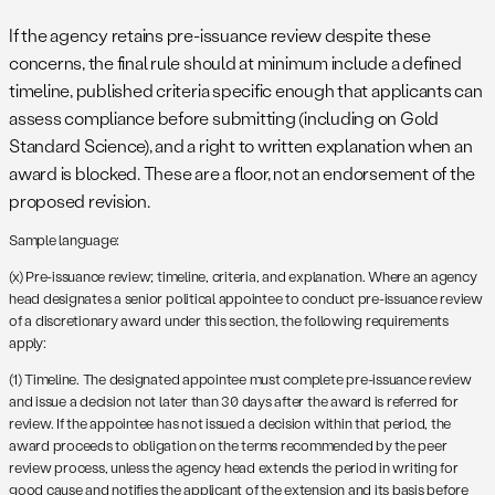
If the agency retains pre-issuance review despite these
concerns, the final rule should at minimum include a defined
timeline, published criteria specific enough that applicants can
assess compliance before submitting (including on Gold
Standard Science), and a right to written explanation when an
award is blocked. These are a floor, not an endorsement of the
proposed revision.
Sample language:
(x) Pre-issuance review; timeline, criteria, and explanation. Where an agency
head designates a senior political appointee to conduct pre-issuance review
of a discretionary award under this section, the following requirements
apply:
(1) Timeline. The designated appointee must complete pre-issuance review
and issue a decision not later than 30 days after the award is referred for
review. If the appointee has not issued a decision within that period, the
award proceeds to obligation on the terms recommended by the peer
review process, unless the agency head extends the period in writing for
good cause and notifies the applicant of the extension and its basis before