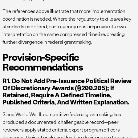
The references above illustrate that more implementation
coordination is needed. Where the regulatory text leaves key
standards undefined, each agency must improvise its own
interpretation on the same compressed timeline, creating
further divergence in federal grantmaking.
Provision-Specific
Recommendations
R1. Do Not Add Pre-Issuance Political Review
Of Discretionary Awards (§200.205); If
Retained, Require A Defined Timeline,
Published Criteria, And Written Explanation.
Since World War II, competitive federal grantmaking has
produced a documented, challengeable record—peer
reviewers apply stated criteria, expert program officers
document their rationale, and funding decisions are traceable