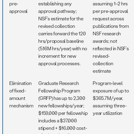
pre-
establishing any
assuming 1–2 hrs
approval
approval pathway;
per pre-approval
NSF’s estimate for the
request across
revised collection
publications from
carries forward the 120
NSF research
hrs/proposal baseline
awards; not
(5.16M hrs/year) with no
reflected in NSF’s
increment for new
revised-
approval processes.
collection
estimate
Elimination
Graduate Research
Program-level
of fixed-
Fellowship Program
exposure of up to
amount
(GRFP) has up to 2,300
$365.7M/year,
mechanism
new fellowships/year;
assuming three-
$159,000 per fellowship
year utilization
includes a $37,000
stipend + $16,000 cost-