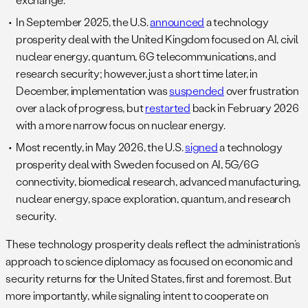
In September 2025, the U.S.
announced
a technology
prosperity deal with the United Kingdom focused on AI, civil
nuclear energy, quantum, 6G telecommunications, and
research security; however, just a short time later, in
December, implementation was
suspended
over frustration
over a lack of progress, but
restarted
back in February 2026
with a more narrow focus on nuclear energy.
Most recently, in May 2026, the U.S.
signed
a technology
prosperity deal with Sweden focused on AI, 5G/6G
connectivity, biomedical research, advanced manufacturing,
nuclear energy, space exploration, quantum, and research
security.
These technology prosperity deals reflect the administration’s
approach to science diplomacy as focused on economic and
security returns for the United States, first and foremost. But
more importantly, while signaling intent to cooperate on