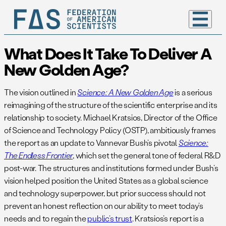
What Does It Take To Deliver A
New Golden Age?
The vision outlined in
Science: A New Golden Age
is a serious
reimagining of the structure of the scientific enterprise and its
relationship to society. Michael Kratsios, Director of the Office
of Science and Technology Policy (OSTP), ambitiously frames
the report as an update to Vannevar Bush’s pivotal
Science:
The Endless Frontier
, which set the general tone of federal R&D
post-war. The structures and institutions formed under Bush’s
vision helped position the United States as a global science
and technology superpower, but prior success should not
prevent an honest reflection on our ability to meet today’s
needs and to regain the
public’s trust
. Kratsios’s report is a