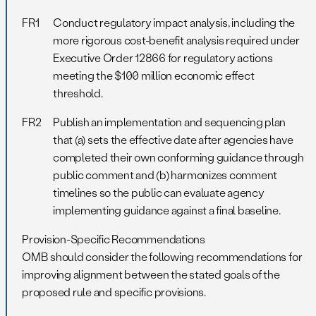
FR1
Conduct regulatory impact analysis, including the
more rigorous cost-benefit analysis required under
Executive Order 12866 for regulatory actions
meeting the $100 million economic effect
threshold.
FR2
Publish an implementation and sequencing plan
that (a) sets the effective date after agencies have
completed their own conforming guidance through
public comment and (b) harmonizes comment
timelines so the public can evaluate agency
implementing guidance against a final baseline.
Provision-Specific Recommendations
OMB should consider the following recommendations for
improving alignment between the stated goals of the
proposed rule and specific provisions.