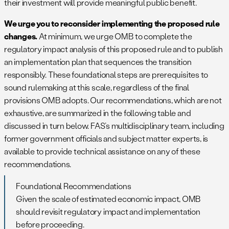
their investment will provide meaningful public benefit.
We urge you to reconsider implementing the proposed rule
changes.
At minimum, we urge OMB to complete the
regulatory impact analysis of this proposed rule and to publish
an implementation plan that sequences the transition
responsibly. These foundational steps are prerequisites to
sound rulemaking at this scale, regardless of the final
provisions OMB adopts. Our recommendations, which are not
exhaustive, are summarized in the following table and
discussed in turn below. FAS’s multidisciplinary team, including
former government officials and subject matter experts, is
available to provide technical assistance on any of these
recommendations.
Foundational Recommendations
Given the scale of estimated economic impact, OMB
should revisit regulatory impact and implementation
before proceeding.