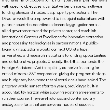
with specific objectives, quantitative benchmarks, multiyear
funding plans, and intellectual property protections. The
Director would be empowered to issue joint solicitations with
partner countries, coordinate demand aggregation across
allied governments and the private sector, and establish
International Centers of Excellence for innovative extraction
and processing technologies in partner nations. A public-
facing digital platform would connect U.S. startups,
universities, and research institutions to funding opportunities
and collaborative projects. Crucially, the bill also amends the
Foreign Assistance Act to explicitly authorize financing for
critical minerals S&T cooperation, giving the program the legal
and budgetary backbone that bilateral deals have lacked. The
program would sunset after ten years, providing a built-in
accountability horizon while allowing existing agreements to
run their course. There are historical and contemporary
analogous efforts that can serve as models of success.