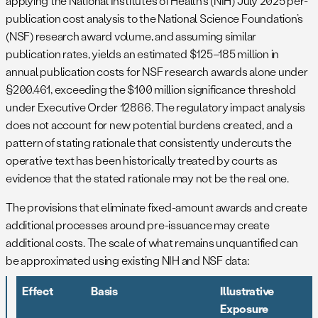
applying the National Institutes of Health’s (NIH) July 2025 per-
publication cost analysis to the National Science Foundation’s
(NSF) research award volume, and assuming similar
publication rates, yields an estimated $125–185 million in
annual publication costs for NSF research awards alone under
§200.461, exceeding the $100 million significance threshold
under Executive Order 12866. The regulatory impact analysis
does not account for new potential burdens created, and a
pattern of stating rationale that consistently undercuts the
operative text has been historically treated by courts as
evidence that the stated rationale may not be the real one.
The provisions that eliminate fixed-amount awards and create
additional processes around pre-issuance may create
additional costs. The scale of what remains unquantified can
be approximated using existing NIH and NSF data:
Effect
Basis
Illustrative
Exposure