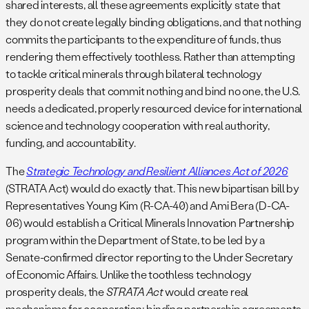
shared interests, all these agreements explicitly state that
they do not create legally binding obligations, and that nothing
commits the participants to the expenditure of funds, thus
rendering them effectively toothless.
Rather than attempting
to tackle critical minerals through bilateral technology
prosperity deals that commit nothing and bind no one, the U.S.
needs a dedicated, properly resourced device for international
science and technology cooperation with real authority,
funding, and accountability.
The
Strategic Technology and Resilient Alliances Act of 2026
(STRATA Act) would do exactly that. This new bipartisan bill by
Representatives Young Kim (R-CA-40) and Ami Bera (D-CA-
06) would establish a Critical Minerals Innovation Partnership
program within the Department of State, to be led by a
Senate-confirmed director reporting to the Under Secretary
of Economic Affairs. Unlike the toothless technology
prosperity deals, the
STRATA Act
would create real
mechanisms for cooperation: binding partnership agreements