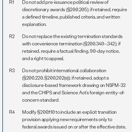
R1
Do not add pre-issuance political review of
discretionary awards (§200.205); if retained, require
a defined timeline, published criteria, and written
explanation.
R2
Do not replace the existing termination standards
with convenience termination (§200.340–.342); if
retained, require a factual finding, 90-day notice,
and a right to appeal.
R3
Do not prohibit international collaboration
(§200.220, §200.202(e)); if retained, adopt a
disclosure-based framework drawing on NSPM-33
and the CHIPS and Science Act’s foreign-entity-of-
concern standard.
R4
Modify §200.110 to include an explicit transition
provision applying new requirements only to
federal awards issued on or after the effective date,