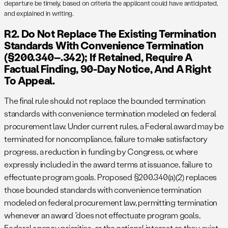
departure be timely, based on criteria the applicant could have anticipated,
and explained in writing.
R2. Do Not Replace The Existing Termination
Standards With Convenience Termination
(§200.340–.342); If Retained, Require A
Factual Finding, 90-Day Notice, And A Right
To Appeal.
The final rule should not replace the bounded termination
standards with convenience termination modeled on federal
procurement law. Under current rules, a Federal award may be
terminated for noncompliance, failure to make satisfactory
progress, a reduction in funding by Congress, or, where
expressly included in the award terms at issuance, failure to
effectuate program goals. Proposed §200.340(a)(2) replaces
those bounded standards with convenience termination
modeled on federal procurement law, permitting termination
whenever an award “does not effectuate program goals,
Federal agency priorities, or the national interest as they exist