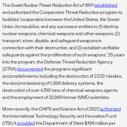
The
Soviet Nuclear Threat Reduction Act of 1991
established
and authorized the Cooperative Threat Reduction program to
facilitate “cooperation between the United States, the Soviet
Union, its republics, and any successor entities to (1) destroy
nuclear weapons, chemical weapons and other weapons, (2)
transport, store, disable, and safeguard weapons in
connection with their destruction, and (3) establish verifiable
safeguards against the proliferation of such weapons.” 25 years
into the program, the Defense Threat Reduction Agency
(DTRA)
documented
the program’s significant
accomplishments, including the destruction of 2,532 missiles,
the decommissioning of 1,300 delivery systems, the
destruction of over 4,700 tons of chemical weapons agents,
and the employment of 22,000 former WMD scientists.
More recently, the
CHIPS and Science Act of 2022
authorized
the International Technology Security and Innovation Fund
(ITSI). It
provided
the Department of State $100 million per