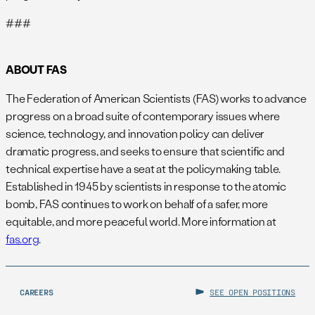
###
ABOUT FAS
The Federation of American Scientists (FAS) works to advance
progress on a broad suite of contemporary issues where
science, technology, and innovation policy can deliver
dramatic progress, and seeks to ensure that scientific and
technical expertise have a seat at the policymaking table.
Established in 1945 by scientists in response to the atomic
bomb, FAS continues to work on behalf of a safer, more
equitable, and more peaceful world. More information at
fas.org
.
CAREERS
SEE OPEN POSITIONS