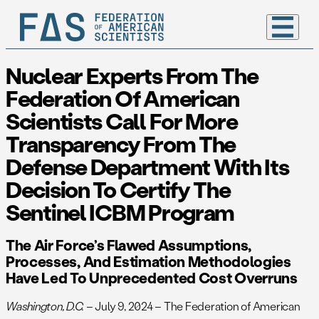
Nuclear Experts From The
Federation Of American
Scientists Call For More
Transparency From The
Defense Department With Its
Decision To Certify The
Sentinel ICBM Program
The Air Force’s Flawed Assumptions,
Processes, And Estimation Methodologies
Have Led To Unprecedented Cost Overruns
Washington, D.C.
– July 9, 2024 – The Federation of American