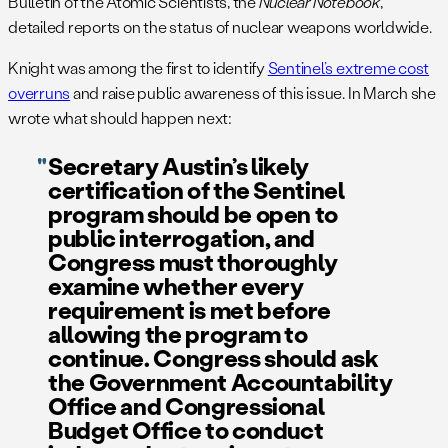
Bulletin of the Atomic Scientists, the
Nuclear Notebook
,
detailed reports on the status of nuclear weapons worldwide.
Knight was among the first to identify
Sentinel’s extreme cost
overruns
and raise public awareness of this issue. In March she
wrote what should happen next:
Secretary Austin’s likely
certification of the Sentinel
program should be open to
public interrogation, and
Congress must thoroughly
examine whether every
requirement is met before
allowing the program to
continue. Congress should ask
the Government Accountability
Office and Congressional
Budget Office to conduct