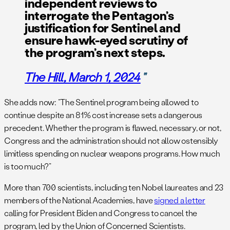
independent reviews to
interrogate the Pentagon’s
justification for Sentinel and
ensure hawk-eyed scrutiny of
the program’s next steps.
The Hill
, March 1, 2024
She adds now: “The Sentinel program being allowed to
continue despite an 81% cost increase sets a dangerous
precedent. Whether the program is flawed, necessary, or not,
Congress and the administration should not allow ostensibly
limitless spending on nuclear weapons programs. How much
is too much?”
More than 700 scientists, including ten Nobel laureates and 23
members of the National Academies, have
signed a letter
calling for President Biden and Congress to cancel the
program, led by the Union of Concerned Scientists.