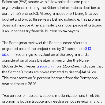
Scientists (FAS) stands with fellow scientists and peer
organizations critiquing the Biden administration’s decision to
certify the Sentinel ICBM program, despite it being 81% over
budget and two to three years behind schedule. This program
does not improve American safety or global peace efforts, and
is an unnecessary financial burden on taxpayers.
The Pentagon’s review of the Sentinel came after the
projected cost of the project rose by 37 percent, to
$131
billion
––requiring a re-evaluation of the program and a
consideration of possible alternatives under the Nunn-
McCurdy Act. Recent
reporting
from
Bloomberg
indicates that
the Sentinel’s costs are now estimated to rise to $141 billion.
This represents an 81 percent increase from the Pentagon’s
own estimate in 2020.
“You can be for nuclear weapons modernization and think this
program is both in trouble and needs a serious re-examination.