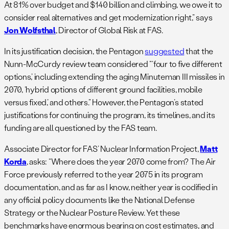
At 81% over budget and $140 billion and climbing, we owe it to
consider real alternatives and get modernization right,” says
Jon Wolfsthal
, Director of Global Risk at FAS.
In its justification decision, the Pentagon
suggested
that the
Nunn-McCurdy review team considered “‘four to five different
options,’ including extending the aging Minuteman III missiles in
2070, ‘hybrid options of different ground facilities, mobile
versus fixed,’ and others.” However, the Pentagon’s stated
justifications for continuing the program, its timelines, and its
funding are all questioned by the FAS team.
Associate Director for FAS’ Nuclear Information Project,
Matt
Korda
, asks: “Where does the year 2070 come from? The Air
Force previously referred to the year 2075 in its program
documentation, and as far as I know, neither year is codified in
any official policy documents like the National Defense
Strategy or the Nuclear Posture Review. Yet these
benchmarks have enormous bearing on cost estimates, and