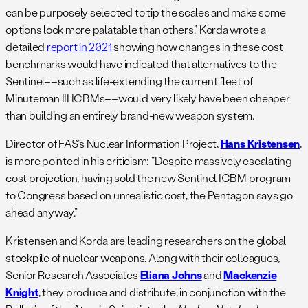
can be purposely selected to tip the scales and make some
options look more palatable than others.” Korda wrote a
detailed
report in 2021
showing how changes in these cost
benchmarks would have indicated that alternatives to the
Sentinel––such as life-extending the current fleet of
Minuteman III ICBMs––would very likely have been cheaper
than building an entirely brand-new weapon system.
Director of FAS’s Nuclear Information Project,
Hans Kristensen
,
is more pointed in his criticism: “Despite massively escalating
cost projection, having sold the new Sentinel ICBM program
to Congress based on unrealistic cost, the Pentagon says go
ahead anyway.”
Kristensen and Korda are leading researchers on the global
stockpile of nuclear weapons. Along with their colleagues,
Senior Research Associates
Eliana Johns
and
Mackenzie
Knight
, they produce and distribute, in conjunction with the