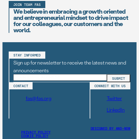
JOIN TEAM FAS
We believe in embracing a growth oriented
and entrepreneurial mindset to drive impact
for our colleagues, our customers and the
world.
STAY INFORMED
Sign up for newsletter to receive the latest news and
announcements
CONTACT
CONNECT WITH US
fas@fas.org
Twitter
LinkedIn
DESIGNED BY AND–NOW
PRIVACY POLICY
COOKIE POLICY