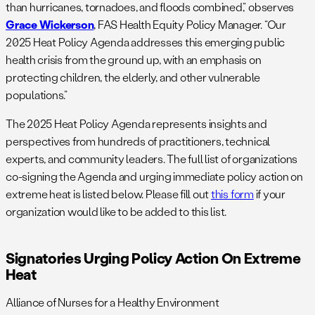
than hurricanes, tornadoes, and floods combined,” observes
Grace Wickerson
, FAS Health Equity Policy Manager. “Our
2025 Heat Policy Agenda addresses this emerging public
health crisis from the ground up, with an emphasis on
protecting children, the elderly, and other vulnerable
populations.”
The 2025 Heat Policy Agenda represents insights and
perspectives from hundreds of practitioners, technical
experts, and community leaders. The full list of organizations
co-signing the Agenda and urging immediate policy action on
extreme heat is listed below. Please fill out
this form
if your
organization would like to be added to this list.
Signatories Urging Policy Action On Extreme
Heat
Alliance of Nurses for a Healthy Environment