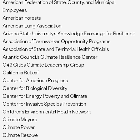
American Federation of State, County, and Municipal
Employees
American Forests
American Lung Association
Arizona State University’s Knowledge Exchange for Resilience
Association of Farmworker Opportunity Programs
Association of State and Territorial Health Officials
Atlantic Council’s Climate Resilience Center
C40 Cities Climate Leadership Group
California ReLeaf
Center for American Progress
Center for Biological Diversity
Center for Energy Poverty and Climate
Center for Invasive Species Prevention
Children’s Environmental Health Network
Climate Mayors
Climate Power
Climate Resolve