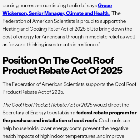
cooling homes are continuing to climb,” says
Grace
Wickerson, Senior Manager, Climate and Health.
“The
Federation of American Scientists is proud to support the
Heating and Cooling Relief Act of 2025 bill to bring down the
cost of energy for Americans through immediate relief as well
as forward-thinking investments in resilience.”
Position On The Cool Roof
Product Rebate Act Of 2025
The Federation of American Scientists supports the Cool Roof
Product Rebate Act of 2025.
The Cool Roof Product Rebate Act of 2025
would direct the
Secretary of Energy to establish a
federal rebate program for
the purchase and installation of cool roofs
. Cool roofs can
help households lower energy costs, prevent the negative
health impacts of high indoor temperatures, and improve