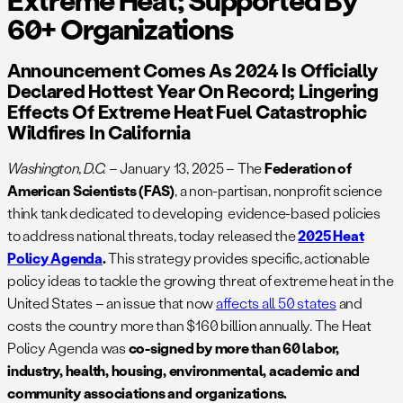
60+ Organizations
Announcement Comes As 2024 Is Officially
Declared Hottest Year On Record; Lingering
Effects Of Extreme Heat Fuel Catastrophic
Wildfires In California
Washington, D.C.
– January 13, 2025 – The
Federation of
American Scientists (FAS)
, a non-partisan, nonprofit science
think tank dedicated to developing evidence-based policies
to address national threats, today released the
2025 Heat
Policy Agenda
.
This strategy provides specific, actionable
policy ideas to tackle the growing threat of extreme heat in the
United States – an issue that now
affects all 50 states
and
costs the country more than $160 billion annually. The Heat
Policy Agenda was
co-signed by more than 60 labor,
industry, health, housing, environmental, academic and
community associations and organizations.