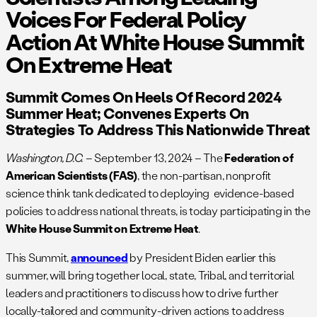
Voices For Federal Policy
Action At White House Summit
On Extreme Heat
Summit Comes On Heels Of Record 2024
Summer Heat; Convenes Experts On
Strategies To Address This Nationwide Threat
Washington, D.C.
– September 13, 2024 – The
Federation of
American Scientists (FAS)
, the non-partisan, nonprofit
science think tank dedicated to deploying evidence-based
policies to address national threats, is today participating in the
White House Summit on Extreme Heat
.
This Summit,
announced
by President Biden earlier this
summer, will bring together local, state, Tribal, and territorial
leaders and practitioners to discuss how to drive further
locally-tailored and community-driven actions to address