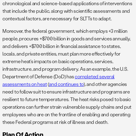
chronological and science-based applications of interventions
that include the public, along with scientific assessments and
contextual factors, are necessary for SLTTs to adapt.
Moreover, the federal government, which employs +3 million
people, procures +$700 billion in goods and services annually,
and delivers +$700 billion in financial assistance to states,
locals, and private entities, must plan more effectively for
extreme heat’s impacts on basic operations, services,
infrastructure, and program delivery. As an example, the U.S.
Department of Defense (DoD) has
completed several
assessments on heat
(
and continues to
), and other agencies
need to follow suit to ensure infrastructure and programs are
resilient to future temperatures. The heat risks posed to basic
operations can further strain vulnerable supply chains and put
employees who are on the frontline of enabling and operating
these Federal programs at risk of illness and death.
Plan Of Action