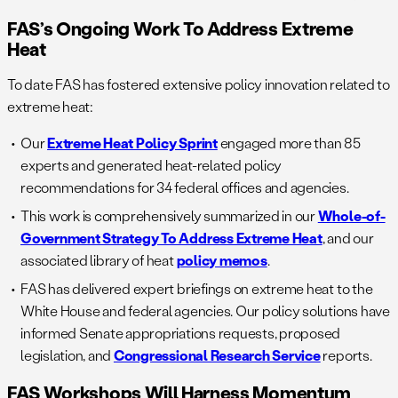
FAS’s Ongoing Work To Address Extreme
Heat
To date FAS has fostered extensive policy innovation related to
extreme heat:
Our
Extreme Heat Policy Sprint
engaged more than 85
experts and generated heat-related policy
recommendations for 34 federal offices and agencies.
This work is comprehensively summarized in our
Whole-of-
Government Strategy To Address Extreme Heat
, and our
associated library of heat
policy memos
.
FAS has delivered expert briefings on extreme heat to the
White House and federal agencies. Our policy solutions have
informed Senate appropriations requests, proposed
legislation, and
Congressional Research Service
reports.
FAS Workshops Will Harness Momentum