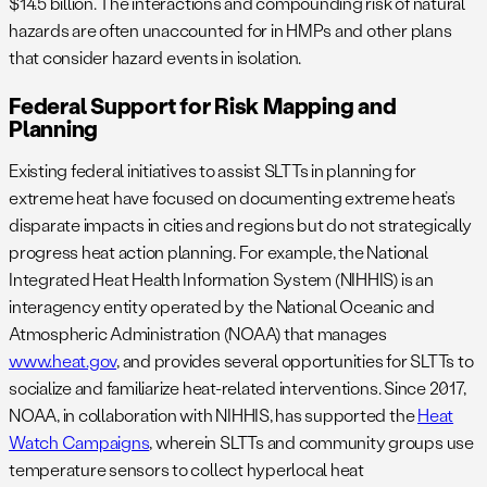
$14.5 billion. The interactions and compounding risk of natural
hazards are often unaccounted for in HMPs and other plans
that consider hazard events in isolation.
Federal Support for Risk Mapping and
Planning
Existing federal initiatives to assist SLTTs in planning for
extreme heat have focused on documenting extreme heat’s
disparate impacts in cities and regions but do not strategically
progress heat action planning. For example, the National
Integrated Heat Health Information System (NIHHIS) is an
interagency entity operated by the National Oceanic and
Atmospheric Administration (NOAA) that manages
www.heat.gov
, and provides several opportunities for SLTTs to
socialize and familiarize heat-related interventions. Since 2017,
NOAA, in collaboration with NIHHIS, has supported the
Heat
Watch Campaigns
, wherein SLTTs and community groups use
temperature sensors to collect hyperlocal heat