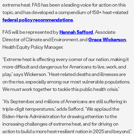
extreme heat. FAS has been a leading voice for action on this
topic, and has developed a compendium of 150+ heat-related
federal policy recommendations
.
FAS will be represented by
Hannah Safford
, Associate
Director of Climate and Environment, and
Grace Wickerson
,
Health Equity Policy Manager.
“Extreme heat is affecting every corner of our nation, making it
more difficult and dangerous for Americans to live, work, and
play,” says Wickerson. “Heat-related deaths and illnesses are
on the rise, especially among our most vulnerable populations.
We must work together to tackle this public health crisis.”
“It’s September, and millions of Americans are still suffering in
triple-digit temperatures,” adds Safford. “We applaud the
Biden-Harris Administration for drawing attention to the
increasing challenges of extreme heat, and for driving on
action to build a more heat-resilient nation in 2025 and beyond.”