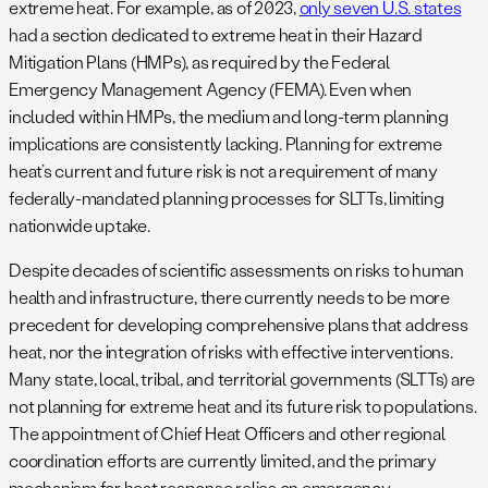
extreme heat. For example, as of 2023,
only seven U.S. states
had a section dedicated to extreme heat in their Hazard
Mitigation Plans (HMPs), as required by the Federal
Emergency Management Agency (FEMA). Even when
included within HMPs, the medium and long-term planning
implications are consistently lacking. Planning for extreme
heat’s current and future risk is not a requirement of many
federally-mandated planning processes for SLTTs, limiting
nationwide uptake.
Despite decades of scientific assessments on risks to human
health and infrastructure, there currently needs to be more
precedent for developing comprehensive plans that address
heat, nor the integration of risks with effective interventions.
Many state, local, tribal, and territorial governments (SLTTs) are
not planning for extreme heat and its future risk to populations.
The appointment of Chief Heat Officers and other regional
coordination efforts are currently limited, and the primary
mechanism for heat response relies on emergency