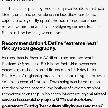
The heat action planning process requires five steps that help
identify areas and populations that face disproportionate
exposure to regionally-specific hottest temperatures and
move towards interventions for mitigating extreme heat for
SLTTs and the federal government:
Recommendation 1. Define “extreme heat”
risk by local geography.
Extreme heat in Phoenix, AZ differs from extreme heat in
Portland, OR; a week of 90°F in the Pacific Northwest can
cause as many heat-related illnesses as a 110°F day in the
South East. A regional approach to characterizing the relevant
risks is an essential first step. Developing heat hazard maps
that describe the potential implications of extreme ambient
temperatures on the public’s health, infrastructure
, and critical
services is essential to prepare SLTTs and the federal
government. Existing “heat vulnerability indexes and maps”