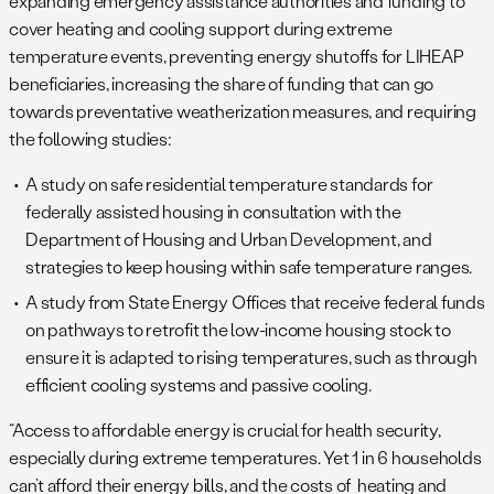
expanding emergency assistance authorities and funding to
cover heating and cooling support during extreme
temperature events, preventing energy shutoffs for LIHEAP
beneficiaries, increasing the share of funding that can go
towards preventative weatherization measures, and requiring
the following studies:
A study on safe residential temperature standards for
federally assisted housing in consultation with the
Department of Housing and Urban Development, and
strategies to keep housing within safe temperature ranges.
A study from State Energy Offices that receive federal funds
on pathways to retrofit the low-income housing stock to
ensure it is adapted to rising temperatures, such as through
efficient cooling systems and passive cooling.
“Access to affordable energy is crucial for health security,
especially during extreme temperatures. Yet 1 in 6 households
can’t afford their energy bills, and the costs of heating and