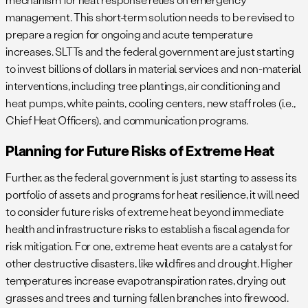
management. This short-term solution needs to be revised to
prepare a region for ongoing and acute temperature
increases. SLTTs and the federal government are just starting
to invest billions of dollars in material services and non-material
interventions, including tree plantings, air conditioning and
heat pumps, white paints, cooling centers, new staff roles (i.e.,
Chief Heat Officers), and communication programs.
Planning for Future Risks of Extreme Heat
Further, as the federal government is just starting to assess its
portfolio of assets and programs for heat resilience, it will need
to consider future risks of extreme heat beyond immediate
health and infrastructure risks to establish a fiscal agenda for
risk mitigation. For one, extreme heat events are a catalyst for
other destructive disasters, like wildfires and drought. Higher
temperatures increase evapotranspiration rates, drying out
grasses and trees and turning fallen branches into firewood.