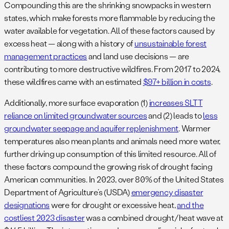
Compounding this are the shrinking snowpacks in western
states, which make forests more flammable by reducing the
water available for vegetation. All of these factors caused by
excess heat — along with a history of
unsustainable forest
management practices
and land use decisions — are
contributing to more destructive wildfires. From 2017 to 2024,
these wildfires came with an estimated
$97+ billion in costs
.
Additionally, more surface evaporation (1)
increases SLTT
reliance on limited groundwater sources
and (2) leads to
less
groundwater seepage and aquifer replenishment
. Warmer
temperatures also mean plants and animals need more water,
further driving up consumption of this limited resource. All of
these factors compound the growing risk of drought facing
American communities. In 2023, over 80% of the United States
Department of Agriculture’s (USDA)
emergency disaster
designations
were for drought or excessive heat,
and the
costliest 2023 disaster
was a combined drought/heat wave at