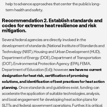
help to advance approaches that center the public’s long-
term health and safety.
Recommendation 2. Establish standards and
codes for extreme heat resilience and risk
mitigation.
Several federal agencies are directly involved in the
development of standards (National Institute of Standards and
Technology (NIST), Housing and Urban Development (HUD),
Department of Energy (DOE), Department of Transportation
(DOT), Environmental Protection Agency (EPA), FEMA,
Department of Education (Ed)); however,
we have no current
designation for heat risk, certification of promising
solutions, and identification of best practices for heat action
planning.
Once standards and guidelines exist, funding can
accelerate the application of suitable technologies, analysis,
and local engagement for developing heat action plans for
SLTTs and federal government operations. Further, it is critical