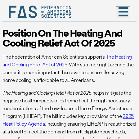
Position On The Heating And
Cooling Relief Act Of 2025
The Federation of American Scientists supports
The Heating
and Cooling Relief Act of 2025
. With summer right around the
corner, it is more important than ever to ensure life-saving
home cooling is affordable to all Americans.
The Heating and Cooling Relief Act of 2025
helps mitigate the
negative health impacts of extreme heat through necessary
modernizations of the Low-Income Home Energy Assistance
Program (LIHEAP). The bill includes key provisions of the
2025
Heat Policy Agenda
, including ensuring LIHEAP is reauthorized
at a level to meet the demand from all eligible households,