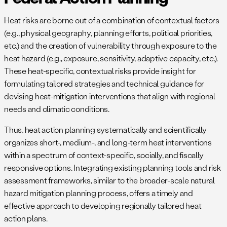
Heat risks are borne out of a combination of contextual factors
(e.g., physical geography, planning efforts, political priorities,
etc.) and the creation of vulnerability through exposure to the
heat hazard (e.g., exposure, sensitivity, adaptive capacity, etc.).
These heat-specific, contextual risks provide insight for
formulating tailored strategies and technical guidance for
devising heat-mitigation interventions that align with regional
needs and climatic conditions.
Thus, heat action planning systematically and scientifically
organizes short-, medium-, and long-term heat interventions
within a spectrum of context-specific, socially, and fiscally
responsive options. Integrating existing planning tools and risk
assessment frameworks, similar to the broader-scale natural
hazard mitigation planning process, offers a timely and
effective approach to developing regionally tailored heat
action plans.