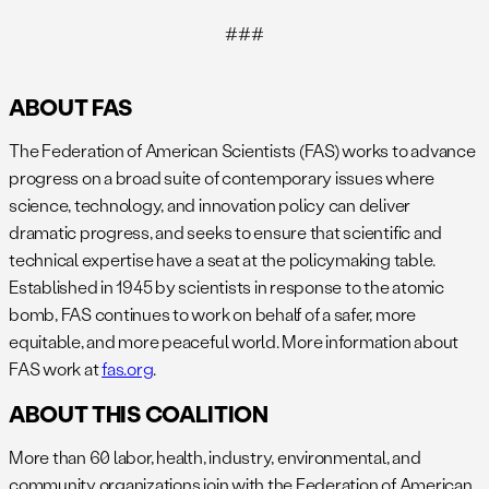
###
ABOUT FAS
The Federation of American Scientists (FAS) works to advance
progress on a broad suite of contemporary issues where
science, technology, and innovation policy can deliver
dramatic progress, and seeks to ensure that scientific and
technical expertise have a seat at the policymaking table.
Established in 1945 by scientists in response to the atomic
bomb, FAS continues to work on behalf of a safer, more
equitable, and more peaceful world. More information about
FAS work at
fas.org
.
ABOUT THIS COALITION
More than 60 labor, health, industry, environmental, and
community organizations join with the Federation of American