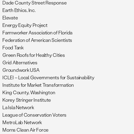
Dade County Street Response
Earth Ethics, Inc.
Elevate
Energy Equity Project
Farmworker Association of Florida
Federation of American Scientists
Food Tank
Green Roofs for Healthy Cities
Grid Alternatives
Groundwork USA
ICLEI – Local Governments for Sustainability
Institute for Market Transformation
King County, Washington
Korey Stringer Institute
La Isla Network
League of Conservation Voters
MetroLab Network
Moms Clean Air Force