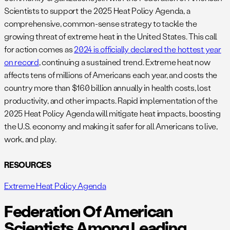
Scientists to support the 2025 Heat Policy Agenda, a
comprehensive, common-sense strategy to tackle the
growing threat of extreme heat in the United States. This call
for action comes as
2024 is officially declared the hottest year
on record
, continuing a sustained trend. Extreme heat now
affects tens of millions of Americans each year, and costs the
country more than $160 billion annually in health costs, lost
productivity, and other impacts. Rapid implementation of the
2025 Heat Policy Agenda will mitigate heat impacts, boosting
the U.S. economy and making it safer for all Americans to live,
work, and play.
RESOURCES
Extreme Heat Policy Agenda
Federation Of American
Scientists Among Leading