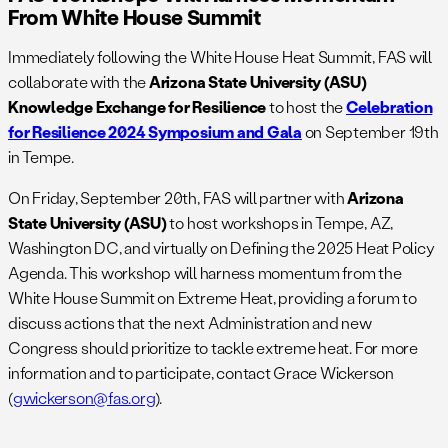
From White House Summit
Immediately following the White House Heat Summit, FAS will
collaborate with the
Arizona State University (ASU)
Knowledge Exchange
for Resilience
to host the
Celebration
for Resilience 2024 Symposium and Gala
on September 19th
in Tempe.
On Friday, September 20th, FAS will partner with
Arizona
State University (ASU)
to host workshops in Tempe, AZ,
Washington DC, and virtually on Defining the 2025 Heat Policy
Agenda. This workshop will harness momentum from the
White House Summit on Extreme Heat, providing a forum to
discuss actions that the next Administration and new
Congress should prioritize to tackle extreme heat. For more
information and to participate, contact Grace Wickerson
(
gwickerson@fas.org
).