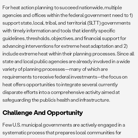
For heat action planning to succeed nationwide, multiple
agencies and offices within the federal government need to 1)
support state, local, tribal, and territorial (SLTT) governments
with timely information and tools that identify specific
guidelines, thresholds, objectives, and financial support for
advancing interventions for extreme heat adaptation and 2)
include extreme heat within their planning processes. Since all
state and local public agencies are already involved in a wide
variety of planning processes—many of which are
requirements to receive federal investments—the focus on
heat offers opportunities to integrate several currently
disparate efforts into a comprehensive activity aimed at
safeguarding the public’s health and infrastructure.
Challenge And Opportunity
Few U.S. municipal governments are actively engaged in a
systematic process that prepares local communities for