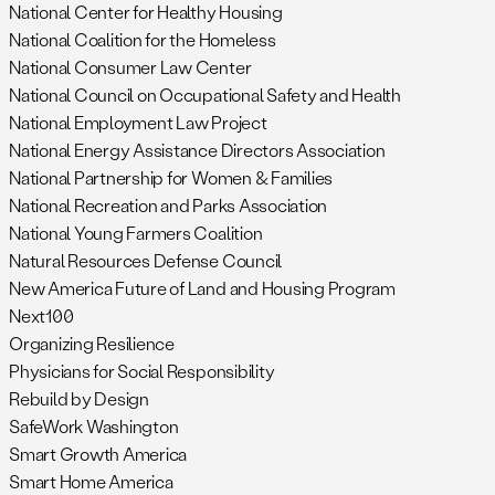
National Center for Healthy Housing
National Coalition for the Homeless
National Consumer Law Center
National Council on Occupational Safety and Health
National Employment Law Project
National Energy Assistance Directors Association
National Partnership for Women & Families
National Recreation and Parks Association
National Young Farmers Coalition
Natural Resources Defense Council
New America Future of Land and Housing Program
Next100
Organizing Resilience
Physicians for Social Responsibility
Rebuild by Design
SafeWork Washington
Smart Growth America
Smart Home America