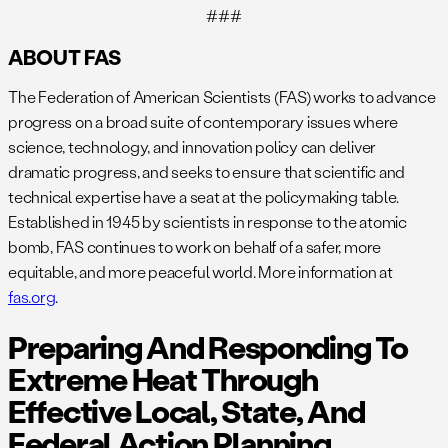
###
ABOUT FAS
The Federation of American Scientists (FAS) works to advance
progress on a broad suite of contemporary issues where
science, technology, and innovation policy can deliver
dramatic progress, and seeks to ensure that scientific and
technical expertise have a seat at the policymaking table.
Established in 1945 by scientists in response to the atomic
bomb, FAS continues to work on behalf of a safer, more
equitable, and more peaceful world. More information at
fas.org
.
Preparing And Responding To
Extreme Heat Through
Effective Local, State, And
Federal Action Planning