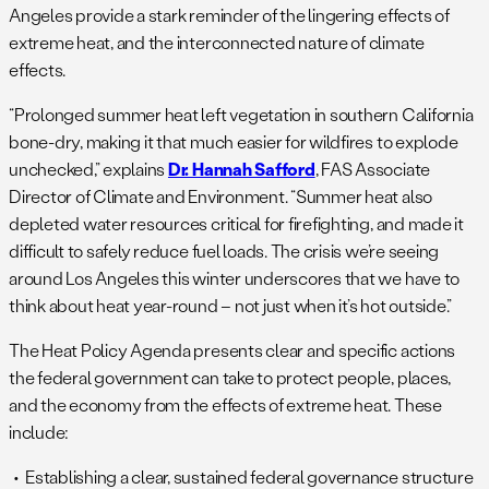
Angeles provide a stark reminder of the lingering effects of
extreme heat, and the interconnected nature of climate
effects.
“Prolonged summer heat left vegetation in southern California
bone-dry, making it that much easier for wildfires to explode
unchecked,” explains
Dr. Hannah Safford
, FAS Associate
Director of Climate and Environment. “Summer heat also
depleted water resources critical for firefighting, and made it
difficult to safely reduce fuel loads. The crisis we’re seeing
around Los Angeles this winter underscores that we have to
think about heat year-round – not just when it’s hot outside.”
The Heat Policy Agenda presents clear and specific actions
the federal government can take to protect people, places,
and the economy from the effects of extreme heat. These
include:
Establishing a clear, sustained federal governance structure