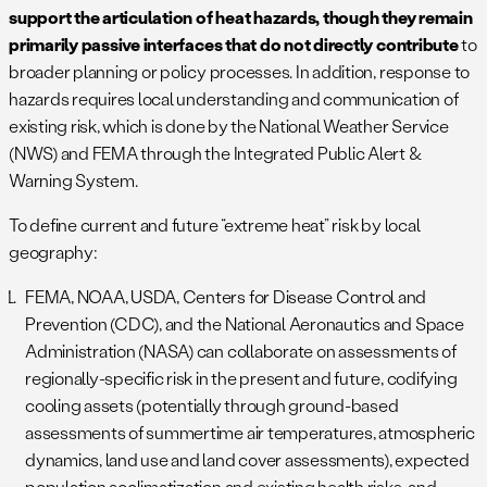
support the articulation of heat hazards, though they remain
primarily passive interfaces that do not directly contribute
to
broader planning or policy processes. In addition, response to
hazards requires local understanding and communication of
existing risk, which is done by the National Weather Service
(NWS) and FEMA through the Integrated Public Alert &
Warning System.
To define current and future “extreme heat” risk by local
geography:
FEMA, NOAA, USDA, Centers for Disease Control and
Prevention (CDC), and the National Aeronautics and Space
Administration (NASA) can collaborate on assessments of
regionally-specific risk in the present and future, codifying
cooling assets (potentially through ground-based
assessments of summertime air temperatures, atmospheric
dynamics, land use and land cover assessments), expected
population acclimatization and existing health risks, and