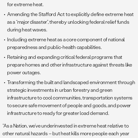
for extreme heat.
Amending the Stafford Act to explicitly define extreme heat
as a “major disaster”, thereby unlocking federal relief funds
during heat waves.
Including extreme heat as a core component of national
preparedness and public-health capabilities.
Retaining and expanding critical federal programs that
prepare homes and other infrastructure against threats like
power outages.
Transforming the built and landscaped environment through
strategic investments in urban forestry and green
infrastructure to cool communities, transportation systems
to secure safe movement of people and goods, and power
infrastructure to ready for greater load demand.
“As a Nation, we’ve underinvested in extreme heat relative to
other natural hazards – but heat kills more people each year