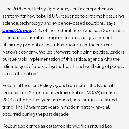
“The 2025 Heat Policy Agenda lays out a comprehensive
strategy for how to build U.S. resilience to extreme heat using
science, technology, and evidence-based solutions,” says
Daniel Correa
, CEO of the Federation of American Scientists.
“These ideas are also designed to increase government
efficiency, protect critical infrastructure, and secure our
Nation’s economy. We look forward to helping political leaders
pursue rapid implementation of this critical agenda with the
ultimate goal of protecting the health and wellbeing of people
across the nation.”
Rollout of the Heat Policy Agenda comes as the National
Oceanic and Atmospheric Administration (NOAA) confirms
2024 as the hottest year on record, continuing a sustained
trend. The 10 warmest years in modern history have all
occurred during the past decade.
Rollout also comes as catastrophic wildfires around Los