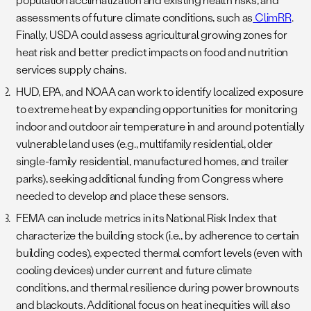
assessments of future climate conditions, such as
ClimRR
.
Finally, USDA could assess agricultural growing zones for
heat risk and better predict impacts on food and nutrition
services supply chains.
HUD, EPA, and NOAA can work to identify localized exposure
to extreme heat by expanding opportunities for monitoring
indoor and outdoor air temperature in and around potentially
vulnerable land uses (e.g., multifamily residential, older
single-family residential, manufactured homes, and trailer
parks), seeking additional funding from Congress where
needed to develop and place these sensors.
FEMA can include metrics in its National Risk Index that
characterize the building stock (i.e., by adherence to certain
building codes), expected thermal comfort levels (even with
cooling devices) under current and future climate
conditions, and thermal resilience during power brownouts
and blackouts. Additional focus on heat inequities will also