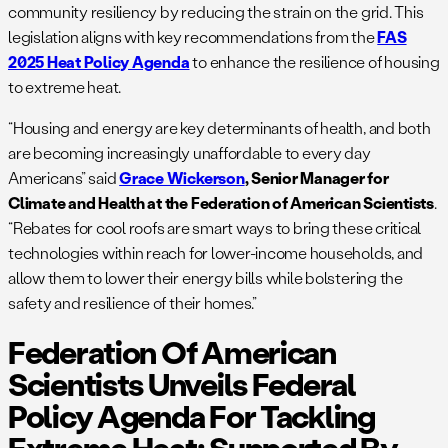
community resiliency by reducing the strain on the grid. This
legislation aligns with key recommendations from the
FAS
2025 Heat Policy Agenda
to enhance the resilience of housing
to extreme heat.
“Housing and energy are key determinants of health, and both
are becoming increasingly unaffordable to every day
Americans” said
Grace Wickerson
, Senior Manager for
Climate and Health at the Federation of American Scientists
.
“Rebates for cool roofs are smart ways to bring these critical
technologies within reach for lower-income households, and
allow them to lower their energy bills while bolstering the
safety and resilience of their homes.”
Federation Of American
Scientists Unveils Federal
Policy Agenda For Tackling
Extreme Heat; Supported By