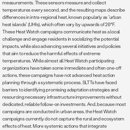
measurements. These sensors measure and collect
temperatures every second, and the resulting maps describe
differences in intra-regional heat, known popularly as “urban
heat islands” (UHIs), which often vary by upwards of 20°F.
These Heat Watch campaigns communicate heat as a local
challenge and engage residents in socializing the potential
impacts, while also advancing several initiatives and policies
that aim to reduce the harmful effects of extreme
temperatures. While almost all Heat Watch participating
organizations have taken some immediate and often one-off
actions, these campaigns have not advanced heat action
planning through a systematic process. SLTTs have faced
barriers to identifying promising adaptation strategies and
resourcing necessary infrastructure improvements without
dedicated, reliable follow-on investments. And, because most
campaigns are conducted in urban areas, the Heat Watch
campaigns currently do not capture the rural and ecosystem
effects of heat. More systemic actions that integrate