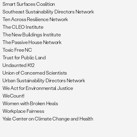
Smart Surfaces Coalition
Southeast Sustainability Directors Network
Ten Across Resilience Network
The CLEO Institute
The New Buildings Institute
The Passive House Network
Toxic Free NC
Trust for Public Land
Undaunted K12
Union of Concerned Scientists
Urban Sustainability Directors Network
We Act for Environmental Justice
WeCount!
Women with Broken Heals
Workplace Fairness
Yale Center on Climate Change and Health