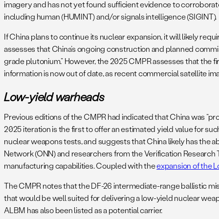
imagery and has not yet found sufficient evidence to corroborate
including human (HUMINT) and/or signals intelligence (SIGINT)
If China plans to continue its nuclear expansion, it will likely re
assesses that China’s ongoing construction and planned commis
grade plutonium.” However, the 2025 CMPR assesses that the first un
information is now out of date, as recent commercial satellite 
Low-yield warheads
Previous editions of the CMPR had indicated that China was “prob
2025 iteration is the first to offer an estimated yield value for s
nuclear weapons tests, and suggests that China likely has the ab
Network (ONN) and researchers from the Verification Research 
manufacturing capabilities. Coupled with the
expansion of the L
The CMPR notes that the DF-26 intermediate-range ballistic miss
that would be well suited for delivering a low-yield nuclear wea
ALBM has also been listed as a potential carrier.