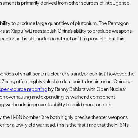
ssment is primarily derived from other sources of intelligence,
he ability to produce large quantities of plutonium. The Pentagon
at Xiapu “will reestablish China’s ability to produce weapons-
or unit is still under construction.” It is possible that this
iods of small-scale nuclear crisis and/or conflict; however, the
 Zhang offers highly valuable data points for historical Chinese
open-source reporting
by Renny Babiarz with Open Nuclear
been overhauling and expanding its warhead component
ing warheads, improve its ability to build more, or both.
 by the H-6N bomber “are both highly precise theater weapons
rier for a low-yield warhead, this is the first time that the H-6N’s