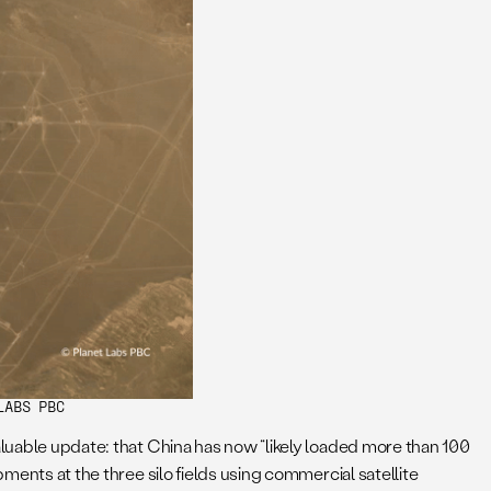
LABS PBC
aluable update: that China has now “likely loaded more than 100
pments at the three silo fields using commercial satellite