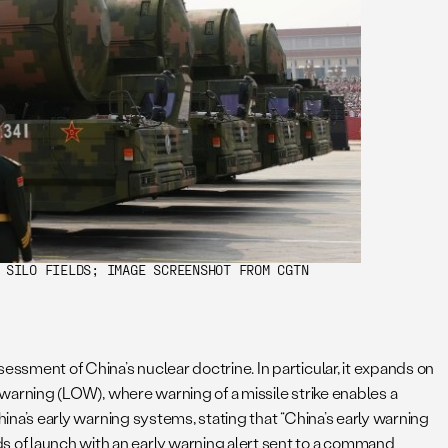
 SILO FIELDS; IMAGE SCREENSHOT FROM CGTN
essment of China’s nuclear doctrine. In particular, it expands on
n warning (LOW), where warning of a missile strike enables a
China’s early warning systems, stating that “China’s early warning
s of launch with an early warning alert sent to a command