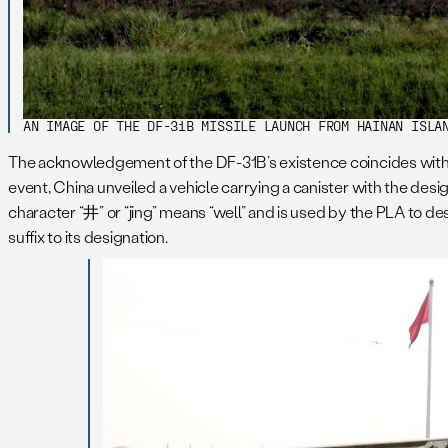
AN IMAGE OF THE DF-31B MISSILE LAUNCH FROM HAINAN ISLA
The acknowledgement of the DF-31B’s existence coincides with th
event, China unveiled a vehicle carrying a canister with the design
character “井” or “jing” means “well” and is used by the PLA to d
suffix to its designation.