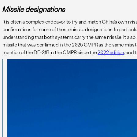
Missile designations
It is often a complex endeavor to try and match China’s own mis
confirmations for some of these missile designations. In partic
understanding that both systems carry the same missile. It al
missile that was confirmed in the 2025 CMPR as the same missi
mention of the DF-31B in the CMPR since the
2022 edition
, and 