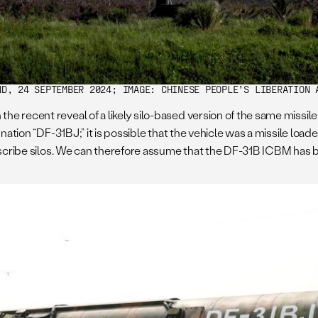
ND, 24 SEPTEMBER 2024; IMAGE: CHINESE PEOPLE’S LIBERATION 
e recent reveal of a likely silo-based version of the same missile
ation “DF-31BJ;” it is possible that the vehicle was a missile loader
escribe silos. We can therefore assume that the DF-31B ICBM has bo