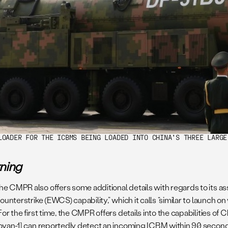
LOADER FOR THE ICBMS BEING LOADED INTO CHINA’S THREE LARGE
rning
e CMPR also offers some additional details with regards to its ass
ounterstrike (EWCS) capability,” which it calls “similar to launch o
or the first time, the CMPR offers details into the capabilities of 
Huoyan-1] can reportedly detect an incoming ICBM within 90 second