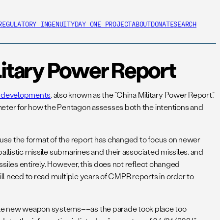
REGULATORY INGENUITY
DAY ONE PROJECT
ABOUT
DONATE
SEARCH
itary Power Report
ry developments
, also known as the “China Military Power Report,”
rometer for how the Pentagon assesses both the intentions and
ecause the format of the report has changed to focus on newer
ballistic missile submarines and their associated missiles, and
ssiles entirely. However, this does not reflect changed
ill need to read multiple years of CMPR reports in order to
iple new weapon systems––as the parade took place too