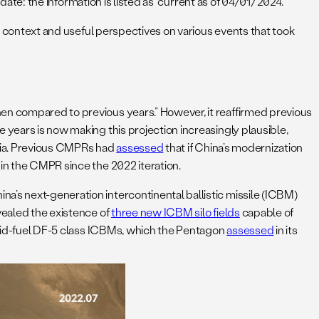
date: the information is listed as “current as of 04/01/2024.”
al context and useful perspectives on various events that took
hen compared to previous years.” However, it reaffirmed previous
 years is now making this projection increasingly plausible,
sia. Previous CMPRs had
assessed
that if China’s modernization
 in the CMPR since the 2022 iteration.
a’s next-generation intercontinental ballistic missile (ICBM)
vealed the existence of
three new ICBM silo fields
capable of
iquid-fuel DF-5 class ICBMs, which the Pentagon
assessed
in its