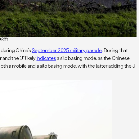
ARMY
 during China’s
September 2025 military parade
. During that
 and the “J” likely
indicates
a silo basing mode, as the Chinese
th a mobile and a silo basing mode, with the latter adding the J