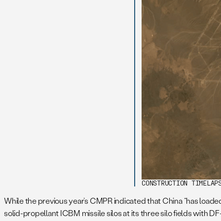
CONSTRUCTION TIMELAP
While the previous year’s CMPR indicated that China “has loaded 
solid-propellant ICBM missile silos at its three silo fields with