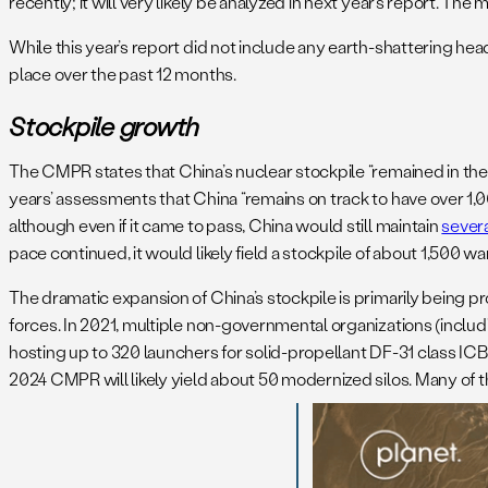
recently; it will very likely be analyzed in next year’s report. Th
While this year’s report did not include any earth-shattering hea
place over the past 12 months.
Stockpile growth
The CMPR states that China’s nuclear stockpile “remained in the
years’ assessments that China “remains on track to have over 1,0
although even if it came to pass, China would still maintain
sever
pace continued, it would likely field a stockpile of about 1,500
The dramatic expansion of China’s stockpile is primarily being 
forces. In 2021, multiple non-governmental organizations (includ
hosting up to 320 launchers for solid-propellant DF-31 class ICB
2024 CMPR will likely yield about 50 modernized silos. Many of t