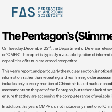
The Pentagon’s (Slimm
rd
On Tuesday, December 23
, the Department of Defense releas
or “CMPR.” The report is typically a valuable injection of infor
capabilities of its nuclear-armed competitor.
This year’s report, and particularly the nuclear section, is noti
information, rather than repeating and reaffirming older assessmen
includes only cursory mention of China’s air-based nuclear capabi
assessments on the part of the Pentagon, but rather a lack of ne
ensure that they are accessing the complete range of available 
In addition, this year’s CMPR did not include any mention of 