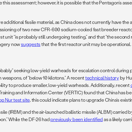
 this assessment; however, it is possible that the Pentagon’s asse
.
quire additional fissile material, as China does not currently have t
sioning of two new CFR-600 sodium-cooled fast breeder reactors 
it “is probably still undergoing testing,” and that “the second react
imagery now
suggests
that the first reactor unit may be operational.
ably” seeking low-yield warheads for escalation control during per
uch weapons, of “below 10 kilotons.” A recent
technical history
by Hui
ility to produce smaller, low-yield warheads. Additionally, recent
Training and Information Center (VERTIC) found that China has 
op Nur test site
, this could indicate plans to upgrade China’s exist
ile (IRBM) and the air-launched ballistic missile (ALBM) carried
pon.” While the DF-26 had
previously been identified
as a likely car