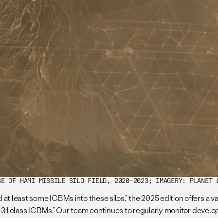
SE OF HAMI MISSILE SILO FIELD, 2020-2023; IMAGERY: PLANET 
at least some ICBMs into these silos,” the 2025 edition offers a v
 DF-31 class ICBMs.” Our team continues to regularly monitor develo