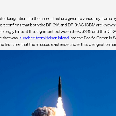
sile designations to the names that are given to various systems 
ular, it confirms that both the DF-31A and DF-31AG ICBM are known
so strongly hints at the alignment between the CSS-18 and the DF
le that was
launched from Hainan Island
into the Pacific Ocean in S
the first time that the missile’s existence under that designation 