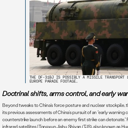
THE DF-31BJ IS POSSIBLY A MISSILE TRANSPORT 
EUROPE PARADE FOOTAGE.
Doctrinal shifts, arms control, and early wa
Beyond tweaks to China’s force posture and nuclear stockpile, th
its previous assessments of China’s pursuit of an “early warning c
counterstrike launch before an enemy first strike can detonate.” F
infrared satellites [Tongxun Jishu Shiyan (TJS), also known as 