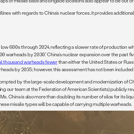
e maps of missile base and brigade locations also appear to be out of 
dlines with regards to China’s nuclear forces, it provides addition
 low 600s through 2024, reflecting a slower rate of production w
00 warheads by 2030.” China’s nuclear expansion over the past five
al thousand warheads fewer
than either the United States or Rus
 warheads by 2035; however, this assessment has not been included
prompted by the large-scale development and modernization of Chin
ing our team at the Federation of American Scientists) publicly re
Ms. China is also more than doubling its number of silos for its l
hese missile types will be capable of carrying multiple warheads.