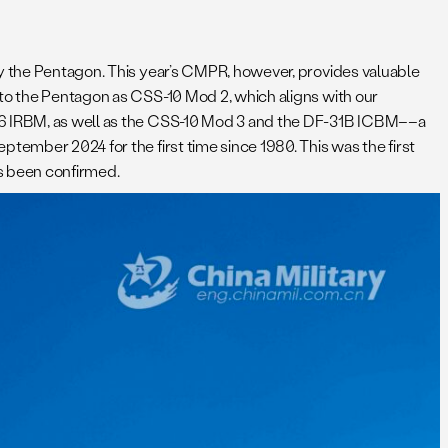
by the Pentagon. This year’s CMPR, however, provides valuable
 to the Pentagon as CSS-10 Mod 2, which aligns with our
-26 IRBM, as well as the CSS-10 Mod 3 and the DF-31B ICBM––a
eptember 2024 for the first time since 1980. This was the first
has been confirmed.