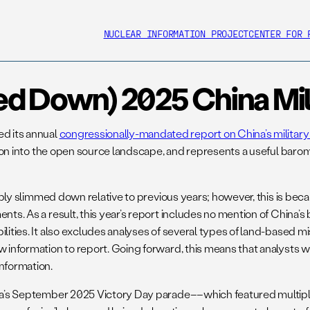
NUCLEAR INFORMATION PROJECT
CENTER FOR 
ed Down) 2025 China Mil
ed its annual
congressionally-mandated report on China’s milita
mation into the open source landscape, and represents a useful ba
ceably slimmed down relative to previous years; however, this is b
ts. As a result, this year’s report includes no mention of China’s 
lities. It also excludes analyses of several types of land-based mi
w information to report. Going forward, this means that analysts w
information.
China’s September 2025 Victory Day parade––which featured mult