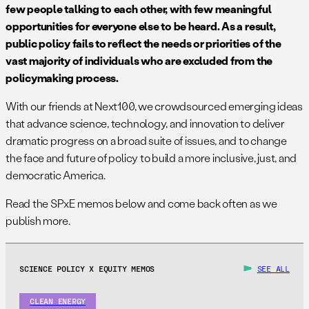
few people talking to each other, with few meaningful
opportunities for everyone else to be heard. As a result,
public policy fails to reflect the needs or priorities of the
vast majority of individuals who are excluded from the
policymaking process.
With our friends at Next100, we crowdsourced emerging ideas
that advance science, technology, and innovation to deliver
dramatic progress on a broad suite of issues, and to change
the face and future of policy to build a more inclusive, just, and
democratic America.
Read the SPxE memos below and come back often as we
publish more.
SCIENCE POLICY X EQUITY MEMOS
SEE ALL
CLEAN ENERGY