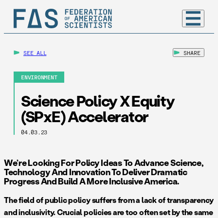
SEE ALL
SHARE
ENVIRONMENT
Science Policy X Equity
(SPxE) Accelerator
04.03.23
We’re Looking For Policy Ideas To Advance Science,
Technology And Innovation To Deliver Dramatic
Progress And Build A More Inclusive America.
The field of public policy suffers from a lack of transparency
and inclusivity. Crucial policies are too often set by the same