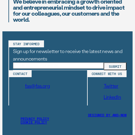
We believe in embracing a growth oriented
and entrepreneurial mindset to drive impact
for our colleagues, our customers and the
world.
STAY INFORMED
Sign up for newsletter to receive the latest news and
announcements
CONTACT
CONNECT WITH US
fas@fas.org
Twitter
LinkedIn
DESIGNED BY AND–NOW
PRIVACY POLICY
COOKIE POLICY