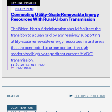
DAY ONE PROJECT
POLICY MEMO
Connecting Utility-Scale Renewable Energy
Resources With Rural-Urban Transmission
The Biden-Harris Administration should facilitate the
transition to a clean grid by aggressively supporting
utility-scale renewable energy resources in rural areas
that are connected to urban centers through
modernized high-voltage direct current (HVDC)
transmission.
11.09.23
|
13 MIN READ
READ MORE
CAREERS
SEE OPEN POSITIONS
JOIN TEAM FAS