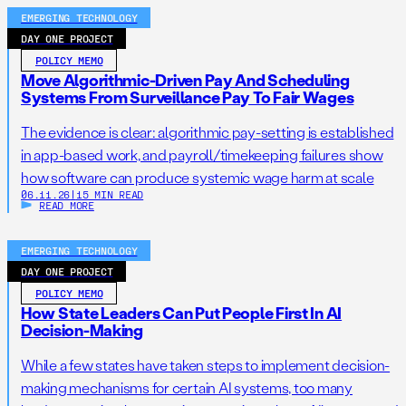
EMERGING TECHNOLOGY
DAY ONE PROJECT
POLICY MEMO
Move Algorithmic-Driven Pay And Scheduling
Systems From Surveillance Pay To Fair Wages
The evidence is clear: algorithmic pay-setting is established
in app-based work, and payroll/timekeeping failures show
how software can produce systemic wage harm at scale
06.11.26
|
15 MIN READ
READ MORE
EMERGING TECHNOLOGY
DAY ONE PROJECT
POLICY MEMO
How State Leaders Can Put People First In AI
Decision-Making
While a few states have taken steps to implement decision-
making mechanisms for certain AI systems, too many