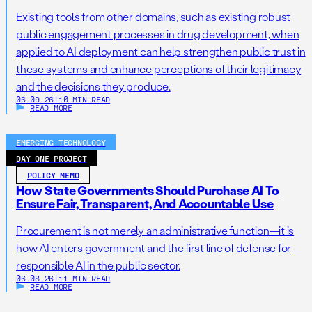
Existing tools from other domains, such as existing robust
public engagement processes in drug development, when
applied to AI deployment can help strengthen public trust in
these systems and enhance perceptions of their legitimacy
and the decisions they produce.
06.09.26
|
10 MIN READ
READ MORE
EMERGING TECHNOLOGY
DAY ONE PROJECT
POLICY MEMO
How State Governments Should Purchase AI To
Ensure Fair, Transparent, And Accountable Use
Procurement is not merely an administrative function—it is
how AI enters government and the first line of defense for
responsible AI in the public sector.
06.08.26
|
11 MIN READ
READ MORE