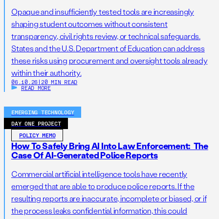
Opaque and insufficiently tested tools are increasingly
shaping student outcomes without consistent
transparency, civil rights review, or technical safeguards.
States and the U.S. Department of Education can address
these risks using procurement and oversight tools already
within their authority.
06.10.26
|
20 MIN READ
READ MORE
EMERGING TECHNOLOGY
DAY ONE PROJECT
POLICY MEMO
How To Safely Bring AI Into Law Enforcement: The
Case Of AI-Generated Police Reports
Commercial artificial intelligence tools have recently
emerged that are able to produce police reports. If the
resulting reports are inaccurate, incomplete or biased, or if
the process leaks confidential information, this could