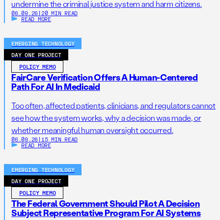
undermine the criminal justice system and harm citizens.
06.09.26
|
20 MIN READ
READ MORE
EMERGING TECHNOLOGY
DAY ONE PROJECT
POLICY MEMO
FairCare Verification Offers A Human-Centered
Path For AI In Medicaid
Too often, affected patients, clinicians, and regulators cannot
see how the system works, why a decision was made, or
whether meaningful human oversight occurred.
06.09.26
|
15 MIN READ
READ MORE
EMERGING TECHNOLOGY
DAY ONE PROJECT
POLICY MEMO
The Federal Government Should Pilot A Decision
Subject Representative Program For AI Systems