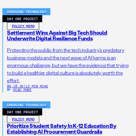
EMERGING TECHNOLOGY
DAY ONE PROJECT
POLICY MEMO
Settlement Wins Against Big Tech Should
Underwrite Digital Resilience Funds
Protecting the public from the tech industry’s predatory
business models and the next wave of AI harms is an
enormous challenge, but we have the evidence that trying
to build a healthier digital culture is absolutely worth the
effort.
06.10.26
|
12 MIN READ
READ MORE
EMERGING TECHNOLOGY
DAY ONE PROJECT
POLICY MEMO
Prioritize Student Safety In K-12 Education By
Establishing AI Procurement Guardrails