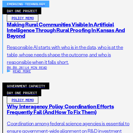
EMERGING TECHNOLOGY
DAY ONE PROJECT
POLICY MEMO
Making Rural Communities Visible In Artificial
Intelligence Through Rural Proofing In Kansas And
Beyond
Responsible AI starts with who is in the data, who is at the
table, whose needs shape the outcome, and who is
responsible when it falls short.
06.08.26
|
14 MIN READ
READ MORE
GOVERNMENT CAPACITY
DAY ONE PROJECT
POLICY MEMO
Why Interagency Policy Coordination Efforts
Frequently Fail (And How To Fix Them)
Coordination among federal science agencies is essential to
ensure government-wide alignment on R&D investment