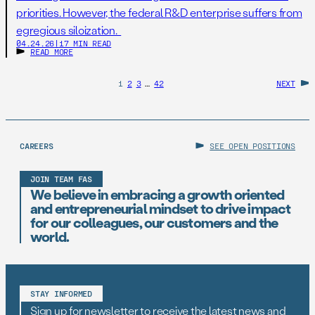
priorities. However, the federal R&D enterprise suffers from
egregious siloization.
04.24.26
|
17 MIN READ
READ MORE
1
2
3
…
42
NEXT
CAREERS
SEE OPEN POSITIONS
JOIN TEAM FAS
We believe in embracing a growth oriented
and entrepreneurial mindset to drive impact
for our colleagues, our customers and the
world.
STAY INFORMED
Sign up for newsletter to receive the latest news and