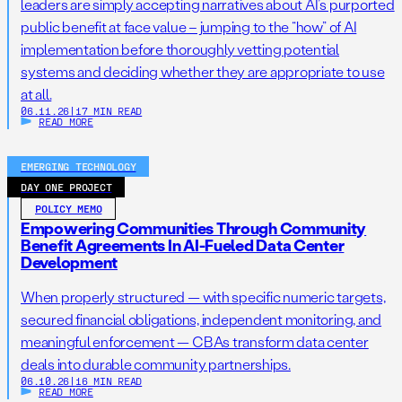
leaders are simply accepting narratives about AI’s purported
public benefit at face value – jumping to the “how” of AI
implementation before thoroughly vetting potential
systems and deciding whether they are appropriate to use
at all.
06.11.26
|
17 MIN READ
READ MORE
EMERGING TECHNOLOGY
DAY ONE PROJECT
POLICY MEMO
Empowering Communities Through Community
Benefit Agreements In AI-Fueled Data Center
Development
When properly structured — with specific numeric targets,
secured financial obligations, independent monitoring, and
meaningful enforcement — CBAs transform data center
deals into durable community partnerships.
06.10.26
|
16 MIN READ
READ MORE