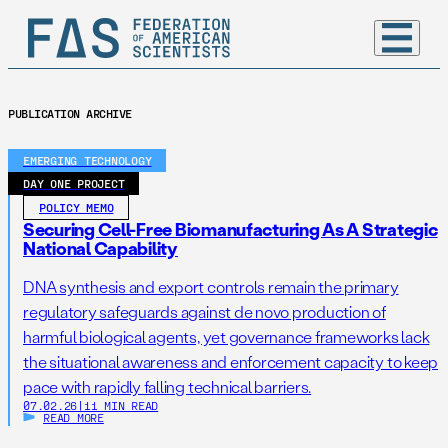
PUBLICATION ARCHIVE
EMERGING TECHNOLOGY
DAY ONE PROJECT
POLICY MEMO
Securing Cell-Free Biomanufacturing As A Strategic
National Capability
DNA synthesis and export controls remain the primary
regulatory safeguards against de novo production of
harmful biological agents, yet governance frameworks lack
the situational awareness and enforcement capacity to keep
pace with rapidly falling technical barriers.
07.02.26
|
11 MIN READ
READ MORE