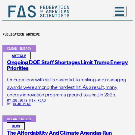
PUBLICATION ARCHIVE
CLEAN ENERGY
ARTICLE
Ongoing DOE Staff Shortages Limit Trump Energy
Priorities
Occupations with skills essential to making and managing
awards were among the hardest hit. As a result, many
energy innovation programs ground to a halt in 2025.
07.28.26
|
9 MIN READ
READ MORE
CLEAN ENERGY
BLOG
The Affordability And Climate Agendas Run