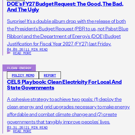
DOE’s FY27 Budget Request: The Good, The Bad,
And The Ugly
Surprise! It’s a double album drop with the release of both
the President’s Budget Request (PBR to us, not Pabst Blue
Ribbon) and the Department of Energy’s (DOE) Budget
Justification for Fiscal Year 2027 (FY27) last Friday.
04.09.26
|
11 MIN READ
READ MORE
CLEAN ENERGY
POLICY MEMO
REPORT
CELS Playbook: Clean Electricity For Local And
State Governments
A cohesive strategy to achieve two goals: (1) deploy the
clean energy and grid upgrades necessary to make energy
affordable and combat climate change and (2) create
governments that tangibly improve peoples’ lives.
03.31.26
|
21 MIN READ
READ MORE