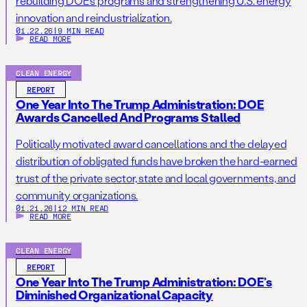
rebuilding DOE’s programs and strengthening U.S. energy
innovation and reindustrialization.
01.22.26
|
9 MIN READ
READ MORE
CLEAN ENERGY
REPORT
One Year Into The Trump Administration: DOE
Awards Cancelled And Programs Stalled
Politically motivated award cancellations and the delayed
distribution of obligated funds have broken the hard-earned
trust of the private sector, state and local governments, and
community organizations.
01.21.26
|
12 MIN READ
READ MORE
CLEAN ENERGY
REPORT
One Year Into The Trump Administration: DOE’s
Diminished Organizational Capacity