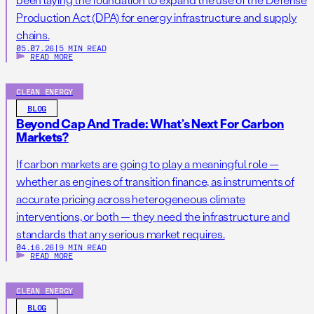
Production Act (DPA) for energy infrastructure and supply
chains.
05.07.26
|
5 MIN READ
READ MORE
CLEAN ENERGY
BLOG
Beyond Cap And Trade: What’s Next For Carbon
Markets?
If carbon markets are going to play a meaningful role —
whether as engines of transition finance, as instruments of
accurate pricing across heterogeneous climate
interventions, or both — they need the infrastructure and
standards that any serious market requires.
04.16.26
|
9 MIN READ
READ MORE
CLEAN ENERGY
BLOG