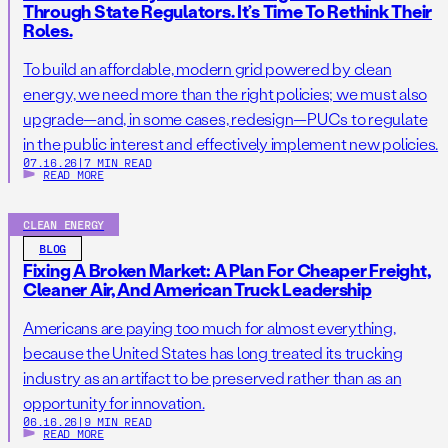
Through State Regulators. It’s Time To Rethink Their
Roles.
To build an affordable, modern grid powered by clean
energy, we need more than the right policies; we must also
upgrade—and, in some cases, redesign—PUCs to regulate
in the public interest and effectively implement new policies.
07.16.26
|
7 MIN READ
READ MORE
CLEAN ENERGY
BLOG
Fixing A Broken Market: A Plan For Cheaper Freight,
Cleaner Air, And American Truck Leadership
Americans are paying too much for almost everything,
because the United States has long treated its trucking
industry as an artifact to be preserved rather than as an
opportunity for innovation.
06.16.26
|
9 MIN READ
READ MORE