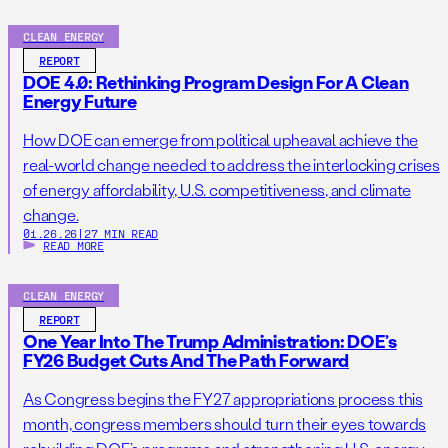
CLEAN ENERGY
REPORT
DOE 4.0: Rethinking Program Design For A Clean
Energy Future
How DOE can emerge from political upheaval achieve the
real-world change needed to address the interlocking crises
of energy affordability, U.S. competitiveness, and climate
change.
01.26.26
|
27 MIN READ
READ MORE
CLEAN ENERGY
REPORT
One Year Into The Trump Administration: DOE’s
FY26 Budget Cuts And The Path Forward
As Congress begins the FY27 appropriations process this
month, congress members should turn their eyes towards