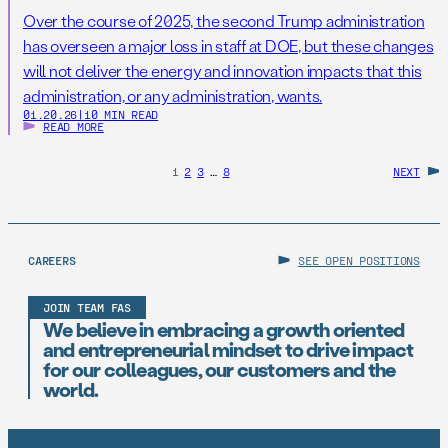
Over the course of 2025, the second Trump administration
has overseen a major loss in staff at DOE, but these changes
will not deliver the energy and innovation impacts that this
administration, or any administration, wants.
01.20.26
|
10 MIN READ
READ MORE
1
2
3
…
8
NEXT
CAREERS
SEE OPEN POSITIONS
JOIN TEAM FAS
We believe in embracing a growth oriented
and entrepreneurial mindset to drive impact
for our colleagues, our customers and the
world.