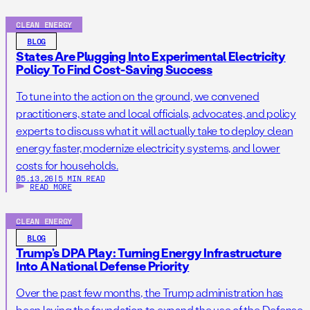
CLEAN ENERGY
BLOG
States Are Plugging Into Experimental Electricity
Policy To Find Cost-Saving Success
To tune into the action on the ground, we convened
practitioners, state and local officials, advocates, and policy
experts to discuss what it will actually take to deploy clean
energy faster, modernize electricity systems, and lower
costs for households.
05.13.26
|
5 MIN READ
READ MORE
CLEAN ENERGY
BLOG
Trump’s DPA Play: Turning Energy Infrastructure
Into A National Defense Priority
Over the past few months, the Trump administration has
been laying the foundation to expand the use of the Defense