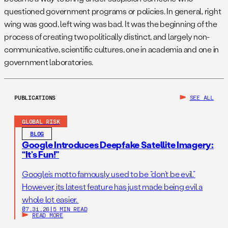
questioned government programs or policies. In general, right
wing was good, left wing was bad. It was the beginning of the
process of creating two politically distinct, and largely non-
communicative, scientific cultures, one in academia and one in
government laboratories.
PUBLICATIONS
SEE ALL
GLOBAL RISK
BLOG
Google Introduces Deepfake Satellite Imagery:
“It’s Fun!”
Google’s motto famously used to be “don’t be evil.”
However, its latest feature has just made being evil a
whole lot easier.
07.31.26
|
5 MIN READ
READ MORE