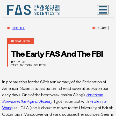
SEE ALL
SHARE
GLOBAL RISK
The Early FAS And The FBI
07.17.06
TEXT BY IVAN OELRICH
In preparation for the 60th anniversary of the Federation of
American Scientists last autumn, I read several books on our
early days. One of the best was Jessica Wang’s
American
Science in the Age of Anxiety
. I got in contact with
Professor
Wang
at UCLA (she is about to move to the University of British
Columbia in Vancouver) and we discussed her sources. Seems