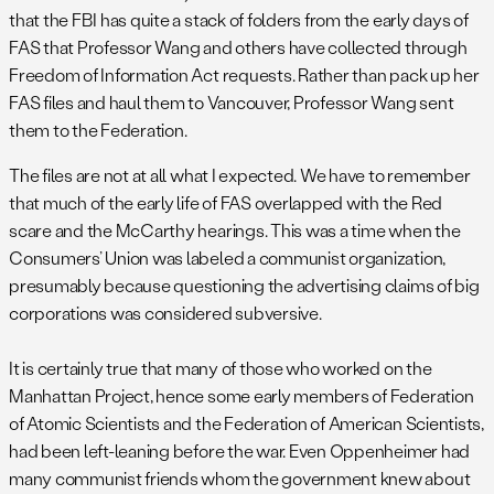
that the FBI has quite a stack of folders from the early days of
FAS that Professor Wang and others have collected through
Freedom of Information Act requests. Rather than pack up her
FAS files and haul them to Vancouver, Professor Wang sent
them to the Federation.
The files are not at all what I expected. We have to remember
that much of the early life of FAS overlapped with the Red
scare and the McCarthy hearings. This was a time when the
Consumers’ Union was labeled a communist organization,
presumably because questioning the advertising claims of big
corporations was considered subversive.
It is certainly true that many of those who worked on the
Manhattan Project, hence some early members of Federation
of Atomic Scientists and the Federation of American Scientists,
had been left-leaning before the war. Even Oppenheimer had
many communist friends whom the government knew about