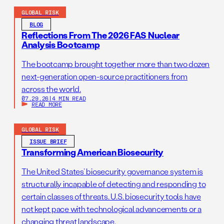
GLOBAL RISK
BLOG
Reflections From The 2026 FAS Nuclear
Analysis Bootcamp
The bootcamp brought together more than two dozen
next-generation open-source practitioners from
across the world.
07.29.26
|
4 MIN READ
READ MORE
GLOBAL RISK
ISSUE BRIEF
Transforming American Biosecurity
The United States’ biosecurity governance system is
structurally incapable of detecting and responding to
certain classes of threats. U.S. biosecurity tools have
not kept pace with technological advancements or a
changing threat landscape.