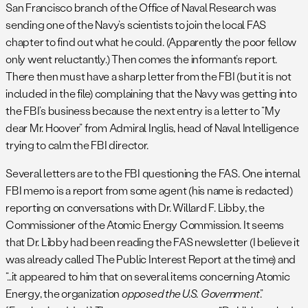
San Francisco branch of the Office of Naval Research was
sending one of the Navy’s scientists to join the local FAS
chapter to find out what he could. (Apparently the poor fellow
only went reluctantly.) Then comes the informant’s report.
There then must have a sharp letter from the FBI (but it is not
included in the file) complaining that the Navy was getting into
the FBI’s business because the next entry is a letter to “My
dear Mr. Hoover” from Admiral Inglis, head of Naval Intelligence
trying to calm the FBI director.
Several letters are to the FBI questioning the FAS. One internal
FBI memo is a report from some agent (his name is redacted)
reporting on conversations with Dr. Willard F. Libby, the
Commissioner of the Atomic Energy Commission. It seems
that Dr. Libby had been reading the FAS newsletter (I believe it
was already called The Public Interest Report at the time) and
“…it appeared to him that on several items concerning Atomic
Energy, the organization
opposed the U.S. Government
.”