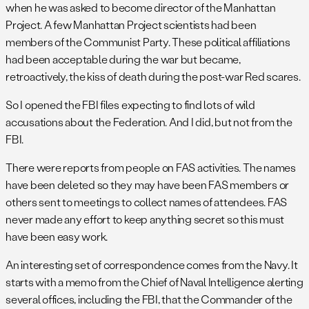
when he was asked to become director of the Manhattan
Project. A few Manhattan Project scientists had been
members of the Communist Party. These political affiliations
had been acceptable during the war but became,
retroactively, the kiss of death during the post-war Red scares.
So I opened the FBI files expecting to find lots of wild
accusations about the Federation. And I did, but not from the
FBI.
There were reports from people on FAS activities. The names
have been deleted so they may have been FAS members or
others sent to meetings to collect names of attendees. FAS
never made any effort to keep anything secret so this must
have been easy work.
An interesting set of correspondence comes from the Navy. It
starts with a memo from the Chief of Naval Intelligence alerting
several offices, including the FBI, that the Commander of the