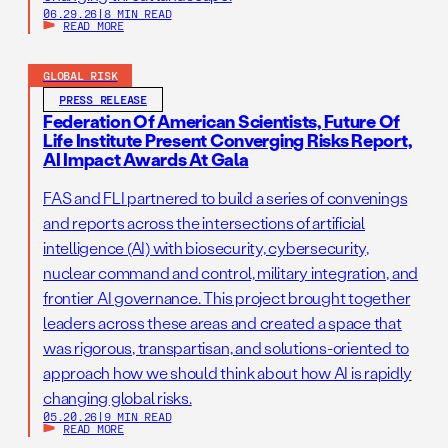
06.29.26
|
8 MIN READ
READ MORE
GLOBAL RISK
PRESS RELEASE
Federation Of American Scientists, Future Of
Life Institute Present Converging Risks Report,
AI Impact Awards At Gala
FAS and FLI partnered to build a series of convenings
and reports across the intersections of artificial
intelligence (AI) with biosecurity, cybersecurity,
nuclear command and control, military integration, and
frontier AI governance. This project brought together
leaders across these areas and created a space that
was rigorous, transpartisan, and solutions-oriented to
approach how we should think about how AI is rapidly
changing global risks.
05.20.26
|
9 MIN READ
READ MORE