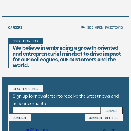
CAREERS
SEE OPEN POSITIONS
JOIN TEAM FAS
We believe in embracing a growth oriented
and entrepreneurial mindset to drive impact
for our colleagues, our customers and the
world.
STAY INFORMED
Sign up for newsletter to receive the latest news and
announcements
CONTACT
CONNECT WITH US
fas@fas.org
Twitter