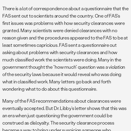
There is a lot of correspondence about a questionnaire that the
FAS sent out to scientists around the country. One of FAS’s
first issues was problems with how security clearances were
granted. Many scientists were denied clearances with no
reason given and the procedures appeared to the FAS to be at
least sometimes capricious. FAS sent a questionnaire out
asking about problems with security clearances and how
much classified work the scientists were doing. Many in the
government thought the “how much” question was a violation
of the security laws because it would reveal who was doing
what in classified work. Many letters go back and forth
wondering what to do about this questionnaire.
Many of the FAS recommendations about clearances were
eventually accepted. But Dr. Libby’s letter shows that this was
an era when just questioning the government could be
construed as disloyalty. The security clearance process
became a way to bring under suspicion someone who