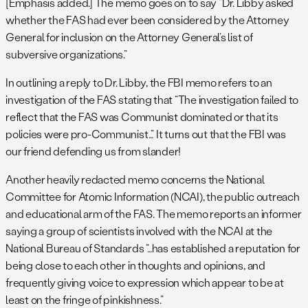
[Emphasis added.] The memo goes on to say “Dr. Libby asked
whether the FAS had ever been considered by the Attorney
General for inclusion on the Attorney General’s list of
subversive organizations.”
In outlining a reply to Dr. Libby, the FBI memo refers to an
investigation of the FAS stating that “The investigation failed to
reflect that the FAS was Communist dominated or that its
policies were pro-Communist…” It turns out that the FBI was
our friend defending us from slander!
Another heavily redacted memo concerns the National
Committee for Atomic Information (NCAI), the public outreach
and educational arm of the FAS. The memo reports an informer
saying a group of scientists involved with the NCAI at the
National Bureau of Standards “…has established a reputation for
being close to each other in thoughts and opinions, and
frequently giving voice to expression which appear to be at
least on the fringe of pinkishness.”