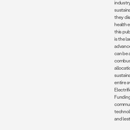
industry
sustain
they di
health e
this pu
is the l
advance
can be 
combusti
allocat
sustain
entire a
Electrif
Funding
communi
technol
and lest