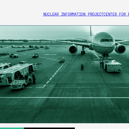
NUCLEAR INFORMATION PROJECT
CENTER FOR 