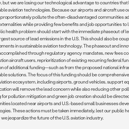
, but we are losing our technological advantage to countries that 
able aviation technologies. Because our airports and aircraft use
sproportionately pollute the often-disadvantaged communities ad
xternalities while providing few benefits and job opportunities to l
blic health problem should start with the immediate phaseout of le
argest source of lead emissions in the U.S. This should also be coup
ments in sustainable aviation technology. The phaseout and innov
accomplished through regulatory agency mandates, new fees co
on aircraft users, reprioritization of existing recurring federal fun
ion of additional funding—such as from the proposed national inf
able solutions. The focus of this funding should be comprehensive e
viation ecosystem, including airports, ground vehicles, support eq
ication will remove the lead concern while also reducing other poll
 for pollution mitigation and green job creation should be direc
ties located near airports and U.S.-based small businesses deve
ogies. These actions must be taken immediately, lest our public hea
 we jeopardize the future of the U.S. aviation industry.