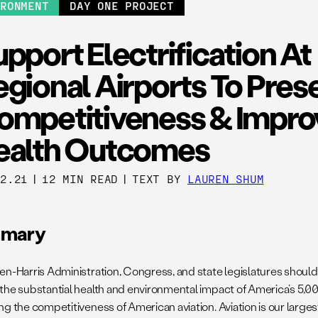
IRONMENT
DAY ONE PROJECT
pport Electrification At
gional Airports To Pres
ompetitiveness & Impro
ealth Outcomes
02.21
|
12 MIN READ
|
TEXT BY
LAUREN SHUM
mary
en-Harris Administration, Congress, and state legislatures shoul
the substantial health and environmental impact of America’s 5,00
ng the competitiveness of American aviation. Aviation is our larges