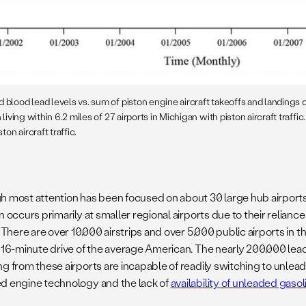
 blood lead levels vs. sum of piston engine aircraft takeoffs and landings 
 living within 6.2 miles of 27 airports in Michigan with piston aircraft traffic.
ton aircraft traffic.
h most attention has been focused on about 30 large hub airports i
n occurs primarily at smaller regional airports due to their relianc
. There are over 10,000 airstrips and over 5,000 public airports in the
a 16-minute drive of the average American. The nearly 200,000 lea
g from these airports are incapable of readily switching to unlead
d engine technology and the lack of
availability of unleaded gasol