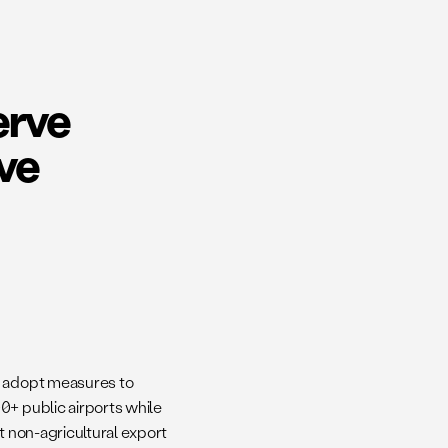
erve
ve
d adopt measures to
0+ public airports while
t non-agricultural export