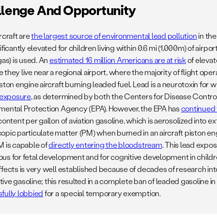
llenge And Opportunity
rcraft are
the largest source of environmental lead pollution
in the
ificantly elevated for children living within 0.6 mi (1,000m) of airp
as) is used. An
estimated 16 million Americans are at risk
of elevat
they live near a regional airport, where the majority of flight ope
ston engine aircraft burning leaded fuel. Lead is a neurotoxin for w
f exposure
, as determined by both the Centers for Disease Contro
mental Protection Agency (EPA). However, the EPA has
continued 
content per gallon of aviation gasoline, which is aerosolized into
opic particulate matter (PM) when burned in an aircraft piston en
M is capable of
directly entering the bloodstream
. This lead expos
us for fetal development and for cognitive development in child
ffects is very well established because of decades of research int
ve gasoline; this resulted in a complete ban of leaded gasoline in
fully lobbied
for a special temporary exemption.