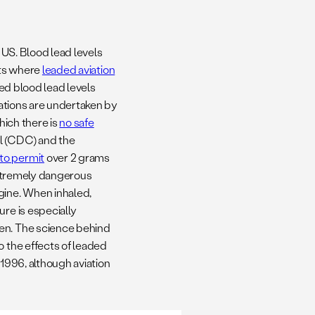
 US. Blood lead levels
orts where
leaded aviation
ed blood lead levels
rations are undertaken by
hich there is
no safe
l (CDC) and the
to permit
over 2 grams
 extremely dangerous
gine. When inhaled,
ure is especially
ren. The science behind
o the effects of leaded
 1996, although aviation