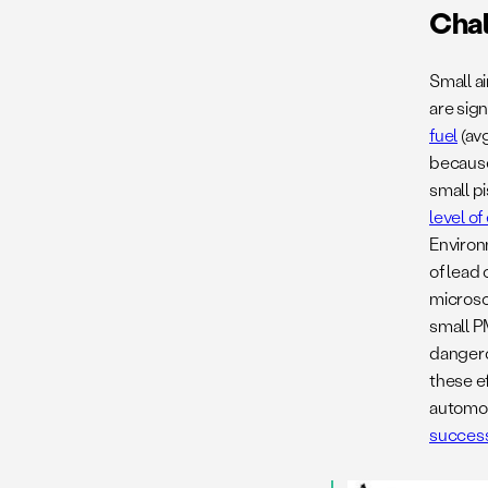
Cha
Small ai
are sign
fuel
(avg
because 
small pi
level o
Environ
of lead 
microsc
small P
dangero
these e
automoti
success