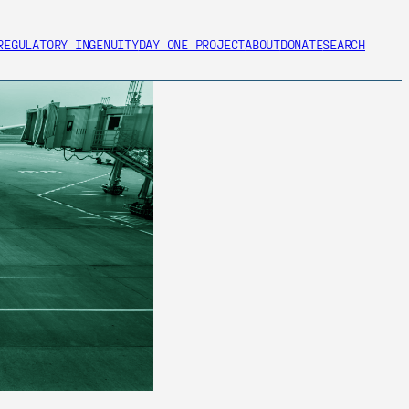
REGULATORY INGENUITY
DAY ONE PROJECT
ABOUT
DONATE
SEARCH