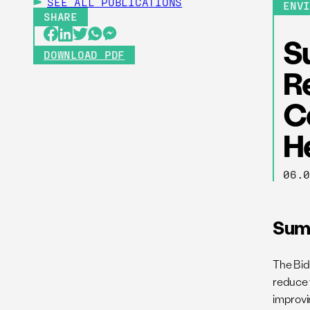
SEE ALL
PUBLICATIONS
ENV
SHARE
Su
DOWNLOAD PDF
Re
C
H
06.
Sum
The Bid
reduce 
improvi