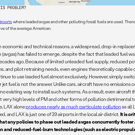
HIS PROBLEM?
irports
where leaded avgas and other polluting fossil fuels are used. There 
ive of the average American.
h economic and technical reasons, a widespread, drop-in replacem
 (avgas) has failed to emerge, despite the fact that leaded fuel wa
ecades ago. Because of limited unleaded fuel supply, reduced po
s, and pilot retraining needs, even engines theoretically capable 
ntinue to use leaded fuel almost exclusively. However, simply switc
r jet fuel is not the answer. Unlike cars, aircraft have no emissions
 no existing way to install such systems. As a result, even aircraft
t very high levels of PM and other forms of pollution detrimental 
e, LAX alone
produces nearly as much particulate pollution
as all
, and LAX is just one of 39 airports in the local air district.
It is c
that any policies to phase out leaded avgas concurrently foste
n and reduced-fuel-burn technologies (such as electric propuls