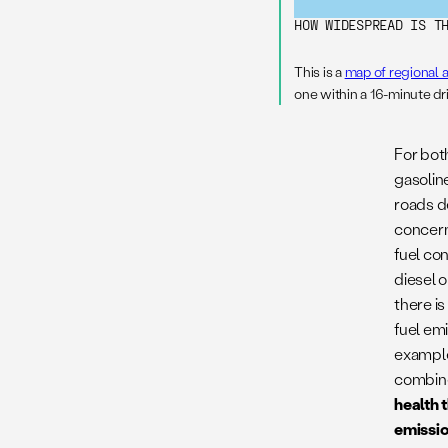
HOW WIDESPREAD IS T
This is a
map of regional a
one within a 16-minute dr
For bot
gasoline
roads d
concern
fuel co
diesel o
there is
fuel emi
exampl
combined
health 
emissio