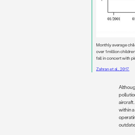
Monthly average child
over 1 million children
fall in concert with pis
Zahran et al., 2017.
Althoug
pollutio
aircraft
within 
operatin
outdate