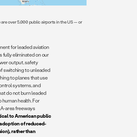
are over 5,000 public airports in the US — or
ent for leaded aviation
s fully eliminated on our
wer output, safety
of switching to unleaded
hing to planes that use
 control systems, and
 that do not burn leaded
to human health. For
 LA-area freeways
ritical to American public
r adoption of reduced-
ion), rather than