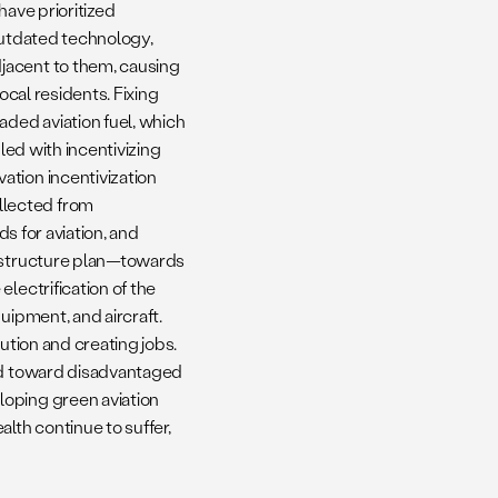
have prioritized
 outdated technology,
jacent to them, causing
ocal residents. Fixing
aded aviation fuel, which
led with incentivizing
ation incentivization
llected from
ds for aviation, and
rastructure plan—towards
lectrification of the
uipment, and aircraft.
ution and creating jobs.
ted toward disadvantaged
loping green aviation
lth continue to suffer,