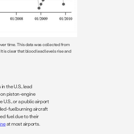
over time. This data was collected from
 It is clear that blood lead levels rise and
n the U.S., lead
e on piston-engine
 U.S., or a public airport
ded-fuelburning aircraft
ed fuel due to their
ine
at most airports.