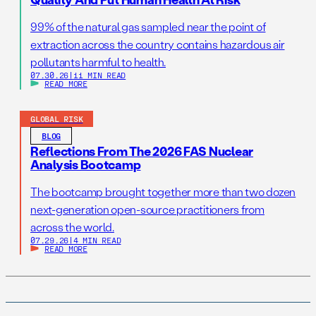
99% of the natural gas sampled near the point of
extraction across the country contains hazardous air
pollutants harmful to health.
07.30.26
|
11 MIN READ
READ MORE
GLOBAL RISK
BLOG
Reflections From The 2026 FAS Nuclear
Analysis Bootcamp
The bootcamp brought together more than two dozen
next-generation open-source practitioners from
across the world.
07.29.26
|
4 MIN READ
READ MORE