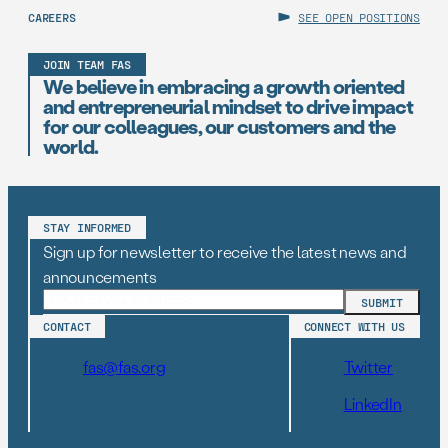
CAREERS
SEE OPEN POSITIONS
JOIN TEAM FAS
We believe in embracing a growth oriented
and entrepreneurial mindset to drive impact
for our colleagues, our customers and the
world.
STAY INFORMED
Sign up for newsletter to receive the latest news and
announcements
CONTACT
CONNECT WITH US
fas@fas.org
Twitter
LinkedIn