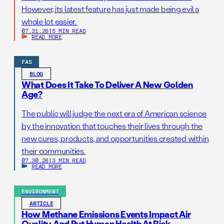
However, its latest feature has just made being evil a
whole lot easier.
07.31.26
|
5 MIN READ
READ MORE
FAS
BLOG
What Does It Take To Deliver A New Golden
Age?
The public will judge the next era of American science
by the innovation that touches their lives through the
new cures, products, and opportunities created within
their communities.
07.30.26
|
3 MIN READ
READ MORE
ENVIRONMENT
ARTICLE
How Methane Emissions Events Impact Air
Quality And Put Human Health At Risk