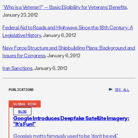
“Who is a Veteran?” — Basic Eligibility for Veterans’ Benefits
,
January 23, 2012
Federal Aid to Roads and Highways Since the 18th Century: A
Legislative History
, January 6, 2012
Navy Force Structure and Shipbuilding Plans: Background and
Issues for Congress
, January 6, 2012
Iran Sanctions
, January 6, 2012
PUBLICATIONS
SEE ALL
GLOBAL RISK
BLOG
Google Introduces Deepfake Satellite Imagery:
“It’s Fun!”
Google’s motto famously used to be “don’t be evil.”