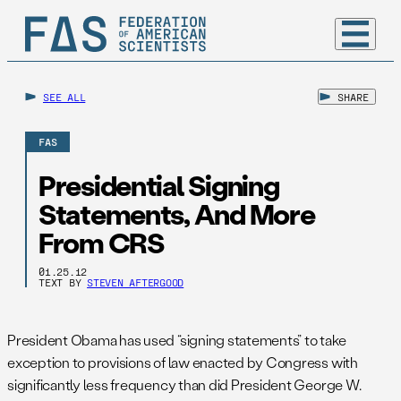
SEE ALL
SHARE
FAS
Presidential Signing
Statements, And More
From CRS
01.25.12
TEXT BY
STEVEN AFTERGOOD
President Obama has used “signing statements” to take
exception to provisions of law enacted by Congress with
significantly less frequency than did President George W.