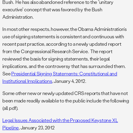
Bush. He has also abandoned reference to the “unitary
executive” concept that was favored by the Bush
Administration.
In most other respects, however, the Obama Administration’s
use of signing statements is consistent and continuous with
recent past practice, according to a newly updated report
from the Congressional Research Service. The report
reviewed the basis for signing statements, their legal
implications, and the controversy that has surrounded them.
See
Presidential Signing Statements: Constitutional and
Institutional Implications
, January 4, 2012.
Some other new or newly updated CRS reports that have not
been made readily available to the public include the following
(all pdf).
Legal Issues Associated with the Proposed Keystone XL
Pipeline
, January 23, 2012