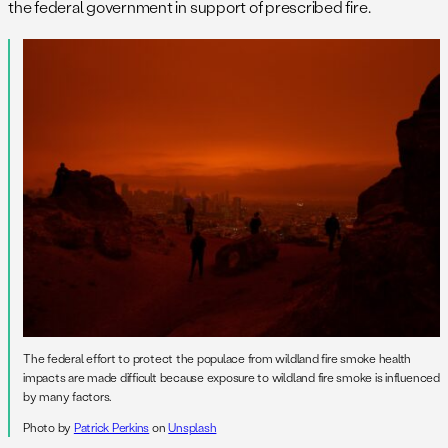
the federal government in support of prescribed fire.
The federal effort to protect the populace from wildland fire smoke health
impacts are made difficult because exposure to wildland fire smoke is influenced
by many factors.
Photo by
Patrick Perkins
on
Unsplash