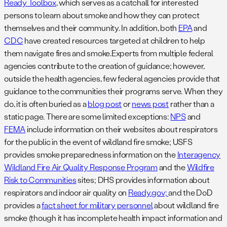
Ready Toolbox
, which serves as a catchall for interested
persons to learn about smoke and how they can protect
themselves and their community. In addition, both
EPA
and
CDC
have created resources targeted at children to help
them navigate fires and smoke.Experts from multiple federal
agencies contribute to the creation of guidance; however,
outside the health agencies, few federal agencies provide that
guidance to the communities their programs serve. When they
do, it is often buried as a
blog post
or
news post
rather than a
static page. There are some limited exceptions:
NPS
and
FEMA
include information on their websites about respirators
for the public in the event of wildland fire smoke; USFS
provides smoke preparedness information on the
Interagency
Wildland Fire Air Quality Response Program
and the
Wildfire
Risk to Communities
sites; DHS provides information about
respirators and indoor air quality on
Ready.gov;
and the DoD
provides a
fact sheet for military personnel
about wildland fire
smoke (though it has incomplete health impact information and