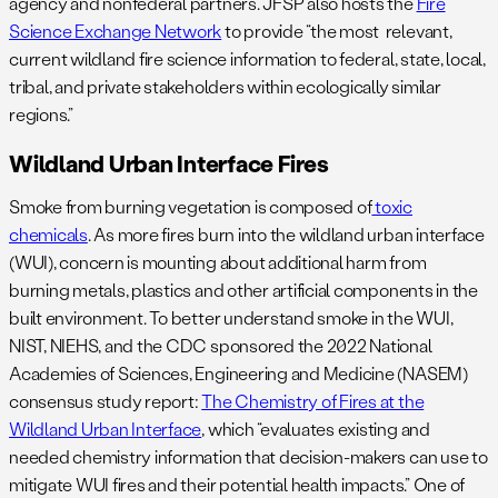
agency and nonfederal partners. JFSP also hosts the
Fire
Science Exchange Network
to provide “the most relevant,
current wildland fire science information to federal, state, local,
tribal, and private stakeholders within ecologically similar
regions.”
Wildland Urban Interface Fires
Smoke from burning vegetation is composed of
toxic
chemicals
. As more fires burn into the wildland urban interface
(WUI), concern is mounting about additional harm from
burning metals, plastics and other artificial components in the
built environment. To better understand smoke in the WUI,
NIST, NIEHS, and the CDC sponsored the 2022 National
Academies of Sciences, Engineering and Medicine (NASEM)
consensus study report:
The Chemistry of Fires at the
Wildland Urban Interface
, which “evaluates existing and
needed chemistry information that decision-makers can use to
mitigate WUI fires and their potential health impacts.” One of