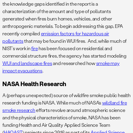
the knowledge gaps identified in the report is a
characterization of the amount and type of pollutants
generated when fires burn homes, vehicles, and other
anthropogenic materials. To begin addressing this gap, EPA
recently compiled
emission factors for hazardous air
pollutants
that may be found in WUI fires. And, while much of
NIST’s work in
fire
has been focused on residential and
commercial structure fires, the agency has started modeling
WUI and landscape fires
and researched how
smoke may
impact evacuations
.
NASA Health Research
A (perhaps unexpected) source of wildfire smoke public health
research funding is NASA. While much of NASA’s
wildland fire
smoke research
efforts revolve around atmospheric science
and the physical characteristics of smoke, NASA has been
funding Health and Air Quality Applied Science Team
(
HAQAST
) projects since 2016 as part of its
Applied Science