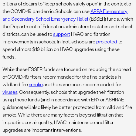
billions of dollars to “keep schools safely open” in the context of
the COVID-19 pandemic. Schools can use
ARPA Elementary
and Secondary School Emergency Relief
(ESSER) funds, which
the Department of Education administers to states and school
districts, can be used to
support
HVAC and filtration
improvements in schools. In fact, schools are
projected
to
spend almost $10 billion on HVAC upgrades using these
funds.
While these ESSER funds are focused on reducing the spread
of COVID-19, filters recommended for the fine particles in
wildland fire
smoke
are the same ones recommended for
viruses
. Consequently, schools that upgrade their filtration
using these funds (and in accordance with EPA or ASHRAE
guidance) will also likely be better protected from wildland fire
smoke. While there are many factors beyond filtration that
impact indoor air quality, HVAC maintenance and filter
upgrades are important interventions.