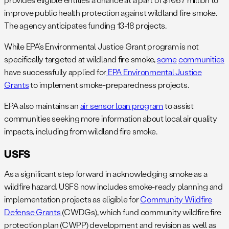
improve public health protection against wildland fire smoke.
The agency anticipates funding 13-18 projects.
While EPA’s Environmental Justice Grant program is not
specifically targeted at wildland fire smoke,
some
communities
have successfully applied for
EPA Environmental Justice
Grants
to implement smoke-preparedness projects.
EPA also maintains an
air sensor loan program
to assist
communities seeking more information about local air quality
impacts, including from wildland fire smoke.
USFS
As a significant step forward in acknowledging smoke as a
wildfire hazard, USFS now includes smoke-ready planning and
implementation projects as eligible for
Community Wildfire
Defense Grants
(CWDGs), which fund community wildfire fire
protection plan (CWPP) development and revision as well as