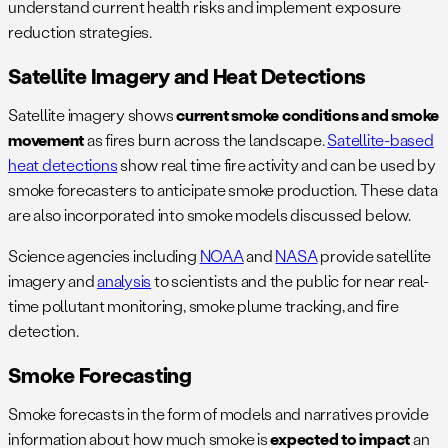
understand current health risks and implement exposure
reduction strategies.
Satellite Imagery and Heat Detections
Satellite imagery shows
current smoke conditions and smoke
movement
as fires burn
across the landscape.
Satellite-based
heat detections
show real time fire activity and can be used by
smoke forecasters to anticipate smoke production. These data
are also incorporated into smoke models discussed below.
Science agencies including
NOAA
and
NASA
provide satellite
imagery and
analysis
to scientists and the public for near real-
time pollutant monitoring, smoke plume tracking, and fire
detection.
Smoke Forecasting
Smoke forecasts in the form of models and narratives provide
information about how much smoke is
expected to impact
an