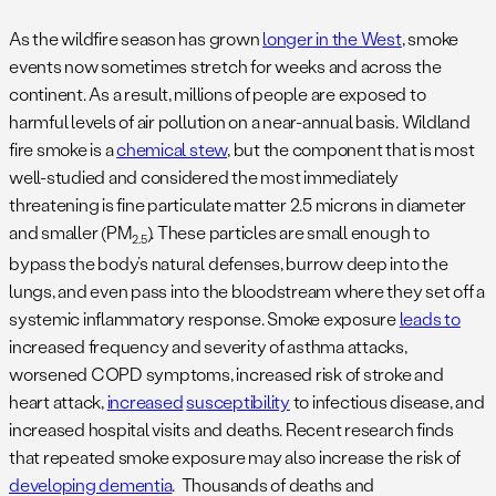
As the wildfire season has grown
longer in the West
, smoke
events now sometimes stretch for weeks and across the
continent. As a result, millions of people are exposed to
harmful levels of air pollution on a near-annual basis. Wildland
fire smoke is a
chemical stew
, but the component that is most
well-studied and considered the most immediately
threatening is fine particulate matter 2.5 microns in diameter
and smaller (PM
). These particles are small enough to
2.5
bypass the body’s natural defenses, burrow deep into the
lungs, and even pass into the bloodstream where they set off a
systemic inflammatory response. Smoke exposure
leads to
increased frequency and severity of asthma attacks,
worsened COPD symptoms, increased risk of stroke and
heart attack,
increased
susceptibility
to infectious disease, and
increased hospital visits and deaths. Recent research finds
that repeated smoke exposure may also increase the risk of
developing dementia
. Thousands of deaths and