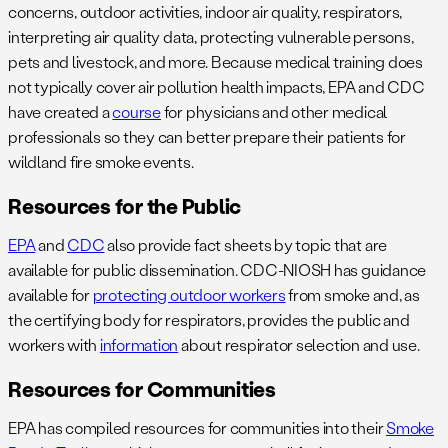
concerns, outdoor activities, indoor air quality, respirators,
interpreting air quality data, protecting vulnerable persons,
pets and livestock, and more. Because medical training does
not typically cover air pollution health impacts, EPA and CDC
have created a
course
for physicians and other medical
professionals so they can better prepare their patients for
wildland fire smoke events.
Resources for the Public
EPA
and
CDC
also provide fact sheets by topic that are
available for public dissemination. CDC-NIOSH has guidance
available for
protecting outdoor workers
from smoke and, as
the certifying body for respirators, provides the public and
workers with
information
about respirator selection and use.
Resources for Communities
EPA has compiled resources for communities into their
Smoke