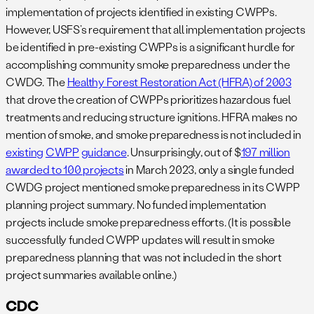
implementation of projects identified in existing CWPPs.
However, USFS’s requirement that all implementation projects
be identified in pre-existing CWPPs is a significant hurdle for
accomplishing community smoke preparedness under the
CWDG. The
Healthy Forest Restoration Act (HFRA) of 2003
that drove the creation of CWPPs prioritizes hazardous fuel
treatments and reducing structure ignitions. HFRA makes no
mention of smoke, and smoke preparedness is not included in
existing
CWPP
guidance
. Unsurprisingly, out of $
197 million
awarded to 100 projects
in March 2023, only a single funded
CWDG project mentioned smoke preparedness in its CWPP
planning project summary. No funded implementation
projects include smoke preparedness efforts. (It is possible
successfully funded CWPP updates will result in smoke
preparedness planning that was not included in the short
project summaries available online.)
CDC