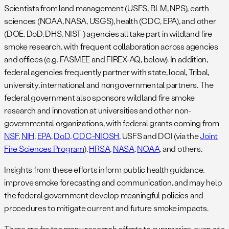
Scientists from land management (USFS, BLM, NPS), earth
sciences (NOAA, NASA, USGS), health (CDC, EPA), and other
(DOE, DoD, DHS, NIST ) agencies all take part in wildland fire
smoke research, with frequent collaboration across agencies
and offices (e.g. FASMEE and FIREX-AQ, below). In addition,
federal agencies frequently partner with state, local, Tribal,
university, international and nongovernmental partners. The
federal government also sponsors wildland fire smoke
research and innovation at universities and other non-
governmental organizations, with federal grants coming from
NSF
,
NIH
,
EPA
,
DoD
,
CDC-NIOSH
, USFS and DOI (via the
Joint
Fire Sciences Program
),
HRSA
,
NASA
,
NOAA
, and others.
Insights from these efforts inform public health guidance,
improve smoke forecasting and communication, and may help
the federal government develop meaningful policies and
procedures to mitigate current and future smoke impacts.
There are far too many research efforts to summarize, even at a