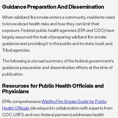
Guidance Preparation And Dissemination
When wildland fire smoke enters a community, residents need
to know about health risks and how they can limit their
exposure. Federal public health agencies (EPA and CDC) have
largely assumed the task of preparing wildland fire smoke
guidance and providing it to the public and to state, local, and
Tribal agencies.
The following is a broad summary of the federal government’s
guidance preparation and dissemination efforts at the time of
publication.
Resources for Public Health Officials and
Physicians
EPA’s comprehensive
Wildfire Fire Smoke Guide for Public
Health Officials
(developed in collaboration with experts from
CDC, USFS, and non-federal partners) addresses health