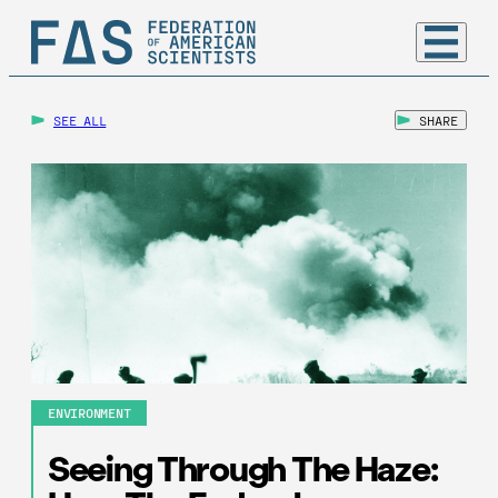
SEE ALL
SHARE
ENVIRONMENT
Seeing Through The Haze: