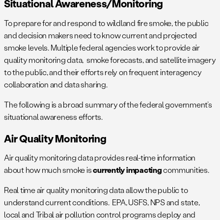
Situational Awareness/monitoring
To prepare for and respond to wildland fire smoke, the public
and decision makers need to know current and projected
smoke levels. Multiple federal agencies work to provide air
quality monitoring data, smoke forecasts, and satellite imagery
to the public, and their efforts rely on frequent interagency
collaboration and data sharing.
The following is a broad summary of the federal government’s
situational awareness efforts.
Air Quality Monitoring
Air quality monitoring data provides real-time information
about how much smoke is
currently impacting
communities.
Real time air quality monitoring data allow the public to
understand current conditions. EPA, USFS, NPS and state,
local and Tribal air pollution control programs deploy and