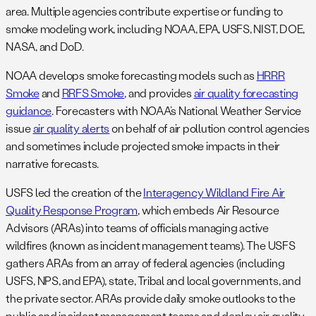
area. Multiple agencies contribute expertise or funding to
smoke modeling work, including NOAA, EPA, USFS, NIST, DOE,
NASA, and DoD.
NOAA develops smoke forecasting models such as
HRRR
Smoke
and
RRFS Smoke
, and provides
air quality forecasting
guidance
. Forecasters with NOAA’s National Weather Service
issue
air quality alerts
on behalf of air pollution control agencies
and sometimes include projected smoke impacts in their
narrative forecasts.
USFS led the creation of the
Interagency Wildland Fire Air
Quality Response Program
, which embeds Air Resource
Advisors (ARAs) into teams of officials managing active
wildfires (known as incident management teams). The USFS
gathers ARAs from an array of federal agencies (including
USFS, NPS, and EPA), state, Tribal and local governments, and
the private sector. ARAs provide daily smoke outlooks to the
public and incident management teams and deploy air quality