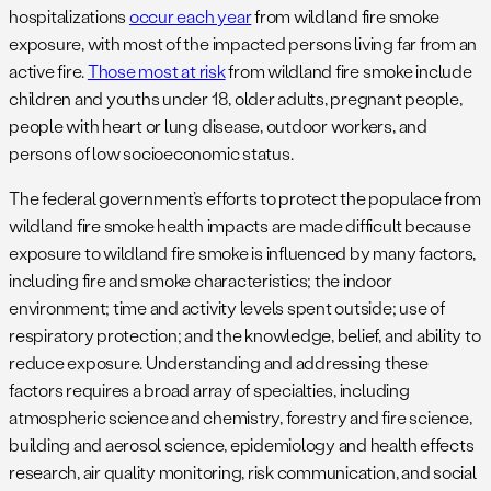
hospitalizations
occur each year
from wildland fire smoke
exposure, with most of the impacted persons living far from an
active fire.
Those most at risk
from wildland fire smoke include
children and youths under 18, older adults, pregnant people,
people with heart or lung disease, outdoor workers, and
persons of low socioeconomic status.
The federal government’s efforts to protect the populace from
wildland fire smoke health impacts are made difficult because
exposure to wildland fire smoke is influenced by many factors,
including fire and smoke characteristics; the indoor
environment; time and activity levels spent outside; use of
respiratory protection; and the knowledge, belief, and ability to
reduce exposure. Understanding and addressing these
factors requires a broad array of specialties, including
atmospheric science and chemistry, forestry and fire science,
building and aerosol science, epidemiology and health effects
research, air quality monitoring, risk communication, and social