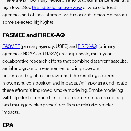
high level. See
this table for an overview
of where federal
agencies and offices intersect with research topics. Below are
some selected highlights:
FASMEE and FIREX-AQ
FASMEE
(primary agency: USFS) and
FIREX-AQ
(primary
agencies: NOAA and NASA) are large-scale, multi-year
collaborative research efforts that combine data from satellite,
aerial and ground measurements to improve our
understanding of fire behavior and the resulting smoke’s
movement, composition and impacts. An important end goal of
these efforts is improved smoke modeling. Smoke modeling
will help alert communities to future smoke impacts and help
land managers plan prescribed fires to minimize smoke
impacts.
EPA