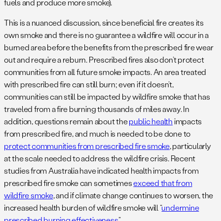
fuels and produce more smoke).
This is a nuanced discussion, since beneficial fire creates its
own smoke and there is no guarantee a wildfire will occur in a
burned area before the benefits from the prescribed fire wear
out and require a reburn. Prescribed fires also don’t protect
communities from all future smoke impacts. An area treated
with prescribed fire can still burn; even if it doesn’t,
communities can still be impacted by wildfire smoke that has
traveled from a fire burning thousands of miles away. In
addition, questions remain about the
public health
impacts
from prescribed fire, and much is needed to be done to
protect communities from prescribed fire smoke
, particularly
at the scale needed to address the wildfire crisis. Recent
studies from Australia have indicated health impacts from
prescribed fire smoke can sometimes
exceed that from
wildfire smoke
, and if climate change continues to worsen, the
increased health burden of wildfire smoke will “
undermine
prescribed burning effectiveness
.”