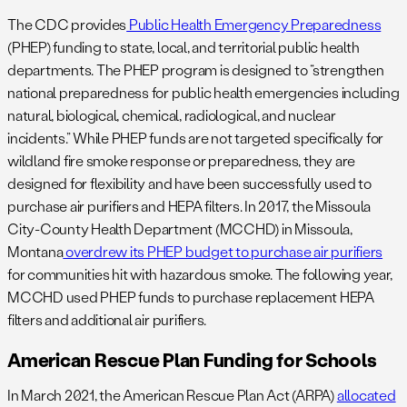
The CDC provides
Public Health Emergency Preparedness
(PHEP) funding to state, local, and territorial public health
departments. The PHEP program is designed to “strengthen
national preparedness for public health emergencies including
natural, biological, chemical, radiological, and nuclear
incidents.” While PHEP funds are not targeted specifically for
wildland fire smoke response or preparedness, they are
designed for flexibility and have been successfully used to
purchase air purifiers and HEPA filters. In 2017, the Missoula
City-County Health Department (MCCHD) in Missoula,
Montana
overdrew its PHEP budget to purchase air purifiers
for communities hit with hazardous smoke. The following year,
MCCHD used PHEP funds to purchase replacement HEPA
filters and additional air purifiers.
American Rescue Plan Funding for Schools
In March 2021, the American Rescue Plan Act (ARPA)
allocated