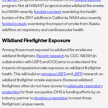
program. Not all HAQAST projects involve wildland fire smoke,
but NASA recently
funded a project
examining the health
burden of the 2017 wildfires in California. NASA also recently
funded a study
examining the impact of smoke from Alaska
wildfires on respiratory and cardiovascular health.
Wildland Firefighter Exposure
Among those most exposed to wildland fire smoke are
wildland firefighters.
Recent research
by CDC-NIOSH (in
collaboration with USFS and DOI) aims to understand the
impacts of repeated smoke exposure on wildland firefighter
health. This will build on
previous USFS
and
JSFP
research on
wildland firefighter smoke exposure. Because wildland
firefighters often do not have access to
adequate respiratory
protection
for their occupation, DHS is funding efforts by an
industry partner to
develop a respirator
to meet these
firefighters’ unique needs.