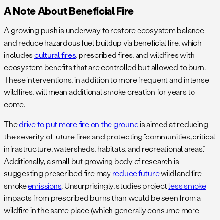
A Note About Beneficial Fire
A growing push is underway to restore ecosystem balance
and reduce hazardous fuel buildup via beneficial fire, which
includes
cultural fires
, prescribed fires, and wildfires with
ecosystem benefits that are controlled but allowed to burn.
These interventions, in addition to more frequent and intense
wildfires, will mean additional smoke creation for years to
come.
The
drive to put more fire on the ground
is aimed at reducing
the severity of future fires and protecting “communities, critical
infrastructure, watersheds, habitats, and recreational areas.”
Additionally, a small but growing body of research is
suggesting prescribed fire may
reduce
future
wildland fire
smoke
emissions
. Unsurprisingly, studies project
less smoke
impacts from prescribed burns than would be seen from a
wildfire in the same place (which generally consume more