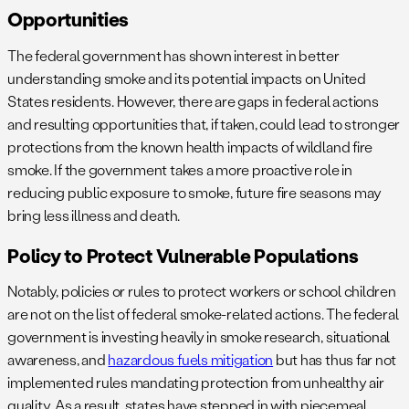
Opportunities
The federal government has shown interest in better
understanding smoke and its potential impacts on United
States residents. However, there are gaps in federal actions
and resulting opportunities that, if taken, could lead to stronger
protections from the known health impacts of wildland fire
smoke. If the government takes a more proactive role in
reducing public exposure to smoke, future fire seasons may
bring less illness and death.
Policy to Protect Vulnerable Populations
Notably, policies or rules to protect workers or school children
are not on the list of federal smoke-related actions. The federal
government is investing heavily in smoke research, situational
awareness, and
hazardous fuels mitigation
but has thus far not
implemented rules mandating protection from unhealthy air
quality. As a result, states have stepped in with piecemeal