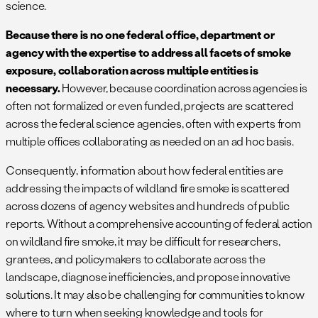
science.
Because there is no one federal office, department or
agency with the expertise to address all facets of smoke
exposure, collaboration across multiple entities is
necessary.
However, because coordination across agencies is
often not formalized or even funded, projects are scattered
across the federal science agencies, often with experts from
multiple offices collaborating as needed on an ad hoc basis.
Consequently, information about how federal entities are
addressing the impacts of wildland fire smoke is scattered
across dozens of agency websites and hundreds of public
reports. Without a comprehensive accounting of federal action
on wildland fire smoke, it may be difficult for researchers,
grantees, and policymakers to collaborate across the
landscape, diagnose inefficiencies, and propose innovative
solutions. It may also be challenging for communities to know
where to turn when seeking knowledge and tools for