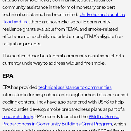
community assistance in the form of monetary or expert
technical assistance has been limited.
Unlike hazards such as
flood and fire
, there are no smoke-specific community
resilience grants available from FEMA, and smoke-related
efforts are not explicitly included among FEMA’s eligible fire-
mitigation projects.
This section describes federal community assistance efforts
currently underway to address wildland fire smoke.
EPA
EPA has provided
technical assistance to communities
interested in turning schools into neighborhood cleaner air and
cooling centers. They have also partnered with USFS to help
two counties develop smoke preparedness plans as part of a
research study
. EPA recently launched the
Wildfire Smoke
Preparedness in Community Buildings Grant Program
, which
provides eligible entities a chance at a part of $10.67 million to