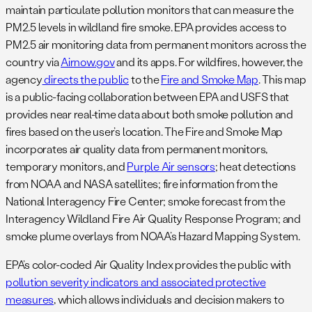
maintain particulate pollution monitors that can measure the
PM2.5 levels in wildland fire smoke. EPA provides access to
PM2.5 air monitoring data from permanent monitors across the
country via
Airnow.gov
and its apps. For wildfires, however, the
agency
directs the public
to the
Fire and Smoke Map
. This map
is a public-facing collaboration between EPA and USFS that
provides near real-time data about both smoke pollution and
fires based on the user’s location. The Fire and Smoke Map
incorporates air quality data from permanent monitors,
temporary monitors, and
Purple Air sensors
; heat detections
from NOAA and NASA satellites; fire information from the
National Interagency Fire Center; smoke forecast from the
Interagency Wildland Fire Air Quality Response Program; and
smoke plume overlays from NOAA’s Hazard Mapping System.
EPA’s color-coded Air Quality Index provides the public with
pollution severity indicators and associated protective
measures
, which allows individuals and decision makers to