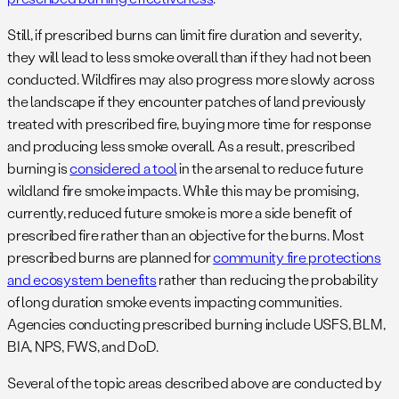
Still, if prescribed burns can limit fire duration and severity,
they will lead to less smoke overall than if they had not been
conducted. Wildfires may also progress more slowly across
the landscape if they encounter patches of land previously
treated with prescribed fire, buying more time for response
and producing less smoke overall. As a result, prescribed
burning is
considered a tool
in the arsenal to reduce future
wildland fire smoke impacts. While this may be promising,
currently, reduced future smoke is more a side benefit of
prescribed fire rather than an objective for the burns. Most
prescribed burns are planned for
community fire protections
and ecosystem benefits
rather than reducing the probability
of long duration smoke events impacting communities.
Agencies conducting prescribed burning include USFS, BLM,
BIA, NPS, FWS, and DoD.
Several of the topic areas described above are conducted by