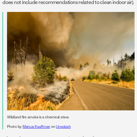
does not include recommendations related to clean indoor air).
Wildland fire smoke is a chemical stew.
Photo by
Marcus Kauffman
on
Unsplash