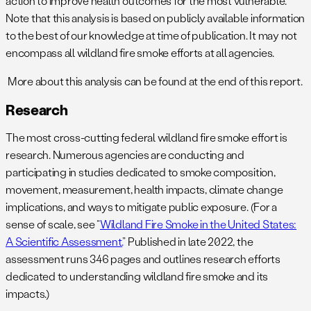
action to improve health outcomes for the most vulnerable.
Note that this analysis is based on publicly available information
to the best of our knowledge at time of publication. It may not
encompass all wildland fire smoke efforts at all agencies.
More about this analysis can be found at the end of this report.
Research
The most cross-cutting federal wildland fire smoke effort is
research. Numerous agencies are conducting and
participating in studies dedicated to smoke composition,
movement, measurement, health impacts, climate change
implications, and ways to mitigate public exposure. (For a
sense of scale, see “
Wildland Fire Smoke in the United States:
A Scientific Assessment.
” Published in late 2022, the
assessment runs 346 pages and outlines research efforts
dedicated to understanding wildland fire smoke and its
impacts.)