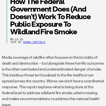
How The Federal
Government Does (and
Doesn’t) Work To Reduce
Public Exposure To
Wildland Fire Smoke
09.13.23
TEXT BY
SARAH COEFIELD
Media coverage of wildfire often focuses on the brutality of
death and destruction – but alongside these horrific outcomes
is the often overlooked and underestimated danger of smoke.
This insidious threat isn’t localized to the fire itself but can
spread across the country. Worse, we don’t have a coordinated
response. This report explores what is being done at the
federal level to address wildland fire smoke, what’s missing,
and makes recommendations to address this national health
issue.