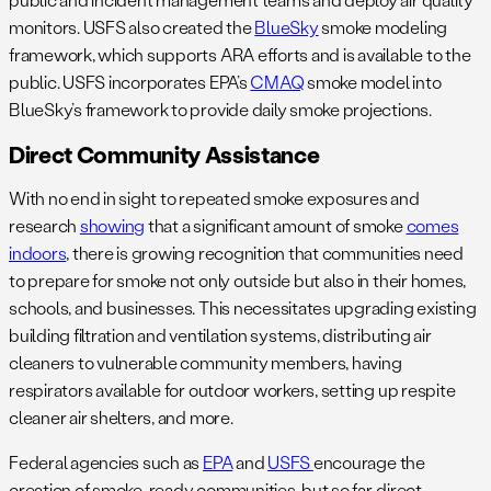
monitors. USFS also created the
BlueSky
smoke modeling
framework, which supports ARA efforts and is available to the
public. USFS incorporates EPA’s
CMAQ
smoke model into
BlueSky’s framework to provide daily smoke projections.
Direct Community Assistance
With no end in sight to repeated smoke exposures and
research
showing
that a significant amount of smoke
comes
indoors
, there is growing recognition that communities need
to prepare for smoke not only outside but also in their homes,
schools, and businesses. This necessitates upgrading existing
building filtration and ventilation systems, distributing air
cleaners to vulnerable community members, having
respirators available for outdoor workers, setting up respite
cleaner air shelters, and more.
Federal agencies such as
EPA
and
USFS
encourage the
creation of smoke-ready communities, but so far, direct