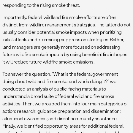
responding to the rising smoke threat.
Importantly, federal wildland fire smoke efforts are often
distinct from wildfire management strategies. The latter do not
usually consider potential smoke impacts when prioritizing
initial attacks or determining suppression strategies. Rather,
land managers are generally more focused on addressing
future wildfire smoke impacts by using beneficial fire in hopes
it will reduce future wildfire smoke emissions.
To answer the question, “What is the federal government
doing about wildland fire smoke, and who’s doing it?” we
conducted an analysis of public-facing materials to
understand a broad suite of federal wildland fire smoke
activities. Then, we grouped them into four main categories of
action: research; guidance preparation and dissemination;
situational awareness; and direct community assistance.
Finally, we identified opportunity areas for additional federal