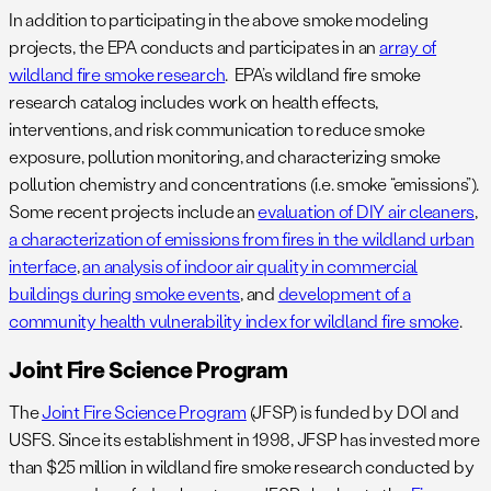
In addition to participating in the above smoke modeling
projects, the EPA conducts and participates in an
array of
wildland fire smoke research
. EPA’s wildland fire smoke
research catalog includes work on health effects,
interventions, and risk communication to reduce smoke
exposure, pollution monitoring, and characterizing smoke
pollution chemistry and concentrations (i.e. smoke “emissions”).
Some recent projects include an
evaluation of DIY air cleaners
,
a characterization of emissions from fires in the wildland urban
interface
,
an analysis of indoor air quality in commercial
buildings during smoke events
, and
development of a
community health vulnerability index for wildland fire smoke
.
Joint Fire Science Program
The
Joint Fire Science Program
(JFSP) is funded by DOI and
USFS. Since its establishment in 1998, JFSP has invested more
than $25 million in wildland fire smoke research conducted by