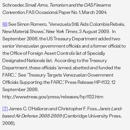
Schroeder,
Small Arms, Terrorism and the OAS Firearms
Convention
, FAS Occasional Paper No. 1, March 2004.
[6]
See Simon Romero, “Venezuela Still Aids Colombia Rebels,
New Material Shows,”
New York Times
, 3 August 2009. In
September 2008, the US Treasury Department added two
senior Venezuelan government officials and a former official to
the Office of Foreign Asset Control’s list of Specially
Designated Nationals list. According to the Treasury
Department, these officials “armed, abetted and funded the
FARC…” See “Treasury Targets Venezuelan Government
Officials Supporting the FARC,” Press Release HP-1132, 12
September 2008.
http://www.treas.gov/press/releases/hp1132.htm
[7]
James C. O’Halloran and Christopher F. Foss,
Jane’s Land-
based Air Defense 2008-2009
(Cambridge University Press,
2008).