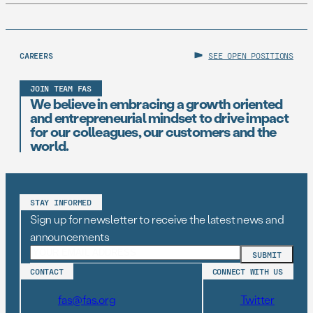
CAREERS
SEE OPEN POSITIONS
JOIN TEAM FAS
We believe in embracing a growth oriented
and entrepreneurial mindset to drive impact
for our colleagues, our customers and the
world.
STAY INFORMED
Sign up for newsletter to receive the latest news and
announcements
CONTACT
CONNECT WITH US
fas@fas.org
Twitter