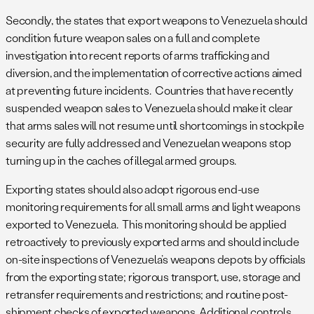
Secondly, the states that export weapons to Venezuela should
condition future weapon sales on a full and complete
investigation into recent reports of arms trafficking and
diversion, and the implementation of corrective actions aimed
at preventing future incidents. Countries that have recently
suspended weapon sales to Venezuela should make it clear
that arms sales will not resume until shortcomings in stockpile
security are fully addressed and Venezuelan weapons stop
turning up in the caches of illegal armed groups.
Exporting states should also adopt rigorous end-use
monitoring requirements for all small arms and light weapons
exported to Venezuela. This monitoring should be applied
retroactively to previously exported arms and should include
on-site inspections of Venezuela’s weapons depots by officials
from the exporting state; rigorous transport, use, storage and
retransfer requirements and restrictions; and routine post-
shipment checks of exported weapons. Additional controls