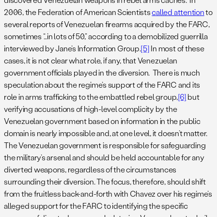
2006, the Federation of American Scientists
called attention
to
several reports of Venezuelan firearms acquired by the FARC,
sometimes “…in lots of 50,” according to a demobilized guerrilla
interviewed by Jane’s Information Group.
[5]
In most of these
cases, it is not clear what role, if any, that Venezuelan
government officials played in the diversion. There is much
speculation about the regime’s support of the FARC and its
role in arms trafficking to the embattled rebel group,
[6]
but
verifying accusations of high-level complicity by the
Venezuelan government based on information in the public
domain is nearly impossible and, at one level, it doesn’t matter.
The Venezuelan government is responsible for safeguarding
the military’s arsenal and should be held accountable for any
diverted weapons, regardless of the circumstances
surrounding their diversion. The focus, therefore, should shift
from the fruitless back-and-forth with Chavez over his regime’s
alleged support for the FARC to identifying the specific