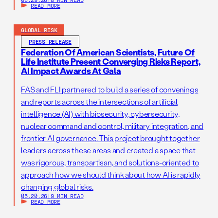
READ MORE
GLOBAL RISK
PRESS RELEASE
Federation Of American Scientists, Future Of
Life Institute Present Converging Risks Report,
AI Impact Awards At Gala
FAS and FLI partnered to build a series of convenings
and reports across the intersections of artificial
intelligence (AI) with biosecurity, cybersecurity,
nuclear command and control, military integration, and
frontier AI governance. This project brought together
leaders across these areas and created a space that
was rigorous, transpartisan, and solutions-oriented to
approach how we should think about how AI is rapidly
changing global risks.
05.20.26
|
9 MIN READ
READ MORE