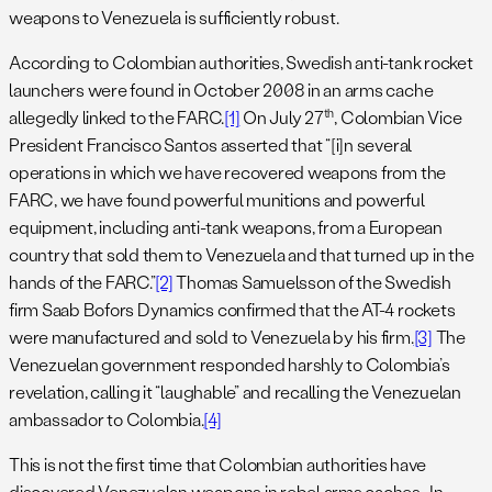
weapons to Venezuela is sufficiently robust.
According to Colombian authorities, Swedish anti-tank rocket
launchers were found in October 2008 in an arms cache
th
allegedly linked to the FARC.
[1]
On July 27
, Colombian Vice
President Francisco Santos asserted that “[i]n several
operations in which we have recovered weapons from the
FARC, we have found powerful munitions and powerful
equipment, including anti-tank weapons, from a European
country that sold them to Venezuela and that turned up in the
hands of the FARC.”
[2]
Thomas Samuelsson of the Swedish
firm Saab Bofors Dynamics confirmed that the AT-4 rockets
were manufactured and sold to Venezuela by his firm.
[3]
The
Venezuelan government responded harshly to Colombia’s
revelation, calling it “laughable” and recalling the Venezuelan
ambassador to Colombia.
[4]
This is not the first time that Colombian authorities have
discovered Venezuelan weapons in rebel arms caches. In