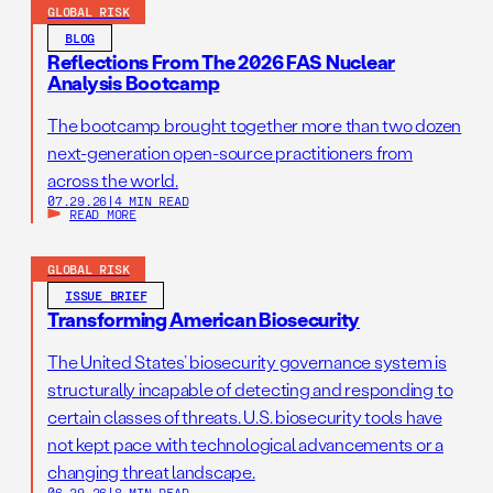
GLOBAL RISK
BLOG
Reflections From The 2026 FAS Nuclear
Analysis Bootcamp
The bootcamp brought together more than two dozen
next-generation open-source practitioners from
across the world.
07.29.26
|
4 MIN READ
READ MORE
GLOBAL RISK
ISSUE BRIEF
Transforming American Biosecurity
The United States’ biosecurity governance system is
structurally incapable of detecting and responding to
certain classes of threats. U.S. biosecurity tools have
not kept pace with technological advancements or a
changing threat landscape.
06.29.26
|
8 MIN READ