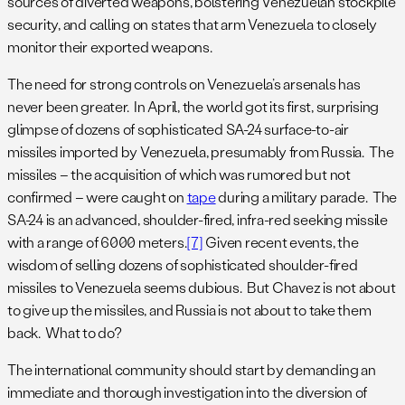
sources of diverted weapons, bolstering Venezuelan stockpile
security, and calling on states that arm Venezuela to closely
monitor their exported weapons.
The need for strong controls on Venezuela’s arsenals has
never been greater. In April, the world got its first, surprising
glimpse of dozens of sophisticated SA-24 surface-to-air
missiles imported by Venezuela, presumably from Russia. The
missiles – the acquisition of which was rumored but not
confirmed – were caught on
tape
during a military parade. The
SA-24 is an advanced, shoulder-fired, infra-red seeking missile
with a range of 6000 meters.
[7]
Given recent events, the
wisdom of selling dozens of sophisticated shoulder-fired
missiles to Venezuela seems dubious. But Chavez is not about
to give up the missiles, and Russia is not about to take them
back. What to do?
The international community should start by demanding an
immediate and thorough investigation into the diversion of