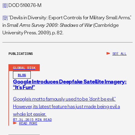
[8]
DOD 5100.76-M
[9]
“Devils in Diversity: Export Controls for Military Small Arms,”
in
Small Arms Survey 2009: Shadows of War
(Cambridge
University Press, 2009), p. 82.
PUBLICATIONS
SEE ALL
GLOBAL RISK
BLOG
Google Introduces Deepfake Satellite Imagery:
“It’s Fun!”
Google’s motto famously used to be “don’t be evil.”
However, its latest feature has just made being evil a
whole lot easier.
07.31.26
|
5 MIN READ
READ MORE