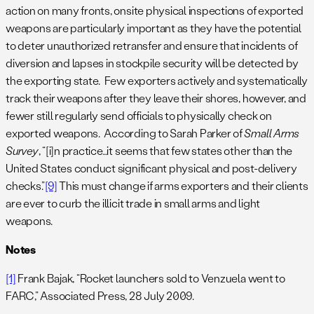
action on many fronts, onsite physical inspections of exported
weapons are particularly important as they have the potential
to deter unauthorized retransfer and ensure that incidents of
diversion and lapses in stockpile security will be detected by
the exporting state. Few exporters actively and systematically
track their weapons after they leave their shores, however, and
fewer still regularly send officials to physically check on
exported weapons. According to Sarah Parker of
Small Arms
Survey
, “[i]n practice…it seems that few states other than the
United States conduct significant physical and post-delivery
checks.”
[9]
This must change if arms exporters and their clients
are ever to curb the illicit trade in small arms and light
weapons.
Notes
[1]
Frank Bajak, “Rocket launchers sold to Venzuela went to
FARC,” Associated Press, 28 July 2009.