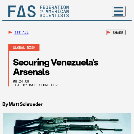
SEE ALL
SHARE
GLOBAL RISK
Securing Venezuela’s
Arsenals
08.24.09
TEXT BY MATT SCHROEDER
By Matt Schroeder