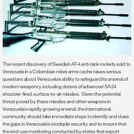
The recent discovery of Swedish AT-4 anti-tank rockets sold to
Venezuela in a Colombian rebel arms cache raises serious
questions about Venezuela’s ability to safeguard its arsenal of
modern weaponry, including dozens of advanced SA-24
shoulder-fired, surface-to-air missiles. Given the potential
threat posed by these missiles and other weapons in
Venezuela’s rapidly growing arsenal, the international
community should take immediate steps to identify and close
the gaps in Venezuela’s stockpile security and to ensure that
the end-use monitoring conducted by states that export