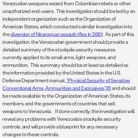
Venezuelan weapons seized from Colombian rebels or other
unauthorized end-users. This investigation should be led by an
independent organization such as the Organization of
American States, which conducted a similar investigation into
the
diversion of Nicaraguan assault rifles in 2001
. As part of this
investigation, the Venezuelan government should provide a
detailed summary of the stockpile security measures
currently applied to its small arms, light weapons, and
ammunition. This summary should be at least as detailed as
the information provided by the United States in the U.S.
Defense Department manual,
“Physical Security of Sensitive
Conventional Arms, Ammunition and Explosives,”
[8]
and should
be made available to the Organization of American States, its
members, and the governments of countries that sell
weapons to Venezuela. If done correctly, the investigation will
reveal any problems with Venezuela’s stockpile security
controls, and will provide a blueprint for any necessary
changes to these controls.