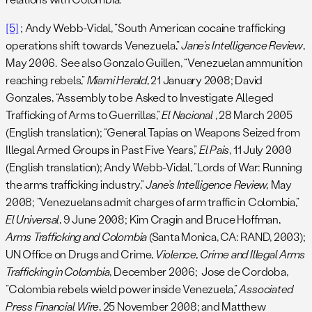
[5]
; Andy Webb-Vidal, “South American cocaine trafficking
operations shift towards Venezuela,”
Jane’s Intelligence Review
,
May 2006. See also Gonzalo Guillen, “Venezuelan ammunition
reaching rebels,”
Miami Herald
, 21 January 2008; David
Gonzales, “Assembly to be Asked to Investigate Alleged
Trafficking of Arms to Guerrillas,”
El Nacional
, 28 March 2005
(English translation); “General Tapias on Weapons Seized from
Illegal Armed Groups in Past Five Years,”
El Pais
, 11 July 2000
(English translation); Andy Webb-Vidal, “Lords of War: Running
the arms trafficking industry,”
Jane’s Intelligence Review,
May
2008; “Venezuelans admit charges of arm traffic in Colombia,”
El Universal
, 9 June 2008; Kim Cragin and Bruce Hoffman,
Arms Trafficking and Colombia
(Santa Monica, CA: RAND, 2003);
UN Office on Drugs and Crime,
Violence, Crime and Illegal Arms
Trafficking in Colombia
, December 2006; Jose de Cordoba,
“Colombia rebels wield power inside Venezuela,”
Associated
Press Financial Wire
, 25 November 2008; and Matthew