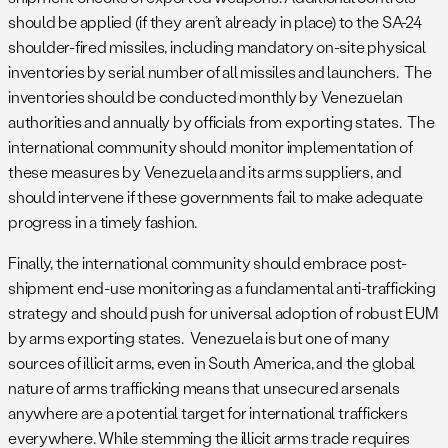
should be applied (if they aren’t already in place) to the SA-24
shoulder-fired missiles, including mandatory on-site physical
inventories by serial number of all missiles and launchers. The
inventories should be conducted monthly by Venezuelan
authorities and annually by officials from exporting states. The
international community should monitor implementation of
these measures by Venezuela and its arms suppliers, and
should intervene if these governments fail to make adequate
progress in a timely fashion.
Finally, the international community should embrace post-
shipment end-use monitoring as a fundamental anti-trafficking
strategy and should push for universal adoption of robust EUM
by arms exporting states. Venezuela is but one of many
sources of illicit arms, even in South America, and the global
nature of arms trafficking means that unsecured arsenals
anywhere are a potential target for international traffickers
everywhere. While stemming the illicit arms trade requires