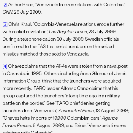
[2]
Arthur Brice, “Venezuela freezes relations with Colombia,”
CNN
, 29 July 2009.
[3]
Chris Kraul, “Colombia-Venezuela relations erode further
with rocket revelation,”
Los Angeles Times
, 28 July 2009.
During a telephone call on 30 July 2009, Swedish officials
confirmed to the FAS that serial numbers on the seized
missiles matched those sold to Venezuela.
[4]
Chavez claims that the AT-4s were stolen from a naval post
in Cararabo in 1995. Others, including Anna Gilmour of Jane’s
Information Group, think that the launchers were acquired
more recently. FARC leader Alfonso Cano claims that his
group captured the launchers “a long time ago in a military
battle on the border.” See “FARC chief denies getting
launchers from Venezuela,”
Associated Press
, 13 August 2009;
“Chavez halts imports of 10,000 Colombian cars,”
Agence
France Presse
, 6 August 2009; and Brice, “Venezuela freezes
relations with Colombia.”