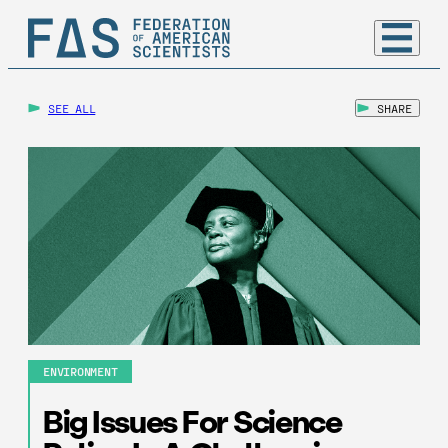
SEE ALL
SHARE
ENVIRONMENT
Big Issues For Science