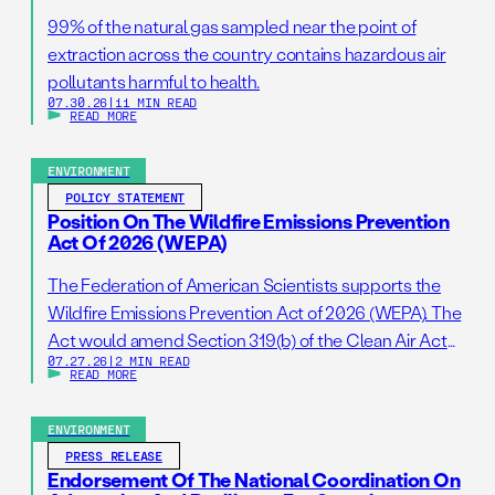
99% of the natural gas sampled near the point of
extraction across the country contains hazardous air
pollutants harmful to health.
07.30.26
|
11 MIN READ
READ MORE
ENVIRONMENT
POLICY STATEMENT
Position On The Wildfire Emissions Prevention
Act Of 2026 (WEPA)
The Federation of American Scientists supports the
Wildfire Emissions Prevention Act of 2026 (WEPA). The
Act would amend Section 319(b) of the Clean Air Act
07.27.26
|
2 MIN READ
so that it addresses prescribed burns as a standalone
READ MORE
activity. If passed, this bill would support wildfire
resilience by reducing administrative barriers to
ENVIRONMENT
getting needed prescribed burns on the ground. […]
PRESS RELEASE
Endorsement Of The National Coordination On