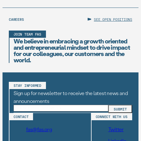
of American Scientists (FAS), one […]
CAREERS
SEE OPEN POSITIONS
JOIN TEAM FAS
We believe in embracing a growth oriented
and entrepreneurial mindset to drive impact
for our colleagues, our customers and the
world.
STAY INFORMED
Sign up for newsletter to receive the latest news and
announcements
CONTACT
CONNECT WITH US
fas@fas.org
Twitter
LinkedIn