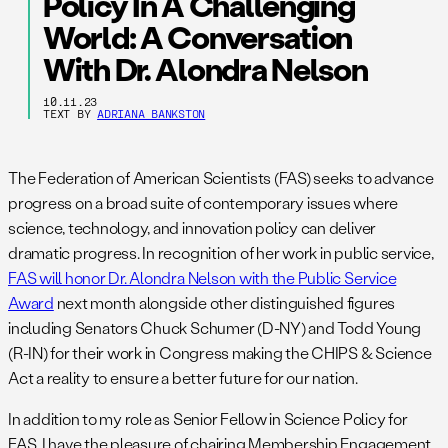
Policy In A Challenging
World: A Conversation
With Dr. Alondra Nelson
10.11.23
TEXT BY
ADRIANA BANKSTON
The Federation of American Scientists (FAS) seeks to advance
progress on a broad suite of contemporary issues where
science, technology, and innovation policy can deliver
dramatic progress. In recognition of her work in public service,
FAS will honor Dr. Alondra Nelson with the Public Service
Award
next month alongside other distinguished figures
including Senators Chuck Schumer (D-NY) and Todd Young
(R-IN) for their work in Congress making the CHIPS & Science
Act a reality to ensure a better future for our nation.
In addition to my role as Senior Fellow in Science Policy for
FAS, I have the pleasure of chairing Membership Engagement