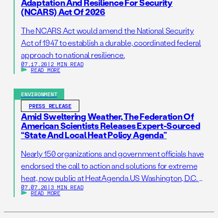
Adaptation And Resilience For Security
(NCARS) Act Of 2026
The NCARS Act would amend the National Security
Act of 1947 to establish a durable, coordinated federal
approach to national resilience.
07.17.26
|
2 MIN READ
READ MORE
ENVIRONMENT
PRESS RELEASE
Amid Sweltering Weather, The Federation Of
American Scientists Releases Expert-Sourced
“State And Local Heat Policy Agenda”
Nearly 150 organizations and government officials have
endorsed the call to action and solutions for extreme
heat, now public at HeatAgenda.US Washington, D.C. –
07.07.26
|
3 MIN READ
July 7, 2026 – As millions of Americans continue to
READ MORE
struggle to stay cool following one of the hottest
Independence Day holidays on record, the Federation