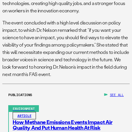
technologies, creating high quality jobs, and a stronger focus
on workers in the innovation economy.
The event concluded with a high level discussion on policy
impact, to which Dr. Nelson remarked that “if you want your
science to have an impact, you should find ways to elevate the
visibility of your findings among policymakers.” She stated that
this will necessitate expanding our current methods to include
broader voices in science and technology in the future. We
look forward to honoring Dr. Nelson’s impact in the field during
next month’s FAS event.
PUBLICATIONS
SEE ALL
ENVIRONMENT
ARTICLE
How Methane Emissions Events Impact Air
Quality And Put Human Health At Risk