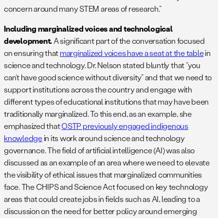
concern around many STEM areas of research.”
Including marginalized voices and technological
development.
A significant part of the conversation focused
on ensuring that
marginalized voices have a seat at the table
in
science and technology. Dr. Nelson stated bluntly that “you
can’t have good science without diversity” and that we need to
support institutions across the country and engage with
different types of educational institutions that may have been
traditionally marginalized. To this end, as an example, she
emphasized that
OSTP previously engaged indigenous
knowledge
in its work around science and technology
governance. The field of artificial intelligence (AI) was also
discussed as an example of an area where we need to elevate
the visibility of ethical issues that marginalized communities
face. The CHIPS and Science Act focused on key technology
areas that could create jobs in fields such as AI, leading to a
discussion on the need for better policy around emerging