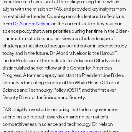
expertise can have a seat at the policymaking table, which
aligns with the mission of FAS, and provided key insights from
an established leader. Opening remarks featured reflections
from
Dr. Alondra Nelson
on the current state of key issues in
science policy that were priorities during her time in the Biden-
Harris administration, and her views on the landscape of
challenges that should occupy our attention in science policy
today and in the future. Dr. Alondra Nelson is the Harold F.
Linder Professor at the Institute for Advanced Study and a
distinguished senior fellow at the Center for American
Progress. A former deputy assistant to President Joe Biden,
she served as acting director of the White House Office of
Science and Technology Policy (OSTP) and the first ever
Deputy Director for Science and Society.
FAS is highly invested in ensuring that federal government
spending is directed towards enhancing our nation’s
competitiveness in science and technology. Dr. Nelson
emphasized the idea of
innovation for a purpose
, and how