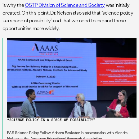
is why the
OSTP Division of Science and Society
was initially
created. On this point, Dr. Nelson also said that “science policy
is a space of possibility” and that we need to expand these
opportunities more widely.
“SCIENCE POLICY IS A SPACE OF POSSIBILITY”
FAS Science Policy Fellow Adriana Bankston in conversation with Alondra
Nelson at the American Educational Research Association.