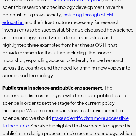
scientific research and technology development have the
potential to improve society,
including through STEM
education
and the infrastructure necessary for research
investments to be successful. She also discussed how science
and technology can advance democratic values, and
highlighted three examples from her time at OSTP that
provide promise for the future, including: the cancer
moonshot; expanding access to federally funded research
across the country; and the need for bringing new voices into
science and technology.
Public trust in science and public engagement.
The
moderated discussion began with the idea of public trust in
science in order to set the stage for the current policy
landscape. We are operating in a low trust environment for
science, and we should
make scientific data more accessible
to the public
. She also highlighted that we need to engage the
public in the design process of science and technology, which