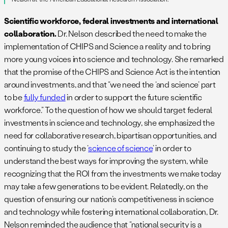
Scientific workforce, federal investments and international
collaboration.
Dr. Nelson described the need to make the
implementation of CHIPS and Science a reality and to bring
more young voices into science and technology. She remarked
that the promise of the CHIPS and Science Act is the intention
around investments, and that “we need the ‘and science’ part
to be
fully funded
in order to support the future scientific
workforce.” To the question of how we should target federal
investments in science and technology, she emphasized the
need for collaborative research, bipartisan opportunities, and
continuing to study the ‘
science of science
’ in order to
understand the best ways for improving the system, while
recognizing that the ROI from the investments we make today
may take a few generations to be evident. Relatedly, on the
question of ensuring our nation’s competitiveness in science
and technology while fostering international collaboration, Dr.
Nelson reminded the audience that “national security is a