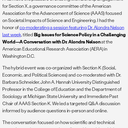
for Section X, a governance committee of the American
Association for the Advancement of Science (AAAS) focused
on Societal Impacts of Science and Engineering. I had the
honor of
co-moderating a session featuring Dr. Alondra Nelson
last week
, titled
Big Issues for Science Policy in a Challenging
World—A Conversation with Dr. Alondra Nelson
at the
American Educational Research Association (AERA) in
Washington D.C.
The hybrid event was co-organized with Section K (Social,
Economic, and Political Sciences) and co-moderated with Dr.
Barbara Schneider, John A. Hannah University Distinguished
Professor in the College of Education and the Department of
Sociology at Michigan State University and Immediate Past
Chair of AAAS Section K. We led a targeted Q&A discussion
informed by audience questions in-person and online.
The conversation focused on how scientific and technical