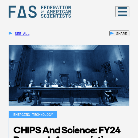
SEE ALL
SHARE
EMERGING TECHNOLOGY
CHIPS And Science: FY24