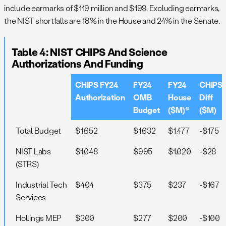
include earmarks of $119 million and $199. Excluding earmarks,
the NIST shortfalls are 18% in the House and 24% in the Senate.
Table 4: NIST CHIPS And Science
Authorizations And Funding
CHIPS FY24
FY24
FY24
CHIPS
Authorization
OMB
House
Diff
Budget
($M)*
($M)
Total Budget
$1,652
$1,632
$1,477
-$175
NIST Labs
$1,048
$995
$1,020
-$28
(STRS)
Industrial Tech
$404
$375
$237
-$167
Services
Hollings MEP
$300
$277
$200
-$100