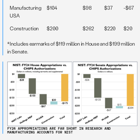
Manufacturing
$104
$98
$37
-$67
USA
Construction
$200
$262
$220
$20
*Includes earmarks of $119 million in House and $199 million
in Senate.
FY24 APPROPRIATIONS ARE FAR SHORT IN RESEARCH AND
MANUFACTURING ACCOUNTS FOR NIST