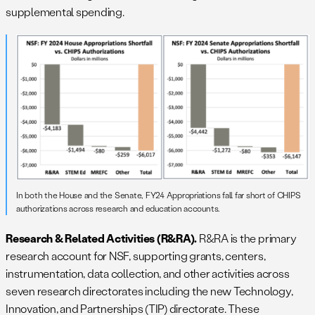
supplemental spending.
In both the House and the Senate, FY24 Appropriations fall far short of CHIPS
authorizations across research and education accounts.
Research & Related Activities (R&RA).
R&RA is the primary
research account for NSF, supporting grants, centers,
instrumentation, data collection, and other activities across
seven research directorates including the new Technology,
Innovation, and Partnerships (TIP) directorate. These