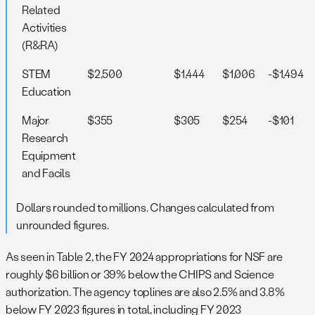
Related
Activities
(R&RA)
STEM
$2,500
$1,444
$1,006
-$1,494
Education
Major
$355
$305
$254
-$101
Research
Equipment
and Facils
Dollars rounded to millions. Changes calculated from
unrounded figures.
As seen in Table 2, the FY 2024 appropriations for NSF are
roughly $6 billion or 39% below the CHIPS and Science
authorization. The agency toplines are also 2.5% and 3.8%
below FY 2023 figures in total, including FY 2023