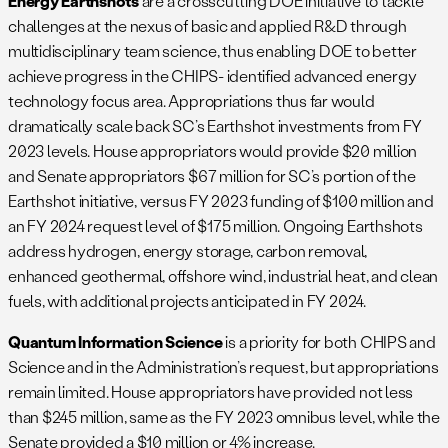
Energy Earthshots
are a crosscutting DOE initiative to tackle
challenges at the nexus of basic and applied R&D through
multidisciplinary team science, thus enabling DOE to better
achieve progress in the CHIPS- identified advanced energy
technology focus area. Appropriations thus far would
dramatically scale back SC’s Earthshot investments from FY
2023 levels. House appropriators would provide $20 million
and Senate appropriators $67 million for SC’s portion of the
Earthshot initiative, versus FY 2023 funding of $100 million and
an FY 2024 request level of $175 million. Ongoing Earthshots
address hydrogen, energy storage, carbon removal,
enhanced geothermal, offshore wind, industrial heat, and clean
fuels, with additional projects anticipated in FY 2024.
Quantum Information Science
is a priority for both CHIPS and
Science and in the Administration’s request, but appropriations
remain limited. House appropriators have provided not less
than $245 million, same as the FY 2023 omnibus level, while the
Senate provided a $10 million or 4% increase.