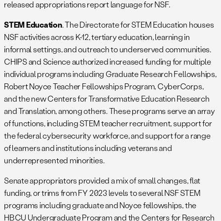
released appropriations report language for NSF.
STEM Education
. The Directorate for STEM Education houses
NSF activities across K-12, tertiary education, learning in
informal settings, and outreach to underserved communities.
CHIPS and Science authorized increased funding for multiple
individual programs including Graduate Research Fellowships,
Robert Noyce Teacher Fellowships Program, CyberCorps,
and the new Centers for Transformative Education Research
and Translation, among others. These programs serve an array
of functions, including STEM teacher recruitment, support for
the federal cybersecurity workforce, and support for a range
of learners and institutions including veterans and
underrepresented minorities.
Senate appropriators provided a mix of small changes, flat
funding, or trims from FY 2023 levels to several NSF STEM
programs including graduate and Noyce fellowships, the
HBCU Undergraduate Program and the Centers for Research