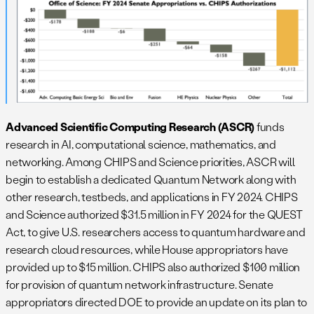
Advanced Scientific Computing Research (ASCR)
funds
research in AI, computational science, mathematics, and
networking. Among CHIPS and Science priorities, ASCR will
begin to establish a dedicated Quantum Network along with
other research, testbeds, and applications in FY 2024. CHIPS
and Science authorized $31.5 million in FY 2024 for the QUEST
Act, to give U.S. researchers access to quantum hardware and
research cloud resources, while House appropriators have
provided up to $15 million. CHIPS also authorized $100 million
for provision of quantum network infrastructure. Senate
appropriators directed DOE to provide an update on its plan to