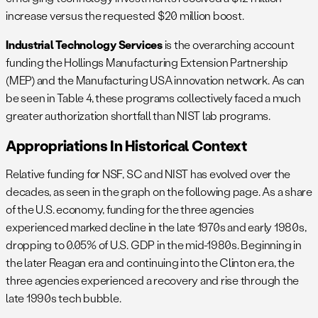
increase versus the requested $20 million boost.
Industrial Technology Services
is the overarching account
funding the Hollings Manufacturing Extension Partnership
(MEP) and the Manufacturing USA innovation network. As can
be seen in Table 4, these programs collectively faced a much
greater authorization shortfall than NIST lab programs.
Appropriations In Historical Context
Relative funding for NSF, SC and NIST has evolved over the
decades, as seen in the graph on the following page. As a share
of the U.S. economy, funding for the three agencies
experienced marked decline in the late 1970s and early 1980s,
dropping to 0.05% of U.S. GDP in the mid-1980s. Beginning in
the later Reagan era and continuing into the Clinton era, the
three agencies experienced a recovery and rise through the
late 1990s tech bubble.