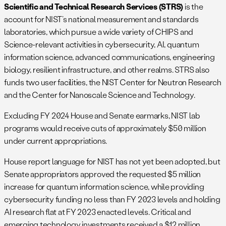
Scientific and Technical Research Services (STRS)
is the
account for NIST’s national measurement and standards
laboratories, which pursue a wide variety of CHIPS and
Science-relevant activities in cybersecurity, AI, quantum
information science, advanced communications, engineering
biology, resilient infrastructure, and other realms. STRS also
funds two user facilities, the NIST Center for Neutron Research
and the Center for Nanoscale Science and Technology.
Excluding FY 2024 House and Senate earmarks, NIST lab
programs would receive cuts of approximately $50 million
under current appropriations.
House report language for NIST has not yet been adopted, but
Senate appropriators approved the requested $5 million
increase for quantum information science, while providing
cybersecurity funding no less than FY 2023 levels and holding
AI research flat at FY 2023 enacted levels. Critical and
emerging technology investments received a $12 million