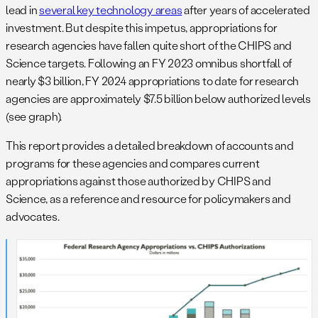
lead in
several key technology areas
after years of accelerated
investment. But despite this impetus, appropriations for
research agencies have fallen quite short of the CHIPS and
Science targets. Following an FY 2023 omnibus shortfall of
nearly $3 billion, FY 2024 appropriations to date for research
agencies are approximately $7.5 billion below authorized levels
(see graph).
This report provides a detailed breakdown of accounts and
programs for these agencies and compares current
appropriations against those authorized by CHIPS and
Science, as a reference and resource for policymakers and
advocates.