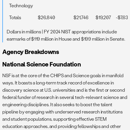
Technology
Totals
$26,840
$21,746
$19,207
-$7,63
Dollars in millions | FY 2024 NIST appropriations include
earmarks of $119 million in House and $199 million in Senate.
Agency Breakdowns
National Science Foundation
NSF is at the core of the CHIPS and Science goals in manifold
ways. It boasts a long-term track record of excellence in
discovery science at U.S. universities and is the first or second
federal funder of research in several tech-relevant science and
engineering disciplines. It also seeks to boost the talent
pipeline by engaging with underserved research institutions
and student populations, supporting effective STEM
education approaches, and providing fellowships and other