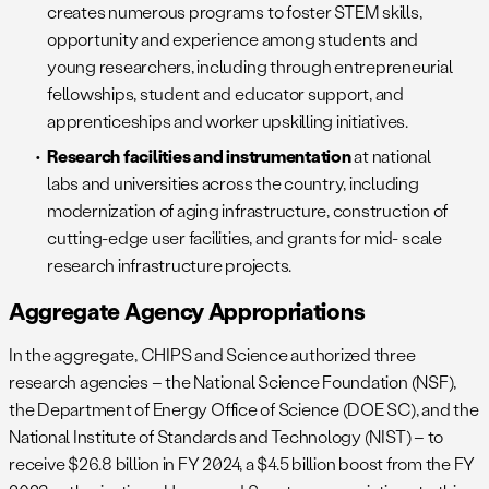
creates numerous programs to foster STEM skills,
opportunity and experience among students and
young researchers, including through entrepreneurial
fellowships, student and educator support, and
apprenticeships and worker upskilling initiatives.
Research facilities and instrumentation
at national
labs and universities across the country, including
modernization of aging infrastructure, construction of
cutting-edge user facilities, and grants for mid- scale
research infrastructure projects.
Aggregate Agency Appropriations
In the aggregate, CHIPS and Science authorized three
research agencies – the National Science Foundation (NSF),
the Department of Energy Office of Science (DOE SC), and the
National Institute of Standards and Technology (NIST) – to
receive $26.8 billion in FY 2024, a $4.5 billion boost from the FY