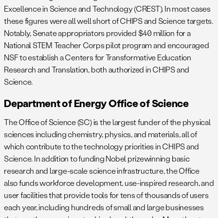
Excellence in Science and Technology (CREST). In most cases
these figures were all well short of CHIPS and Science targets.
Notably, Senate appropriators provided $40 million for a
National STEM Teacher Corps pilot program and encouraged
NSF to establish a Centers for Transformative Education
Research and Translation, both authorized in CHIPS and
Science.
Department of Energy Office of Science
The Office of Science (SC) is the largest funder of the physical
sciences including chemistry, physics, and materials, all of
which contribute to the technology priorities in CHIPS and
Science. In addition to funding Nobel prizewinning basic
research and large-scale science infrastructure, the Office
also funds workforce development, use-inspired research, and
user facilities that provide tools for tens of thousands of users
each year, including hundreds of small and large businesses