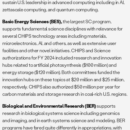
sustain U.S. leadership in advanced computing including in AI,
zettascale computing, and quantum computing.
Basic Energy Sciences (BES),
the largest SC program,
supports fundamental science disciplines with relevance for
several CHIPS technology areas including materials,
microelectronics, AI, and others, as well as extensive user
facilities and other novel initiatives. CHIPS and Science
authorizations for FY 2024 included research and innovation
hubs related to artificial photosynthesis ($100 million) and
energy storage ($120 million). Both committees funded the
innovation hubs on these topics at $20 million and $25 million,
respectively. CHIPS also authorized $50 million per year for
carbon materials and storage research in coal-rich U.S. regions.
Biological and Environmental Research (BER)
supports
research in biological systems science including genomics
and imaging, and in earth systems science and modeling. BER
programs have fared quite differently in appropriations, with