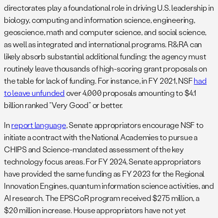
directorates play a foundational role in driving U.S. leadership in
biology, computing and information science, engineering,
geoscience, math and computer science, and social science,
as well as integrated and international programs. R&RA can
likely absorb substantial additional funding: the agency must
routinely leave thousands of high-scoring grant proposals on
the table for lack of funding. For instance, in FY 2021, NSF
had
to leave unfunded
over 4,000 proposals amounting to $4.1
billion ranked “Very Good” or better.
In
report language
, Senate appropriators encourage NSF to
initiate a contract with the National Academies to pursue a
CHIPS and Science-mandated assessment of the key
technology focus areas. For FY 2024, Senate appropriators
have provided the same funding as FY 2023 for the Regional
Innovation Engines, quantum information science activities, and
AI research. The EPSCoR program received $275 million, a
$20 million increase. House appropriators have not yet