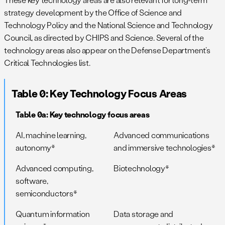
strategy development by the Office of Science and
Technology Policy and the National Science and Technology
Council, as directed by CHIPS and Science. Several of the
technology areas also appear on the Defense Department’s
Critical Technologies list.
Table 0: Key Technology Focus Areas
Table 0a: Key technology focus areas
AI, machine learning,
Advanced communications
autonomy*
and immersive technologies*
Advanced computing,
Biotechnology*
software,
semiconductors*
Quantum information
Data storage and