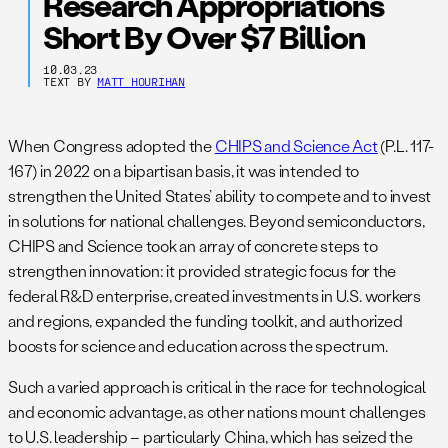
Research Appropriations
Short By Over $7 Billion
10.03.23
TEXT BY
MATT HOURIHAN
When Congress adopted the
CHIPS and Science Act
(P.L. 117-
167) in 2022 on a bipartisan basis, it was intended to
strengthen the United States’ ability to compete and to invest
in solutions for national challenges. Beyond semiconductors,
CHIPS and Science took an array of concrete steps to
strengthen innovation: it provided strategic focus for the
federal R&D enterprise, created investments in U.S. workers
and regions, expanded the funding toolkit, and authorized
boosts for science and education across the spectrum.
Such a varied approach is critical in the race for technological
and economic advantage, as other nations mount challenges
to U.S. leadership – particularly China, which has seized the