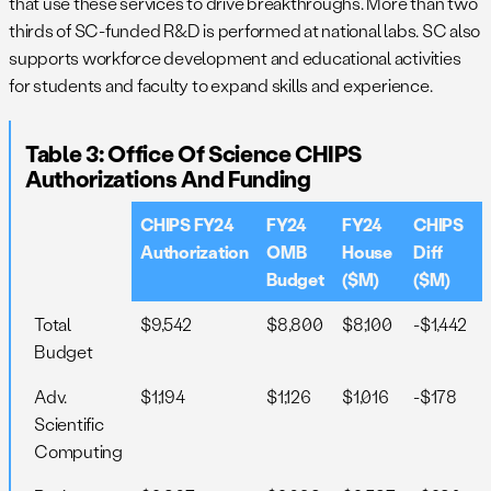
that use these services to drive breakthroughs. More than two
thirds of SC-funded R&D is performed at national labs. SC also
supports workforce development and educational activities
for students and faculty to expand skills and experience.
Table 3: Office Of Science CHIPS
Authorizations And Funding
CHIPS FY24
FY24
FY24
CHIPS
Authorization
OMB
House
Diff
Budget
($M)
($M)
Total
$9,542
$8,800
$8,100
-$1,442
Budget
Adv.
$1,194
$1,126
$1,016
-$178
Scientific
Computing