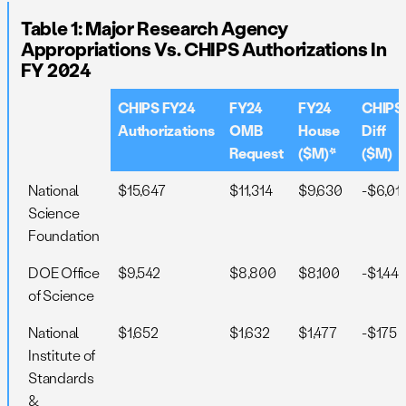
Table 1: Major Research Agency
Appropriations Vs. CHIPS Authorizations In
FY 2024
CHIPS FY24
FY24
FY24
CHIPS
Authorizations
OMB
House
Diff
Request
($M)*
($M)
National
$15,647
$11,314
$9,630
-$6,01
Science
Foundation
DOE Office
$9,542
$8,800
$8,100
-$1,442
of Science
National
$1,652
$1,632
$1,477
-$175
Institute of
Standards
&