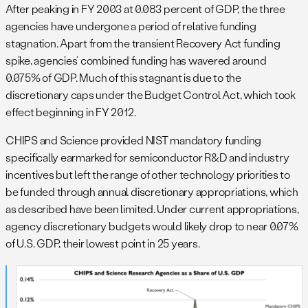
After peaking in FY 2003 at 0.083 percent of GDP, the three
agencies have undergone a period of relative funding
stagnation. Apart from the transient Recovery Act funding
spike, agencies’ combined funding has wavered around
0.075% of GDP. Much of this stagnant is due to the
discretionary caps under the Budget Control Act, which took
effect beginning in FY 2012.
CHIPS and Science provided NIST mandatory funding
specifically earmarked for semiconductor R&D and industry
incentives but left the range of other technology priorities to
be funded through annual discretionary appropriations, which
as described have been limited. Under current appropriations,
agency discretionary budgets would likely drop to near 0.07%
of U.S. GDP, their lowest point in 25 years.