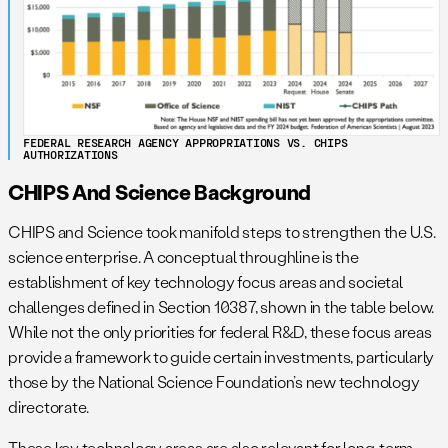
FEDERAL RESEARCH AGENCY APPROPRIATIONS VS. CHIPS
AUTHORIZATIONS
CHIPS And Science Background
CHIPS and Science took manifold steps to strengthen the U.S.
science enterprise. A conceptual throughline is the
establishment of key technology focus areas and societal
challenges defined in Section 10387, shown in the table below.
While not the only priorities for federal R&D, these focus areas
provide a framework to guide certain investments, particularly
those by the National Science Foundation’s new technology
directorate.
These key technology areas are also relevant for long-term