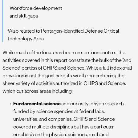
Workforce development
and skill gaps
*Also related to Pentagon-identified Defense Critical
Technology Area
While much of the focus has been on semiconductors, the
activities covered in this report constitute the bulk of the “and
Science” portion of CHIPS and Science. While a full index of all
provisions is not the goal here, it’s worth remembering the
sheer variety of activities authorized in CHIPS and Science,
which cut across areas including:
Fundamental science
and curiosity-driven research
funded by science agencies at federal labs,
universities, and companies. CHIPS and Science
covered multiple disciplines but has a particular
emphasis on the physical sciences, math and