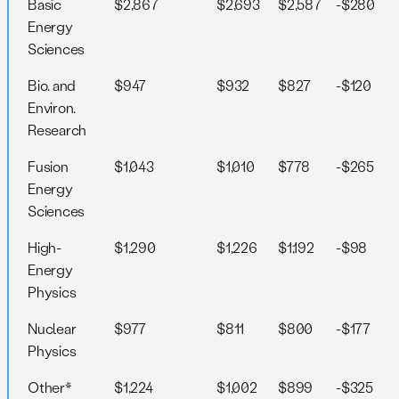
Basic
$2,867
$2,693
$2,587
-$280
Energy
Sciences
Bio. and
$947
$932
$827
-$120
Environ.
Research
Fusion
$1,043
$1,010
$778
-$265
Energy
Sciences
High-
$1,290
$1,226
$1,192
-$98
Energy
Physics
Nuclear
$977
$811
$800
-$177
Physics
Other*
$1,224
$1,002
$899
-$325