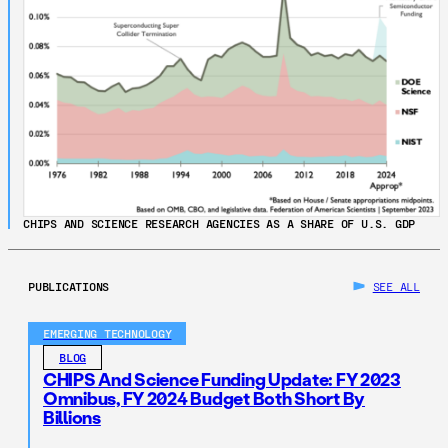
CHIPS AND SCIENCE RESEARCH AGENCIES AS A SHARE OF U.S. GDP
PUBLICATIONS
SEE ALL
EMERGING TECHNOLOGY
BLOG
CHIPS And Science Funding Update: FY 2023
Omnibus, FY 2024 Budget Both Short By
Billions