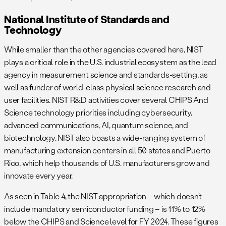
National Institute of Standards and
Technology
While smaller than the other agencies covered here, NIST
plays a critical role in the U.S. industrial ecosystem as the lead
agency in measurement science and standards-setting, as
well as funder of world-class physical science research and
user facilities. NIST R&D activities cover several CHIPS And
Science technology priorities including cybersecurity,
advanced communications, AI, quantum science, and
biotechnology. NIST also boasts a wide-ranging system of
manufacturing extension centers in all 50 states and Puerto
Rico, which help thousands of U.S. manufacturers grow and
innovate every year.
As seen in Table 4, the NIST appropriation – which doesn’t
include mandatory semiconductor funding – is 11% to 12%
below the CHIPS and Science level for FY 2024. These figures