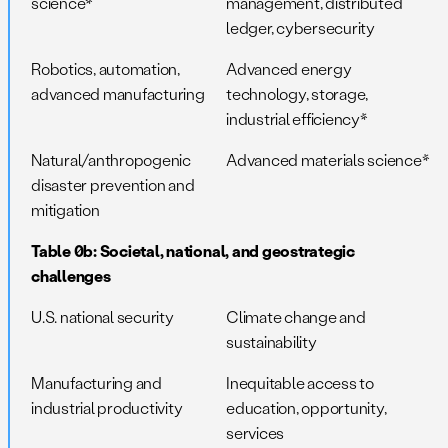
science*
management, distributed
ledger, cybersecurity
Robotics, automation,
Advanced energy
advanced manufacturing
technology, storage,
industrial efficiency*
Natural/anthropogenic
Advanced materials science*
disaster prevention and
mitigation
Table 0b: Societal, national, and geostrategic
challenges
U.S. national security
Climate change and
sustainability
Manufacturing and
Inequitable access to
industrial productivity
education, opportunity,
services