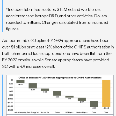
*Includes lab infrastructure, STEM ed and workforce,
accelerator and isotope R&D, and other activities. Dollars
rounded to millions. Changes calculated from unrounded
figures.
As seen in Table 3, topline FY 2024 appropriations have been
over $1 billion or at least 12% short of the CHIPS authorization in
both chambers. House appropriations have been flat from the
FY 2023 omnibus while Senate appropriators have provided
SC with a 4% increase overall.