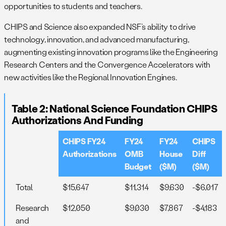
opportunities to students and teachers.
CHIPS and Science also expanded NSF’s ability to drive
technology, innovation, and advanced manufacturing,
augmenting existing innovation programs like the Engineering
Research Centers and the Convergence Accelerators with
new activities like the Regional Innovation Engines.
Table 2: National Science Foundation CHIPS
Authorizations And Funding
CHIPS FY24
FY24
FY24
CHIPS
Authorizations
OMB
House
Diff
Budget
($M)
($M)
Total
$15,647
$11,314
$9,630
-$6,017
Research
$12,050
$9,030
$7,867
-$4,183
and