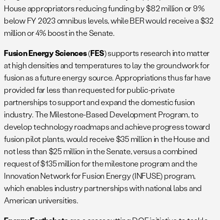
House appropriators reducing funding by $82 million or 9%
below FY 2023 omnibus levels, while BER would receive a $32
million or 4% boost in the Senate.
Fusion Energy Sciences
(
FES
) supports research into matter
at high densities and temperatures to lay the groundwork for
fusion as a future energy source. Appropriations thus far have
provided far less than requested for public-private
partnerships to support and expand the domestic fusion
industry. The Milestone-Based Development Program, to
develop technology roadmaps and achieve progress toward
fusion pilot plants, would receive $35 million in the House and
not less than $25 million in the Senate, versus a combined
request of $135 million for the milestone program and the
Innovation Network for Fusion Energy (INFUSE) program,
which enables industry partnerships with national labs and
American universities.