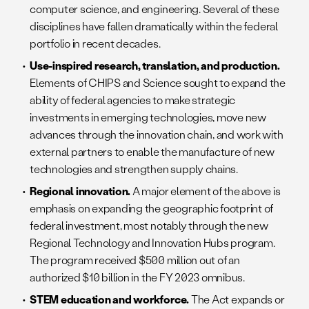
computer science, and engineering. Several of these
disciplines have fallen dramatically within the federal
portfolio in recent decades.
Use-inspired research, translation, and production.
Elements of CHIPS and Science sought to expand the
ability of federal agencies to make strategic
investments in emerging technologies, move new
advances through the innovation chain, and work with
external partners to enable the manufacture of new
technologies and strengthen supply chains.
Regional innovation.
A major element of the above is
emphasis on expanding the geographic footprint of
federal investment, most notably through the new
Regional Technology and Innovation Hubs program.
The program received $500 million out of an
authorized $10 billion in the FY 2023 omnibus.
STEM education and workforce.
The Act expands or