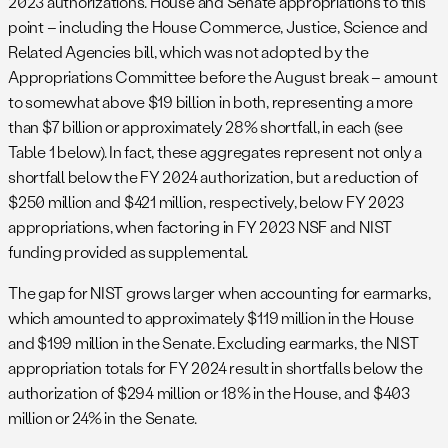
2023 authorizations. House and Senate appropriations to this
point – including the House Commerce, Justice, Science and
Related Agencies bill, which was not adopted by the
Appropriations Committee before the August break – amount
to somewhat above $19 billion in both, representing a more
than $7 billion or approximately 28% shortfall, in each (see
Table 1 below). In fact, these aggregates represent not only a
shortfall below the FY 2024 authorization, but a reduction of
$250 million and $421 million, respectively, below FY 2023
appropriations, when factoring in FY 2023 NSF and NIST
funding provided as supplemental.
The gap for NIST grows larger when accounting for earmarks,
which amounted to approximately $119 million in the House
and $199 million in the Senate. Excluding earmarks, the NIST
appropriation totals for FY 2024 result in shortfalls below the
authorization of $294 million or 18% in the House, and $403
million or 24% in the Senate.