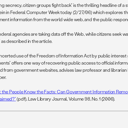
g secrecy, citizen groups fight back” is the thrilling headline of a 
ein in Federal Computer Week today (2/27/06) which explores th
ent information from the world wide web, and the public respon
ederal agencies are taking data off the Web, while citizens seek wa
 as described in the article.
ncerted use of the Freedom of Information Act by public interest
ents” offers one way of recovering public access to official infor
 from government websites, advises law professor and librarian
er.
t the People Know the Facts: Can Government Information Remov
laimed?”
(pdf), Law Library Journal, Volume 98, No. 1 (2006).