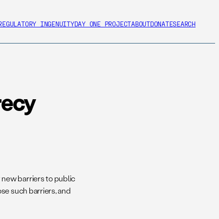
REGULATORY INGENUITY
DAY ONE PROJECT
ABOUT
DONATE
SEARCH
recy
new barriers to public
se such barriers, and