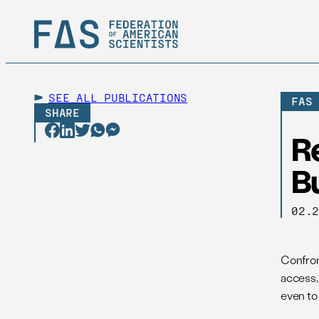
SEE ALL
PUBLICATIONS
FAS
SHARE
R
Bu
02.
Confron
access,
even to