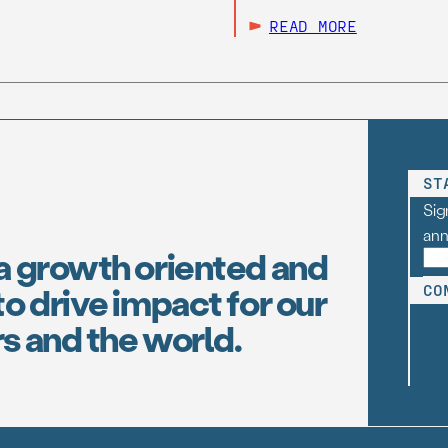
READ MORE
ST
Sig
an
a growth oriented and
o drive impact for our
CO
s and the world.