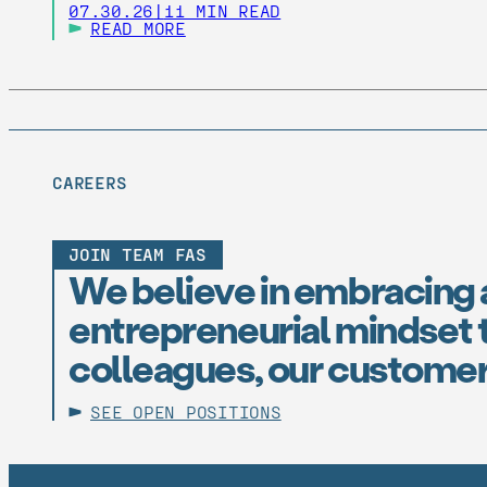
07.30.26
|
11 MIN READ
READ MORE
CAREERS
JOIN TEAM FAS
We believe in embracing 
entrepreneurial mindset t
colleagues, our customer
SEE OPEN POSITIONS