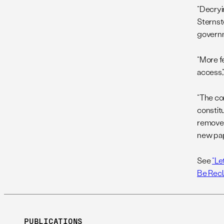
“Decryin
Sternst
governm
“More f
access,”
“The co
constitu
removed
new pap
See
“Le
Be Rec
PUBLICATIONS