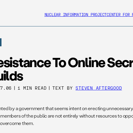
NUCLEAR INFORMATION PROJECT
CENTER FOR 
esistance To Online Sec
ilds
27.06
|
1 MIN READ
|
TEXT BY
STEVEN AFTERGOOD
ted by a government that seems intent on erecting unnecessary 
 members of the public are not entirely without resources to oppo
 overcome them.