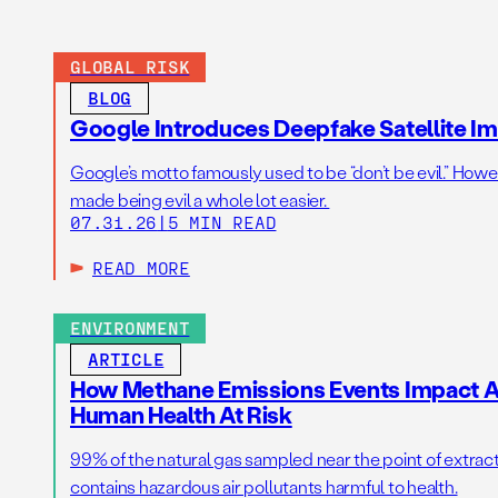
GLOBAL RISK
BLOG
Google Introduces Deepfake Satellite Ima
Google’s motto famously used to be “don’t be evil.” Howeve
made being evil a whole lot easier.
07.31.26
|
5 MIN READ
READ MORE
ENVIRONMENT
ARTICLE
How Methane Emissions Events Impact Ai
Human Health At Risk
99% of the natural gas sampled near the point of extrac
contains hazardous air pollutants harmful to health.