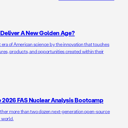
o Deliver A New Golden Age?
t era of American science by the innovation that touches
ures, products, and opportunities created within their
e 2026 FAS Nuclear Analysis Bootcamp
her more than two dozen next-generation open-source
 world.