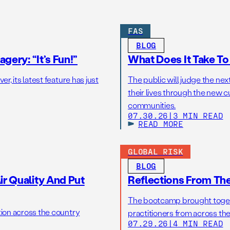
FAS
BLOG
gery: “It’s Fun!”
What Does It Take T
r, its latest feature has just
The public will judge the nex
their lives through the new c
communities.
07.30.26
|
3 MIN READ
READ MORE
GLOBAL RISK
BLOG
r Quality And Put
Reflections From Th
The bootcamp brought toget
tion across the country
practitioners from across the
07.29.26
|
4 MIN READ