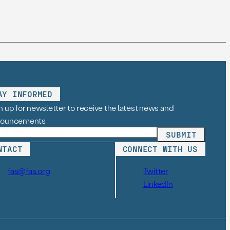
AY INFORMED
n up for newsletter to receive the latest news and
nouncements
NTACT
CONNECT WITH US
fas@fas.org
Twitter
LinkedIn