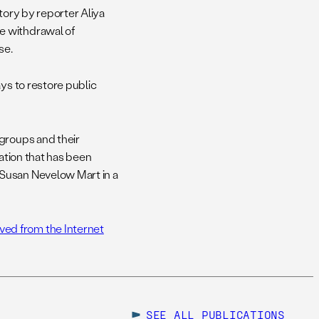
story by reporter Aliya
e withdrawal of
se.
ys to restore public
 groups and their
mation that has been
 Susan Nevelow Mart in a
ed from the Internet
SEE ALL
PUBLICATIONS