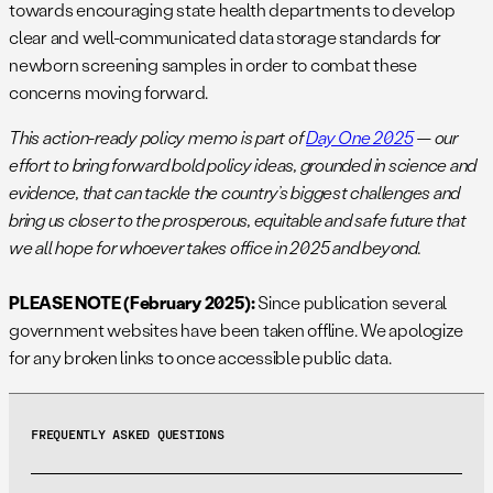
towards encouraging state health departments to develop
clear and well-communicated data storage standards for
newborn screening samples in order to combat these
concerns moving forward.
This action-ready policy memo is part of
Day One 2025
— our
effort to bring forward bold policy ideas, grounded in science and
evidence, that can tackle the country’s biggest challenges and
bring us closer to the prosperous, equitable and safe future that
we all hope for whoever takes office in 2025 and beyond.
PLEASE NOTE (February 2025):
Since publication several
government websites have been taken offline. We apologize
for any broken links to once accessible public data.
FREQUENTLY ASKED QUESTIONS