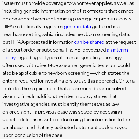
issuer must provide coverage to whomever applies, as well as
including genetic information on the list of factors that cannot
be considered when determining overage or premium costs.
HIPAA additionally regulates
genetic data
gathered in a
healthcare setting, which includes newborn screening data,
but HIPAA-protected information
can be shared
at the request
of a court order or subpoena. The FBI developed
an interim
policy
regarding all types of forensic genetic genealogy—
often used with direct-to-consumer genetic tests but could
also be applicable to newborn screening—which states the
criteria required for investigators to use this approach. Criteria
includes the requirement that a case must be an unsolved
violent crime. In addition, the interim policy states that
investigative agencies must identify themselves as law
enforcement—a previous case was solved by accessing
genetic databases without disclosing this information to the
database—and that any collected data must be destroyed
upon conclusion of the case.