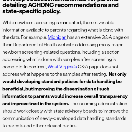
detailing ACHDNC recommendations and
state-specific policy.
While newborn screening is mandated, there is variable
information available to parents regarding what is done with
the data. For example,
Michigan
has an extensive Q&A page on
their Department of Health website addressing many major
newborn screening-related questions, including a section
addressing what is done with samples after screening is
complete. In contrast,
West Virginia’s
Q&A page does not
address what happens to the samples after testing.
Not only
would developing standard policies for data handling be
beneficial, but improving the dissemination of such
information to parents would increase overall transparency
and improve trust in the system.
The incoming administration
should work closely with state advisory boards to improve the
communication of newly-developed data handling standards
to parents and other relevant parties.