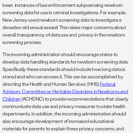
been instances of law enforcement subpoenaing newborn
screening data for use in criminal investigations. For example,
New Jersey used newborn screening data to investigate a
decades-old sexual assault This raises major concerns about
overall transparency of data use and privacy in the newborn
screening process.
The incoming administration should encourage states to
develop data handling standards for newborn screening data.
Specifically these standards should include how long data is
stored and who can access it. This can be accomplished by
directing the Health and Human Services’ (HHS)
Federal
Advisory Committee on Heritable Disorders in Newborns and
Children
(ACHDNC) to provide recommendations that clearly
communicate data use and privacy measures to state health
departments. In addition, the incoming administration should
also encourage development of increased educational
materials for parents to explain these privacy concerns, and