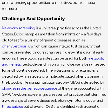
create funding opportunities to incentivize both of these
measures.
Challenge And Opportunity
Newborn screening
is a universal practice across the United
States. Blood samples are taken from infants only a few days
old to test for a variety of genetic diseases such as
phenylketonuria
, which can cause intellectual disability that
can be prevented through changes in diet—if it is caught early
enough. These blood samples can be used for both
metabolic
and genetic
tests, depending on which disease is being tested
for and how it is detected. Phenylketonuria, for example, is
detected by high levels of a molecule called phenylalanine in
the blood, while spinal muscular atrophy (SMA) is detected by
changes in the genetic sequence
of the gene associated with
SMA. Newborn screening is an essential practice that identifies
a wide range of severe diseases before symptoms occur, and
three babies
out of every 1,000 are identified with a genetic