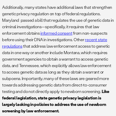
Additionally, many states have additional laws that strengthen
genetic privacy regulation on top of federal regulations.
Maryland passed a bill that regulates the use of genetic data in
criminal investigations—specifically, it requires that law
enforcement obtains
informed consent
from non-suspects
before using their DNA in investigations. Other
recent state
regulations
that address law enforcement access to genetic
data in one way or another include Montana, which requires
government agencies to obtain a warrant to access genetic
data, and Tennessee, which explicitly allows law enforcement
to access genetic data as long as they obtain a warrant or
subpoena. Importantly, many of these laws are geared more
towards addressing genetic data from direct-to-consumer
testing and do not directly apply to newborn screening.
Like
federal legislation, state genetic privacy legislation is
largely lacking in policies to address the use of newborn
screening by law enforcement.