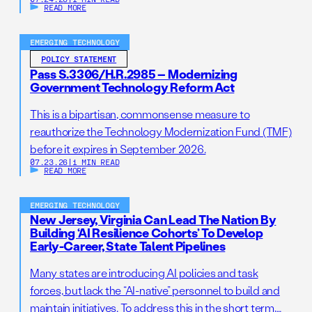
READ MORE
EMERGING TECHNOLOGY
POLICY STATEMENT
Pass S.3306/H.R.2985 – Modernizing
Government Technology Reform Act
This is a bipartisan, commonsense measure to
reauthorize the Technology Modernization Fund (TMF)
before it expires in September 2026.
07.23.26
|
1 MIN READ
READ MORE
EMERGING TECHNOLOGY
New Jersey, Virginia Can Lead The Nation By
Building ‘AI Resilience Cohorts’ To Develop
Early-Career, State Talent Pipelines
Many states are introducing AI policies and task
forces, but lack the “AI-native” personnel to build and
maintain initiatives. To address this in the short term,