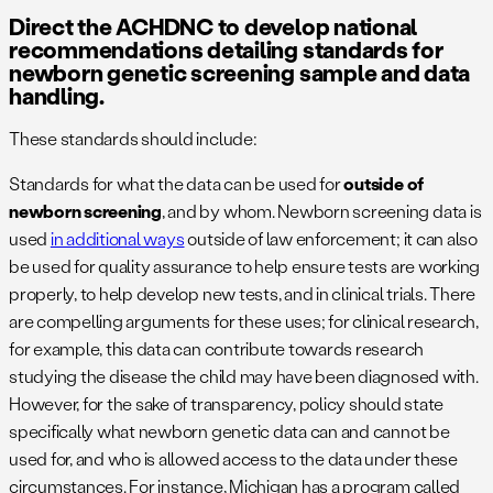
Direct the ACHDNC to develop national
recommendations detailing standards for
newborn genetic screening sample and data
handling.
These standards should include:
Standards for what the data can be used for
outside of
newborn screening
, and by whom. Newborn screening data is
used
in additional ways
outside of law enforcement; it can also
be used for quality assurance to help ensure tests are working
properly, to help develop new tests, and in clinical trials. There
are compelling arguments for these uses; for clinical research,
for example, this data can contribute towards research
studying the disease the child may have been diagnosed with.
However, for the sake of transparency, policy should state
specifically what newborn genetic data can and cannot be
used for, and who is allowed access to the data under these
circumstances. For instance, Michigan has a program called