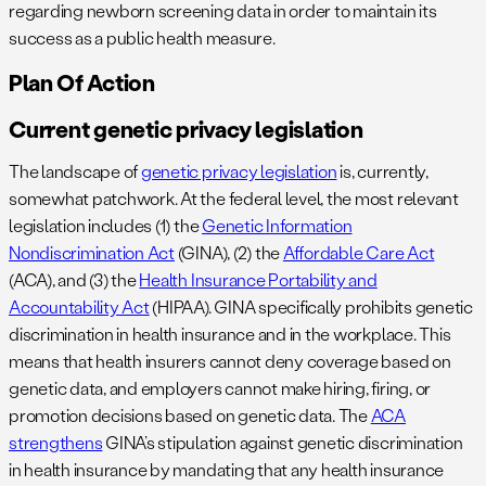
regarding newborn screening data in order to maintain its
success as a public health measure.
Plan Of Action
Current genetic privacy legislation
The landscape of
genetic privacy legislation
is, currently,
somewhat patchwork. At the federal level, the most relevant
legislation includes (1) the
Genetic Information
Nondiscrimination Act
(GINA), (2) the
Affordable Care Act
(ACA), and (3) the
Health Insurance Portability and
Accountability Act
(HIPAA). GINA specifically prohibits genetic
discrimination in health insurance and in the workplace. This
means that health insurers cannot deny coverage based on
genetic data, and employers cannot make hiring, firing, or
promotion decisions based on genetic data. The
ACA
strengthens
GINA’s stipulation against genetic discrimination
in health insurance by mandating that any health insurance