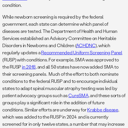
condition.
While newborn screening is required by the federal
government, each state can determine which panel of
diseases are tested. The Department of Health and Human
Services established an Advisory Committee on Heritable
Disorders in Newborns and Children (
ACHDNC
), which
regularly updates a
Recommended Uniform Screening Panel
(RUSP) with conditions. For example, SMA was approved to
the RUSP
in 2018
, and all 50 states have now added SMA to
their screening panels. Much of the effort to both nominate
conditions to the federal RUSP and to encourage individual
states to adapt spinal muscular atrophy testing was led by
patient advocacy groups such as
CureSMA
, and these sorts of
groups play a significant role in the addition of future
conditions. Similar efforts are underway for
Krabbe disease
,
which was added to the RUSP in 2024 and is currently
screened for in only twelve states, a number that may increase