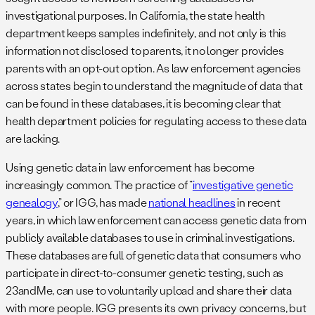
investigational purposes. In California, the state health
department keeps samples indefinitely, and not only is this
information not disclosed to parents, it no longer provides
parents with an opt-out option. As law enforcement agencies
across states begin to understand the magnitude of data that
can be found in these databases, it is becoming clear that
health department policies for regulating access to these data
are lacking.
Using genetic data in law enforcement has become
increasingly common. The practice of “
investigative genetic
genealogy
,” or IGG, has made
national headlines
in recent
years, in which law enforcement can access genetic data from
publicly available databases to use in criminal investigations.
These databases are full of genetic data that consumers who
participate in direct-to-consumer genetic testing, such as
23andMe, can use to voluntarily upload and share their data
with more people. IGG presents its own privacy concerns, but