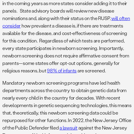
in the coming years as more states consider adding it to their
panels. State advisory boards will review new disease
nominations and, along with their status on the RUSP,
will often
consider
how prevalent a disease is, if there are treatments
available for the disease, and cost-effectiveness of screening
for this condition. Regardless of which tests are performed,
every state participates in newborn screening. Importantly,
newborn screening does not require affirmative consent from
parents—some states offer opt-out options, generally for
religious reasons, but
98% of infants
are screened.
Mandatory newborn screening programs have led health
departments across the country to obtain genetic data from
nearly every child in the country for decades. With recent
developments in genetic sequencing technologies, this means
that, theoretically, this newborn screening data could be
repurposed for other functions. In 2022, the New Jersey Office
of the Public Defender filed
a lawsuit
against the New Jersey