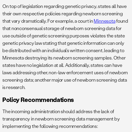
On top of legislation regarding genetic privacy, states all have
their own respective policies regarding newborn screening
that vary dramatically. For example, a court in
Minnesota
found
that nonconsensual storage of newborn screening data for
use outside of genetic screening purposes violates the state
genetic privacy law stating that genetic information can only
be distributed with an individual’s written consent, leading to
Minnesota destroying its newborn screening samples. Other
states have no legislation at all. Additionally, states can have
laws addressing other, non-law enforcement uses of newborn
screening data; another major use of newborn screening data
is research.
Policy Recommendations
The incoming administration should address the lack of
transparency in newborn screening data management by
implementing the following recommendations: