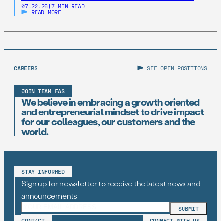
07.22.26
|
7 MIN READ
states should establish AI Resilience Cohorts to
READ MORE
embed early-career technologists in key offices to
support state AI initiatives. Right now, Virginia and New
Jersey have the opportunity to take […]
CAREERS
SEE OPEN POSITIONS
JOIN TEAM FAS
We believe in embracing a growth oriented
and entrepreneurial mindset to drive impact
for our colleagues, our customers and the
world.
STAY INFORMED
Sign up for newsletter to receive the latest news and
announcements
CONTACT
CONNECT WITH US