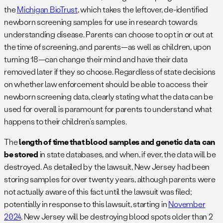
the
Michigan BioTrust
, which takes the leftover, de-identified
newborn screening samples for use in research towards
understanding disease. Parents can choose to opt in or out at
the time of screening, and parents—as well as children, upon
turning 18—can change their mind and have their data
removed later if they so choose. Regardless of state decisions
on whether law enforcement should be able to access their
newborn screening data, clearly stating what the data can be
used for overall is paramount for parents to understand what
happens to their children’s samples.
The
length of time that blood samples and genetic data can
be stored
in state databases, and when, if ever, the data will be
destroyed. As detailed by the lawsuit, New Jersey had been
storing samples for over twenty years, although parents were
not actually aware of this fact until the lawsuit was filed;
potentially in response to this lawsuit, starting in
November
2024
, New Jersey will be destroying blood spots older than 2