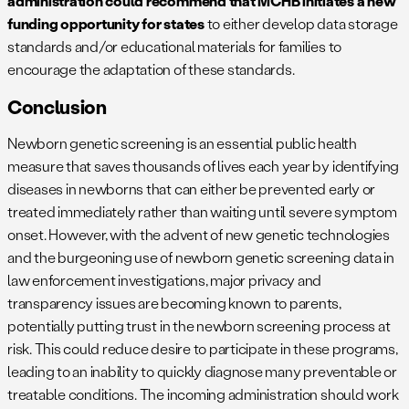
administration could recommend that MCHB initiates a new
funding opportunity for states
to either develop data storage
standards and/or educational materials for families to
encourage the adaptation of these standards.
Conclusion
Newborn genetic screening is an essential public health
measure that saves thousands of lives each year by identifying
diseases in newborns that can either be prevented early or
treated immediately rather than waiting until severe symptom
onset. However, with the advent of new genetic technologies
and the burgeoning use of newborn genetic screening data in
law enforcement investigations, major privacy and
transparency issues are becoming known to parents,
potentially putting trust in the newborn screening process at
risk. This could reduce desire to participate in these programs,
leading to an inability to quickly diagnose many preventable or
treatable conditions. The incoming administration should work