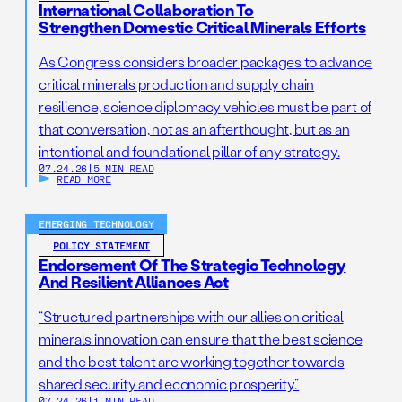
protections, artificial intelligence, and more.
International Collaboration To
include metabolic disorders such as phenylketonuria,
Strengthen Domestic Critical Minerals Efforts
endocrine disorders such as thyroid disorders,
hemoglobin disorders such as sickle cell anemia, and
As Congress considers broader packages to advance
others such as cystic fibrosis.
critical minerals production and supply chain
resilience, science diplomacy vehicles must be part of
that conversation, not as an afterthought, but as an
intentional and foundational pillar of any strategy.
07.24.26
|
5 MIN READ
READ MORE
EMERGING TECHNOLOGY
POLICY STATEMENT
Endorsement Of The Strategic Technology
And Resilient Alliances Act
“Structured partnerships with our allies on critical
minerals innovation can ensure that the best science
and the best talent are working together towards
shared security and economic prosperity.”
07.24.26
|
1 MIN READ