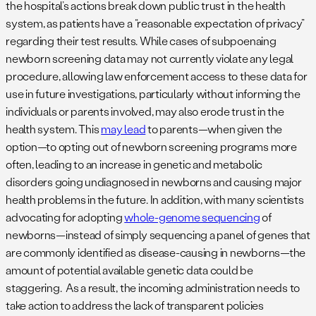
the hospital’s actions break down public trust in the health
system, as patients have a “reasonable expectation of privacy”
regarding their test results. While cases of subpoenaing
newborn screening data may not currently violate any legal
procedure, allowing law enforcement access to these data for
use in future investigations, particularly without informing the
individuals or parents involved, may also erode trust in the
health system. This
may lead
to parents—when given the
option—to opting out of newborn screening programs more
often, leading to an increase in genetic and metabolic
disorders going undiagnosed in newborns and causing major
health problems in the future. In addition, with many scientists
advocating for adopting
whole-genome sequencing
of
newborns—instead of simply sequencing a panel of genes that
are commonly identified as disease-causing in newborns—the
amount of potential available genetic data could be
staggering. As a result, the incoming administration needs to
take action to address the lack of transparent policies