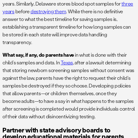
years. Similarly, Delaware stores blood spot samples for
three
years
before
destroying them
. While there is no definitive
answer to what the best timeline for saving samples is,
establishing a transparent timeline for how long samples can
be stored in each state will improve data handling
transparency.
What say, if any, do parents have
in what is done with their
child’s samples and data. In
Texas
, after a lawsuit determining
that storing newborn screening samples without consent was
against the law, parents have the right to request their child’s
samples be destroyed if they so choose. Developing policies
that allow parents—or children themselves, once they
become adults—to have a say in what happens to the samples
after screening is completed would provide individuals control
of their data without disincentivizing testing.
Partner with state advisory boards to
develop educational materials for parents