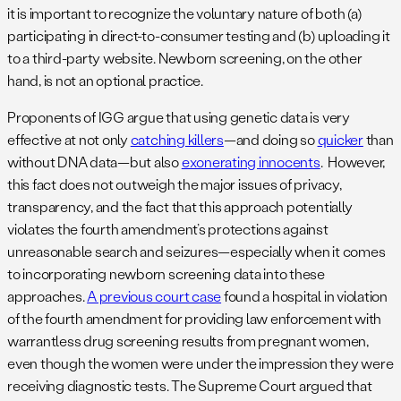
it is important to recognize the voluntary nature of both (a)
participating in direct-to-consumer testing and (b) uploading it
to a third-party website. Newborn screening, on the other
hand, is not an optional practice.
Proponents of IGG argue that using genetic data is very
effective at not only
catching killers
—and doing so
quicker
than
without DNA data—but also
exonerating innocents
. However,
this fact does not outweigh the major issues of privacy,
transparency, and the fact that this approach potentially
violates the fourth amendment’s protections against
unreasonable search and seizures—especially when it comes
to incorporating newborn screening data into these
approaches.
A previous court case
found a hospital in violation
of the fourth amendment for providing law enforcement with
warrantless drug screening results from pregnant women,
even though the women were under the impression they were
receiving diagnostic tests. The Supreme Court argued that