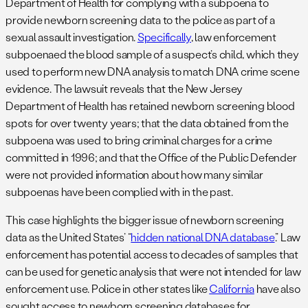
Department of Health for complying with a subpoena to
provide newborn screening data to the police as part of a
sexual assault investigation.
Specifically
, law enforcement
subpoenaed the blood sample of a suspect’s child, which they
used to perform new DNA analysis to match DNA crime scene
evidence. The lawsuit reveals that the New Jersey
Department of Health has retained newborn screening blood
spots for over twenty years; that the data obtained from the
subpoena was used to bring criminal charges for a crime
committed in 1996; and that the Office of the Public Defender
were not provided information about how many similar
subpoenas have been complied with in the past.
This case highlights the bigger issue of newborn screening
data as the United States’ “
hidden national DNA database
.” Law
enforcement has potential access to decades of samples that
can be used for genetic analysis that were not intended for law
enforcement use. Police in other states like
California
have also
sought access to newborn screening databases for