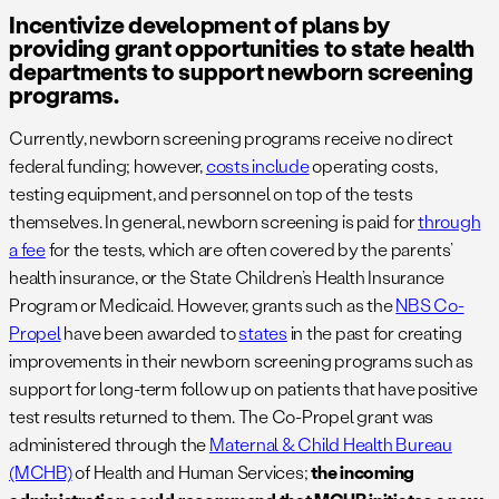
Incentivize development of plans by
providing grant opportunities to state health
departments to support newborn screening
programs.
Currently, newborn screening programs receive no direct
federal funding; however,
costs include
operating costs,
testing equipment, and personnel on top of the tests
themselves. In general, newborn screening is paid for
through
a fee
for the tests, which are often covered by the parents’
health insurance, or the State Children’s Health Insurance
Program or Medicaid. However, grants such as the
NBS Co-
Propel
have been awarded to
states
in the past for creating
improvements in their newborn screening programs such as
support for long-term follow up on patients that have positive
test results returned to them. The Co-Propel grant was
administered through the
Maternal & Child Health Bureau
(MCHB)
of Health and Human Services;
the incoming