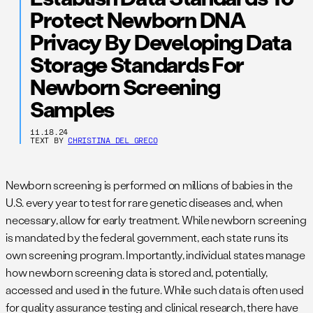
Protect Newborn DNA
Privacy By Developing Data
Storage Standards For
Newborn Screening
Samples
11.18.24
TEXT BY
CHRISTINA DEL GRECO
Newborn screening is performed on millions of babies in the
U.S. every year to test for rare genetic diseases and, when
necessary, allow for early treatment. While newborn screening
is mandated by the federal government, each state runs its
own screening program. Importantly, individual states manage
how newborn screening data is stored and, potentially,
accessed and used in the future. While such data is often used
for quality assurance testing and clinical research, there have