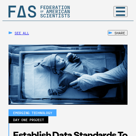
SEE ALL
SHARE
EMERGING TECHNOLOGY
DAY ONE PROJECT
Establish Data Standards To