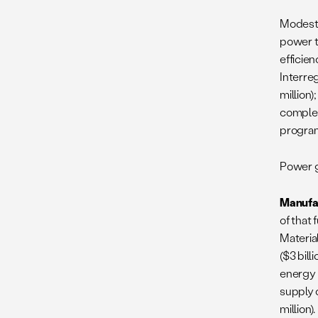
Modest 
power t
efficien
Interre
million)
complem
program
Power ge
Manufa
of that 
Materia
($3 bill
energy 
supply 
million)