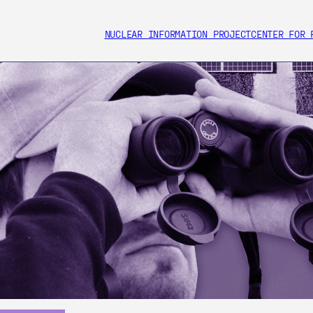
NUCLEAR INFORMATION PROJECT
CENTER FOR 