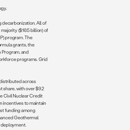
ogy.
g decarbonization. All of
ority ($10.5 billion) of
IP) program. The
ormula grants, the
n Program, and
orkforce programs. Grid
 distributed across
t share, with over $9.2
 Civil Nuclear Credit
 incentives to maintain
east funding among
Enhanced Geothermal
r deployment.