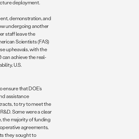
ructure deployment.
ent, demonstration, and
now undergoing another
r staff leave the
rican Scientists (FAS)
ese upheavals, with the
 can achieve the real-
ility, U.S.
to ensure that DOE’s
and assistance
acts, to try to meet the
o R&D. Some were a clear
 the majority of funding
cooperative agreements,
ts they sought to