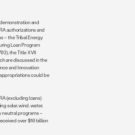
o demonstration and
IRA authorizations and
s – the Tribal Energy
uring Loan Program
3), the Title XVII
ch are discussed in the
ance and Innovation
 appropriations could be
RA (excluding loans)
g solar, wind, water,
y neutral programs –
ceived over $10 billion