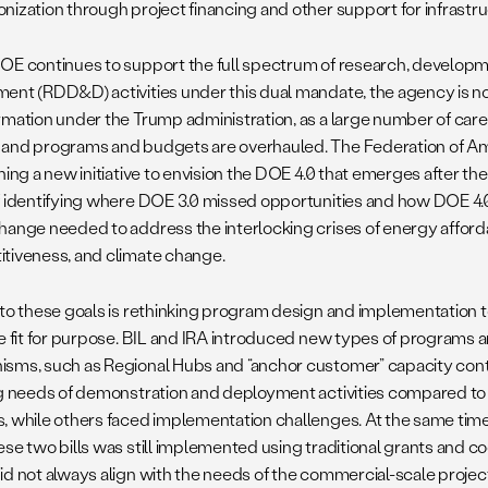
nization through project financing and other support for infrast
OE continues to support the full spectrum of research, developm
ent (RDD&D) activities under this dual mandate, the agency is 
rmation under the Trump administration, as a large number of caree
and programs and budgets are overhauled. The Federation of Ame
hing a new initiative to envision the DOE 4.0 that emerges after th
f identifying where DOE 3.0 missed opportunities and how DOE 4.0
hange needed to address the interlocking crises of energy affordab
tiveness, and climate change.
 to these goals is rethinking program design and implementation 
re fit for purpose. BIL and IRA introduced new types of programs 
sms, such as Regional Hubs and “anchor customer” capacity contr
ng needs of demonstration and deployment activities compared t
, while others faced implementation challenges. At the same time,
ese two bills was still implemented using traditional grants and 
id not always align with the needs of the commercial-scale projec