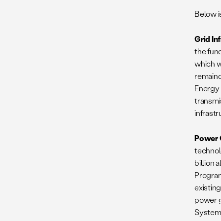
Below i
Grid In
the fun
which w
remaind
Energy 
transmi
infrastr
Power 
technol
billion
Program
existin
power g
Systems