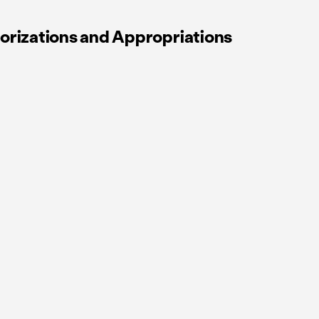
orizations and Appropriations