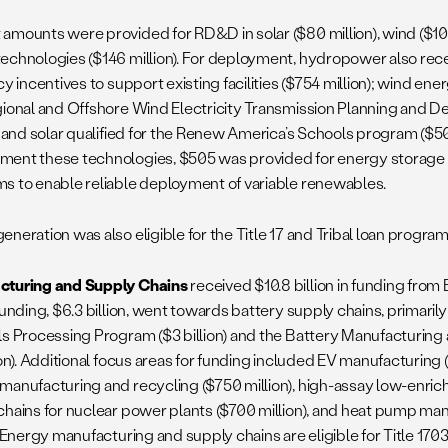
amounts were provided for RD&D in solar ($80 million), wind ($100
echnologies ($146 million). For deployment, hydropower also rec
cy incentives to support existing facilities ($754 million); wind en
gional and Offshore Wind Electricity Transmission Planning and 
; and solar qualified for the Renew America’s Schools program ($500
ent these technologies, $505 was provided for energy storage
s to enable reliable deployment of variable renewables.
neration was also eligible for the Title 17 and Tribal loan program
cturing and Supply Chains
received $10.8 billion in funding from 
funding, $6.3 billion, went towards battery supply chains, primarily
ls Processing Program ($3 billion) and the Battery Manufacturin
ion). Additional focus areas for funding included EV manufacturing 
manufacturing and recycling ($750 million), high-assay low-enri
chains for nuclear power plants ($700 million), and heat pump ma
. Energy manufacturing and supply chains are eligible for Title 170