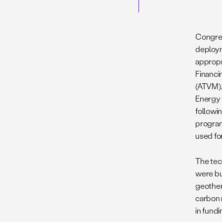
Congres
deploym
appropr
Financi
(ATVM),
Energy 
followin
program
used fo
The tec
were bu
geother
carbon 
in fundi