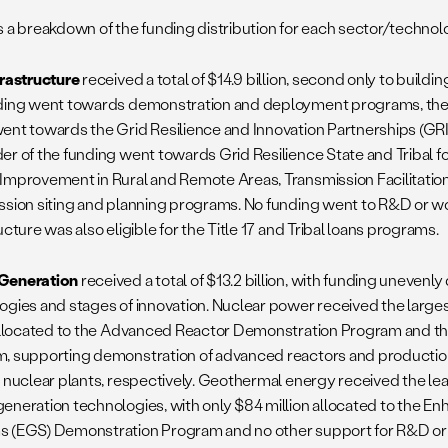
s a breakdown of the funding distribution for each sector/technol
frastructure
received a total of $14.9 billion, second only to buildin
ding went towards demonstration and deployment programs, the maj
ent towards the Grid Resilience and Innovation Partnerships (GR
er of the funding went towards Grid Resilience State and Tribal f
Improvement in Rural and Remote Areas, Transmission Facilitatio
ssion siting and planning programs. No funding went to R&D or w
ucture was also eligible for the Title 17 and Tribal loans programs.
Generation
received a total of $13.2 billion, with funding unevenly
ogies and stages of innovation. Nuclear power received the larges
 allocated to the Advanced Reactor Demonstration Program and the
, supporting demonstration of advanced reactors and production
g nuclear plants, respectively. Geothermal energy received the l
eneration technologies, with only $84 million allocated to the 
 (EGS) Demonstration Program and no other support for R&D o