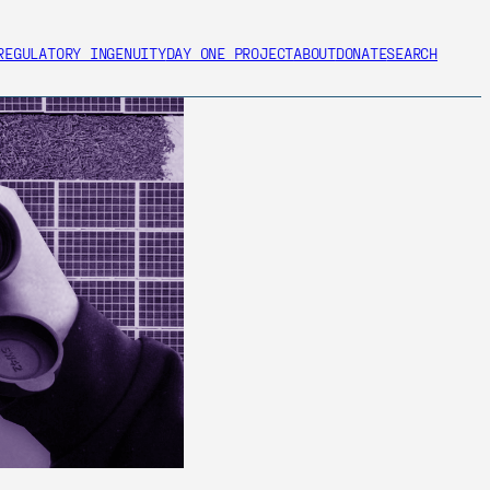
REGULATORY INGENUITY
DAY ONE PROJECT
ABOUT
DONATE
SEARCH