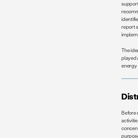
support
recomme
identifi
report 
impleme
The ide
played 
energy 
Dist
Before d
activit
concent
purpos