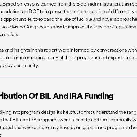
. Based on lessons learned from the Biden administration, this re
ndations to DOE to improve the implementation of different typ
es opportunities to expand the use of flexible and novel approaches
also advises Congress on how to improve the design of legislation 
ntation.
as and insights in this report were informed by conversations wit
a role in implementing many of these programs and experts from 
policy community.
ribution Of BIL And IRA Funding
iving into program design, it’s helpful to first understand the ran
ies that BIL and IRA programs were meant to address, especially 
rated and where there may have been gaps, since programs shoul
e.