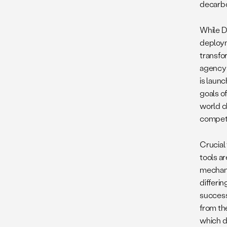
decarbo
While D
deploym
transfo
agency 
is launc
goals o
world c
competi
Crucial
tools a
mechani
differi
success
from th
which d