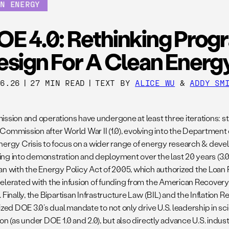
AN ENERGY
OE 4.0: Rethinking Prog
esign For A Clean Energ
26.26
|
27 MIN READ
|
TEXT BY
ALICE WU
&
ADDY SM
ission and operations have undergone at least three iterations: st
Commission after World War II (1.0), evolving into the Department
nergy Crisis to focus on a wider range of energy research & devel
ng into demonstration and deployment over the last 20 years (3.0
an with the Energy Policy Act of 2005, which authorized the Loan
elerated with the infusion of funding from the American Recover
 Finally, the Bipartisan Infrastructure Law (BIL) and the Inflation R
lized DOE 3.0’s dual mandate to not only drive U.S. leadership in 
ion (as under DOE 1.0 and 2.0), but also directly advance U.S. indu