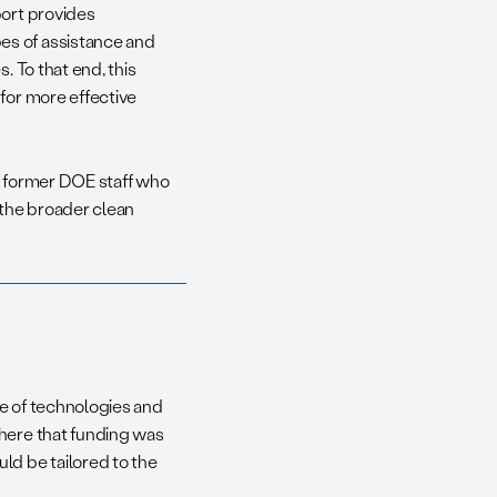
port provides
es of assistance and
. To that end, this
for more effective
h former DOE staff who
the broader clean
ge of technologies and
where that funding was
d be tailored to the