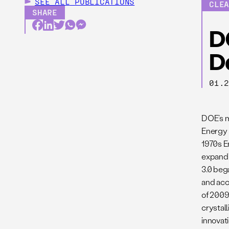
SEE ALL
PUBLICATIONS
CLE
SHARE
D
D
01.
DOE’s m
Energy 
1970s E
expandi
3.0 beg
and acc
of 2009.
crystal
innovat