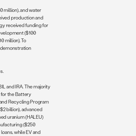
 million), and water
eived production and
ergy received funding for
Development ($100
 million). To
 demonstration
s.
BIL and IRA. The majority
 for the Battery
g and Recycling Program
($2 billion), advanced
ched uranium (HALEU)
nufacturing ($250
3 loans, while EV and