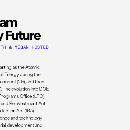
ram
y Future
ITH
&
MEGAN HUSTED
arting as the Atomic
 of Energy during the
opment (2.0), and then
). The evolution into DOE
 Programs Office (LPO),
y and Reinvestment Act
eduction Act (IRA)
science and technology
strial development and