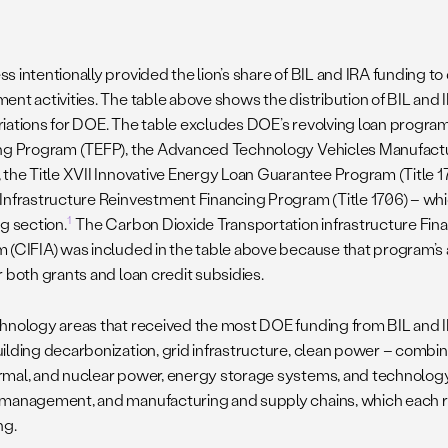
s intentionally provided the lion’s share of BIL and IRA funding t
ent activities. The table above shows the distribution of BIL and 
iations for DOE. The table excludes DOE’s revolving loan program
ng Program (TEFP), the Advanced Technology Vehicles Manufact
 the Title XVII Innovative Energy Loan Guarantee Program (Title 170
Infrastructure Reinvestment Financing Program (Title 1706) – whi
1
g section.
The Carbon Dioxide Transportation infrastructure Fin
 (CIFIA) was included in the table above because that program’s
r both grants and loan credit subsidies.
hnology areas that received the most DOE funding from BIL and I
ilding decarbonization, grid infrastructure, clean power – combinin
mal, and nuclear power, energy storage systems, and technolog
management, and manufacturing and supply chains, which each re
ng.