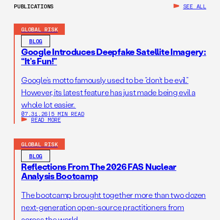
PUBLICATIONS
SEE ALL
GLOBAL RISK
BLOG
Google Introduces Deepfake Satellite Imagery:
“It’s Fun!”
Google’s motto famously used to be “don’t be evil.”
However, its latest feature has just made being evil a
whole lot easier.
07.31.26
|
5 MIN READ
READ MORE
GLOBAL RISK
BLOG
Reflections From The 2026 FAS Nuclear
Analysis Bootcamp
The bootcamp brought together more than two dozen
next-generation open-source practitioners from
across the world.