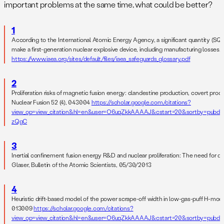
important problems at the same time, what could be better?
1
According to the International Atomic Energy Agency, a significant quantity (SQ) 
make a first-generation nuclear explosive device, including manufacturing losses.
https://www.iaea.org/sites/default/files/iaea_safeguards_glossary.pdf
2
Proliferation risks of magnetic fusion energy: clandestine production, covert pro
Nuclear Fusion 52 (4), 043004
https://scholar.google.com/citations?
view_op=view_citation&hl=en&user=O6uqZkkAAAAJ&cstart=20&sortby=pubda
zQgC
3
Inertial confinement fusion energy R&D and nuclear proliferation: The need for d
Glaser, Bulletin of the Atomic Scientists, 05/30/2013
4
Heuristic drift-based model of the power scrape-off width in low-gas-puff H-mod
013009
https://scholar.google.com/citations?
view_op=view_citation&hl=en&user=O6uqZkkAAAAJ&cstart=20&sortby=pubda