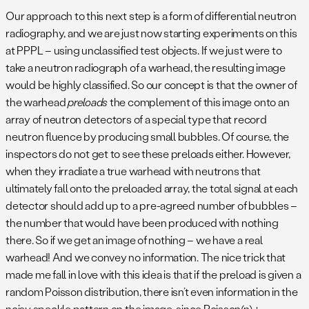
Our approach to this next step is a form of differential neutron
radiography, and we are just now starting experiments on this
at PPPL – using unclassified test objects. If we just were to
take a neutron radiograph of a warhead, the resulting image
would be highly classified. So our concept is that the owner of
the warhead
preloads
the complement of this image onto an
array of neutron detectors of a special type that record
neutron fluence by producing small bubbles. Of course, the
inspectors do not get to see these preloads either. However,
when they irradiate a true warhead with neutrons that
ultimately fall onto the preloaded array, the total signal at each
detector should add up to a pre-agreed number of bubbles –
the number that would have been produced with nothing
there. So if we get an image of nothing – we have a real
warhead! And we convey no information. The nice trick that
made me fall in love with this idea is that if the preload is given a
random Poisson distribution, there isn’t even information in the
noisy speckle pattern on the image, since Poisson(n) +