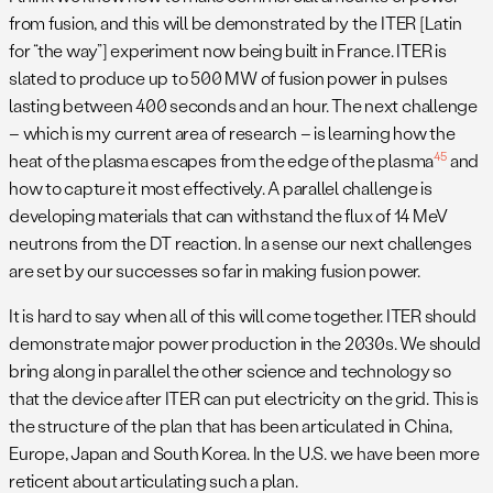
from fusion, and this will be demonstrated by the ITER [Latin
for “the way”] experiment now being built in France. ITER is
slated to produce up to 500 MW of fusion power in pulses
lasting between 400 seconds and an hour. The next challenge
– which is my current area of research – is learning how the
4
5
heat of the plasma escapes from the edge of the plasma
and
how to capture it most effectively. A parallel challenge is
developing materials that can withstand the flux of 14 MeV
neutrons from the DT reaction. In a sense our next challenges
are set by our successes so far in making fusion power.
It is hard to say when all of this will come together. ITER should
demonstrate major power production in the 2030s. We should
bring along in parallel the other science and technology so
that the device after ITER can put electricity on the grid. This is
the structure of the plan that has been articulated in China,
Europe, Japan and South Korea. In the U.S. we have been more
reticent about articulating such a plan.