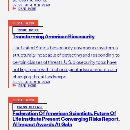
07.29.26
|
4 MIN READ
READ MORE
GLOBAL RISK
ISSUE BRIEF
Transforming American Biosecurity
The United States’ biosecurity governance system is
structurally incapable of detecting and responding to
certain classes of threats. U.S. biosecurity tools have
not kept pace with technological advancements or a
changing threat landscape.
06.29.26
|
8 MIN READ
READ MORE
GLOBAL RISK
PRESS RELEASE
Federation Of American Scientists, Future Of
Life Institute Present Converging Risks Report,
AI Impact Awards At Gala