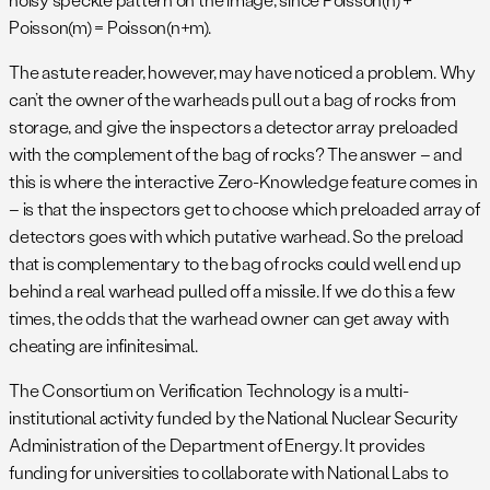
Poisson(m) = Poisson(n+m).
The astute reader, however, may have noticed a problem. Why
can’t the owner of the warheads pull out a bag of rocks from
storage, and give the inspectors a detector array preloaded
with the complement of the bag of rocks? The answer – and
this is where the interactive Zero-Knowledge feature comes in
– is that the inspectors get to choose which preloaded array of
detectors goes with which putative warhead. So the preload
that is complementary to the bag of rocks could well end up
behind a real warhead pulled off a missile. If we do this a few
times, the odds that the warhead owner can get away with
cheating are infinitesimal.
The Consortium on Verification Technology is a multi-
institutional activity funded by the National Nuclear Security
Administration of the Department of Energy. It provides
funding for universities to collaborate with National Labs to