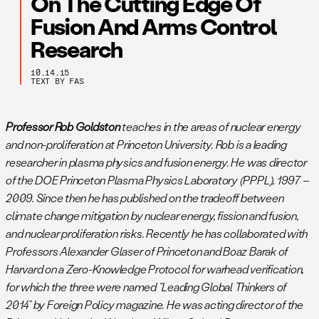
On The Cutting Edge Of
Fusion And Arms Control
Research
10.14.15
TEXT BY FAS
Professor Rob Goldston
teaches in the areas of nuclear energy
and non-proliferation at Princeton University. Rob is a leading
researcher in plasma physics and fusion energy. He was director
of the DOE Princeton Plasma Physics Laboratory (PPPL), 1997 –
2009. Since then he has published on the tradeoff between
climate change mitigation by nuclear energy, fission and fusion,
and nuclear proliferation risks. Recently he has collaborated with
Professors Alexander Glaser of Princeton and Boaz Barak of
Harvard on a Zero-Knowledge Protocol for warhead verification,
for which the three were named “Leading Global Thinkers of
2014” by Foreign Policy magazine. He was acting director of the