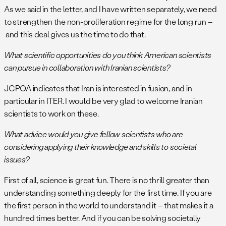
As we said in the letter, and I have written separately, we need
to strengthen the non-proliferation regime for the long run –
and this deal gives us the time to do that.
What scientific opportunities do you think American scientists
can pursue in collaboration with Iranian scientists?
JCPOA indicates that Iran is interested in fusion, and in
particular in ITER. I would be very glad to welcome Iranian
scientists to work on these.
What advice would you give fellow scientists who are
considering applying their knowledge and skills to societal
issues?
First of all, science is great fun. There is no thrill greater than
understanding something deeply for the first time. If you are
the first person in the world to understand it – that makes it a
hundred times better. And if you can be solving societally