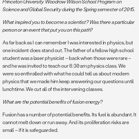
Princeton University Woodrow Wilson School Program on
Science and Global Security during the Spring semester of 2015.
What inspired you to become a scientist? Was there a particular
person or an event that put you on this path?
As far back as I can remember I was interested in physics, but
one incident does stand out. The father of a fellow high school
student was a laser physicist – back when those were rare –
and he was invited to teach our 8:30 am physics class. We
were so enthralled with what he could tell us about modern
physics that we made him keep answering our questions until
lunchtime. We cut all of the intervening classes.
What are the potential benefits of fusion energy?
Fusion has a number of potential benefits. Its fuel is abundant. It
cannot melt down or run away. And its proliferation risks are
small – if it is safeguarded.