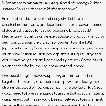
What are the proliferation risks, if any, from fusion energy? What
can and should be done to minimize those risks?
Proliferation risks are conventionally divided into use of
clandestine facilities to produce fissile material, covert misuse
of declared facilities for this purpose, and breakout. A DT
[deuterium-tritium] fusion device capable of producing enough
neutrons to transmute uranium or thorium to make 1 SQ
1
[significant quantity
worth of weapons material per year, while
much smaller than a fusion power plant, is still quite large and
would have very clear environmental signatures. So the risk of
a clandestine facility making bomb material is small.
One could imagine, however, placing uranium or thorium
targets in the vicinity of a neutron and power producing fusion
plasma (the cloud of hot, ionized gas that is the fusion fuel). You
would need to have safeguards to assure that no such material
was present, but these would be relatively easy to implement,
because the baseline amount is zero – so detection of any