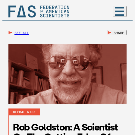
SEE ALL
SHARE
GLOBAL RISK
Rob Goldston: A Scientist