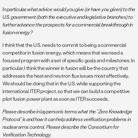
In particular, what advice would you give (or have you given) to the
U.S. government (both the executive and legislative branches) to
further advance the prospects for a commercial breakthrough in
fusion energy?
I think that the U.S. needs to commit to being a commercial
competitor in fusion energy, which means that we need a
focused program with a set of specific goals and milestones. In
particular, I think the winner in fusion will be the country that
addresses the heat and neutron flux issues most effectively.
We should be doing that in the U.S. while supporting the
international ITER project, so that we can build a competitive
pilot fusion power plant as soon as ITER succeeds.
Please describe in layperson’s terms what the “Zero Knowledge
Protocol” is and how it can help address verification problems in
nuclear arms control. Please describe the Consortium for
Verification Technology.