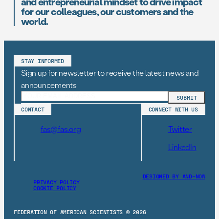
and entrepreneurial mindset to drive impact
for our colleagues, our customers and the
world.
STAY INFORMED
Sign up for newsletter to receive the latest news and
announcements
CONTACT
CONNECT WITH US
fas@fas.org
Twitter
LinkedIn
DESIGNED BY AND–NOW
PRIVACY POLICY
COOKIE POLICY
FEDERATION OF AMERICAN SCIENTISTS © 2026