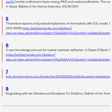
uunAC
Inertial confinement fusion energy R&D and nuclear proliferation: The nee
A Glaser, Bulletin of the Atomic Scientists, 05/30/2013
5
Theoretical aspects and practical implications of the heuristic drift SOL model, R
2014.10.080
https://scholar.google.com/citations?
view_op=view_citation&hl=en&user=O6uqZkkAAAAJ&sortby=pubdate&citatio
6
A zero-knowledge protocol for nuclear warhead verification, A Glaser, B Barak, 
https://scholar.google.com/citations?
view_op=view_citation&hl=en&user=O6uqZkkAAAAJ&sortby=pubdate&citati
7
http://www.nytimes.com/interactive/2015/08/08/world/document-iranletterau
8
Negotiating with Iran: Breakout and Sneakout, RJ Goldston, Bulletin of the Atom