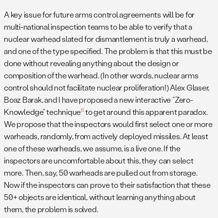
A key issue for future arms control agreements will be for
multi-national inspection teams to be able to verify that a
nuclear warhead slated for dismantlement is truly a warhead,
and one of the type specified. The problem is that this must be
done without revealing anything about the design or
composition of the warhead. (In other words, nuclear arms
control should not facilitate nuclear proliferation!) Alex Glaser,
Boaz Barak, and I have proposed a new interactive “Zero-
6
Knowledge” technique
to get around this apparent paradox.
We propose that the inspectors would first select one or more
warheads, randomly, from actively deployed missiles. At least
one of these warheads, we assume, is a live one. If the
inspectors are uncomfortable about this, they can select
more. Then, say, 50 warheads are pulled out from storage.
Now if the inspectors can prove to their satisfaction that these
50+ objects are identical, without learning anything about
them, the problem is solved.