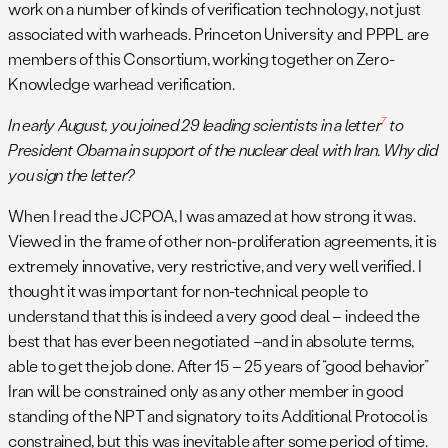
work on a number of kinds of verification technology, not just
associated with warheads. Princeton University and PPPL are
members of this Consortium, working together on Zero-
Knowledge warhead verification.
7
In early August, you joined 29 leading scientists in a letter
to
President Obama in support of the nuclear deal with Iran. Why did
you sign the letter?
When I read the JCPOA, I was amazed at how strong it was.
Viewed in the frame of other non-proliferation agreements, it is
extremely innovative, very restrictive, and very well verified. I
thought it was important for non-technical people to
understand that this is indeed a very good deal – indeed the
best that has ever been negotiated –and in absolute terms,
able to get the job done. After 15 – 25 years of “good behavior”
Iran will be constrained only as any other member in good
standing of the NPT and signatory to its Additional Protocol is
constrained, but this was inevitable after some period of time.