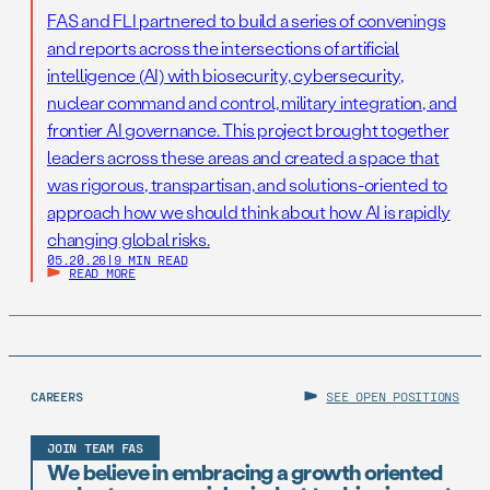
FAS and FLI partnered to build a series of convenings
and reports across the intersections of artificial
intelligence (AI) with biosecurity, cybersecurity,
nuclear command and control, military integration, and
frontier AI governance. This project brought together
leaders across these areas and created a space that
was rigorous, transpartisan, and solutions-oriented to
approach how we should think about how AI is rapidly
changing global risks.
05.20.26
|
9 MIN READ
READ MORE
CAREERS
SEE OPEN POSITIONS
JOIN TEAM FAS
We believe in embracing a growth oriented