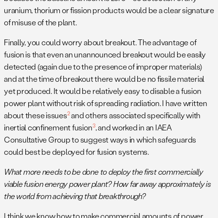
uranium, thorium or fission products would be a clear signature
of misuse of the plant.
Finally, you could worry about breakout. The advantage of
fusion is that even an unannounced breakout would be easily
detected (again due to the presence of improper materials)
and at the time of breakout there would be no fissile material
yet produced. It would be relatively easy to disable a fusion
power plant without risk of spreading radiation. I have written
2
about these issues
and others associated specifically with
3
inertial confinement fusion
, and worked in an IAEA
Consultative Group to suggest ways in which safeguards
could best be deployed for fusion systems.
What more needs to be done to deploy the first commercially
viable fusion energy power plant? How far away approximately is
the world from achieving that breakthrough?
I think we know how to make commercial amounts of power