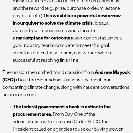
market failures exist and defining metrics of success
and the reward (e.g., prize, purchase order, milestone
payment, etc.)
This would be a powerful new arrow
in our quiver to solve the climate crisis.
Ideally,
demand-pull mechanisms would create
a
marketplace for outcomes
: someone establishes a
goal, industry teams compete to meet this goal,
investors bet on these teams, and we see who is
successful at reaching finish line.
The session then shifted to a discussion from
Andrew Mayock
(CEQ)
about the Bidenadministration’s key priorities in
combatting climate change, along with nascent conversations
on procurement.
The federal government is back in action in the
procurement area
. From Day One of the
administration with Executive Order 14008, the
President called on agencies to use our buying power