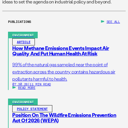
ideas to set the agenda on industrial policy and beyond.
PUBLICATIONS
SEE ALL
ENVIRONMENT
ARTICLE
How Methane Emissions Events Impact Air
Quality And Put Human Health At Risk
99% of the natural gas sampled near the point of
extraction across the country contains hazardous air
pollutants harmful to health.
07.30.26
|
11 MIN READ
READ MORE
ENVIRONMENT
POLICY STATEMENT
Position On The Wildfire Emissions Prevention
Act Of 2026 (WEPA)