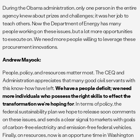
During the Obama administration, only one person in the entire
agency knew about prizes and challenges; it was her job to
teach others. Now the Department of Energy has many
people working on these issues, but a lot more opportunities
to execute on. We need more people willing to leverage these
procurement innovations.
Andrew Mayock:
People, policy, and resources matter most. The CEQ and
Administration appreciates that many good civil servants with
this know-how have left.
We have a people deficit; we need
more individuals who possess the right skills to effect the
transformation
we’re
hoping for
. In terms of policy, the
federal sustainability plan we hope to release soon comments
on these issues, and sends a clear signal to markets with goals
of carbon-free electricity and emission-free federal vehicles.
Finally, on resources, now is an opportune time in Washington