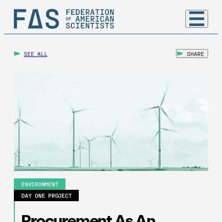
SEE ALL
SHARE
ENVIRONMENT
DAY ONE PROJECT
Procurement As An