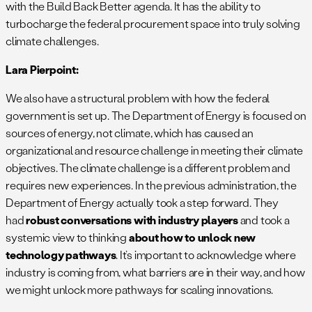
with the Build Back Better agenda. It has the ability to
turbocharge the federal procurement space into truly solving
climate challenges.
Lara Pierpoint:
We also have a structural problem with how the federal
government is set up. The Department of Energy is focused on
sources of energy, not climate, which has caused an
organizational and resource challenge in meeting their climate
objectives. The climate challenge is a different problem and
requires new experiences. In the previous administration, the
Department of Energy actually took a step forward. They
had
robust conversations with industry players
and took a
systemic view to thinking
about how to unlock new
technology pathways
. It’s important to acknowledge where
industry is coming from, what barriers are in their way, and how
we might unlock more pathways for scaling innovations.