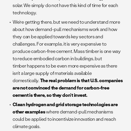
solar. We simply do not have this kind of time for each
technology.
We’re getting there, but we need to understand more
about how demand-pull mechanisms work and how
they can be applied towards key sectors and
challenges. For example, it is very expensive to
produce carbon-free cement. Mass timber is one way
to reduce embodied carbon in buildings, but
timber happens to be even more expensive as there
isn’t a large supply of materials available
domestically.
The real problem is that U.S. companies
are not convinced the demand for carbon-free
cement is there, so they don’t invest.
Clean hydrogen and grid storage technologies are
other examples
where demand-pull mechanisms
could be applied to incentivize innovation and reach
climate goals.