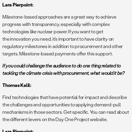
Lara Pierpoint:
Milestone-based approaches are a great way to achieve
progress with transparency, especially with complex
technologies like nuclear power. If you want to get
the innovation you need, it’s important to have clarity on
regulatory milestones in addition to procurement and other
targets. Milestone-based payments offer this support.
If you could challenge the audience to do one thing related to
tackling the climate crisis with procurement, what would it be?
Thomas Kalil:
Find technologies that have potential for impact and describe
the challenges and opportunities to applying demand-pull
mechanisms in those sectors. Get specific. You can read about
the different levers on the Day One Project website.
Lara Pierpoint: