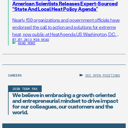
American Scientists Releases Expert-Sourced
“State And Local Heat Policy Agenda”
Nearly 150 organizations and government officials have
endorsed the call to action and solutions for extreme
heat, now public at HeatAgenda.US Washington, D.C. –
07.07.26
|
3 MIN READ
July 7, 2026 – As millions of Americans continue to
READ MORE
struggle to stay cool following one of the hottest
Independence Day holidays on record, the Federation
of American Scientists (FAS), one […]
CAREERS
SEE OPEN POSITIONS
JOIN TEAM FAS
We believe in embracing a growth oriented
and entrepreneurial mindset to drive impact
for our colleagues, our customers and the
world.