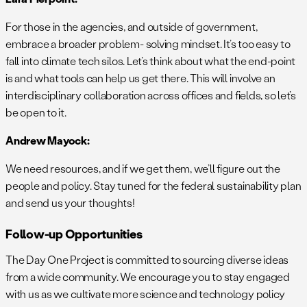
For those in the agencies, and outside of government,
embrace a broader problem- solving mindset. It’s too easy to
fall into climate tech silos. Let’s think about what the end-point
is and what tools can help us get there. This will involve an
interdisciplinary collaboration across offices and fields, so let’s
be open to it.
Andrew Mayock:
We need resources, and if we get them, we’ll figure out the
people and policy. Stay tuned for the federal sustainability plan
and send us your thoughts!
Follow-up Opportunities
The Day One Project is committed to sourcing diverse ideas
from a wide community. We encourage you to stay engaged
with us as we cultivate more science and technology policy