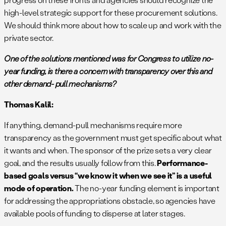
high-level strategic support for these procurement solutions.
We should think more about how to scale up and work with the
private sector.
One of the solutions mentioned was for Congress to utilize no-
year funding, is there a concern with transparency over this and
other demand- pull mechanisms?
Thomas Kalil:
If anything, demand-pull mechanisms require more
transparency as the government must get specific about what
it wants and when. The sponsor of the prize sets a very clear
goal, and the results usually follow from this.
Performance-
based goals versus
“we know it when we see it” is a useful
mode of operation.
The no-year funding element is important
for addressing the appropriations obstacle, so agencies have
available pools of funding to disperse at later stages.