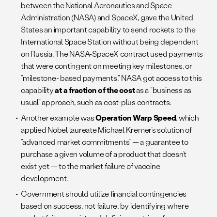
between the National Aeronautics and Space
Administration (NASA) and SpaceX, gave the United
States an important capability to send rockets to the
International Space Station without being dependent
on Russia. The NASA-SpaceX contract used payments
that were contingent on meeting key milestones, or
“milestone- based payments.” NASA got access to this
capability
at a fraction of the cost
as a “business as
usual” approach, such as cost-plus contracts.
Another example was
Operation Warp Speed
, which
applied Nobel laureate Michael Kremer’s solution of
“advanced market commitments” — a guarantee to
purchase a given volume of a product that doesn’t
exist yet — to the market failure of vaccine
development.
Government should utilize financial contingencies
based on success, not failure, by identifying where