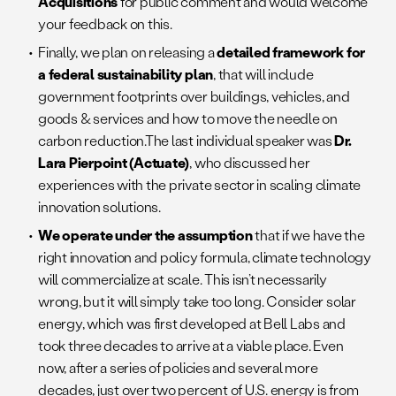
Acquisitions
for public comment and would welcome
your feedback on this.
Finally, we plan on releasing a
detailed framework for
a federal sustainability plan
, that will include
government footprints over buildings, vehicles, and
goods & services and how to move the needle on
carbon reduction.The last individual speaker was
Dr.
Lara Pierpoint (Actuate)
, who discussed her
experiences with the private sector in scaling climate
innovation solutions.
We operate under the assumption
that if we have the
right innovation and policy formula, climate technology
will commercialize at scale. This isn’t necessarily
wrong, but it will simply take too long. Consider solar
energy, which was first developed at Bell Labs and
took three decades to arrive at a viable place. Even
now, after a series of policies and several more
decades, just over two percent of U.S. energy is from