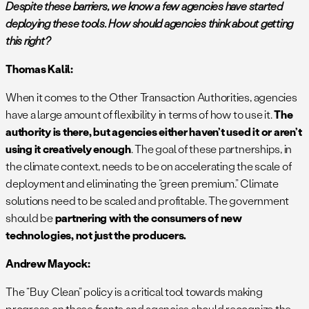
Despite these barriers, we know a few agencies have started
deploying these tools. How should agencies think about getting
this right?
Thomas Kalil:
When it comes to the Other Transaction Authorities, agencies
have a large amount of flexibility in terms of how to use it.
The
authority is there, but agencies either haven’t used it or aren’t
using it creatively enough
. The goal of these partnerships, in
the climate context, needs to be on accelerating the scale of
deployment and eliminating the “green premium.” Climate
solutions need to be scaled and profitable. The government
should be
partnering with the consumers of new
technologies, not just the producers.
Andrew Mayock:
The “Buy Clean” policy is a critical tool towards making
progress on these fronts and agencies should recognize the