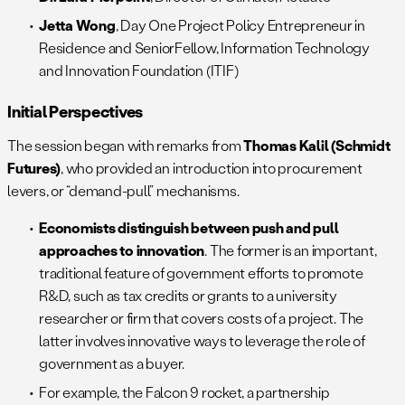
Jetta Wong
, Day One Project Policy Entrepreneur in
Residence and SeniorFellow, Information Technology
and Innovation Foundation (ITIF)
Initial Perspectives
The session began with remarks from
Thomas Kalil (Schmidt
Futures)
, who provided an introduction into procurement
levers, or “demand-pull” mechanisms.
Economists distinguish between push and pull
approaches to innovation
. The former is an important,
traditional feature of government efforts to promote
R&D, such as tax credits or grants to a university
researcher or firm that covers costs of a project. The
latter involves innovative ways to leverage the role of
government as a buyer.
For example, the Falcon 9 rocket, a partnership