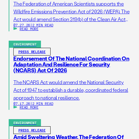
The Federation of American Scientists supports the
Wildfire Emissions Prevention Act of 2026 (WEPA). The
Act would amend Section 319(b) of the Clean Air Act
07.27.26
|
2 MIN READ
so that it addresses prescribed burns as a standalone
READ MORE
activity. If passed, this bill would support wildfire
resilience by reducing administrative barriers to
ENVIRONMENT
getting needed prescribed burns on the ground. […]
PRESS RELEASE
Endorsement Of The National Coordination On
Adaptation And Resilience For Security
(NCARS) Act Of 2026
The NCARS Act would amend the National Security
Act of 1947 to establish a durable, coordinated federal
approach to national resilience.
07.17.26
|
2 MIN READ
READ MORE
ENVIRONMENT
PRESS RELEASE
Amid Sweltering Weather, The Federation Of