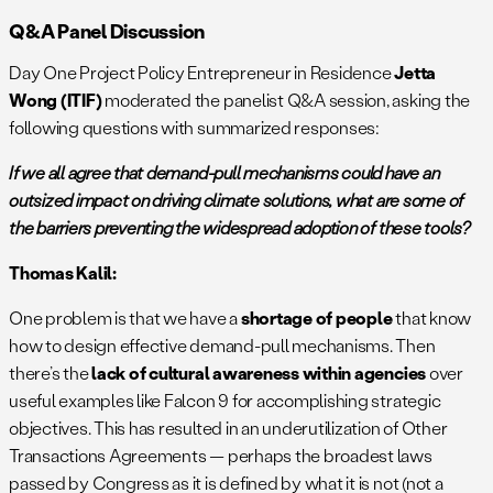
Q&A Panel Discussion
Day One Project Policy Entrepreneur in Residence
Jetta
Wong (ITIF)
moderated the panelist Q&A session, asking the
following questions with summarized responses:
If we all agree that demand-pull mechanisms could have an
outsized impact on driving climate solutions, what are some of
the barriers preventing the widespread adoption of these tools?
Thomas Kalil:
One problem is that we have a
shortage of people
that know
how to design effective demand-pull mechanisms. Then
there’s the
lack of cultural awareness within agencies
over
useful examples like Falcon 9 for accomplishing strategic
objectives. This has resulted in an underutilization of Other
Transactions Agreements — perhaps the broadest laws
passed by Congress as it is defined by what it is not (not a