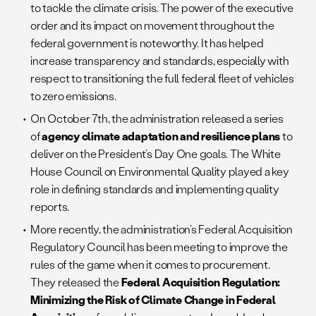
to tackle the climate crisis. The power of the executive
order and its impact on movement throughout the
federal government is noteworthy. It has helped
increase transparency and standards, especially with
respect to transitioning the full federal fleet of vehicles
to zero emissions.
On October 7th, the administration released a series
of
agency climate adaptation and resilience plans
to
deliver on the President’s Day One goals. The White
House Council on Environmental Quality played a key
role in defining standards and implementing quality
reports.
More recently, the administration’s Federal Acquisition
Regulatory Council has been meeting to improve the
rules of the game when it comes to procurement.
They released the
Federal Acquisition Regulation:
Minimizing the Risk of Climate Change in Federal