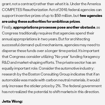
grant, not a contract) rather than what it is. Under the America
COMPETES Reauthorization Act of 2010, federal agencies can
support incentive prizes of up to $50 million, but
few agencies
are using these authorities for ambitious prizes
.
Finally,
appropriations processes pose another obstacle
, as
Congress traditionally requires that agencies spend their
annual appropriations in two years. But for architecting
successful demand-pull mechanisms, agencies may need to
disperse these funds over a longer time period. It’s important
that Congress consider utilizing “No-year” funding foragency
R&D and market-shaping efforts. The private sector has an
equally important role. Consider the automotive industry:
research by the Boston Consulting Group indicates that if an
automobile was made with carbon neutral materials, it would
only increase the sticker price by 2%. The federal government
has not realized the potential to shift markets in this direction.
Jetta Wong: