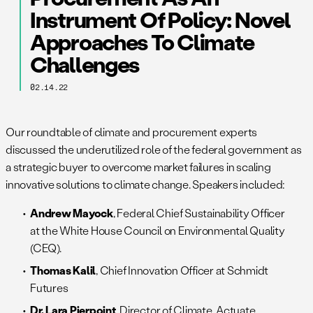
Instrument Of Policy: Novel
Approaches To Climate
Challenges
02.14.22
Our roundtable of climate and procurement experts
discussed the underutilized role of the federal government as
a strategic buyer to overcome market failures in scaling
innovative solutions to climate change. Speakers included:
Andrew Mayock
, Federal Chief Sustainability Officer
at the White House Council on Environmental Quality
(CEQ).
Thomas Kalil
, Chief Innovation Officer at Schmidt
Futures
Dr. Lara Pierpoint
, Director of Climate, Actuate