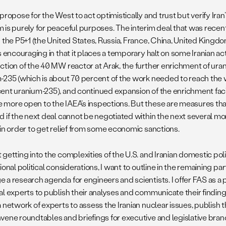
propose for the West to act optimistically and trust but verify Iran’
 is purely for peaceful purposes. The interim deal that was rec
d the P5+1 (the United States, Russia, France, China, United King
s encouraging in that it places a temporary halt on some Iranian act
ction of the 40 MW reactor at Arak, the further enrichment of ura
-235 (which is about 70 percent of the work needed to reach the
ent uranium-235), and continued expansion of the enrichment facili
more open to the IAEA’s inspections. But these are measures that
 if the next deal cannot be negotiated within the next several mon
 in order to get relief from some economic sanctions.
getting into the complexities of the U.S. and Iranian domestic poli
ional political considerations, I want to outline in the remaining par
 a research agenda for engineers and scientists. I offer FAS as a 
l experts to publish their analyses and communicate their findings.
 network of experts to assess the Iranian nuclear issues, publish 
ene roundtables and briefings for executive and legislative branch