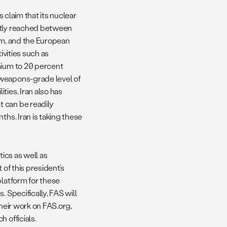
s claim that its nuclear
ently reached between
dom, and the European
ivities such as
nium to 20 percent
 weapons-grade level of
ties. Iran also has
 can be readily
ths. Iran is taking these
tics as well as
t of this president’s
platform for these
 Specifically, FAS will
their work on FAS.org,
 officials.