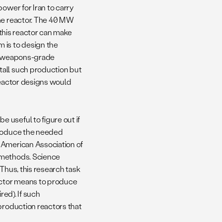
ower for Iran to carry
the reactor. The 40 MW
 this reactor can make
 is to design the
uce weapons-grade
tall such production but
reactor designs would
 useful to figure out if
produce the needed
 American Association of
 methods. Science
Thus, this research task
eactor means to produce
red). If such
production reactors that