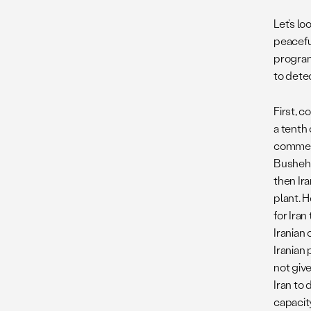
Let’s lo
peaceful
program
to dete
First, c
a tenth
commerci
Bushehr.
then Ir
plant. H
for Ira
Iranian
Iranian 
not give
Iran to 
capacit