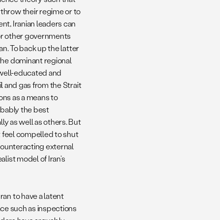
throw their regime or to
nt, Iranian leaders can
a, or other governments
ran. To back up the latter
the dominant regional
a well-educated and
il and gas from the Strait
pons as a means to
obably the best
ly as well as others. But
ht feel compelled to shut
 counteracting external
list model of Iran’s
an to have a latent
lace such as inspections