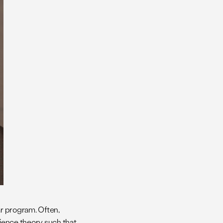
ear program. Often,
cience theory such that