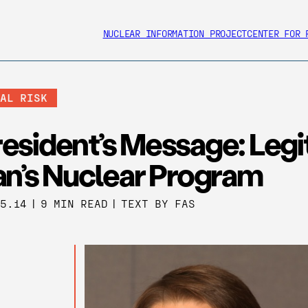
NUCLEAR INFORMATION PROJECT
CENTER FOR 
BAL RISK
esident’s Message: Legi
an’s Nuclear Program
25.14
|
9 MIN READ
|
TEXT BY FAS