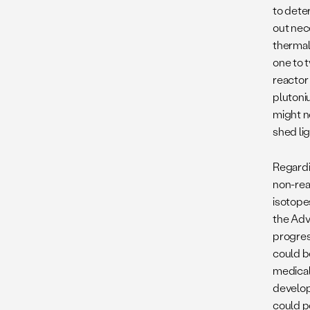
to dete
out nec
thermal 
one to 
reactor 
plutoni
might n
shed li
Regardi
non-rea
isotope
the Adv
progres
could b
medical 
develop
could p