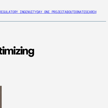
REGULATORY INGENUITY
DAY ONE PROJECT
ABOUT
DONATE
SEARCH
timizing