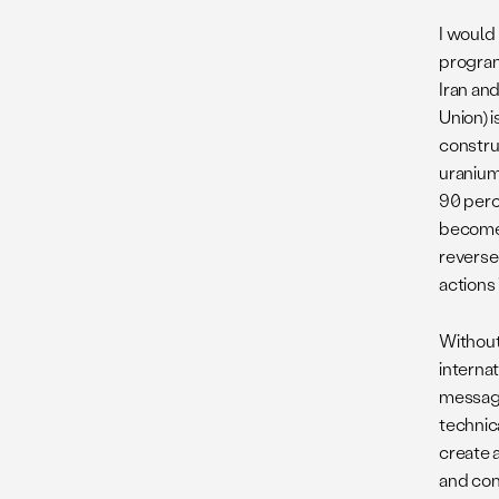
I would 
program
Iran an
Union) i
constru
uranium
90 perc
become 
reversed
actions
Without 
internat
message
technica
create a
and conv