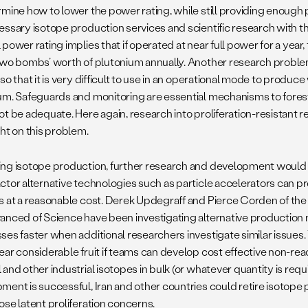
rmine how to lower the power rating, while still providing enough p
essary isotope production services and scientific research with 
power rating implies that if operated at near full power for a year,
two bombs’ worth of plutonium annually. Another research problem
so that it is very difficult to use in an operational mode to prod
um. Safeguards and monitoring are essential mechanisms to fores
ot be adequate. Here again, research into proliferation-resistant 
ght on this problem.
ng isotope production, further research and development would be
ctor alternative technologies such as particle accelerators can 
s at a reasonable cost. Derek Updegraff and Pierce Corden of the
anced of Science have been investigating alternative production
ses faster when additional researchers investigate similar issues. 
ear considerable fruit if teams can develop cost effective non-r
and other industrial isotopes in bulk (or whatever quantity is requi
ment is successful, Iran and other countries could retire isotope 
ose latent proliferation concerns.