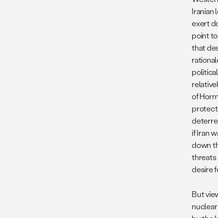
Iranian
exert d
point to
that des
rationa
politica
relative
of Hormu
protect
deterren
if Iran 
down th
threats 
desire 
But vie
nuclear 