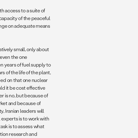
th access to a suite of
 capacity of the peaceful
 hinge on adequate means
latively small, only about
 even the one
n years of fuel supply to
of the life of the plant,
sed on that one nuclear
d it be cost effective
r is no, but because of
rket and because of
, Iranian leaders will
 experts is to work with
task is to assess what
ction research and