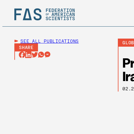
SEE ALL
PUBLICATIONS
GLO
SHARE
Pr
Ir
02.