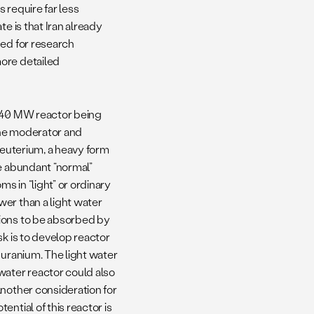
 require far less
e is that Iran already
ned for research
more detailed
e 40 MW reactor being
 the moderator and
deuterium, a heavy form
re abundant “normal”
 in “light” or ordinary
er than a light water
tions to be absorbed by
sk is to develop reactor
 uranium. The light water
water reactor could also
Another consideration for
ntial of this reactor is