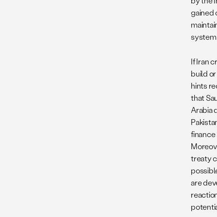
by the I
gained 
maintai
system
If Iran
build o
hints re
that Sa
Arabia d
Pakistan
finance
Moreove
treaty 
possibl
are dev
reactio
potenti