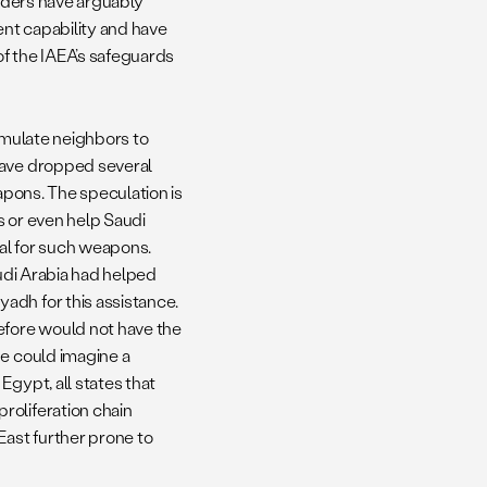
eaders have arguably
ent capability and have
f the IAEA’s safeguards
timulate neighbors to
have dropped several
eapons. The speculation is
s or even help Saudi
ial for such weapons.
audi Arabia had helped
adh for this assistance.
efore would not have the
ne could imagine a
Egypt, all states that
roliferation chain
East further prone to