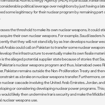
nternational Atomic Energy Agency (IAEA). In particular, Iranian l
considerable political leverage over neighbors by just having a lat
ned some legitimacy for their nuclear program by remaining part o
.
 crosses the threshold to make its own nuclear weapons, it could s
r acquire their own nuclear weapons. For example, Saudi leaders 
cently that they will not stand idly by as Iran develops nuclear w
udi Arabia could call on Pakistan to transfer some nuclear weapon
evelop the infrastructure to eventually make its own fissile mater
 is the alleged potential supplier state because of stories that S
 Pakistan’s nuclear weapons program and thus, Islamabad owes Riy
r, Pakistan remains outside the Non-Proliferation Treaty and ther
constraint as a brake on nuclear weapons transfer. Furthermore, o
e nuclear cascade involving the United Arab Emirates, Jordan, and 
eloping or considering developing nuclear power programs. This p
n would likely then undermine Iran’s security and make the Middle 
al nuclear weapons use.