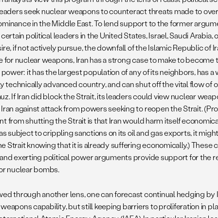
 leaders seek nuclear weapons to counteract threats made to over
ominance in the Middle East. To lend support to the former argume
 certain political leaders in the United States, Israel, Saudi Arabi
ire, if not actively pursue, the downfall of the Islamic Republic of I
le for nuclear weapons, Iran has a strong case to make to become 
l power: it has the largest population of any of its neighbors, has 
ly technically advanced country, and can shut off the vital flow of o
z. If Iran did block the Strait, its leaders could view nuclear wea
 Iran against attack from powers seeking to reopen the Strait. (Pr
t from shutting the Strait is that Iran would harm itself economical
was subject to crippling sanctions on its oil and gas exports, it mig
e Strait knowing that it is already suffering economically.) These
and exerting political power arguments provide support for the rea
for nuclear bombs.
wed through another lens, one can forecast continual hedging by Ir
weapons capability, but still keeping barriers to proliferation in p