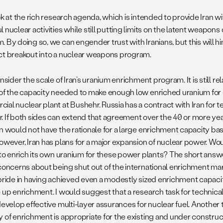
ok at the rich research agenda, which is intended to provide Iran wi
 nuclear activities while still putting limits on the latent weapons
. By doing so, we can engender trust with Iranians, but this will
ct breakout into a nuclear weapons program.
onsider the scale of Iran’s uranium enrichment program. It is still re
 of the capacity needed to make enough low enriched uranium for
al nuclear plant at Bushehr. Russia has a contract with Iran for te
 If both sides can extend that agreement over the 40 or more years 
an would not have the rationale for a large enrichment capacity ba
owever, Iran has plans for a major expansion of nuclear power. Woul
n to enrich its own uranium for these power plants? The short answe
 concerns about being shut out of the international enrichment ma
pride in having achieved even a modestly sized enrichment capacity
 up enrichment. I would suggest that a research task for technical
develop effective multi-layer assurances for nuclear fuel. Another 
y of enrichment is appropriate for the existing and under constru