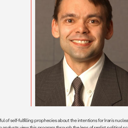
ul of self-fulfilling prophecies about the intentions for Iran’s nucl
 analysts view this program through the lens of realist political s