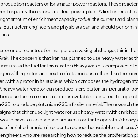
 production reactors or for smaller power reactors. These reactors
nt capacity than a large nuclear power plant. A first order estimat
 right amount of enrichment capacity to fuel the current and plan
s. But nuclear engineers and physicists can and should perform 
ions.
ctor under construction has posed a vexing challenge; this is th
t Arak. The concern is that Iran has planned to use heavy water as
 uranium as the fuel for this reactor. (Heavy water is composed of 
ogen with a proton and neutron in its nucleus, rather than the mo
n, with a proton in its nucleus, which composes the hydrogen atoms
 A heavy water reactor can produce more plutonium per unit of pow
 because there are more neutrons available during reactor opera
-238 to produce plutonium-239, a fissile material. The research ta
signs that either use light water or use heavy water with enriched
 would have to use enriched uranium in order to operate. A heavy 
e of enriched uranium in order to reduce the available neutrons. 
engineers who are researching how to reduce the proliferation pote