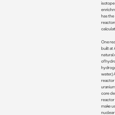
isotope
enrichme
has the
reactor
calculat
One rea
built a
natural
of hydr
hydroge
water.)
reactor
uranium
core de
reactor
make us
nuclear 