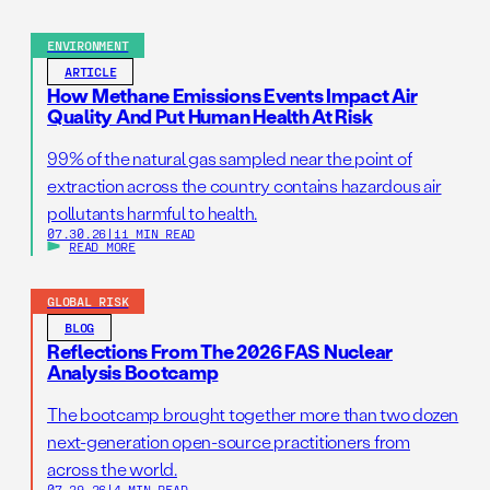
ENVIRONMENT
ARTICLE
How Methane Emissions Events Impact Air
Quality And Put Human Health At Risk
99% of the natural gas sampled near the point of
extraction across the country contains hazardous air
pollutants harmful to health.
07.30.26
|
11 MIN READ
READ MORE
GLOBAL RISK
BLOG
Reflections From The 2026 FAS Nuclear
Analysis Bootcamp
The bootcamp brought together more than two dozen
next-generation open-source practitioners from
across the world.
07.29.26
|
4 MIN READ