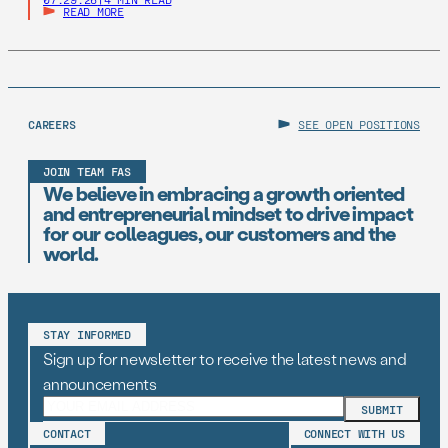
READ MORE
CAREERS
SEE OPEN POSITIONS
JOIN TEAM FAS
We believe in embracing a growth oriented
and entrepreneurial mindset to drive impact
for our colleagues, our customers and the
world.
STAY INFORMED
Sign up for newsletter to receive the latest news and
announcements
CONTACT
CONNECT WITH US