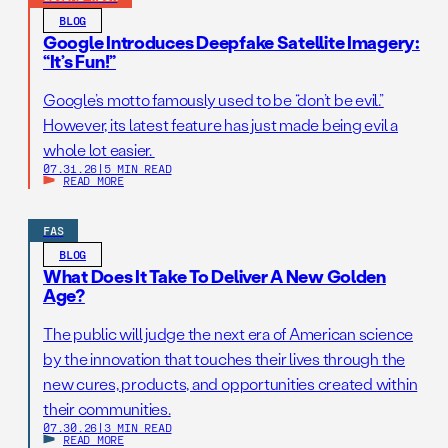
BLOG
Google Introduces Deepfake Satellite Imagery:
“It’s Fun!”
Google’s motto famously used to be “don’t be evil.”
However, its latest feature has just made being evil a
whole lot easier.
07.31.26
|
5 MIN READ
READ MORE
FAS
BLOG
What Does It Take To Deliver A New Golden
Age?
The public will judge the next era of American science
by the innovation that touches their lives through the
new cures, products, and opportunities created within
their communities.
07.30.26
|
3 MIN READ
READ MORE