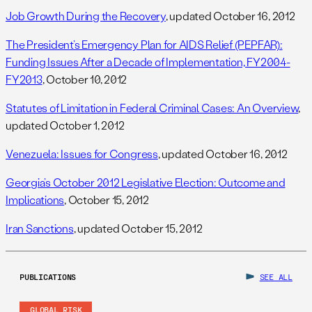
Job Growth During the Recovery
, updated October 16, 2012
The President’s Emergency Plan for AIDS Relief (PEPFAR):
Funding Issues After a Decade of Implementation, FY2004-
FY2013
, October 10, 2012
Statutes of Limitation in Federal Criminal Cases: An Overview
,
updated October 1, 2012
Venezuela: Issues for Congress
, updated October 16, 2012
Georgia’s October 2012 Legislative Election: Outcome and
Implications
, October 15, 2012
Iran Sanctions
, updated October 15, 2012
PUBLICATIONS
SEE ALL
GLOBAL RISK