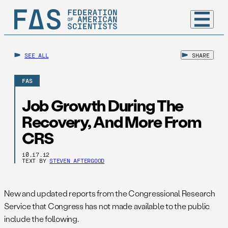
SEE ALL
SHARE
FAS
Job Growth During The
Recovery, And More From
CRS
10.17.12
TEXT BY
STEVEN AFTERGOOD
New and updated reports from the Congressional Research
Service that Congress has not made available to the public
include the following.