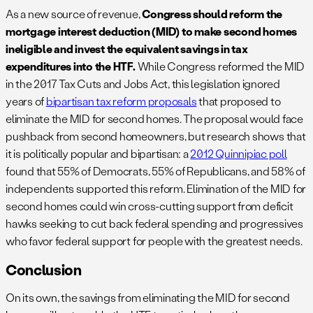
As a new source of revenue,
Congress should reform the
mortgage interest deduction (MID) to make second homes
ineligible and invest the equivalent savings in tax
expenditures into the HTF.
While Congress reformed the MID
in the 2017 Tax Cuts and Jobs Act, this legislation ignored
years of
bipartisan tax reform proposals
that proposed to
eliminate the MID for second homes. The proposal would face
pushback from second homeowners, but research shows that
it is politically popular and bipartisan: a
2012 Quinnipiac poll
found that 55% of Democrats, 55% of Republicans, and 58% of
independents supported this reform. Elimination of the MID for
second homes could win cross-cutting support from deficit
hawks seeking to cut back federal spending and progressives
who favor federal support for people with the greatest needs.
Conclusion
On its own, the savings from eliminating the MID for second