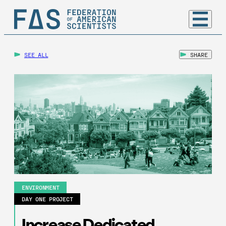
SEE ALL
SHARE
ENVIRONMENT
DAY ONE PROJECT
Increase Dedicated