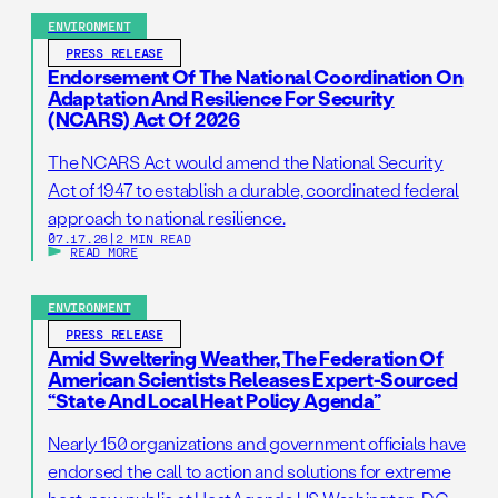
resilience by reducing administrative barriers to
ENVIRONMENT
getting needed prescribed burns on the ground. […]
PRESS RELEASE
Endorsement Of The National Coordination On
Adaptation And Resilience For Security
(NCARS) Act Of 2026
The NCARS Act would amend the National Security
Act of 1947 to establish a durable, coordinated federal
approach to national resilience.
07.17.26
|
2 MIN READ
READ MORE
ENVIRONMENT
PRESS RELEASE
Amid Sweltering Weather, The Federation Of
American Scientists Releases Expert-Sourced
“State And Local Heat Policy Agenda”
Nearly 150 organizations and government officials have
endorsed the call to action and solutions for extreme