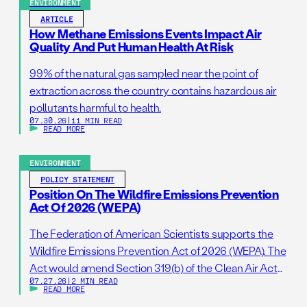
ENVIRONMENT
ARTICLE
How Methane Emissions Events Impact Air
Quality And Put Human Health At Risk
99% of the natural gas sampled near the point of
extraction across the country contains hazardous air
pollutants harmful to health.
07.30.26
|
11 MIN READ
READ MORE
ENVIRONMENT
POLICY STATEMENT
Position On The Wildfire Emissions Prevention
Act Of 2026 (WEPA)
The Federation of American Scientists supports the
Wildfire Emissions Prevention Act of 2026 (WEPA). The
Act would amend Section 319(b) of the Clean Air Act
07.27.26
|
2 MIN READ
so that it addresses prescribed burns as a standalone
READ MORE
activity. If passed, this bill would support wildfire