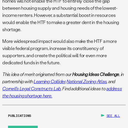
homes will not enable the HTF to entirely close the gap
between housing supply and housing needs of the lowest-
income renters. However, a substantial boost in resources
would enable the HTF to make a greater dent in the housing
shortage.
More widespread impact would also make the HTF a more
visible federal program, increase its constituency of
supporters, and create the political will for even more
dedicated funds in the future.
This idea of merit originated from our
Housing Ideas Challenge
, in
partnership with
Learning Collider
,
National Zoning Atlas
, and
Cornell’s Legal Constructs Lab
. Find additional ideas to
address
the housing shortage here.
PUBLICATIONS
SEE ALL