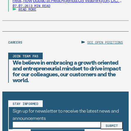
heat, now public at HeatAgenda.US Washington, D.C. –
07.07.26
|
3 MIN READ
July 7, 2026 – As millions of Americans continue to
READ MORE
struggle to stay cool following one of the hottest
Independence Day holidays on record, the Federation
of American Scientists (FAS), one […]
CAREERS
SEE OPEN POSITIONS
JOIN TEAM FAS
We believe in embracing a growth oriented
and entrepreneurial mindset to drive impact
for our colleagues, our customers and the
world.
STAY INFORMED
Sign up for newsletter to receive the latest news and
announcements