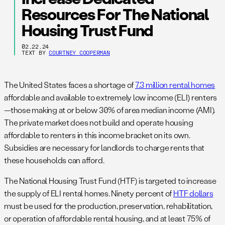
Resources For The National
Housing Trust Fund
02.22.24
TEXT BY
COURTNEY COOPERMAN
The United States faces a shortage of
7.3 million rental homes
affordable and available to extremely low income (ELI) renters
—those making at or below 30% of area median income (AMI).
The private market does not build and operate housing
affordable to renters in this income bracket on its own.
Subsidies are necessary for landlords to charge rents that
these households can afford.
The National Housing Trust Fund (HTF) is targeted to increase
the supply of ELI rental homes. Ninety percent of
HTF dollars
must be used for the production, preservation, rehabilitation,
or operation of affordable rental housing, and at least 75% of