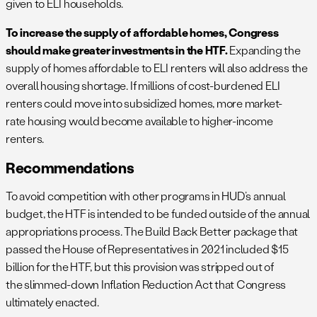
given to ELI households.
To increase the supply of affordable homes, Congress
should make greater investments in the HTF.
Expanding the
supply of homes affordable to ELI renters will also address the
overall housing shortage. If millions of cost-burdened ELI
renters could move into subsidized homes, more market-
rate housing would become available to higher-income
renters.
Recommendations
To avoid competition with other programs in HUD’s annual
budget, the HTF is intended to be funded outside of the annual
appropriations process. The Build Back Better package that
passed the House of Representatives in 2021 included $15
billion for the HTF, but this provision was stripped out of
the slimmed-down Inflation Reduction Act that Congress
ultimately enacted.