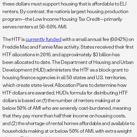
these dollars must support housing that is affordable to ELI
renters. By contrast, the nation’s largest housing production
program—the Low Income Housing Tax Credit—primarily
serves renters at 50-60% AMI.
The HTF is
currently funded
with a small annual fee (0.042%) on
Freddie Mac and Fannie Mae activity. States received their first
HTF allocations in 2016, and approximately $3 billion has
been allocated to date. The Department of Housing and Urban
Development (HUD) administers the HTF as a block grant to
housing finance agencies in all 50 states and U.S. territories,
which create state-level Allocation Plans to determine how
HTF dollars are awarded. HUD’s formula for distributing HTF
dollars is based on (1) the number of renters making at or
below 50% of AMI who are severely cost-burdened, meaning
that they pay more than half their income on housing costs,
and (2) the shortage of rental homes affordable and available to
households making at or below 50% of AMI, with extra weight