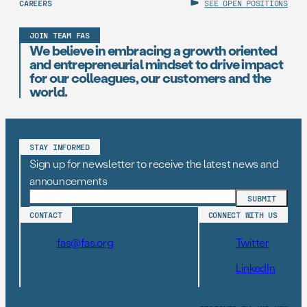
CAREERS
SEE OPEN POSITIONS
JOIN TEAM FAS
We believe in embracing a growth oriented
and entrepreneurial mindset to drive impact
for our colleagues, our customers and the
world.
STAY INFORMED
Sign up for newsletter to receive the latest news and
announcements
CONTACT
CONNECT WITH US
fas@fas.org
Twitter
LinkedIn