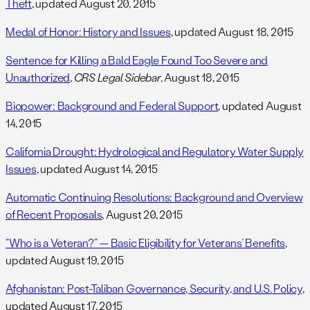
Theft
, updated August 20, 2015
Medal of Honor: History and Issues
, updated August 18, 2015
Sentence for Killing a Bald Eagle Found Too Severe and
Unauthorized
,
CRS Legal Sidebar
, August 18, 2015
Biopower: Background and Federal Support
, updated August
14, 2015
California Drought: Hydrological and Regulatory Water Supply
Issues
, updated August 14, 2015
Automatic Continuing Resolutions: Background and Overview
of Recent Proposals
, August 20, 2015
“Who is a Veteran?” — Basic Eligibility for Veterans’ Benefits
,
updated August 19, 2015
Afghanistan: Post-Taliban Governance, Security, and U.S. Policy
,
updated August 17, 2015