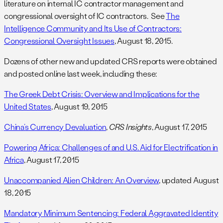
literature on internal IC contractor management and
congressional oversight of IC contractors. See
The
Intelligence Community and Its Use of Contractors:
Congressional Oversight Issues
, August 18, 2015.
Dozens of other new and updated CRS reports were obtained
and posted online last week, including these:
The Greek Debt Crisis: Overview and Implications for the
United States
, August 19, 2015
China’s Currency Devaluation
,
CRS Insights
, August 17, 2015
Powering Africa: Challenges of and U.S. Aid for Electrification in
Africa
, August 17, 2015
Unaccompanied Alien Children: An Overview
, updated August
18, 2015
Mandatory Minimum Sentencing: Federal Aggravated Identity