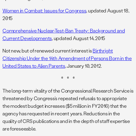
Women in Combat: Issues for Congress
, updated August 18,
2015
Comprehensive Nuclear-Test-Ban Treaty: Background and
Current Developments
, updated August 14, 2015
Not new, but of renewed current interest is
Birthright
Citizenship Under the 14th Amendment of Persons Born in the
United States to Alien Parents
, January 10, 2012.
* * *
The long-term vitality of the Congressional Research Service is
threatened by Congress’s repeated refusals to appropriate
the modest budget increases ($5 million in FY2016) that the
agency has requested in recent years. Reductions in the
quality of CRS publications and in the depth of staff expertise
are foreseeable.