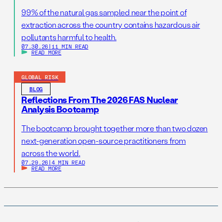
99% of the natural gas sampled near the point of
extraction across the country contains hazardous air
pollutants harmful to health.
07.30.26
|
11 MIN READ
READ MORE
GLOBAL RISK
BLOG
Reflections From The 2026 FAS Nuclear
Analysis Bootcamp
The bootcamp brought together more than two dozen
next-generation open-source practitioners from
across the world.
07.29.26
|
4 MIN READ
READ MORE