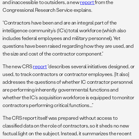
and inaccessible to outsiders, a new
report
from the
Congressional Research Service explains.
“Contractors have been and are an integral part of the
intelligence community’s (IC’s) total workforce (which also
includes federal employees and military personnel). Yet
questions have been raised regarding how they are used, and
the size and cost of the contractor component.”
The new CRS
report
“describes several initiatives designed, or
used, to track contractors or contractor employees. [It also]
addresses the questions of whether IC contractor personnel
are performing inherently governmental functions and
whether the IC’s acquisition workforce is equipped to monitor
contractors performing critical functions….”
The CRS report itself was prepared without access to
classified data on the role of contractors, so it sheds no new
factual light on the subject. Instead, it summarizes the recent