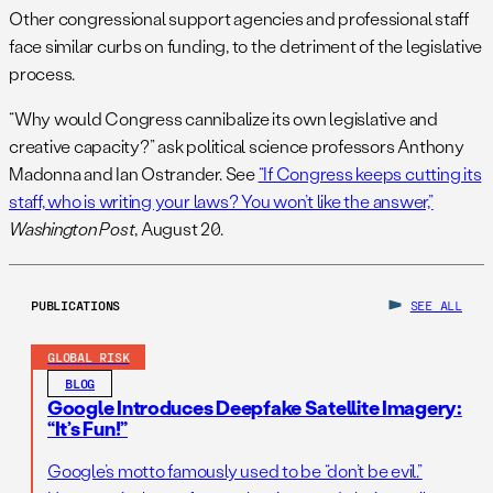
Other congressional support agencies and professional staff
face similar curbs on funding, to the detriment of the legislative
process.
“Why would Congress cannibalize its own legislative and
creative capacity?” ask political science professors Anthony
Madonna and Ian Ostrander. See
“If Congress keeps cutting its
staff, who is writing your laws? You won’t like the answer,”
Washington Post
, August 20.
PUBLICATIONS
SEE ALL
GLOBAL RISK
BLOG
Google Introduces Deepfake Satellite Imagery:
“It’s Fun!”
Google’s motto famously used to be “don’t be evil.”