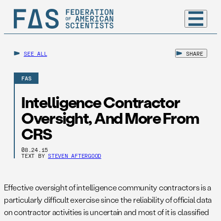
SEE ALL
SHARE
FAS
Intelligence Contractor
Oversight, And More From
CRS
08.24.15
TEXT BY
STEVEN AFTERGOOD
Effective oversight of intelligence community contractors is a
particularly difficult exercise since the reliability of official data
on contractor activities is uncertain and most of it is classified