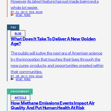
However, its latest feature has just made being evil a
whole lot easier.
07.31.26
|
5 MIN READ
READ MORE
FAS
BLOG
What Does It Take To Deliver A New Golden
Age?
The public will judge the next era of American science
by the innovation that touches their lives through the
new cures, products, and opportunities created within
their communities.
07.30.26
|
3 MIN READ
READ MORE
ENVIRONMENT
ARTICLE
How Methane Emissions Events Impact Air
Quality And Put Human Health At Risk