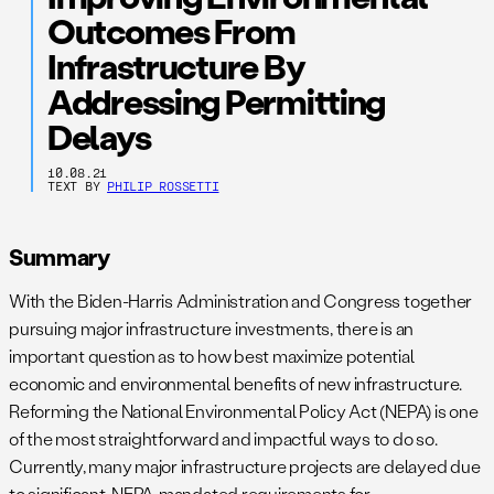
Outcomes From
Infrastructure By
Addressing Permitting
Delays
10.08.21
TEXT BY
PHILIP ROSSETTI
Summary
With the Biden-Harris Administration and Congress together
pursuing major infrastructure investments, there is an
important question as to how best maximize potential
economic and environmental benefits of new infrastructure.
Reforming the National Environmental Policy Act (NEPA) is one
of the most straightforward and impactful ways to do so.
Currently, many major infrastructure projects are delayed due
to significant, NEPA-mandated requirements for