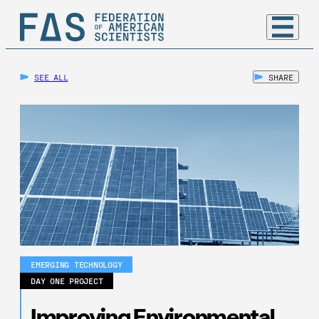
SEE ALL
SHARE
EMERGING TECHNOLOGY
DAY ONE PROJECT
Improving Environmental