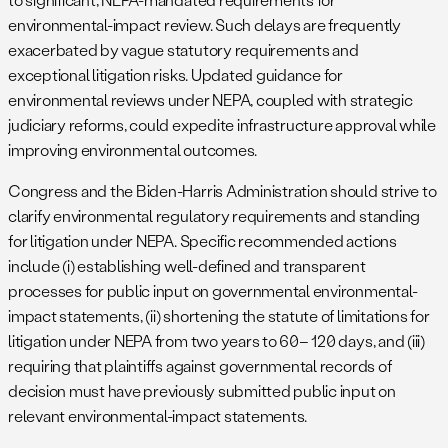
environmental-impact review. Such delays are frequently
exacerbated by vague statutory requirements and
exceptional litigation risks. Updated guidance for
environmental reviews under NEPA, coupled with strategic
judiciary reforms, could expedite infrastructure approval while
improving environmental outcomes.
Congress and the Biden-Harris Administration should strive to
clarify environmental regulatory requirements and standing
for litigation under NEPA. Specific recommended actions
include (i) establishing well-defined and transparent
processes for public input on governmental environmental-
impact statements, (ii) shortening the statute of limitations for
litigation under NEPA from two years to 60– 120 days, and (iii)
requiring that plaintiffs against governmental records of
decision must have previously submitted public input on
relevant environmental-impact statements.