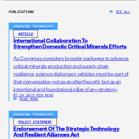
PUBLICATIONS
SEE ALL
EMERGING TECHNOLOGY
ARTICLE
International Collaboration To
Strengthen Domestic Critical Minerals Efforts
As Congress considers broader packages to advance
critical minerals production and supply chain
resilience, science diplomacy vehicles must be part of
that conversation, not as an afterthought, but as an
intentional and foundational pillar of any strategy.
07.24.26
|
5 MIN READ
READ MORE
EMERGING TECHNOLOGY
POLICY STATEMENT
Endorsement Of The Strategic Technology
And Resilient Alliances Act