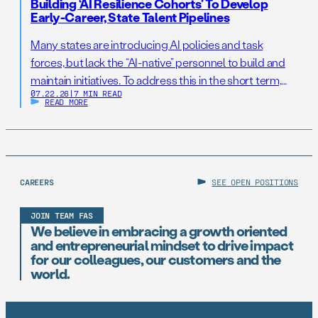
Building ‘AI Resilience Cohorts’ To Develop
Early-Career, State Talent Pipelines
Many states are introducing AI policies and task
forces, but lack the “AI-native” personnel to build and
maintain initiatives. To address this in the short term,
07.22.26
|
7 MIN READ
states should establish AI Resilience Cohorts to
READ MORE
embed early-career technologists in key offices to
support state AI initiatives. Right now, Virginia and New
Jersey have the opportunity to take […]
CAREERS
SEE OPEN POSITIONS
JOIN TEAM FAS
We believe in embracing a growth oriented
and entrepreneurial mindset to drive impact
for our colleagues, our customers and the
world.