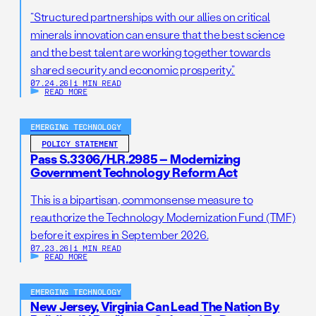
“Structured partnerships with our allies on critical
minerals innovation can ensure that the best science
and the best talent are working together towards
shared security and economic prosperity.”
07.24.26
|
1 MIN READ
READ MORE
EMERGING TECHNOLOGY
POLICY STATEMENT
Pass S.3306/H.R.2985 – Modernizing
Government Technology Reform Act
This is a bipartisan, commonsense measure to
reauthorize the Technology Modernization Fund (TMF)
before it expires in September 2026.
07.23.26
|
1 MIN READ
READ MORE
EMERGING TECHNOLOGY
New Jersey, Virginia Can Lead The Nation By